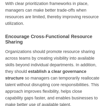
With clear prioritization frameworks in place,
managers can make better trade-offs when
resources are limited, thereby improving resource
utilization.
Encourage Cross-Functional Resource
Sharing
Organizations should promote resource sharing
across teams by creating visibility into available
skills beyond individual departments. In addition,
they should
establish a clear governance
structure
so managers can temporarily reallocate
talent without disrupting core responsibilities. This
approach improves flexibility, helps close
capability gaps faster, and enables businesses to
make better use of available talent.