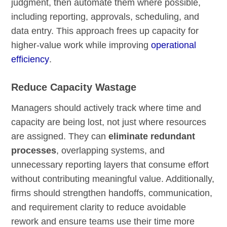
judgment, then automate them where possible,
including reporting, approvals, scheduling, and
data entry. This approach frees up capacity for
higher-value work while improving
operational
efficiency
.
Reduce Capacity Wastage
Managers should actively track where time and
capacity are being lost, not just where resources
are assigned. They can
eliminate redundant
processes
, overlapping systems, and
unnecessary reporting layers that consume effort
without contributing meaningful value. Additionally,
firms should strengthen handoffs, communication,
and requirement clarity to reduce avoidable
rework and ensure teams use their time more