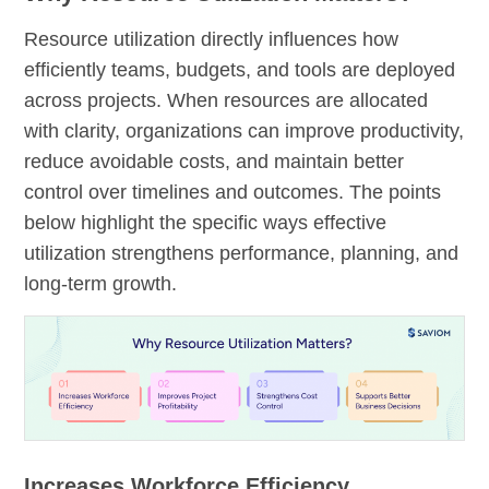
Resource utilization directly influences how
efficiently teams, budgets, and tools are deployed
across projects. When resources are allocated
with clarity, organizations can improve productivity,
reduce avoidable costs, and maintain better
control over timelines and outcomes. The points
below highlight the specific ways effective
utilization strengthens performance, planning, and
long-term growth.
Increases Workforce Efficiency