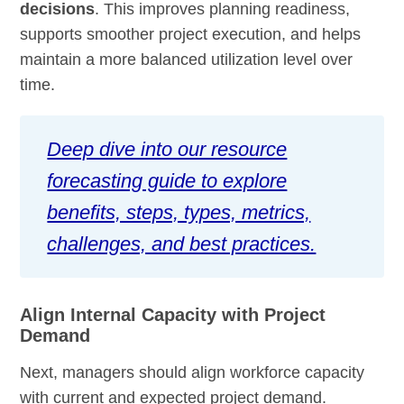
decisions
. This improves planning readiness,
supports smoother project execution, and helps
maintain a more balanced utilization level over
time.
Deep dive into our resource
forecasting guide to explore
benefits, steps, types, metrics,
challenges, and best practices.
Align Internal Capacity with Project
Demand
Next, managers should align workforce capacity
with current and expected project demand.