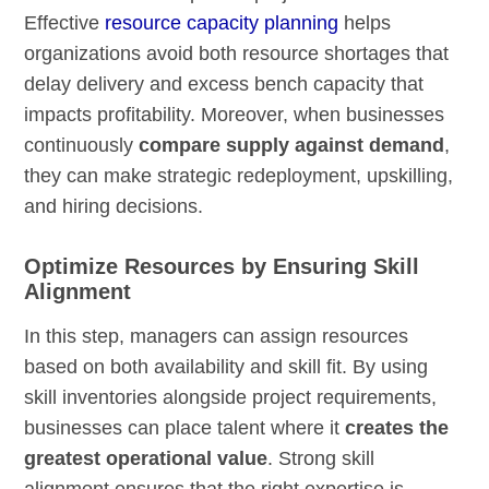
Effective
resource capacity planning
helps
organizations avoid both resource shortages that
delay delivery and excess bench capacity that
impacts profitability. Moreover, when businesses
continuously
compare supply against demand
,
they can make strategic redeployment, upskilling,
and hiring decisions.
Optimize Resources by Ensuring Skill
Alignment
In this step, managers can assign resources
based on both availability and skill fit. By using
skill inventories alongside project requirements,
businesses can place talent where it
creates the
greatest operational value
. Strong skill
alignment ensures that the right expertise is