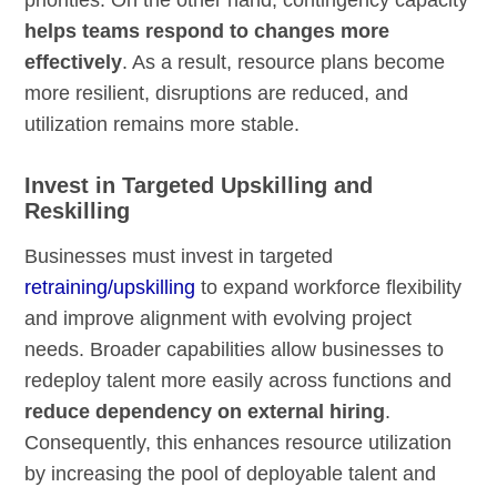
helps teams respond to changes more
effectively
. As a result, resource plans become
more resilient, disruptions are reduced, and
utilization remains more stable.
Invest in Targeted Upskilling and
Reskilling
Businesses must invest in targeted
retraining/upskilling
to expand workforce flexibility
and improve alignment with evolving project
needs. Broader capabilities allow businesses to
redeploy talent more easily across functions and
reduce dependency on external hiring
.
Consequently, this enhances resource utilization
by increasing the pool of deployable talent and