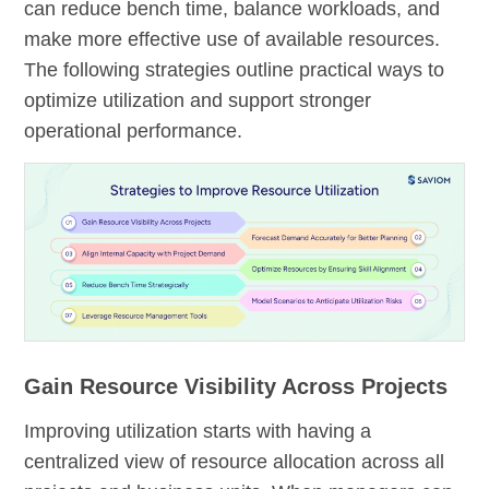
can reduce bench time, balance workloads, and
make more effective use of available resources.
The following strategies outline practical ways to
optimize utilization and support stronger
operational performance.
Gain Resource Visibility Across Projects
Improving utilization starts with having a
centralized view of resource allocation across all