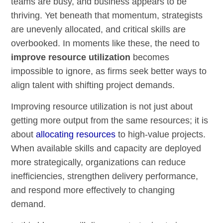
teams are busy, and business appears to be
thriving. Yet beneath that momentum, strategists
are unevenly allocated, and critical skills are
overbooked. In moments like these, the need to
improve resource utilization
becomes
impossible to ignore, as firms seek better ways to
align talent with shifting project demands.
Improving resource utilization is not just about
getting more output from the same resources; it is
about
allocating resources
to high-value projects.
When available skills and capacity are deployed
more strategically, organizations can reduce
inefficiencies, strengthen delivery performance,
and respond more effectively to changing
demand.