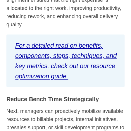
allocated to the right work, improving productivity,
reducing rework, and enhancing overall delivery
quality.
For a detailed read on benefits,
components, steps, techniques, and
key metrics, check out our resource
optimization guide.
Reduce Bench Time Strategically
Next, managers can proactively mobilize available
resources to billable projects, internal initiatives,
presales support, or skill development programs to