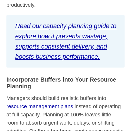
productively.
Read our capacity planning guide to
explore how it prevents wastage,
supports consistent delivery, and
boosts business performance.
Incorporate Buffers into Your Resource
Planning
Managers should build realistic buffers into
resource management plans
instead of operating
at full capacity. Planning at 100% leaves little
room to absorb urgent work, delays, or shifting
priorities. On the other hand, contingency capacity