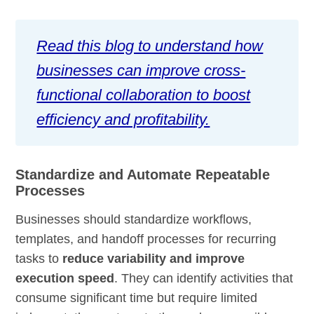
Read this blog to understand how
businesses can improve cross-
functional collaboration to boost
efficiency and profitability.
Standardize and Automate Repeatable
Processes
Businesses should standardize workflows,
templates, and handoff processes for recurring
tasks to
reduce variability and improve
execution speed
. They can identify activities that
consume significant time but require limited