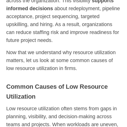
across the organization. This visibility
supports
informed decisions
about redeployment, pipeline
acceptance, project sequencing, targeted
upskilling, and hiring. As a result, organizations
can reduce staffing risk and improve readiness for
future project needs.
Now that we understand why resource utilization
matters, let us look at some common causes of
low resource utilization in firms.
Common Causes of Low Resource
Utilization
Low resource utilization often stems from gaps in
planning, visibility, and decision-making across
teams and projects. When workloads are uneven,