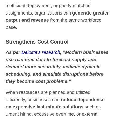
inefficient deployment, or poorly matched
assignments, organizations can
generate greater
output and revenue
from the same workforce
base.
Strengthens Cost Control
As per
Deloitte’s research
, “Modern businesses
use real-time data to forecast supply and
demand more accurately, activate dynamic
scheduling, and simulate disruptions before
they become cost problems.”
When resources are planned and utilized
efficiently, businesses can
reduce dependence
on expensive last-minute solutions
such as
urgent hiring, excessive overtime, or external