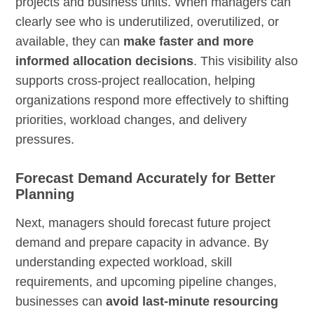
projects and business units. When managers can
clearly see who is underutilized, overutilized, or
available, they can
make faster and more
informed allocation decisions
. This visibility also
supports cross-project reallocation, helping
organizations respond more effectively to shifting
priorities, workload changes, and delivery
pressures.
Forecast Demand Accurately for Better
Planning
Next, managers should forecast future project
demand and prepare capacity in advance. By
understanding expected workload, skill
requirements, and upcoming pipeline changes,
businesses can
avoid last-minute resourcing