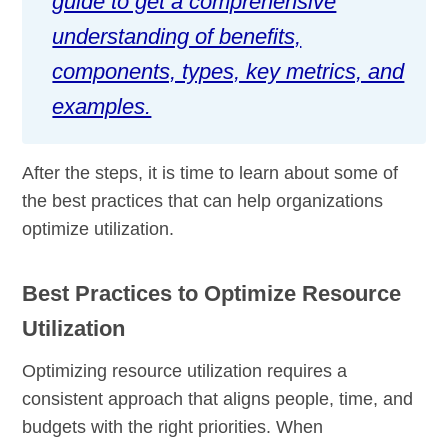
guide to get a comprehensive
understanding of benefits,
components, types, key metrics, and
examples.
After the steps, it is time to learn about some of
the best practices that can help organizations
optimize utilization.
Best Practices to Optimize Resource
Utilization
Optimizing resource utilization requires a
consistent approach that aligns people, time, and
budgets with the right priorities. When