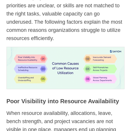
priorities are unclear, or skills are not matched to
the right tasks, valuable capacity can go
underused. The following factors explain the most
common reasons organizations struggle to utilize
resources efficiently.
Poor Visibility into Resource Availability
When resource availability, allocations, leave,
bench strength, and project vacancies are not
visible in one place, managers end up planning