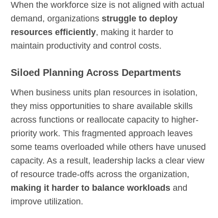
When the workforce size is not aligned with actual
demand, organizations
struggle to deploy
resources efficiently
, making it harder to
maintain productivity and control costs.
Siloed Planning Across Departments
When business units plan resources in isolation,
they miss opportunities to share available skills
across functions or reallocate capacity to higher-
priority work. This fragmented approach leaves
some teams overloaded while others have unused
capacity. As a result, leadership lacks a clear view
of resource trade-offs across the organization,
making it harder to balance workloads
and
improve utilization.