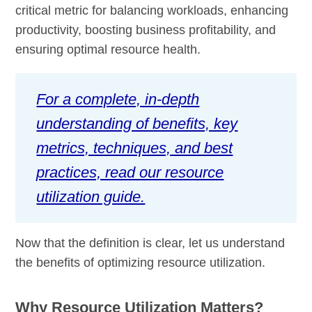
critical metric for balancing workloads, enhancing
productivity, boosting business profitability, and
ensuring optimal resource health.
For a complete, in-depth
understanding of benefits, key
metrics, techniques, and best
practices, read our resource
utilization guide.
Now that the definition is clear, let us understand
the benefits of optimizing resource utilization.
Why Resource Utilization Matters?