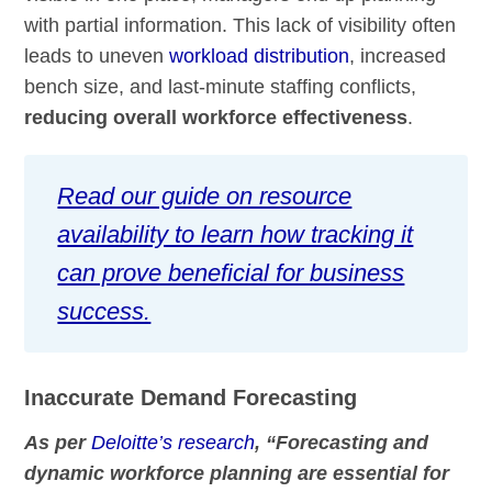
with partial information. This lack of visibility often
leads to uneven
workload distribution
, increased
bench size, and last-minute staffing conflicts,
reducing overall workforce effectiveness
.
Read our guide on resource
availability to learn how tracking it
can prove beneficial for business
success.
Inaccurate Demand Forecasting
As per
Deloitte’s research
, “Forecasting and
dynamic workforce planning are essential for