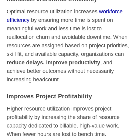
Optimal resource utilization increases
workforce
efficiency
by ensuring more time is spent on
meaningful work and less time is lost to
reallocation churn and avoidable downtime. When
resources are assigned based on project priorities,
skill fit, and available capacity, organizations can
reduce delays, improve productivity
, and
achieve better outcomes without necessarily
increasing headcount.
Improves Project Profitability
Higher resource utilization improves project
profitability by increasing the share of resource
capacity dedicated to billable, high-value work.
When fewer hours are lost to bench time,