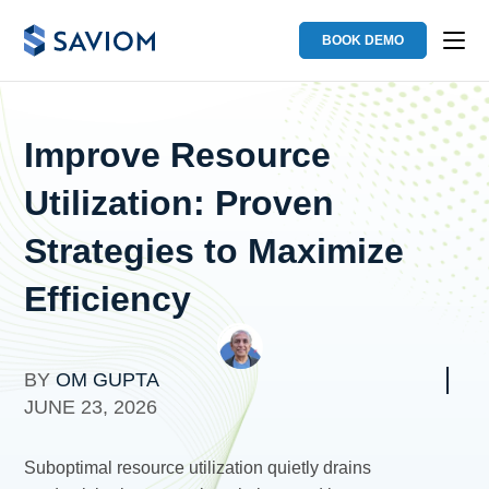
BOOK DEMO
Improve Resource
Utilization: Proven
Strategies to Maximize
Efficiency
BY
OM GUPTA
JUNE 23, 2026
Suboptimal resource utilization quietly drains