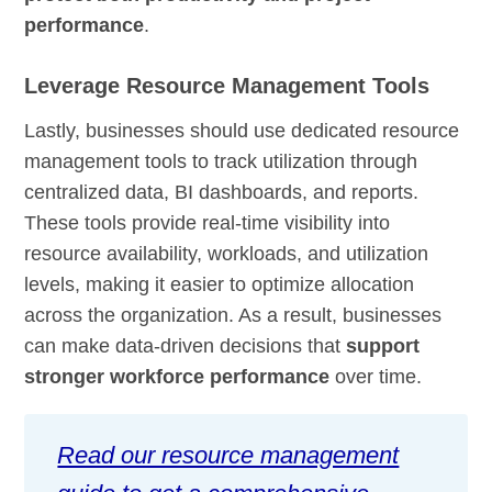
performance
.
Leverage Resource Management Tools
Lastly, businesses should use dedicated resource
management tools to track utilization through
centralized data, BI dashboards, and reports.
These tools provide real-time visibility into
resource availability, workloads, and utilization
levels, making it easier to optimize allocation
across the organization. As a result, businesses
can make data-driven decisions that
support
stronger workforce performance
over time.
Read our resource management