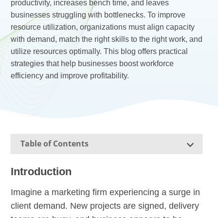
productivity, increases bench time, and leaves
businesses struggling with bottlenecks. To improve
resource utilization, organizations must align capacity
with demand, match the right skills to the right work, and
utilize resources optimally. This blog offers practical
strategies that help businesses boost workforce
efficiency and improve profitability.
Table of Contents
Introduction
Imagine a marketing firm experiencing a surge in
client demand. New projects are signed, delivery