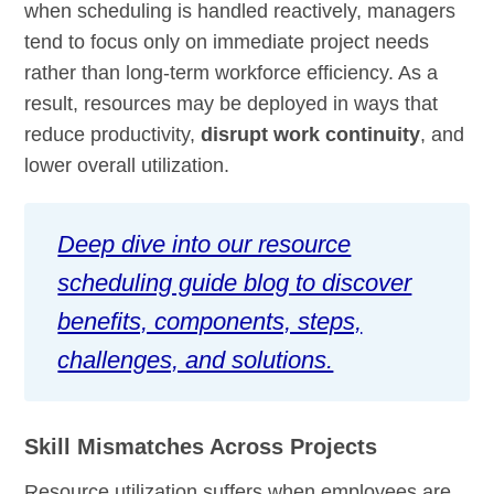
when scheduling is handled reactively, managers
tend to focus only on immediate project needs
rather than long-term workforce efficiency. As a
result, resources may be deployed in ways that
reduce productivity,
disrupt work continuity
, and
lower overall utilization.
Deep dive into our resource
scheduling guide blog to discover
benefits, components, steps,
challenges, and solutions.
Skill Mismatches Across Projects
Resource utilization suffers when employees are