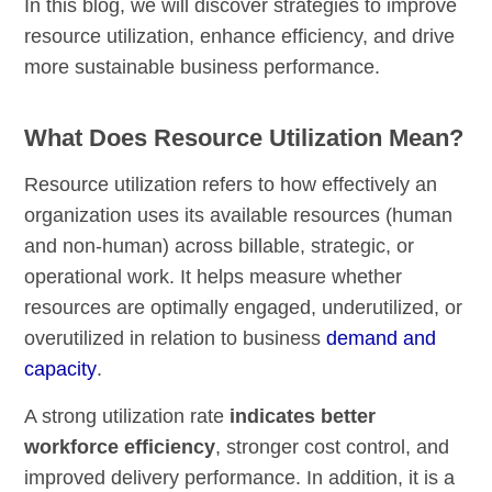
In this blog, we will discover strategies to improve
resource utilization, enhance efficiency, and drive
more sustainable business performance.
What Does Resource Utilization Mean?
Resource utilization refers to how effectively an
organization uses its available resources (human
and non-human) across billable, strategic, or
operational work. It helps measure whether
resources are optimally engaged, underutilized, or
overutilized in relation to business
demand and
capacity
.
A strong utilization rate
indicates
better
workforce efficiency
, stronger cost control, and
improved delivery performance. In addition, it is a