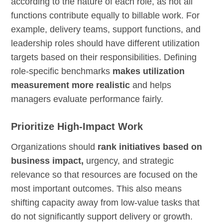
according to the nature of each role, as not all
functions contribute equally to billable work. For
example, delivery teams, support functions, and
leadership roles should have different utilization
targets based on their responsibilities. Defining
role-specific benchmarks
makes utilization
measurement more realistic
and helps
managers evaluate performance fairly.
Prioritize High-Impact Work
Organizations should
rank initiatives based on
business impact,
urgency, and strategic
relevance so that resources are focused on the
most important outcomes. This also means
shifting capacity away from low-value tasks that
do not significantly support delivery or growth.