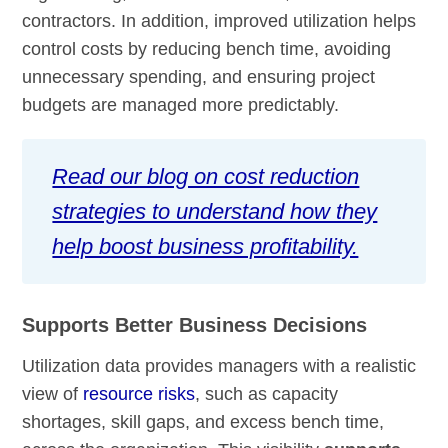
contractors. In addition, improved utilization helps
control costs by reducing bench time, avoiding
unnecessary spending, and ensuring project
budgets are managed more predictably.
Read our blog on cost reduction
strategies to understand how they
help boost business profitability.
Supports Better Business Decisions
Utilization data provides managers with a realistic
view of
resource risks
, such as capacity
shortages, skill gaps, and excess bench time,