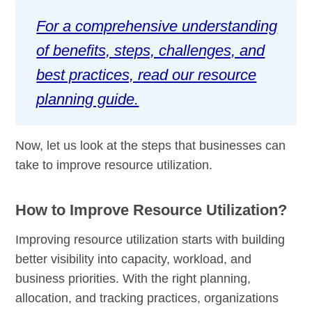
For a comprehensive understanding
of benefits, steps, challenges, and
best practices, read our resource
planning guide.
Now, let us look at the steps that businesses can
take to improve resource utilization.
How to Improve Resource Utilization?
Improving resource utilization starts with building
better visibility into capacity, workload, and
business priorities. With the right planning,
allocation, and tracking practices, organizations