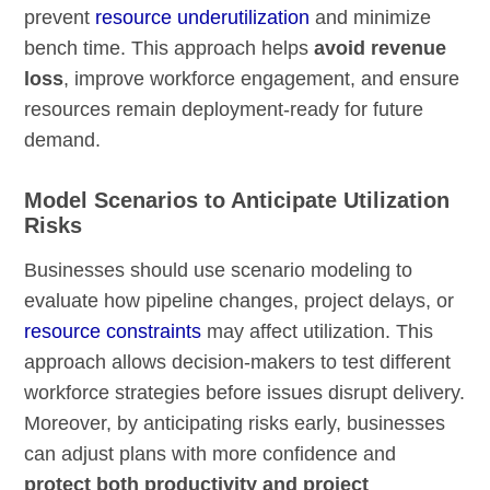
prevent
resource underutilization
and minimize
bench time. This approach helps
avoid revenue
loss
, improve workforce engagement, and ensure
resources remain deployment-ready for future
demand.
Model Scenarios to Anticipate Utilization
Risks
Businesses should use scenario modeling to
evaluate how pipeline changes, project delays, or
resource constraints
may affect utilization. This
approach allows decision-makers to test different
workforce strategies before issues disrupt delivery.
Moreover, by anticipating risks early, businesses
can adjust plans with more confidence and
protect both productivity and project