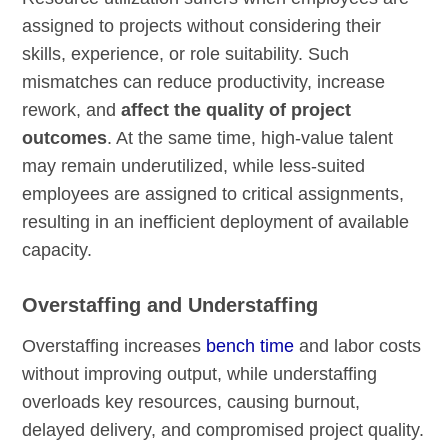
assigned to projects without considering their
skills, experience, or role suitability. Such
mismatches can reduce productivity, increase
rework, and
affect the quality of project
outcomes
. At the same time, high-value talent
may remain underutilized, while less-suited
employees are assigned to critical assignments,
resulting in an inefficient deployment of available
capacity.
Overstaffing and Understaffing
Overstaffing increases
bench time
and labor costs
without improving output, while understaffing
overloads key resources, causing burnout,
delayed delivery, and compromised project quality.