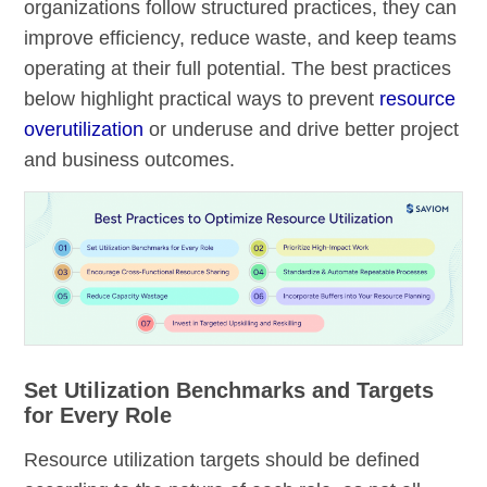
organizations follow structured practices, they can
improve efficiency, reduce waste, and keep teams
operating at their full potential. The best practices
below highlight practical ways to prevent
resource
overutilization
or underuse and drive better project
and business outcomes.
Set Utilization Benchmarks and Targets
for Every Role
Resource utilization targets should be defined