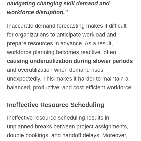
navigating changing skill demand and
workforce disruption.”
Inaccurate demand forecasting makes it difficult
for organizations to anticipate workload and
prepare resources in advance. As a result,
workforce planning becomes reactive, often
causing underutilization during slower periods
and overutilization when demand rises
unexpectedly. This makes it harder to maintain a
balanced, productive, and cost-efficient workforce.
Ineffective Resource Scheduling
Ineffective resource scheduling results in
unplanned breaks between project assignments,
double bookings, and handoff delays. Moreover,