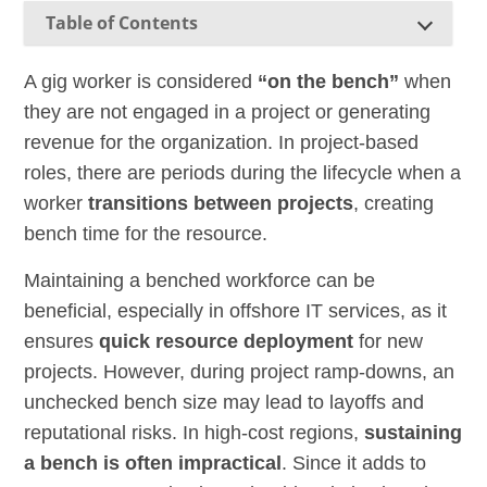
Table of Contents
A gig worker is considered
“on the bench”
when
they are not engaged in a project or generating
revenue for the organization. In project-based
roles, there are periods during the lifecycle when a
worker
transitions between projects
, creating
bench time for the resource.
Maintaining a benched workforce can be
beneficial, especially in offshore IT services, as it
ensures
quick resource deployment
for new
projects. However, during project ramp-downs, an
unchecked bench size may lead to layoffs and
reputational risks. In high-cost regions,
sustaining
a bench is often impractical
. Since it adds to