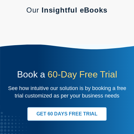
Our
Insightful eBooks
Book a
60-Day Free Trial
See how intuitive our solution is by booking a free
trial customized as per your business needs
GET 60 DAYS FREE TRIAL