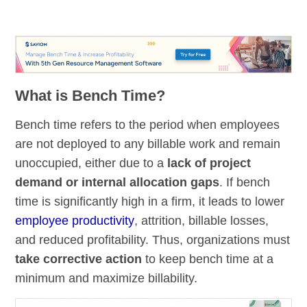
What is Bench Time?
Bench time refers to the period when employees
are not deployed to any billable work and remain
unoccupied, either due to a
lack of project
demand or internal allocation gaps
. If bench
time is significantly high in a firm, it leads to lower
employee productivity
, attrition, billable losses,
and reduced profitability. Thus, organizations must
take corrective action
to keep bench time at a
minimum and maximize billability.