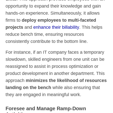
opportunity to expand their knowledge and gain
hands-on experience. Simultaneously, it allows
firms to
deploy employees to multi-faceted
projects
and
enhance their billability
. This helps
reduce bench time, ensuring resources
consistently contribute to the bottom line.
For instance, if an IT company faces a temporary
slowdown, skilled engineers from one unit can be
reassigned to assist in process optimization or
product development in another department. This
approach
minimizes the likelihood of resources
landing on the bench
while also ensuring that
they are engaged in meaningful work.
Foresee and Manage Ramp-Down