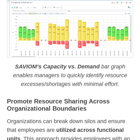
SAVIOM’s Capacity vs. Demand
bar graph
enables managers to quickly identify resource
excesses/shortages with minimal effort.
Promote Resource Sharing Across
Organizational Boundaries
Organizations can break down silos and ensure
that employees are
utilized across functional
units
. This approach provides employees with an