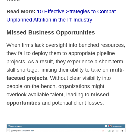
Read More:
10 Effective Strategies to Combat
Unplanned Attrition in the IT Industry
Missed Business Opportunities
When firms lack oversight into benched resources,
they fail to deploy them to appropriate pipeline
projects. As a result, they experience a short-term
skill shortage, limiting their ability to take on
multi-
faceted projects
. Without clear visibility into
people-on-the-bench, organizations might
overlook available talent, leading to
missed
opportunities
and potential client losses.