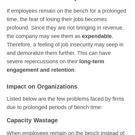
If employees remain on the bench for a prolonged
time, the fear of losing their jobs becomes
profound. Since they are not bringing in revenue,
the company may see them as
expendable
.
Therefore, a feeling of job insecurity may seep in
and demoralize them further. This can have
severe repercussions on their
long-term
engagement and retention
.
Impact on Organizations
Listed below are the few problems faced by firms
due to prolonged periods of bench time:
Capacity Wastage
When employees remain on the bench instead of