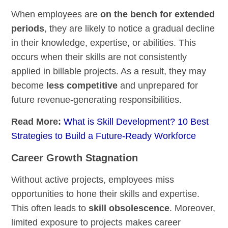
When employees are
on the bench for extended
periods
, they are likely to notice a gradual decline
in their knowledge, expertise, or abilities. This
occurs when their skills are not consistently
applied in billable projects. As a result, they may
become
less competitive
and unprepared for
future revenue-generating responsibilities.
Read More:
What is Skill Development? 10 Best
Strategies to Build a Future-Ready Workforce
Career Growth Stagnation
Without active projects, employees miss
opportunities to hone their skills and expertise.
This often leads to
skill obsolescence
. Moreover,
limited exposure to projects makes career