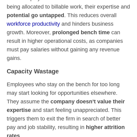
being allocated to billable work, their expertise and
potential go untapped
. This reduces overall
workforce productivity
and hinders business
growth. Moreover,
prolonged bench time
can
result in higher operational costs, as companies
must pay salaries without gaining any revenue
gains.
Capacity Wastage
Employees who stay on the bench for too long
may start looking for opportunities elsewhere.
They assume the
company doesn’t value their
expertise
and start feeling unappreciated. This
triggers them to exit the firm in search of better
pay and job stability, resulting in
higher attrition
rates
.