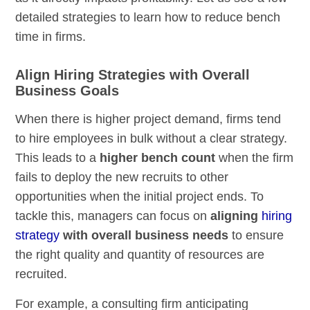
detailed strategies to learn how to reduce bench
time in firms.
Align Hiring Strategies with Overall
Business Goals
When there is higher project demand, firms tend
to hire employees in bulk without a clear strategy.
This leads to a
higher bench count
when the firm
fails to deploy the new recruits to other
opportunities when the initial project ends. To
tackle this, managers can focus on
aligning
hiring
strategy
with overall business needs
to ensure
the right quality and quantity of resources are
recruited.
For example, a consulting firm anticipating