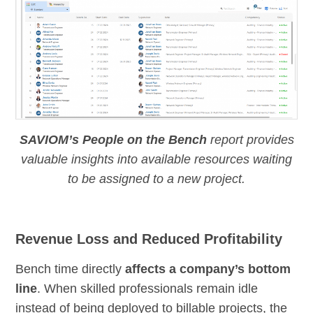
SAVIOM’s People on the Bench
report provides
valuable insights into available resources waiting
to be assigned to a new project.
Revenue Loss and Reduced Profitability
Bench time directly
affects a company’s bottom
line
. When skilled professionals remain idle
instead of being deployed to billable projects, the