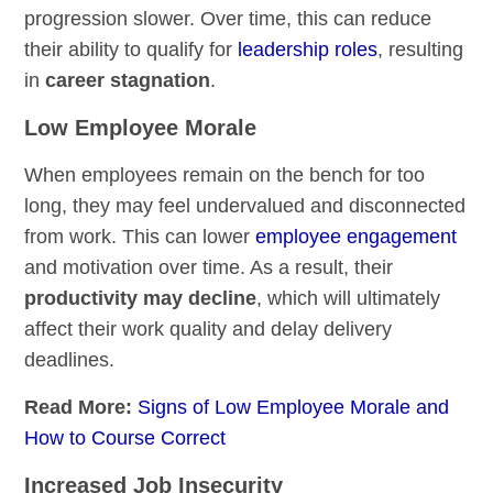
progression slower. Over time, this can reduce
their ability to qualify for
leadership roles
, resulting
in
career stagnation
.
Low Employee Morale
When employees remain on the bench for too
long, they may feel undervalued and disconnected
from work. This can lower
employee engagement
and motivation over time. As a result, their
productivity may decline
, which will ultimately
affect their work quality and delay delivery
deadlines.
Read More:
Signs of Low Employee Morale and
How to Course Correct
Increased Job Insecurity