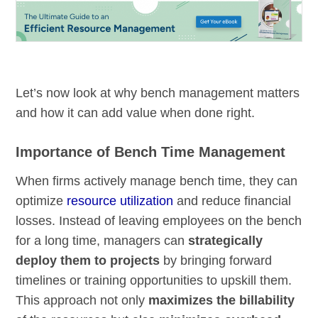
Let’s now look at why bench management matters
and how it can add value when done right.
Importance of Bench Time Management
When firms actively manage bench time, they can
optimize
resource utilization
and reduce financial
losses. Instead of leaving employees on the bench
for a long time, managers can
strategically
deploy them to projects
by bringing forward
timelines or training opportunities to upskill them.
This approach not only
maximizes the billability