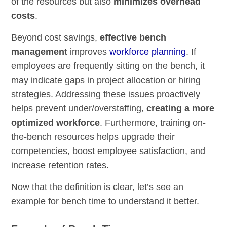
of the resources but also
minimizes overhead
costs
.
Beyond cost savings,
effective bench
management
improves
workforce planning
. If
employees are frequently sitting on the bench, it
may indicate gaps in project allocation or hiring
strategies. Addressing these issues proactively
helps prevent under/overstaffing,
creating a more
optimized workforce
. Furthermore, training on-
the-bench resources helps upgrade their
competencies, boost employee satisfaction, and
increase retention rates.
Now that the definition is clear, let’s see an
example for bench time to understand it better.