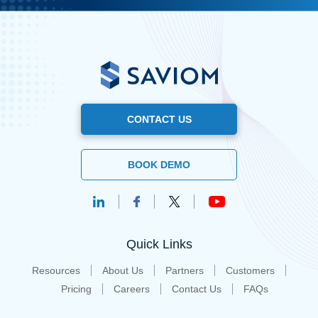
CONTACT US
BOOK DEMO
Quick Links
Resources
About Us
Partners
Customers
Pricing
Careers
Contact Us
FAQs