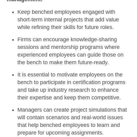
Keep benched employees
engaged with
short-term internal
projects
that add value
while refining their skills for future roles.
Firms can
encourage knowledge-sharing
sessions
and mentorship programs where
experienced employees can guide those on
the bench to make them future-ready.
It is essential to motivate employees on the
bench to
participate in certification programs
and take up industry research to enhance
their expertise and keep them competitive.
Managers can
create project simulations
that
will contain scenarios and real-world issues
that help benched employees to learn and
prepare for upcoming assignments.