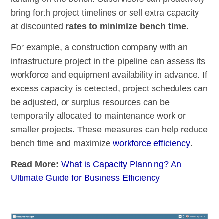
bring forth project timelines or sell extra capacity
at discounted
rates to minimize bench time
.
For example, a construction company with an
infrastructure project in the pipeline can assess its
workforce and equipment availability in advance. If
excess capacity is detected, project schedules can
be adjusted, or surplus resources can be
temporarily allocated to maintenance work or
smaller projects. These measures can help reduce
bench time and maximize
workforce efficiency
.
Read More:
What is Capacity Planning? An
Ultimate Guide for Business Efficiency