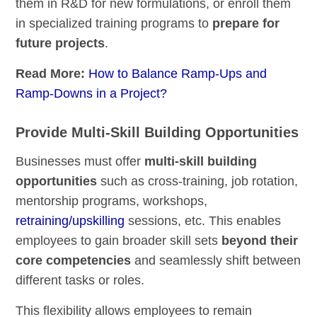
them in R&D for new formulations, or enroll them
in specialized training programs to
prepare for
future projects
.
Read More:
How to Balance Ramp-Ups and
Ramp-Downs in a Project?
Provide Multi-Skill Building Opportunities
Businesses must offer
multi-skill building
opportunities
such as cross-training, job rotation,
mentorship programs, workshops,
retraining/upskilling
sessions, etc. This enables
employees to gain broader skill sets
beyond their
core competencies
and seamlessly shift between
different tasks or roles.
This flexibility allows employees to remain