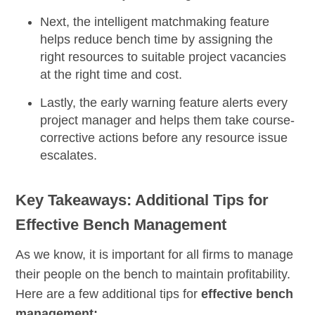
Next, the
intelligent matchmaking
feature
helps reduce bench time by assigning the
right resources to suitable project vacancies
at the right time and cost.
Lastly, the
early warning feature
alerts every
project manager and helps them take course-
corrective actions before any resource issue
escalates.
Key Takeaways: Additional Tips for
Effective Bench Management
As we know, it is important for all firms to manage
their people on the bench to maintain profitability.
Here are a few additional tips for
effective bench
management: