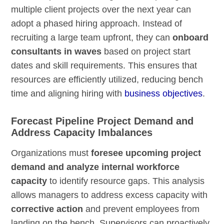
multiple client projects over the next year can
adopt a phased hiring approach. Instead of
recruiting a large team upfront, they can
onboard
consultants in waves
based on project start
dates and skill requirements. This ensures that
resources are efficiently utilized, reducing bench
time and aligning hiring with
business objectives
.
Forecast Pipeline Project Demand and
Address Capacity Imbalances
Organizations must
foresee upcoming project
demand and analyze internal workforce
capacity
to identify resource gaps. This analysis
allows managers to address excess capacity with
corrective action
and prevent employees from
landing on the bench. Supervisors can proactively