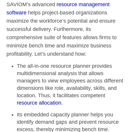
SAVIOM’s advanced
resource management
software
helps project-based organizations
maximize the workforce’s potential and ensure
successful delivery. Furthermore, its
comprehensive suite of features allows firms to
minimize bench time and maximize business
profitability. Let’s understand how:
The
all-in-one resource planner
provides
multidimensional analysis
that allows
managers to view employees across different
dimensions like role, availability, skills, and
location. Thus, it facilitates competent
resource allocation
.
Its
embedded capacity planner
helps you
identify demand gaps and prevent resource
excess, thereby minimizing bench time.