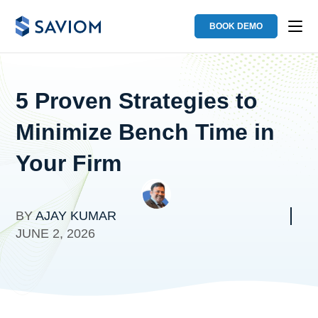
BOOK DEMO
5 Proven Strategies to
Minimize Bench Time in
Your Firm
BY
AJAY KUMAR
JUNE 2, 2026