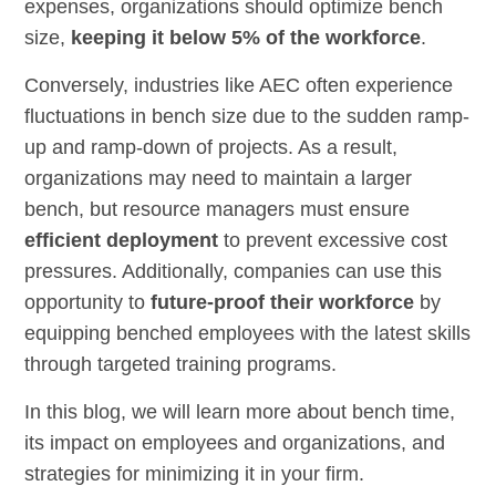
expenses, organizations should optimize bench
size,
keeping it below 5% of the workforce
.
Conversely, industries like AEC often experience
fluctuations in bench size due to the sudden ramp-
up and ramp-down of projects. As a result,
organizations may need to maintain a larger
bench, but resource managers must ensure
efficient deployment
to prevent excessive cost
pressures. Additionally, companies can use this
opportunity to
future-proof their workforce
by
equipping benched employees with the latest skills
through targeted training programs.
In this blog, we will learn more about bench time,
its impact on employees and organizations, and
strategies for minimizing it in your firm.