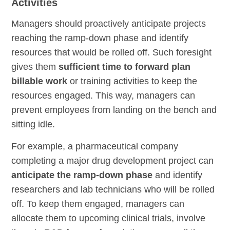
Activities
Managers should proactively anticipate projects
reaching the ramp-down phase and identify
resources that would be rolled off. Such foresight
gives them
sufficient time to forward plan
billable work
or training activities to keep the
resources engaged. This way, managers can
prevent employees from landing on the bench and
sitting idle.
For example, a pharmaceutical company
completing a major drug development project can
anticipate the ramp-down phase
and identify
researchers and lab technicians who will be rolled
off. To keep them engaged, managers can
allocate them to upcoming clinical trials, involve