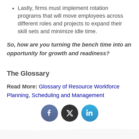
Lastly, firms must
implement rotation
programs
that will move employees across
different roles and projects to expand their
skill sets and minimize idle time.
So, how are you turning the bench time into an
opportunity for growth and readiness?
The Glossary
Read More:
Glossary of Resource Workforce
Planning, Scheduling and Management