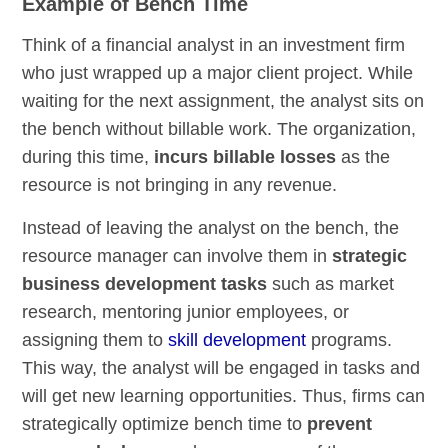
Example of Bench Time
Think of a financial analyst in an investment firm
who just wrapped up a major client project. While
waiting for the next assignment, the analyst sits on
the bench without billable work. The organization,
during this time,
incurs billable losses
as the
resource is not bringing in any revenue.
Instead of leaving the analyst on the bench, the
resource manager can involve them in
strategic
business development tasks
such as market
research, mentoring junior employees, or
assigning them to
skill development
programs.
This way, the analyst will be engaged in tasks and
will get new learning opportunities. Thus, firms can
strategically optimize bench time to
prevent