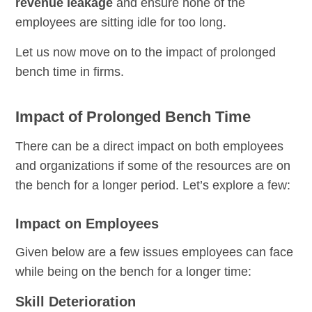
revenue leakage
and ensure none of the
employees are sitting idle for too long.
Let us now move on to the impact of prolonged
bench time in firms.
Impact of Prolonged Bench Time
There can be a direct impact on both employees
and organizations if some of the resources are on
the bench for a longer period. Let’s explore a few:
Impact on Employees
Given below are a few issues employees can face
while being on the bench for a longer time:
Skill Deterioration