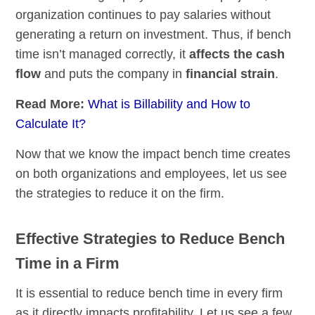
organization continues to pay salaries without
generating a return on investment. Thus, if bench
time isn’t managed correctly, it
affects the cash
flow
and puts the company in
financial strain
.
Read More:
What is Billability and How to
Calculate It?
Now that we know the impact bench time creates
on both organizations and employees, let us see
the strategies to reduce it on the firm.
Effective Strategies to Reduce Bench
Time in a Firm
It is essential to reduce bench time in every firm
as it directly impacts profitability. Let us see a few