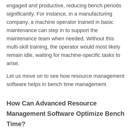
engaged and productive, reducing bench periods
significantly. For instance, in a manufacturing
company, a machine operator trained in basic
maintenance can step in to support the
maintenance team when needed. Without this
multi-skill training, the operator would most likely
remain idle, waiting for machine-specific tasks to
arise.
Let us move on to see how resource management
software helps in bench time management.
How Can Advanced Resource
Management Software Optimize Bench
Time?