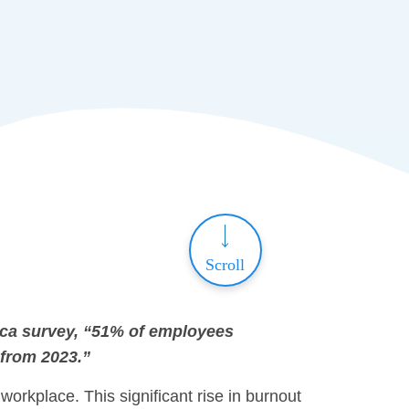
Scroll
ica survey, “51% of employees
 from 2023.”
workplace. This significant rise in burnout