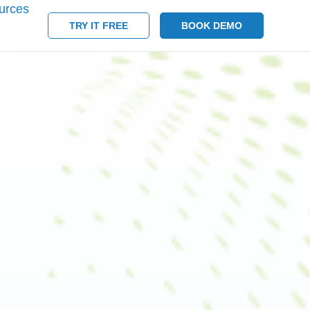
urces
TRY IT FREE
BOOK DEMO