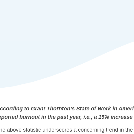
ccording to Grant Thornton’s State of Work in Amer
eported burnout in the past year, i.e., a 15% increase
he above statistic underscores a concerning trend in the 