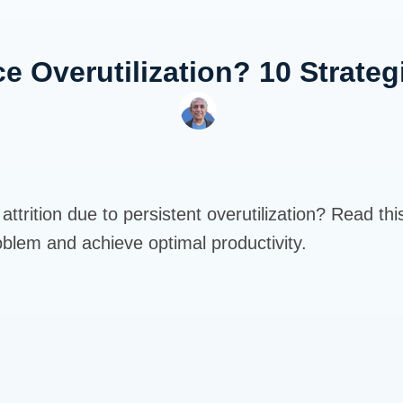
e Overutilization? 10 Strateg
ttrition due to persistent overutilization? Read thi
oblem and achieve optimal productivity.