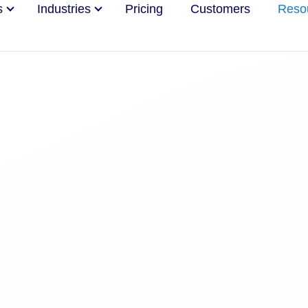
s
Industries
Pricing
Customers
Reso