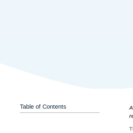
Table of Contents
A
r
T