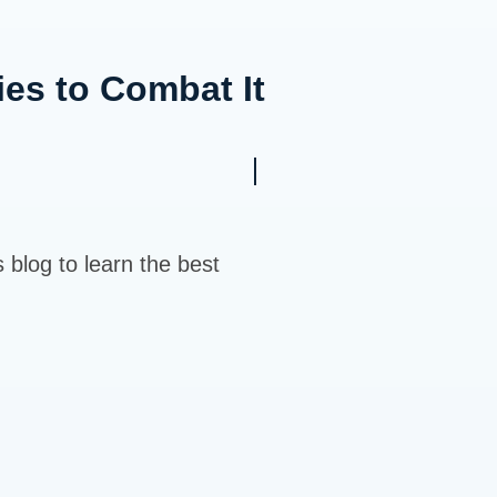
ies to Combat It
s blog to learn the best