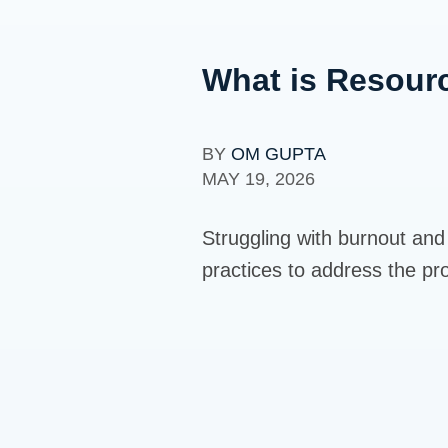
What is Resourc
BY
OM GUPTA
MAY 19, 2026
Struggling with burnout and a
practices to address the pr