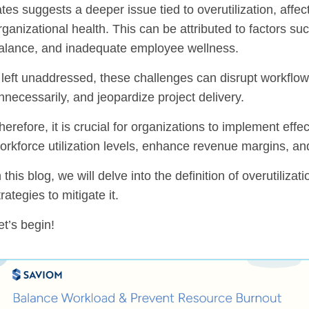
ates suggests a deeper issue tied to overutilization, aff
rganizational health. This can be attributed to factors s
alance, and inadequate employee wellness.
f left unaddressed, these challenges can disrupt workflows
nnecessarily, and jeopardize project delivery.
herefore, it is crucial for organizations to implement effe
orkforce utilization levels, enhance revenue margins, an
n this blog, we will delve into the definition of overutilizat
trategies to mitigate it.
et’s begin!