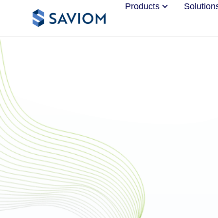
Products
Solution