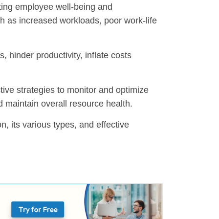
ecting employee well-being and
uch as increased workloads, poor work-life
, hinder productivity, inflate costs
ctive strategies to monitor and optimize
d maintain overall resource health.
ion, its various types, and effective