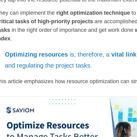
hey can implement the
right optimization technique
to
ritical tasks of high-priority projects
are accomplished 
asks
in the right order of importance and get work done
ndex
.
Optimizing resources
is, therefore, a
vital link
and regulating the project tasks.
his article emphasizes how resource optimization can s