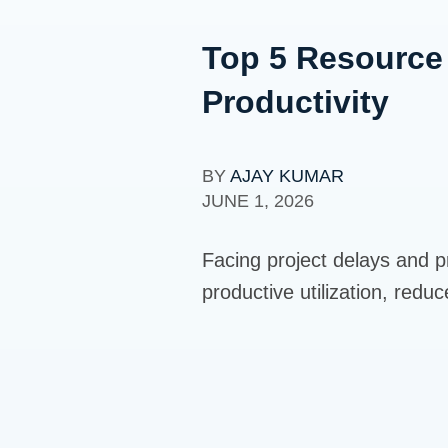
Top 5 Resource
Productivity
BY
AJAY KUMAR
JUNE 1, 2026
Facing project delays and p
productive utilization, redu