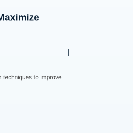
Maximize
n techniques to improve