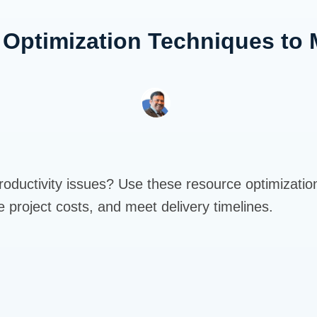
 Optimization Techniques to 
roductivity issues? Use these resource optimizatio
ce project costs, and meet delivery timelines.