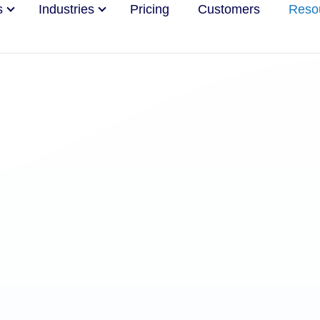
s
Industries
Pricing
Customers
Reso