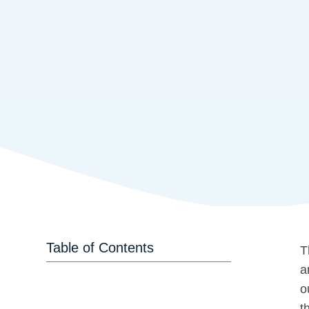
Table of Contents
T
a
o
t