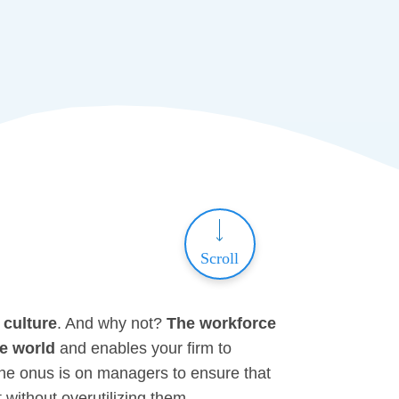
Scroll
 culture
. And why not?
The
workforce
ve world
and enables your firm to
 the onus is on managers to ensure that
without overutilizing them.