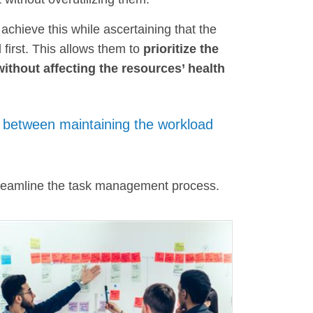
 achieve this while ascertaining that the
first. This allows them to
prioritize the
without affecting the resources’ health
between maintaining the workload
treamline the task management process.