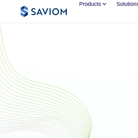
Products
Solution