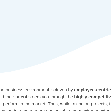
he business environment is driven by
employee-centric
nd their
talent
steers you through the
highly competiti
utperform in the market. Thus, while taking on projects,
hey
tap into the resource potential
to the maximum extent 