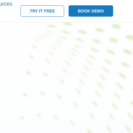
urces
TRY IT FREE
BOOK DEMO