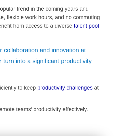
 popular trend in the coming years and
nce, flexible work hours, and no commuting
enefit from access to a diverse
talent pool
.
r collaboration and innovation at
r turn into a significant productivity
iciently to keep
productivity challenges
at
emote teams’ productivity effectively.