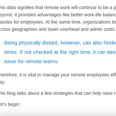
his data signifies that remote work will continue to be a
eyond. It provides advantages like better work-life bala
assles for employees. At the same time, organizations b
cross geographies and lower overhead and admin costs
Being physically distant, however, can also hinde
times. If not checked at the right time, it can late
issue for remote teams.
herefore, it is vital to manage your remote employees eff
ay.
his blog talks about a few strategies that can help raise r
et’s begin: