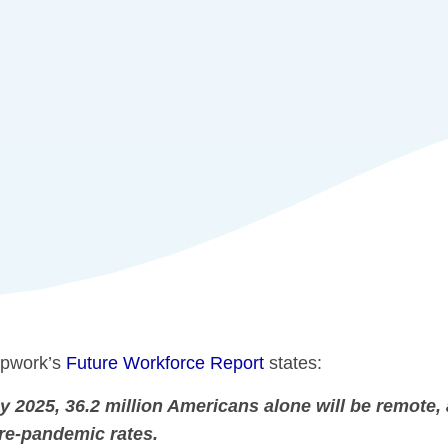
pwork’s
Future Workforce Report
states:
y 2025, 36.2 million Americans alone will be remote, 
re-pandemic rates.