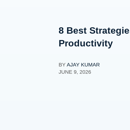
8 Best Strategi
Productivity
BY
AJAY KUMAR
JUNE 9, 2026