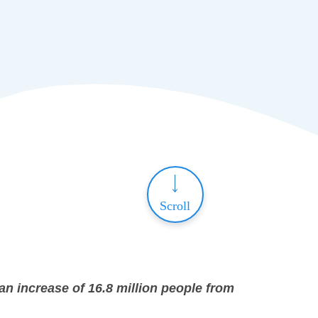
Scroll
an increase of 16.8 million people from