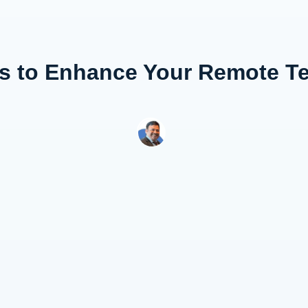
es to Enhance Your Remote T