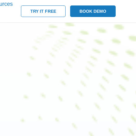
urces
TRY IT FREE
BOOK DEMO