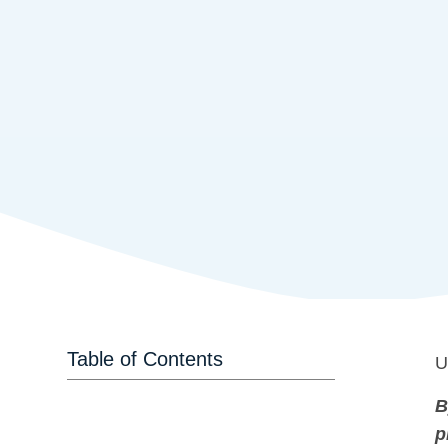
Table of Contents
U
B
p