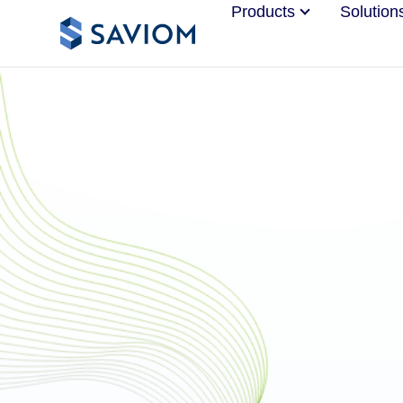
Products
Solution