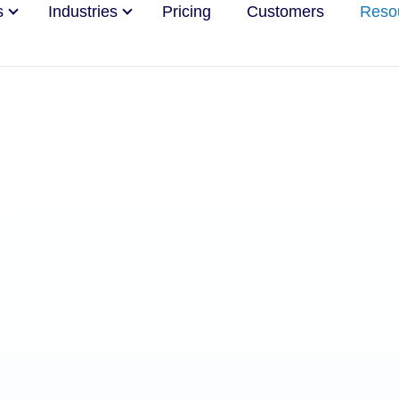
s
Industries
Pricing
Customers
Reso