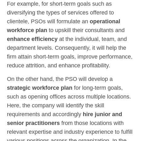
For example, for short-term goals such as
diversifying the types of services offered to
clientele, PSOs will formulate an
operational
workforce plan
to upskill their consultants and
enhance efficiency
at the individual, team, and
department levels. Consequently, it will help the
firm attain short-term goals, improve performance,
reduce attrition, and enhance profitability.
On the other hand, the PSO will develop a
strategic workforce plan
for long-term goals,
such as opening offices across multiple locations.
Here, the company will identify the skill
requirements and accordingly
hire junior and
senior practitioners
from those locations with
relevant expertise and industry experience to fulfill
various positions across the organization. In the