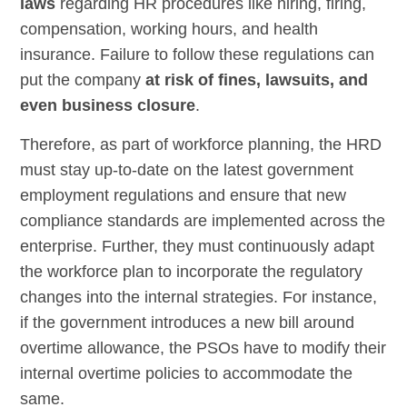
laws
regarding HR procedures like hiring, firing,
compensation, working hours, and health
insurance. Failure to follow these regulations can
put the company
at risk of fines, lawsuits, and
even business closure
.
Therefore, as part of workforce planning, the HRD
must stay up-to-date on the latest government
employment regulations and ensure that new
compliance standards are implemented across the
enterprise. Further, they must continuously adapt
the workforce plan to incorporate the regulatory
changes into the internal strategies. For instance,
if the government introduces a new bill around
overtime allowance, the PSOs have to modify their
internal overtime policies to accommodate the
same.