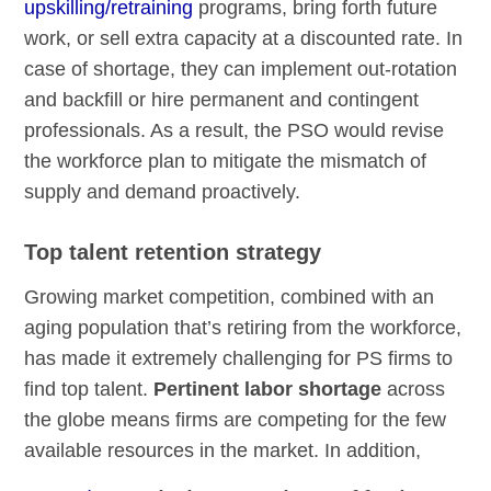
upskilling/retraining
programs, bring forth future
work, or sell extra capacity at a discounted rate. In
case of shortage, they can implement out-rotation
and backfill or hire permanent and contingent
professionals. As a result, the PSO would revise
the workforce plan to mitigate the mismatch of
supply and demand proactively.
Top talent retention strategy
Growing market competition, combined with an
aging population that’s retiring from the workforce,
has made it extremely challenging for PS firms to
find top talent.
Pertinent labor shortage
across
the globe means firms are competing for the few
available resources in the market. In addition,