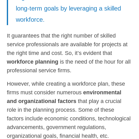
long-term goals by leveraging a skilled
workforce.
It guarantees that the right number of skilled
service professionals are available for projects at
the right time and cost. So, it’s evident that
workforce planning
is the need of the hour for all
professional service firms.
However, while creating a workforce plan, these
firms must consider numerous
environmental
and organizational factors
that play a crucial
role in the planning process. Some of these
factors include economic conditions, technological
advancements, government regulations,
organizational goals, financial health, etc.