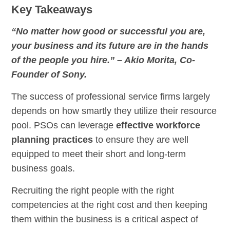
Key Takeaways
“No matter how good or successful you are,
your business and its future are in the hands
of the people you hire.” – Akio Morita, Co-
Founder of Sony.
The success of professional service firms largely
depends on how smartly they utilize their resource
pool. PSOs can leverage
effective workforce
planning practices
to ensure they are well
equipped to meet their short and long-term
business goals.
Recruiting the right people with the right
competencies at the right cost and then keeping
them within the business is a critical aspect of