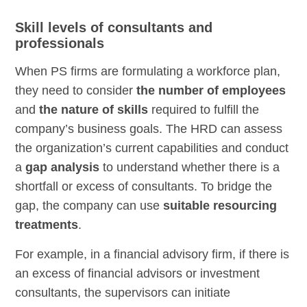
Skill levels of consultants and
professionals
When PS firms are formulating a workforce plan,
they need to consider
the number of employees
and
the nature of skills
required to fulfill the
company’s business goals. The HRD can assess
the organization’s current capabilities and conduct
a
gap analysis
to understand whether there is a
shortfall or excess of consultants. To bridge the
gap, the company can use
suitable resourcing
treatments
.
For example, in a financial advisory firm, if there is
an excess of financial advisors or investment
consultants, the supervisors can initiate