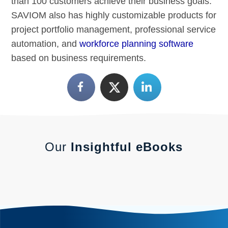
than 100 customers achieve their business goals.
SAVIOM also has highly customizable products for
project portfolio management, professional service
automation, and
workforce planning software
based on business requirements.
Our
Insightful eBooks