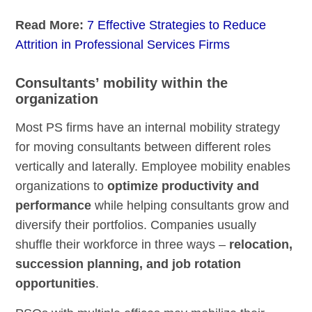
Read More:
7 Effective Strategies to Reduce
Attrition in Professional Services Firms
Consultants’ mobility within the
organization
Most PS firms have an internal mobility strategy
for moving consultants between different roles
vertically and laterally. Employee mobility enables
organizations to
optimize productivity and
performance
while helping consultants grow and
diversify their portfolios. Companies usually
shuffle their workforce in three ways –
relocation,
succession planning, and job rotation
opportunities
.