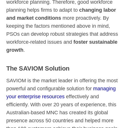
workforce planning. Therefore, good workforce
planning helps firms to adapt to
changing labor
and market conditions
more proactively. By
keeping the factors mentioned above in mind,
PSOs can develop robust strategies that address
workforce-related issues and
foster sustainable
growth
.
The SAVIOM Solution
SAVIOM is the market leader in offering the most
powerful and configurable solution for
managing
your enterprise resources
effectively and
efficiently. With over 20 years of experience, this
Australian-based MNC has created its global
presence across 50 countries and helped more