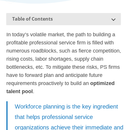
Table of Contents
In today’s volatile market, the path to building a
profitable professional service firm is filled with
numerous roadblocks, such as fierce competition,
rising costs, labor shortages, supply chain
bottlenecks, etc. To mitigate these risks, PS firms
have to forward plan and anticipate future
requirements proactively to build an
optimized
talent pool
.
Workforce planning is the key ingredient
that helps professional service
organizations achieve their immediate and