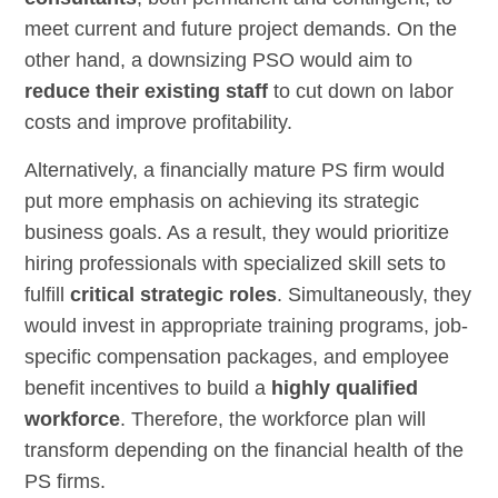
meet current and future project demands. On the
other hand, a downsizing PSO would aim to
reduce their existing staff
to cut down on labor
costs and improve profitability.
Alternatively, a financially mature PS firm would
put more emphasis on achieving its strategic
business goals. As a result, they would prioritize
hiring professionals with specialized skill sets to
fulfill
critical strategic roles
. Simultaneously, they
would invest in appropriate training programs, job-
specific compensation packages, and employee
benefit incentives to build a
highly qualified
workforce
. Therefore, the workforce plan will
transform depending on the financial health of the
PS firms.