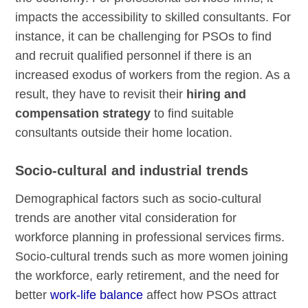
impacts the accessibility to skilled consultants. For
instance, it can be challenging for PSOs to find
and recruit qualified personnel if there is an
increased exodus of workers from the region. As a
result, they have to revisit their
hiring and
compensation strategy
to find suitable
consultants outside their home location.
Socio-cultural and industrial trends
Demographical factors such as socio-cultural
trends are another vital consideration for
workforce planning in professional services firms.
Socio-cultural trends such as more women joining
the workforce, early retirement, and the need for
better
work-life balance
affect how PSOs attract