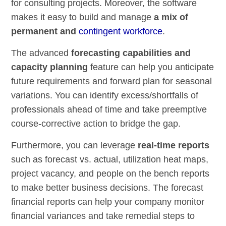
for consulting projects. Moreover, the software
makes it easy to build and manage
a mix of
permanent and
contingent workforce
.
The advanced
forecasting capabilities and
capacity planning
feature can help you anticipate
future requirements and forward plan for seasonal
variations. You can identify excess/shortfalls of
professionals ahead of time and take preemptive
course-corrective action to bridge the gap.
Furthermore, you can leverage
real-time reports
such as forecast vs. actual, utilization heat maps,
project vacancy, and people on the bench reports
to make better business decisions. The forecast
financial reports can help your company monitor
financial variances and take remedial steps to