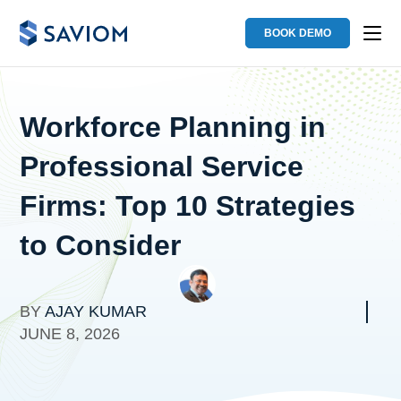
BOOK DEMO
Workforce Planning in
Professional Service
Firms: Top 10 Strategies
to Consider
BY
AJAY KUMAR
JUNE 8, 2026