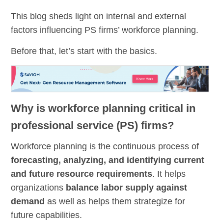
This blog sheds light on internal and external
factors influencing PS firms’ workforce planning.
Before that, let’s start with the basics.
Why is workforce planning critical in
professional service (PS) firms?
Workforce planning is the continuous process of
forecasting, analyzing, and identifying current
and future resource requirements
. It helps
organizations
balance labor supply against
demand
as well as helps them strategize for
future capabilities.