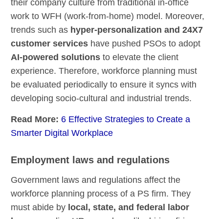
their company culture from traditional in-office
work to WFH (work-from-home) model. Moreover,
trends such as
hyper-personalization and 24X7
customer services
have pushed PSOs to adopt
AI-powered solutions
to elevate the client
experience. Therefore, workforce planning must
be evaluated periodically to ensure it syncs with
developing socio-cultural and industrial trends.
Read More:
6 Effective Strategies to Create a
Smarter Digital Workplace
Employment laws and regulations
Government laws and regulations affect the
workforce planning process of a PS firm. They
must abide by
local, state, and federal labor