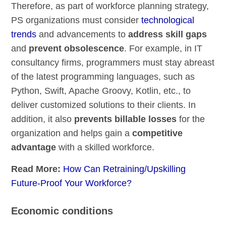
Therefore, as part of workforce planning strategy,
PS organizations must consider
technological
trends
and advancements to
address skill gaps
and
prevent obsolescence
. For example, in IT
consultancy firms, programmers must stay abreast
of the latest programming languages, such as
Python, Swift, Apache Groovy, Kotlin, etc., to
deliver customized solutions to their clients. In
addition, it also
prevents billable losses
for the
organization and helps gain a
competitive
advantage
with a skilled workforce.
Read More:
How Can Retraining/Upskilling
Future-Proof Your Workforce?
Economic conditions