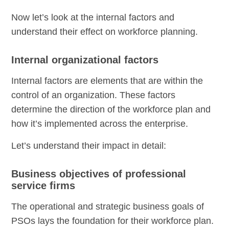
Now let’s look at the internal factors and
understand their effect on workforce planning.
Internal organizational factors
Internal factors are elements that are within the
control of an organization. These factors
determine the direction of the workforce plan and
how it’s implemented across the enterprise.
Let’s understand their impact in detail:
Business objectives of professional
service firms
The operational and strategic business goals of
PSOs lays the foundation for their workforce plan.