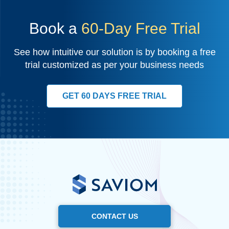
Book a
60-Day Free Trial
See how intuitive our solution is by booking a free
trial customized as per your business needs
GET 60 DAYS FREE TRIAL
CONTACT US