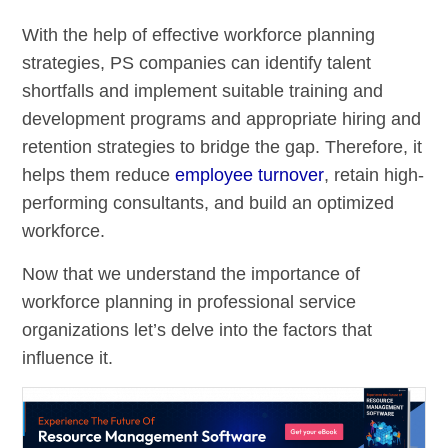
With the help of effective workforce planning
strategies, PS companies can identify talent
shortfalls and implement suitable training and
development programs and appropriate hiring and
retention strategies to bridge the gap. Therefore, it
helps them reduce
employee turnover
, retain high-
performing consultants, and build an optimized
workforce.
Now that we understand the importance of
workforce planning in professional service
organizations let’s delve into the factors that
influence it.