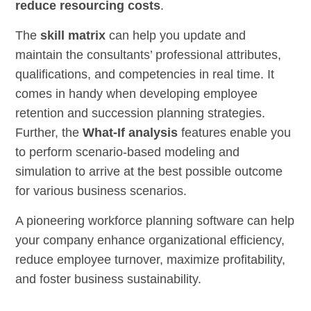
reduce resourcing costs
.
The
skill matrix
can help you update and
maintain the consultants’ professional attributes,
qualifications, and competencies in real time. It
comes in handy when developing employee
retention and succession planning strategies.
Further, the
What-If analysis
features enable you
to perform scenario-based modeling and
simulation to arrive at the best possible outcome
for various business scenarios.
A pioneering workforce planning software can help
your company enhance organizational efficiency,
reduce employee turnover, maximize profitability,
and foster business sustainability.