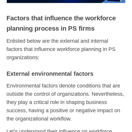
Factors that influence the workforce
planning process in PS firms
Enlisted below are the external and internal
factors that influence workforce planning in PS
organizations:
External environmental factors
Environmental factors denote conditions that are
outside the control of organizations. Nevertheless,
they play a critical role in shaping business
success, having a positive or negative impact on
the organizational workflow.
Let’s understand their influence on workforce