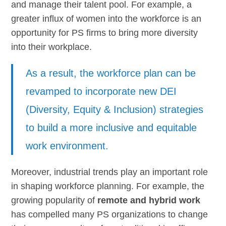
and manage their talent pool. For example, a
greater influx of women into the workforce is an
opportunity for PS firms to bring more diversity
into their workplace.
As a result, the workforce plan can be
revamped to incorporate new DEI
(Diversity, Equity & Inclusion) strategies
to build a more inclusive and equitable
work environment.
Moreover, industrial trends play an important role
in shaping workforce planning. For example, the
growing popularity of
remote and hybrid work
has compelled many PS organizations to change