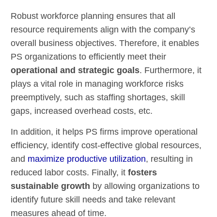
Robust workforce planning ensures that all
resource requirements align with the company’s
overall business objectives. Therefore, it enables
PS organizations to efficiently meet their
operational and strategic goals
. Furthermore, it
plays a vital role in managing workforce risks
preemptively, such as staffing shortages, skill
gaps, increased overhead costs, etc.
In addition, it helps PS firms improve operational
efficiency, identify cost-effective global resources,
and
maximize productive utilization
, resulting in
reduced labor costs. Finally, it
fosters
sustainable growth
by allowing organizations to
identify future skill needs and take relevant
measures ahead of time.