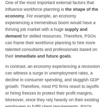
One of the most important external factors that
influence workforce planning is
the shape of the
economy
. For example, an economy
experiencing a tremendous boom would have a
thriving job market with a huge
supply and
demand
for skilled resources. Therefore, PSOs
can frame their workforce planning to hire more
talented consultants and professionals based on
their
immediate and future goals
.
In contrast, an economy experiencing a recession
can witness a surge in unemployment rates, a
decline in consumer spending, and sluggish GDP
growth. Therefore, most PS firms resort to layoffs
or hiring freezes to protect their profit margins.
Moreover, since they rely heavily on their existing
employees to fulfill client requirements, PSOs