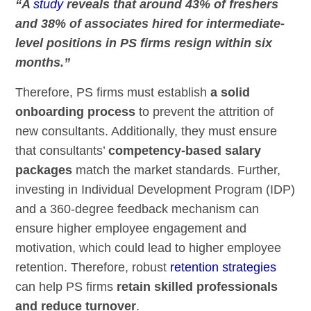
“A
study
reveals that around 43% of freshers
and 38% of associates hired for intermediate-
level positions in PS firms resign within six
months.”
Therefore, PS firms must establish
a solid
onboarding process
to prevent the attrition of
new consultants. Additionally, they must ensure
that consultants’
competency-based salary
packages
match the market standards. Further,
investing in Individual Development Program (IDP)
and a 360-degree feedback mechanism can
ensure higher employee engagement and
motivation, which could lead to higher employee
retention. Therefore, robust
retention strategies
can help PS firms
retain skilled professionals
and reduce turnover
.