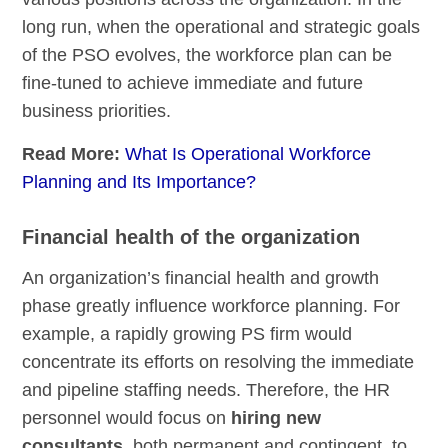
long run, when the operational and strategic goals
of the PSO evolves, the workforce plan can be
fine-tuned to achieve immediate and future
business priorities.
Read More:
What Is Operational Workforce
Planning and Its Importance?
Financial health of the organization
An organization’s financial health and growth
phase greatly influence workforce planning. For
example, a rapidly growing PS firm would
concentrate its efforts on resolving the immediate
and pipeline staffing needs. Therefore, the HR
personnel would focus on
hiring new
consultants
, both permanent and contingent, to