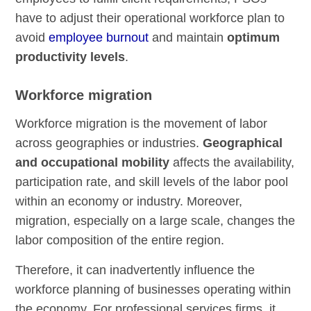
have to adjust their operational workforce plan to
avoid
employee burnout
and maintain
optimum
productivity levels
.
Workforce migration
Workforce migration is the movement of labor
across geographies or industries.
Geographical
and occupational mobility
affects the availability,
participation rate, and skill levels of the labor pool
within an economy or industry. Moreover,
migration, especially on a large scale, changes the
labor composition of the entire region.
Therefore, it can inadvertently influence the
workforce planning of businesses operating within
the economy. For professional services firms, it