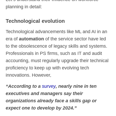
planning in detail:
Technological evolution
Technological advancements like ML and AI in an
era of
automation
of the service sector have led
to the obsolescence of legacy skills and systems.
Professionals in PS firms, such as IT and audit
accounting, must regularly upgrade their technical
proficiency to keep up with evolving tech
innovations. However,
“According to a
survey
, nearly nine in ten
executives and managers say their
organizations already face a skills gap or
expect one to develop by 2024.”