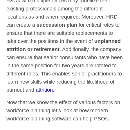
PSOs with multiple offices may mobilize their
existing professionals among the different
locations as and when required. Moreover, HRD
can create a
succession plan
for critical roles to
ensure that there are suitable replacements to
take over the positions in the event of
unplanned
attrition or retirement
. Additionally, the company
can ensure that senior consultants who have been
in the same position for two years are rotated to
different roles. This enables senior practitioners to
learn new skills while reducing the likelihood of
burnout and
attrition
.
Now that we know the effect of various factors on
workforce planning let’s look at how modern
workforce planning software can help PSOs.