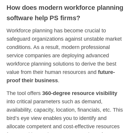
How does modern workforce planning
software help PS firms?
Workforce planning has become crucial to
safeguard organizations against unstable market
conditions. As a result, modern professional
service companies are deploying advanced
workforce planning solutions to derive the best
value from their human resources and
future-
proof their business
.
The tool offers
360-degree resource visibility
into critical parameters such as demand,
availability, capacity, location, financials, etc. This
bird’s eye view enables you to identify and
allocate competent and cost-effective resources