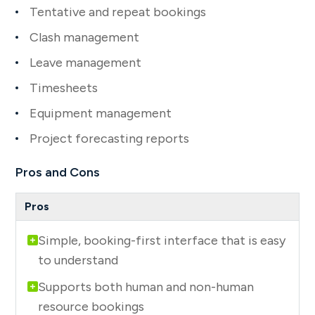
Tentative and repeat bookings
Clash management
Leave management
Timesheets
Equipment management
Project forecasting reports
Pros and Cons
Simple, booking-first interface that is easy
to understand
Supports both human and non-human
resource bookings