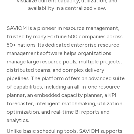
visualize current capacity, utilization, and
availability in a centralized view.
SAVIOM is a pioneer in resource management,
trusted by many Fortune 500 companies across
50+ nations. Its dedicated enterprise resource
management software helps organizations
manage large resource pools, multiple projects,
distributed teams, and complex delivery
pipelines. The platform offers an advanced suite
of capabilities, including an all-in-one resource
planner, an embedded capacity planner, a KPI
forecaster, intelligent matchmaking, utilization
optimization, and real-time BI reports and
analytics.
Unlike basic scheduling tools, SAVIOM supports