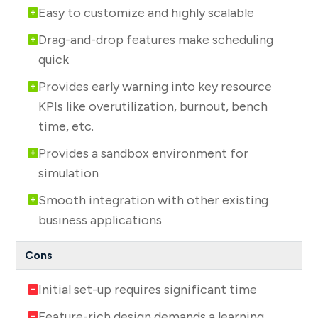
Easy to customize and highly scalable
Drag-and-drop features make scheduling
quick
Provides early warning into key resource
KPIs like overutilization, burnout, bench
time, etc.
Provides a sandbox environment for
simulation
Smooth integration with other existing
business applications
Initial set-up requires significant time
Feature-rich design demands a learning