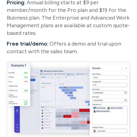
Pricing:
Annual billing starts at $9 per
member/month for the Pro plan and $19 for the
Business plan. The Enterprise and Advanced Work
Management plans are available at custom quote-
based rates.
Free trial/demo:
Offers a demo and trial upon
contact with the sales team.