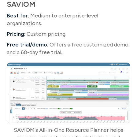
SAVIOM
Best for:
Medium to enterprise-level
organizations.
Pricing:
Custom pricing.
Free trial/demo:
Offers a free customized demo
and a 60-day free trial.
SAVIOM's All-in-One Resource Planner helps