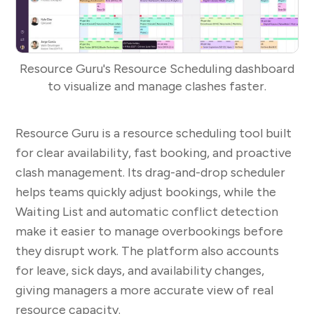
Resource Guru's Resource Scheduling dashboard
to visualize and manage clashes faster.
Resource Guru is a resource scheduling tool built
for clear availability, fast booking, and proactive
clash management. Its drag-and-drop scheduler
helps teams quickly adjust bookings, while the
Waiting List and automatic conflict detection
make it easier to manage overbookings before
they disrupt work. The platform also accounts
for leave, sick days, and availability changes,
giving managers a more accurate view of real
resource capacity.