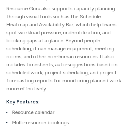
Resource Guru also supports capacity planning
through visual tools such as the Schedule
Heatmap and Availability Bar, which help teams
spot workload pressure, underutilization, and
booking gaps at a glance. Beyond people
scheduling, it can manage equipment, meeting
rooms, and other non-human resources. It also
includes timesheets, auto-suggestions based on
scheduled work, project scheduling, and project
forecasting reports for monitoring planned work
more effectively.
Key Features:
Resource calendar
Multi-resource bookings