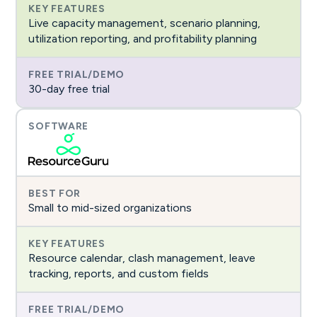
Live capacity management, scenario planning,
utilization reporting, and profitability planning
30-day free trial
Small to mid-sized organizations
Resource calendar, clash management, leave
tracking, reports, and custom fields