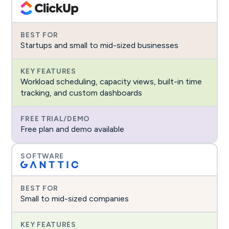
Startups and small to mid-sized businesses
Workload scheduling, capacity views, built-in time
tracking, and custom dashboards
Free plan and demo available
Small to mid-sized companies