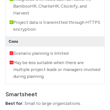
BambooHR, CharlieHR, Clockify, and
Harvest
Project data is transmitted through HTTPS
encryption
Scenario planning is limited
May be less suitable when there are
multiple project leads or managers involved
during planning
Smartsheet
Best for:
Small to large organizations.