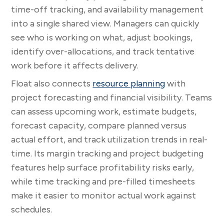
time-off tracking, and availability management
into a single shared view. Managers can quickly
see who is working on what, adjust bookings,
identify over-allocations, and track tentative
work before it affects delivery.
Float also connects
resource planning
with
project forecasting and financial visibility. Teams
can assess upcoming work, estimate budgets,
forecast capacity, compare planned versus
actual effort, and track utilization trends in real-
time. Its margin tracking and project budgeting
features help surface profitability risks early,
while time tracking and pre-filled timesheets
make it easier to monitor actual work against
schedules.