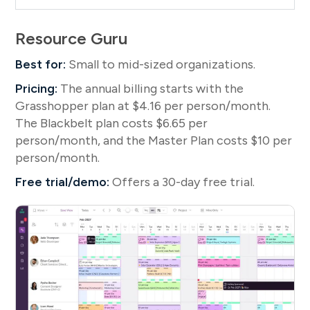
Resource Guru
Best for:
Small to mid-sized organizations.
Pricing:
The annual billing starts with the
Grasshopper plan at $4.16 per person/month.
The Blackbelt plan costs $6.65 per
person/month, and the Master Plan costs $10 per
person/month.
Free trial/demo:
Offers a 30-day free trial.