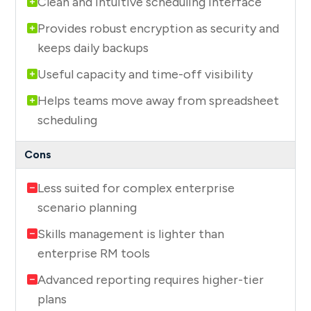
Clean and intuitive scheduling interface
Provides robust encryption as security and
keeps daily backups
Useful capacity and time-off visibility
Helps teams move away from spreadsheet
scheduling
Less suited for complex enterprise
scenario planning
Skills management is lighter than
enterprise RM tools
Advanced reporting requires higher-tier
plans