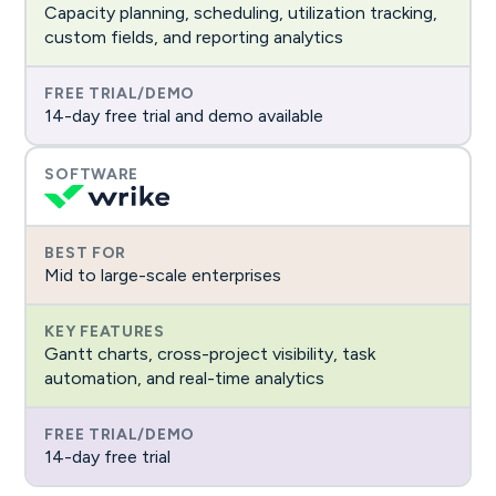
Capacity planning, scheduling, utilization tracking,
custom fields, and reporting analytics
14-day free trial and demo available
Mid to large-scale enterprises
Gantt charts, cross-project visibility, task
automation, and real-time analytics
14-day free trial