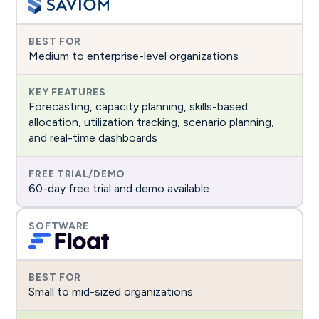
Medium to enterprise-level organizations
Forecasting, capacity planning, skills-based
allocation, utilization tracking, scenario planning,
and real-time dashboards
60-day free trial and demo available
Small to mid-sized organizations