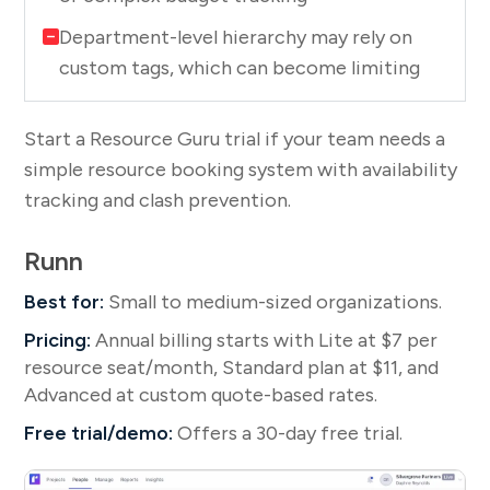
Department-level hierarchy may rely on
custom tags, which can become limiting
Start a Resource Guru trial if your team needs a
simple resource booking system with availability
tracking and clash prevention.
Runn
Best for:
Small to medium-sized organizations.
Pricing:
Annual billing starts with Lite at $7 per
resource seat/month, Standard plan at $11, and
Advanced at custom quote-based rates.
Free trial/demo:
Offers a 30-day free trial.