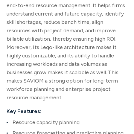
end-to-end resource management. It helps firms
understand current and future capacity, identify
skill shortages, reduce bench time, align
resources with project demand, and improve
billable utilization, thereby ensuring high ROI.
Moreover, its Lego-like architecture makes it
highly customizable, and its ability to handle
increasing workloads and data volumes as
businesses grow makes it scalable as well. This
makes SAVIOM a strong option for long-term
workforce planning and enterprise project
resource management.
Key Features:
Resource capacity planning
Resource forecasting and predictive planning