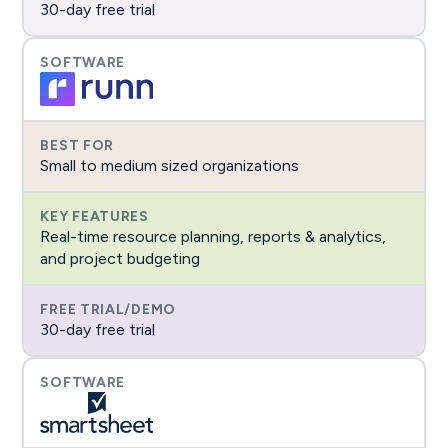
30-day free trial
Small to medium sized organizations
Real-time resource planning, reports & analytics,
and project budgeting
30-day free trial