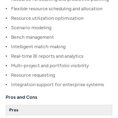
Flexible resource scheduling and allocation
Resource utilization optimization
Scenario modeling
Bench management
Intelligent match-making
Real-time BI reports and analytics
Multi-project and portfolio visibility
Resource requesting
Integration support for enterprise systems
Pros and Cons