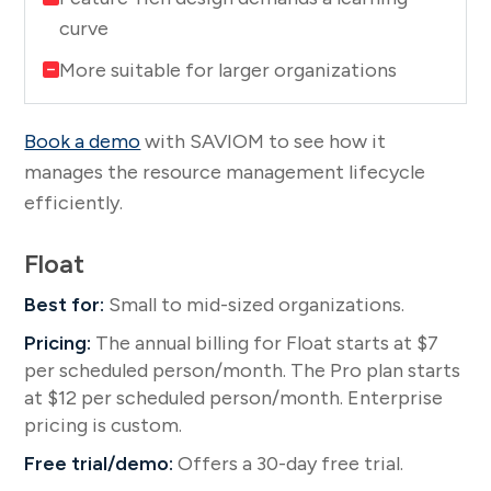
curve
More suitable for larger organizations
Book a demo
with SAVIOM to see how it
manages the resource management lifecycle
efficiently.
Float
Best for:
Small to mid-sized organizations.
Pricing:
The annual billing for Float starts at $7
per scheduled person/month. The Pro plan starts
at $12 per scheduled person/month. Enterprise
pricing is custom.
Free trial/demo:
Offers a 30-day free trial.