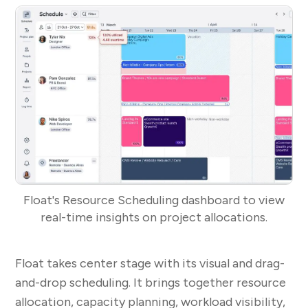
Float's Resource Scheduling dashboard to view
real-time insights on project allocations.
Float takes center stage with its visual and drag-
and-drop scheduling. It brings together resource
allocation, capacity planning, workload visibility,