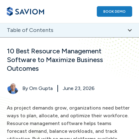
BOOK DEMO
Table of Contents
1
)
Best Resource Management Software: A Comparison
10 Best Resource Management
2
)
How We Evaluated the Best Resource Management
Software to Maximize Business
Tool
Outcomes
3
)
Best Resource Management Software FAQs
By
Om Gupta
June 23, 2026
As project demands grow, organizations need better
ways to plan, allocate, and optimize their workforce.
Resource management software helps teams
forecast demand, balance workloads, and track
utilization. But with so many platforms available,