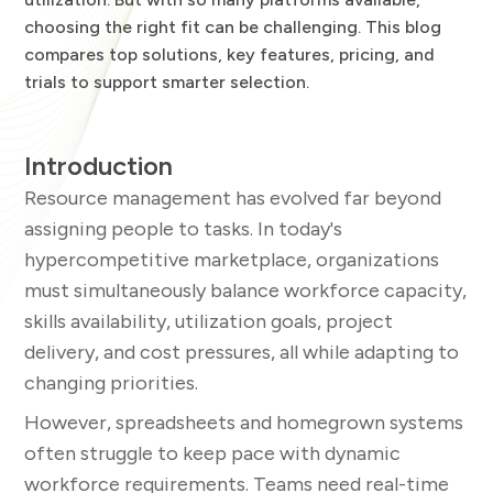
choosing the right fit can be challenging. This blog
compares top solutions, key features, pricing, and
trials to support smarter selection.
Introduction
Resource management has evolved far beyond
assigning people to tasks. In today's
hypercompetitive marketplace, organizations
must simultaneously balance workforce capacity,
skills availability, utilization goals, project
delivery, and cost pressures, all while adapting to
changing priorities.
However, spreadsheets and homegrown systems
often struggle to keep pace with dynamic
workforce requirements. Teams need real-time