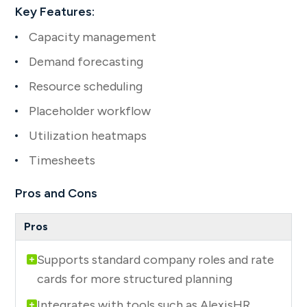
Key Features:
Capacity management
Demand forecasting
Resource scheduling
Placeholder workflow
Utilization heatmaps
Timesheets
Pros and Cons
Supports standard company roles and rate
cards for more structured planning
Integrates with tools such as AlexisHR,