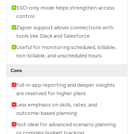
SSO-only mode helps strengthen access
control
Zapier support allows connections with
tools like Slack and Salesforce
Useful for monitoring scheduled, billable,
non-billable, and unscheduled hours
Full in-app reporting and deeper insights
are reserved for higher plans
Less emphasis on skills, rates, and
outcome-based planning
Not ideal for advanced scenario planning
or complex budget tracking