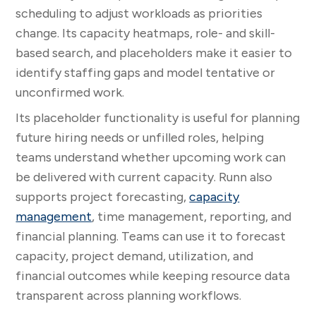
scheduling to adjust workloads as priorities
change. Its capacity heatmaps, role- and skill-
based search, and placeholders make it easier to
identify staffing gaps and model tentative or
unconfirmed work.
Its placeholder functionality is useful for planning
future hiring needs or unfilled roles, helping
teams understand whether upcoming work can
be delivered with current capacity. Runn also
supports project forecasting,
capacity
management
, time management, reporting, and
financial planning. Teams can use it to forecast
capacity, project demand, utilization, and
financial outcomes while keeping resource data
transparent across planning workflows.