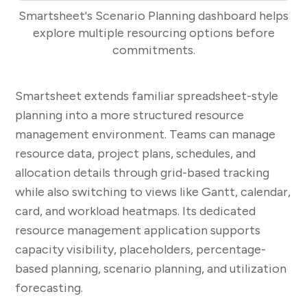
Smartsheet's Scenario Planning dashboard helps
explore multiple resourcing options before
commitments.
Smartsheet extends familiar spreadsheet-style
planning into a more structured resource
management environment. Teams can manage
resource data, project plans, schedules, and
allocation details through grid-based tracking
while also switching to views like Gantt, calendar,
card, and workload heatmaps. Its dedicated
resource management application supports
capacity visibility, placeholders, percentage-
based planning, scenario planning, and utilization
forecasting.