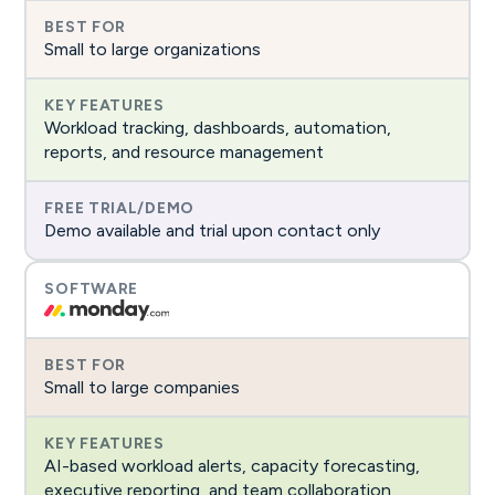
Small to large organizations
Workload tracking, dashboards, automation,
reports, and resource management
Demo available and trial upon contact only
Small to large companies
AI-based workload alerts, capacity forecasting,
executive reporting, and team collaboration