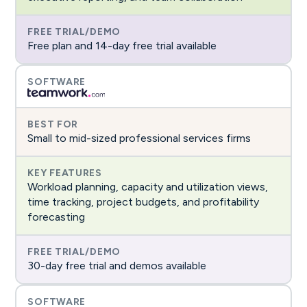
Free plan and 14-day free trial available
Small to mid-sized professional services firms
Workload planning, capacity and utilization views,
time tracking, project budgets, and profitability
forecasting
30-day free trial and demos available