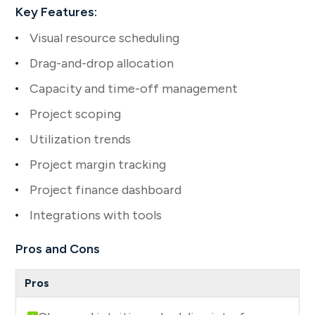
Key Features:
Visual resource scheduling
Drag-and-drop allocation
Capacity and time-off management
Project scoping
Utilization trends
Project margin tracking
Project finance dashboard
Integrations with tools
Pros and Cons