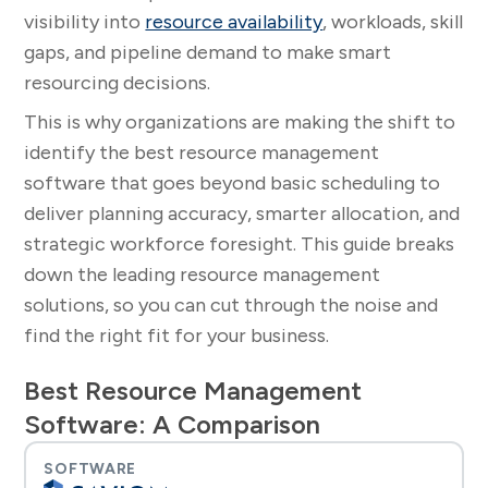
visibility into
resource availability
, workloads, skill
gaps, and pipeline demand to make smart
resourcing decisions.
This is why organizations are making the shift to
identify the best resource management
software that goes beyond basic scheduling to
deliver planning accuracy, smarter allocation, and
strategic workforce foresight. This guide breaks
down the leading resource management
solutions, so you can cut through the noise and
find the right fit for your business.
Best Resource Management
Software: A Comparison