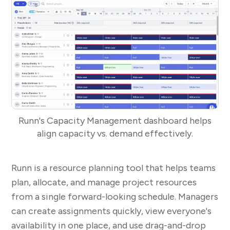
Runn's Capacity Management dashboard helps
align capacity vs. demand effectively.
Runn is a resource planning tool that helps teams
plan, allocate, and manage project resources
from a single forward-looking schedule. Managers
can create assignments quickly, view everyone's
availability in one place, and use drag-and-drop