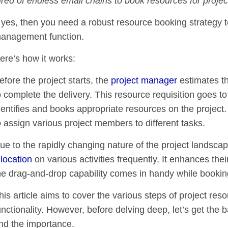
ired of endless email chains to book resources for proje
f yes, then you need a robust resource booking strategy to 
anagement function.
ere’s how it works:
efore the project starts, the
project manager
estimates th
o complete the delivery. This resource requisition goes
dentifies and books appropriate resources on the project. A
o assign various project members to different tasks.
ue to the rapidly changing nature of the project landsca
llocation
on various activities frequently. It enhances their 
he drag-and-drop capability comes in handy while bookin
his article aims to cover the various steps of project re
unctionality. However, before delving deep, let’s get the b
nd the importance.