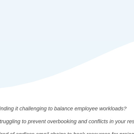
inding it challenging to balance employee workloads?
truggling to prevent overbooking and conflicts in your r