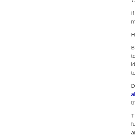
T
I
m
H
B
t
i
t
D
a
t
T
f
a