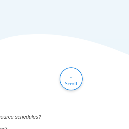
Scroll
esource schedules?