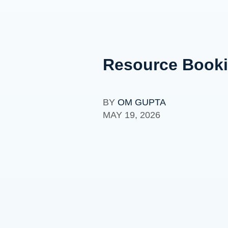
Resource Bookin
BY
OM GUPTA
MAY 19, 2026