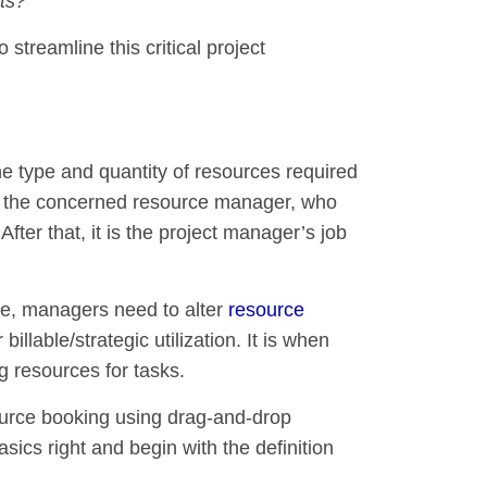
cts?
streamline this critical project
e type and quantity of resources required
 to the concerned resource manager, who
fter that, it is the project manager’s job
pe, managers need to alter
resource
billable/strategic utilization. It is when
g resources for tasks.
source booking using drag-and-drop
asics right and begin with the definition