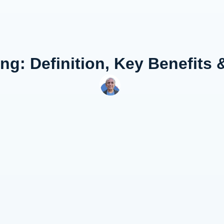
g: Definition, Key Benefits 