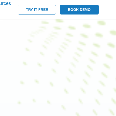
urces
TRY IT FREE
BOOK DEMO