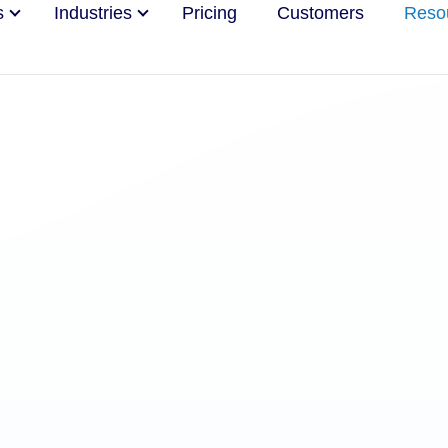
s
Industries
Pricing
Customers
Reso