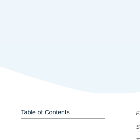
Table of Contents
F
S