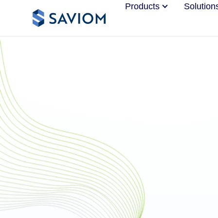
Products
Solution