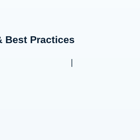
& Best Practices