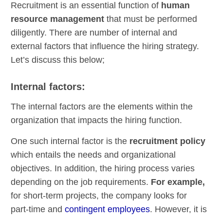
Recruitment is an essential function of
human
resource management
that must be performed
diligently. There are number of internal and
external factors that influence the hiring strategy.
Let’s discuss this below;
Internal factors:
The internal factors are the elements within the
organization that impacts the hiring function.
One such internal factor is the
recruitment policy
which entails the needs and organizational
objectives. In addition, the hiring process varies
depending on the job requirements.
For example,
for short-term projects, the company looks for
part-time and
contingent employees
. However, it is