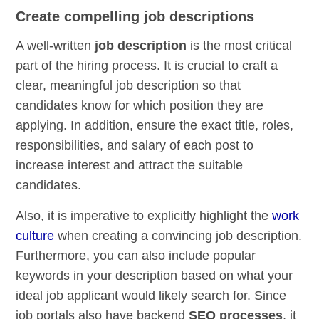
Create compelling job descriptions
A well-written
job description
is the most critical
part of the hiring process. It is crucial to craft a
clear, meaningful job description so that
candidates know for which position they are
applying. In addition, ensure the exact title, roles,
responsibilities, and salary of each post to
increase interest and attract the suitable
candidates.
Also, it is imperative to explicitly highlight the
work
culture
when creating a convincing job description.
Furthermore, you can also include popular
keywords in your description based on what your
ideal job applicant would likely search for. Since
job portals also have backend
SEO processes
, it