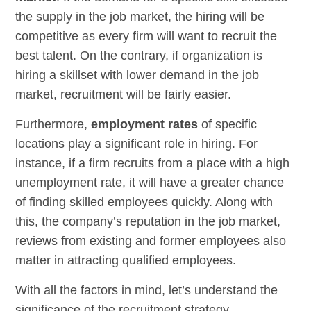
the supply in the job market, the hiring will be
competitive as every firm will want to recruit the
best talent. On the contrary, if organization is
hiring a skillset with lower demand in the job
market, recruitment will be fairly easier.
Furthermore,
employment rates
of specific
locations play a significant role in hiring. For
instance, if a firm recruits from a place with a high
unemployment rate, it will have a greater chance
of finding skilled employees quickly. Along with
this, the company’s reputation in the job market,
reviews from existing and former employees also
matter in attracting qualified employees.
With all the factors in mind, let’s understand the
significance of the recruitment strategy.