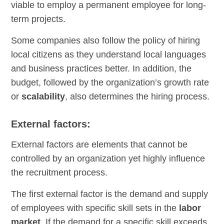
viable to employ a permanent employee for long-
term projects.
Some companies also follow the policy of hiring
local citizens as they understand local languages
and business practices better. In addition, the
budget, followed by the organization’s growth rate
or
scalability
, also determines the hiring process.
External factors:
External factors are elements that cannot be
controlled by an organization yet highly influence
the recruitment process.
The first external factor is the demand and supply
of employees with specific skill sets in the
labor
market
. If the demand for a specific skill exceeds