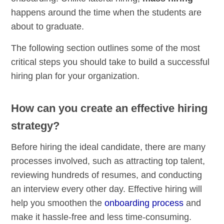
happens around the time when the students are
about to graduate.
The following section outlines some of the most
critical steps you should take to build a successful
hiring plan for your organization.
How can you create an effective hiring
strategy?
Before hiring the ideal candidate, there are many
processes involved, such as attracting top talent,
reviewing hundreds of resumes, and conducting
an interview every other day. Effective hiring will
help you smoothen the
onboarding process
and
make it hassle-free and less time-consuming.