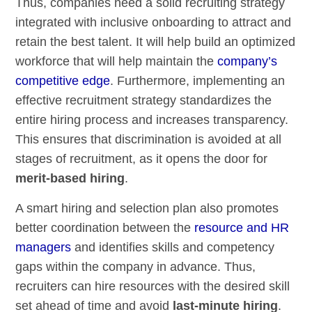
Thus, companies need a solid recruiting strategy
integrated with inclusive onboarding to attract and
retain the best talent. It will help build an optimized
workforce that will help maintain the
company’s
competitive edge
. Furthermore, implementing an
effective recruitment strategy standardizes the
entire hiring process and increases transparency.
This ensures that discrimination is avoided at all
stages of recruitment, as it opens the door for
merit-based hiring
.
A smart hiring and selection plan also promotes
better coordination between the
resource and HR
managers
and identifies skills and competency
gaps within the company in advance. Thus,
recruiters can hire resources with the desired skill
set ahead of time and avoid
last-minute hiring
.