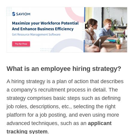
What is an employee hiring strategy?
A hiring strategy is a plan of action that describes
a company’s recruitment process in detail. The
strategy comprises basic steps such as defining
job roles, descriptions, etc., selecting the right
platform for a job posting, and even using more
advanced techniques, such as an
applicant
tracking system
.