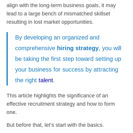
align with the long-term business goals, it may
lead to a large bench of mismatched skillset
resulting in lost market opportunities.
By developing an organized and
comprehensive
hiring strategy
, you will
be taking the first step toward setting up
your business for success by attracting
the right
talent
.
This article highlights the significance of an
effective recruitment strategy and how to form
one.
But before that, let’s start with the basics.