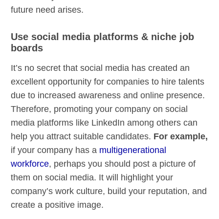
future need arises.
Use social media platforms & niche job
boards
It’s no secret that social media has created an
excellent opportunity for companies to hire talents
due to increased awareness and online presence.
Therefore, promoting your company on social
media platforms like LinkedIn among others can
help you attract suitable candidates.
For example,
if your company has a
multigenerational
workforce
, perhaps you should post a picture of
them on social media. It will highlight your
company’s work culture, build your reputation, and
create a positive image.