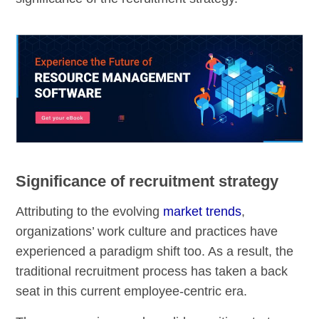
Significance of recruitment strategy
Attributing to the evolving
market trends
,
organizations’ work culture and practices have
experienced a paradigm shift too. As a result, the
traditional recruitment process has taken a back
seat in this current employee-centric era.