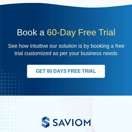
Book a
60-Day Free Trial
See how intuitive our solution is by booking a free
trial customized as per your business needs
GET 60 DAYS FREE TRIAL