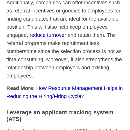
Additionally, companies can offer incentives such
as referral incentives or goodies to employees for
finding candidates that are ideal for the available
position. This will also help keep employees
engaged,
reduce turnover
and retain them. The
referral programs make recruitment less
cumbersome since the selection process is not as
time-consuming. Moreover, it also strengthens the
relationship between employers and existing
employees.
Read More:
How Resource Management Helps in
Reducing the Hiring/Firing Cycle?
Leverage an applicant tracking system
(ATS)