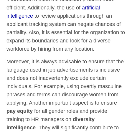
efficient. Additionally, the use of
artificial
intelligence
to review applications through an
applicant tracking system can negate chances of
partiality. Also, it is essential for the organization to
expand its boundaries and look for a diverse
workforce by hiring from any location.
Moreover, it is always advisable to ensure that the
language used in job advertisements is inclusive
and does not inadvertently exclude certain
individuals. For example, using overtly masculine
phrases and terms can discourage women from
applying. Another important aspect is to ensure
pay equity
for all gender roles and provide
training to HR managers on
diversity
intelligence
. They will significantly contribute to