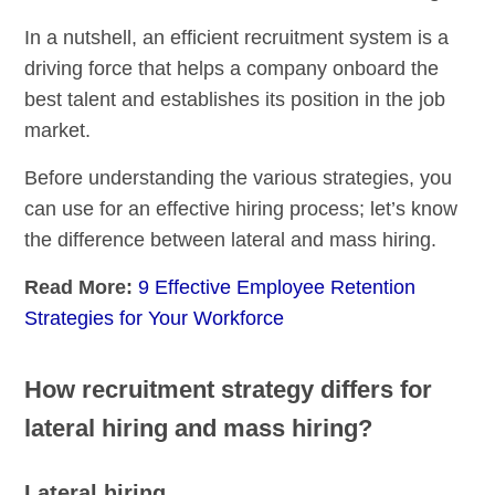
In a nutshell, an efficient recruitment system is a
driving force that helps a company onboard the
best talent and establishes its position in the job
market.
Before understanding the various strategies, you
can use for an effective hiring process; let’s know
the difference between lateral and mass hiring.
Read More:
9 Effective Employee Retention
Strategies for Your Workforce
How recruitment strategy differs for
lateral hiring and mass hiring?
Lateral hiring