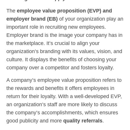
The
employee value proposition (EVP) and
employer brand (EB)
of your organization play an
important role in recruiting new employees.
Employer brand is the image your company has in
the marketplace. It’s crucial to align your
organization’s branding with its values, vision, and
culture. It displays the benefits of choosing your
company over a competitor and fosters loyalty.
A company’s employee value proposition refers to
the rewards and benefits it offers employees in
return for their loyalty. With a well-developed EVP,
an organization’s staff are more likely to discuss
the company’s accomplishments, which ensures
good publicity and more
quality referrals
.