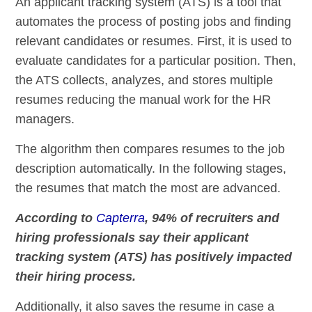
An applicant tracking system (ATS) is a tool that
automates the process of posting jobs and finding
relevant candidates or resumes. First, it is used to
evaluate candidates for a particular position. Then,
the ATS collects, analyzes, and stores multiple
resumes reducing the manual work for the HR
managers.
The algorithm then compares resumes to the job
description automatically. In the following stages,
the resumes that match the most are advanced.
According to
Capterra
, 94% of recruiters and
hiring professionals say their applicant
tracking system (ATS) has positively impacted
their hiring process.
Additionally, it also saves the resume in case a