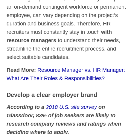
an on-demand contingent workforce or permanent
employee, can vary depending on the project’s
duration and business goals. Therefore, HR
recruiters must constantly stay in touch
with
resource managers
to understand their needs,
streamline the entire recruitment process, and
select suitable candidates.
Read More:
Resource Manager vs. HR Manager:
What Are Their Roles & Responsibilities?
Develop a clear employer brand
According to a
2018 U.S. site survey
on
Glassdoor, 83% of job seekers are likely to
research company reviews and ratings when
deciding where to apply.