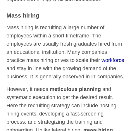
Mass hiring
Mass hiring is recruiting a large number of
employees within a short timeframe. The
employees are usually fresh graduates hired from
an educational institution. Many companies
practice mass hiring drives to scale their
workforce
and stay in line with the growing demand of the
business. It is generally observed in IT companies.
However, it needs
meticulous planning
and
systematic execution to get the desired result.
Here the recruiting strategy can include hosting
hiring events, developing a fast-screening
process, and strategizing the training and
onboarding. Unlike lateral hiring,
mass hiring