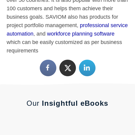
100 customers and helps them achieve their
business goals. SAVIOM also has products for
project portfolio management,
professional service
automation
, and
workforce planning software
which can be easily customized as per business
requirements
Our
Insightful eBooks