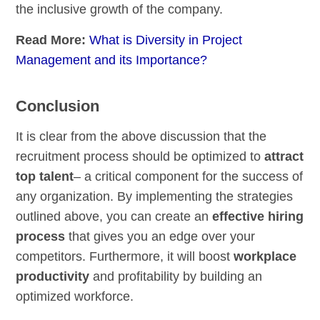
the inclusive growth of the company.
Read More:
What is Diversity in Project
Management and its Importance?
Conclusion
It is clear from the above discussion that the
recruitment process should be optimized to
attract
top talent
– a critical component for the success of
any organization. By implementing the strategies
outlined above, you can create an
effective hiring
process
that gives you an edge over your
competitors. Furthermore, it will boost
workplace
productivity
and profitability by building an
optimized workforce.