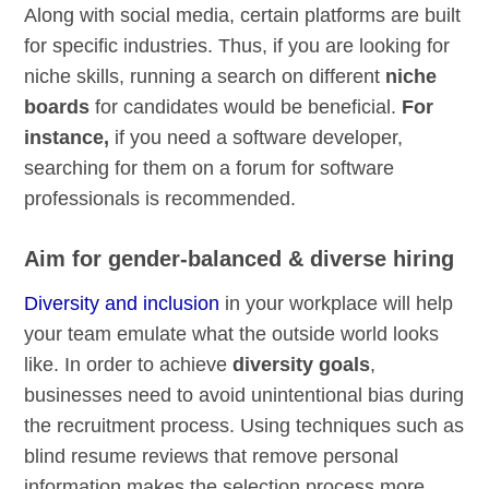
Along with social media, certain platforms are built
for specific industries. Thus, if you are looking for
niche skills, running a search on different
niche
boards
for candidates would be beneficial.
For
instance,
if you need a software developer,
searching for them on a forum for software
professionals is recommended.
Aim for gender-balanced & diverse hiring
Diversity and inclusion
in your workplace will help
your team emulate what the outside world looks
like. In order to achieve
diversity goals
,
businesses need to avoid unintentional bias during
the recruitment process. Using techniques such as
blind resume reviews that remove personal
information makes the selection process more