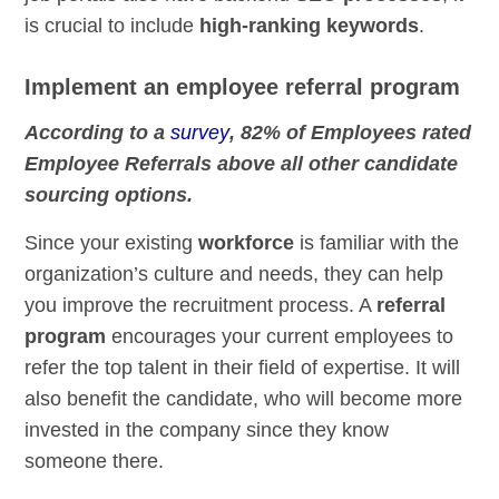
is crucial to include
high-ranking keywords
.
Implement an employee referral program
According to a
survey
, 82% of Employees rated
Employee Referrals above all other candidate
sourcing options.
Since your existing
workforce
is familiar with the
organization’s culture and needs, they can help
you improve the recruitment process. A
referral
program
encourages your current employees to
refer the top talent in their field of expertise. It will
also benefit the candidate, who will become more
invested in the company since they know
someone there.