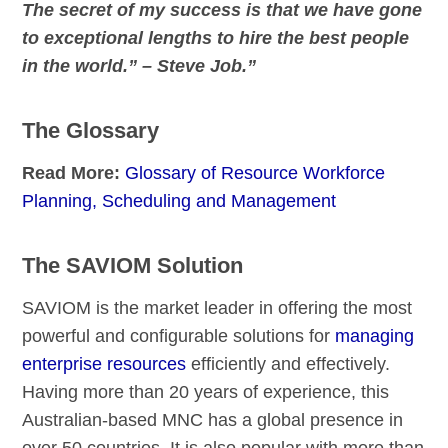
The secret of my success is that we have gone
to exceptional lengths to hire the best people
in the world.” – Steve Job.”
The Glossary
Read More:
Glossary of Resource Workforce
Planning, Scheduling and Management
The SAVIOM Solution
SAVIOM is the market leader in offering the most
powerful and configurable solutions for
managing
enterprise resources
efficiently and effectively.
Having more than 20 years of experience, this
Australian-based MNC has a global presence in
over 50 countries. It is also popular with more than