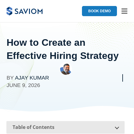
BOOK DEMO
How to Create an
Effective Hiring Strategy
BY
AJAY KUMAR
JUNE 9, 2026
Table of Contents