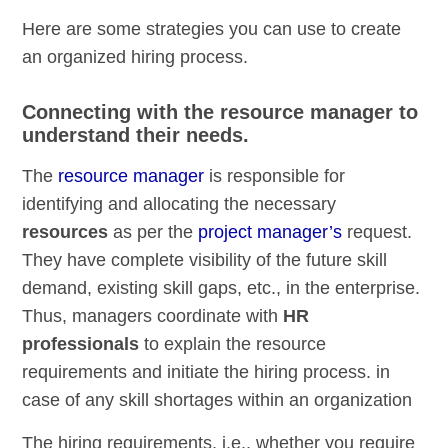
Here are some strategies you can use to create
an organized hiring process.
Connecting with the resource manager to
understand their needs.
The
resource manager
is responsible for
identifying and allocating the necessary
resources
as per the
project manager’s
request.
They have complete visibility of the future skill
demand, existing skill gaps, etc., in the enterprise.
Thus, managers coordinate with
HR
professionals
to explain the resource
requirements and initiate the hiring process. in
case of any skill shortages within an organization
The hiring requirements, i.e., whether you require