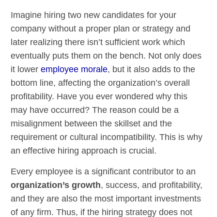
Imagine hiring two new candidates for your
company without a proper plan or strategy and
later realizing there isn’t sufficient work which
eventually puts them on the bench. Not only does
it lower
employee morale
, but it also adds to the
bottom line, affecting the organization’s overall
profitability. Have you ever wondered why this
may have occurred? The reason could be a
misalignment between the skillset and the
requirement or cultural incompatibility. This is why
an effective hiring approach is crucial.
Every employee is a significant contributor to an
organization’s growth
, success, and profitability,
and they are also the most important investments
of any firm. Thus, if the hiring strategy does not