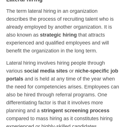
The term lateral hiring in an organization
describes the process of recruiting talent who is
already employed by another organization. It is
also known as
strategic hiring
that attracts
experienced and qualified employees and will
benefit the organization in the long term.
Lateral hiring involves hiring people through
various
social media sites
or
niche-specific job
portals
and is held at any time of the year when
the need for competencies arises. Employees can
also be hired through referral programs. One
differentiating factor is that it involves more
planning and a
stringent screening process
compared to mass hiring as it constitutes hiring
experienced or highly-skilled candidates.