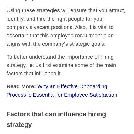
Using these strategies will ensure that you attract,
identify, and hire the right people for your
company’s vacant positions. Also, it is vital to
ascertain that this employee recruitment plan
aligns with the company’s strategic goals.
To better understand the importance of hiring
strategy, let us first examine some of the main
factors that influence it.
Read More:
Why an Effective Onboarding
Process is Essential for Employee Satisfaction
Factors that can influence hiring
strategy