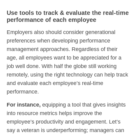
Use tools to track & evaluate the real-time
performance of each employee
Employers also should consider generational
preferences when developing performance
management approaches. Regardless of their
age, all employees want to be appreciated for a
job well done. With half the globe still working
remotely, using the right technology can help track
and evaluate each employee’s real-time
performance.
For instance,
equipping a tool that gives insights
into resource metrics helps improve the
employee’s productivity and engagement. Let’s
say a veteran is underperforming; managers can