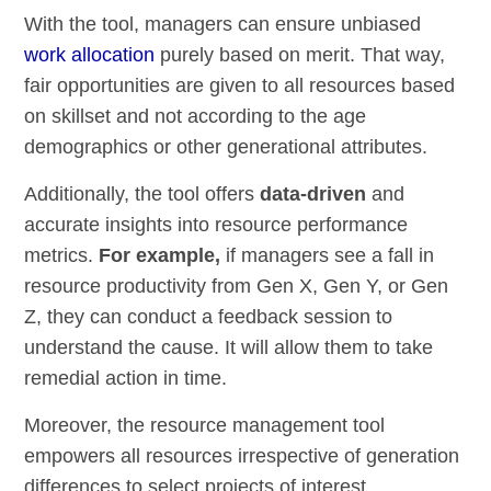
With the tool, managers can ensure unbiased
work allocation
purely based on merit. That way,
fair opportunities are given to all resources based
on skillset and not according to the age
demographics or other generational attributes.
Additionally, the tool offers
data-driven
and
accurate insights into resource performance
metrics.
For example,
if managers see a fall in
resource productivity from Gen X, Gen Y, or Gen
Z, they can conduct a feedback session to
understand the cause. It will allow them to take
remedial action in time.
Moreover, the resource management tool
empowers all resources irrespective of generation
differences to select projects of interest,