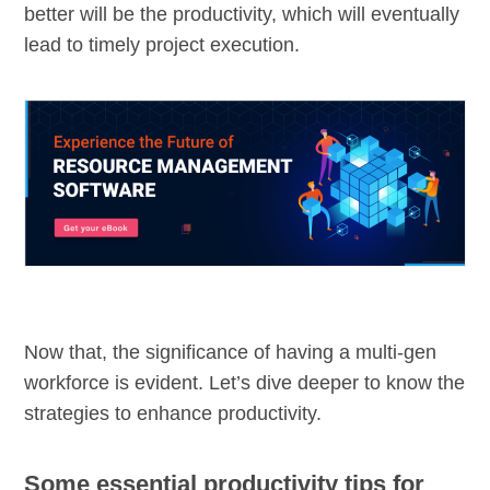
better will be the productivity, which will eventually
lead to timely project execution.
Now that, the significance of having a multi-gen
workforce is evident. Let’s dive deeper to know the
strategies to enhance productivity.
Some essential productivity tips for