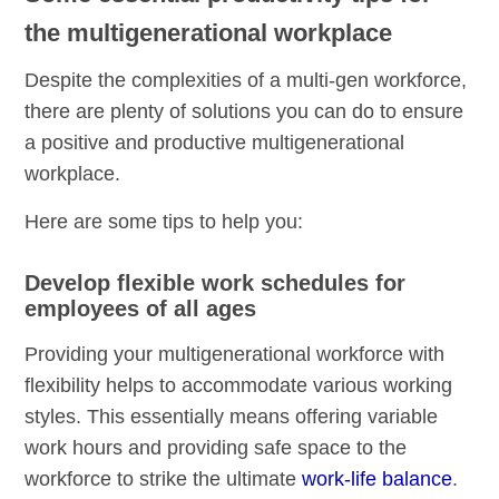
the multigenerational workplace
Despite the complexities of a multi-gen workforce,
there are plenty of solutions you can do to ensure
a positive and productive multigenerational
workplace.
Here are some tips to help you:
Develop flexible work schedules for
employees of all ages
Providing your multigenerational workforce with
flexibility helps to accommodate various working
styles. This essentially means offering variable
work hours and providing safe space to the
workforce to strike the ultimate
work-life balance
.