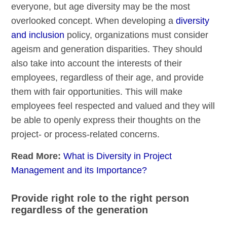
everyone, but age diversity may be the most
overlooked concept. When developing a
diversity
and inclusion
policy, organizations must consider
ageism and generation disparities. They should
also take into account the interests of their
employees, regardless of their age, and provide
them with fair opportunities. This will make
employees feel respected and valued and they will
be able to openly express their thoughts on the
project- or process-related concerns.
Read More:
What is Diversity in Project
Management and its Importance?
Provide right role to the right person
regardless of the generation