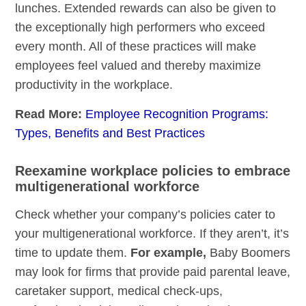
lunches. Extended rewards can also be given to
the exceptionally high performers who exceed
every month. All of these practices will make
employees feel valued and thereby maximize
productivity in the workplace.
Read More:
Employee Recognition Programs:
Types, Benefits and Best Practices
Reexamine workplace policies to embrace
multigenerational workforce
Check whether your company’s policies cater to
your multigenerational workforce. If they aren’t, it’s
time to update them.
For example,
Baby Boomers
may look for firms that provide paid parental leave,
caretaker support, medical check-ups,