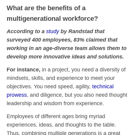
What are the benefits of a
multigenerational workforce?
According to a
study
by Randstad that
surveyed 400 employees, 83% claimed that
working in an age-diverse team allows them to
develop more innovative ideas and solutions.
For instance,
in a project, you need a diversity of
mindsets, skills, and experience to meet your
objectives. You need speed, agility,
technical
prowess
, and diligence, but you also need thought
leadership and wisdom from experience.
Employees of different ages bring myriad
experiences, ideas, and thoughts to the table.
Thus, combining multiple generations is a great