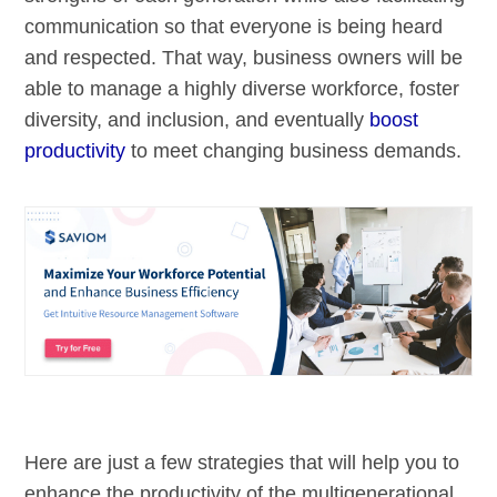
communication so that everyone is being heard
and respected. That way, business owners will be
able to manage a highly diverse workforce, foster
diversity, and inclusion, and eventually
boost
productivity
to meet changing business demands.
Here are just a few strategies that will help you to
enhance the productivity of the multigenerational