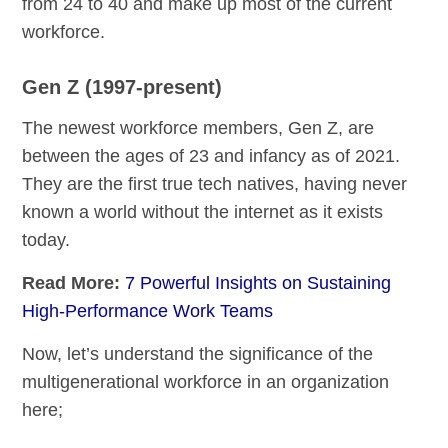
from 24 to 40 and make up most of the current
workforce.
Gen Z (1997-present)
The newest workforce members, Gen Z, are
between the ages of 23 and infancy as of 2021.
They are the first true tech natives, having never
known a world without the internet as it exists
today.
Read More:
7 Powerful Insights on Sustaining
High-Performance Work Teams
Now, let’s understand the significance of the
multigenerational workforce in an organization
here;