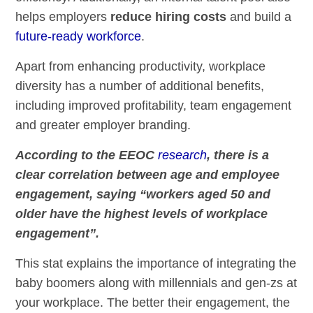
helps employers
reduce hiring costs
and build a
future-ready workforce
.
Apart from enhancing productivity, workplace
diversity has a number of additional benefits,
including improved profitability, team engagement
and greater employer branding.
According to the EEOC
research
, there is a
clear correlation between age and employee
engagement, saying “workers aged 50 and
older have the highest levels of workplace
engagement”.
This stat explains the importance of integrating the
baby boomers along with millennials and gen-zs at
your workplace. The better their engagement, the