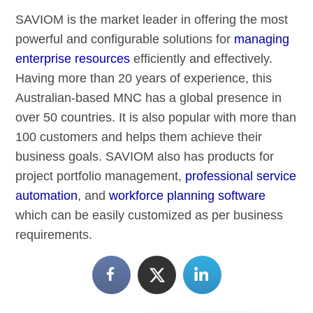
SAVIOM is the market leader in offering the most
powerful and configurable solutions for
managing
enterprise resources
efficiently and effectively.
Having more than 20 years of experience, this
Australian-based MNC has a global presence in
over 50 countries. It is also popular with more than
100 customers and helps them achieve their
business goals. SAVIOM also has products for
project portfolio management,
professional service
automation
, and
workforce planning software
which can be easily customized as per business
requirements.