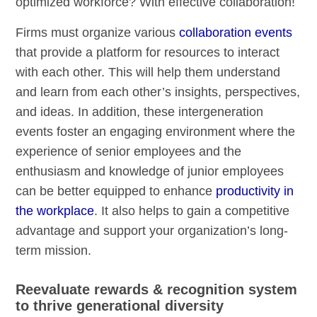
optimized workforce? With effective collaboration!
Firms must organize various
collaboration events
that provide a platform for resources to interact
with each other. This will help them understand
and learn from each other’s insights, perspectives,
and ideas. In addition, these intergeneration
events foster an engaging environment where the
experience of senior employees and the
enthusiasm and knowledge of junior employees
can be better equipped to enhance
productivity in
the workplace
. It also helps to gain a competitive
advantage and support your organization’s long-
term mission.
Reevaluate rewards & recognition system
to thrive generational diversity