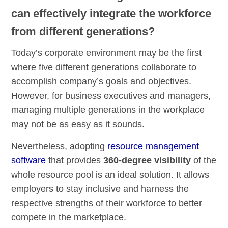
can effectively integrate the workforce
from different generations?
Today’s corporate environment may be the first
where five different generations collaborate to
accomplish company’s goals and objectives.
However, for business executives and managers,
managing multiple generations in the workplace
may not be as easy as it sounds.
Nevertheless, adopting
resource management
software
that provides
360-degree visibility
of the
whole resource pool is an ideal solution. It allows
employers to stay inclusive and harness the
respective strengths of their workforce to better
compete in the marketplace.