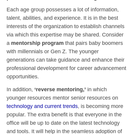
Each age group possesses a lot of information,
talent, abilities, and experience. It is in the best
interests of the organization to establish channels
via which this expertise may be shared. Consider
a
mentorship program
that pairs baby boomers
with millennials or Gen Z. The younger
generations can take guidance and enhance their
professional development for career advancement
opportunities.
In addition,
‘reverse mentoring,’
in which
younger resources mentor senior resources on
technology and current trends
, is becoming more
popular. The extra benefit is that everyone in the
office will be up to date on the latest technology
and tools. It will help in the seamless adoption of