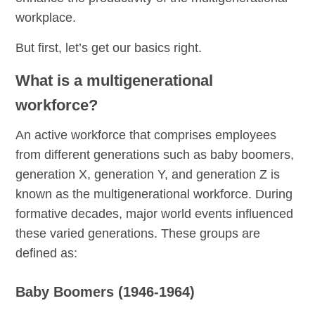
workplace.
But first, let’s get our basics right.
What is a multigenerational
workforce?
An active workforce that comprises employees
from different generations such as baby boomers,
generation X, generation Y, and generation Z is
known as the multigenerational workforce. During
formative decades, major world events influenced
these varied generations. These groups are
defined as:
Baby Boomers (1946-1964)