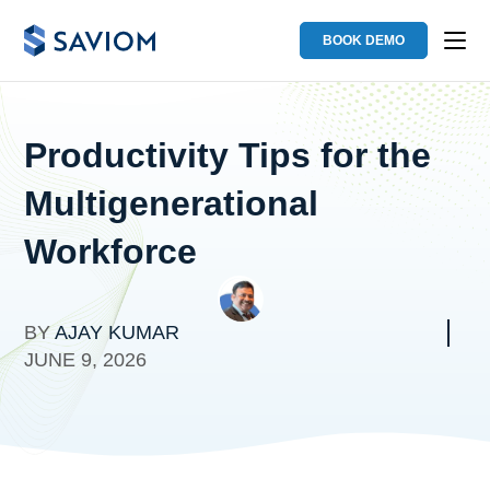
BOOK DEMO
Productivity Tips for the
Multigenerational
Workforce
BY
AJAY KUMAR
JUNE 9, 2026