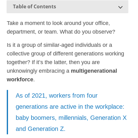
Table of Contents
Take a moment to look around your office,
department, or team. What do you observe?
Is it a group of similar-aged individuals or a
collective group of different generations working
together? If it’s the latter, then you are
unknowingly embracing a
multigenerational
workforce
.
As of 2021, workers from four
generations are active in the workplace:
baby boomers, millennials, Generation X
and Generation Z.