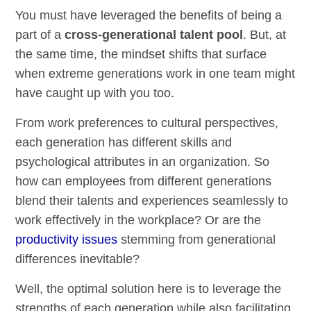
You must have leveraged the benefits of being a
part of a
cross-generational talent pool
. But, at
the same time, the mindset shifts that surface
when extreme generations work in one team might
have caught up with you too.
From work preferences to cultural perspectives,
each generation has different skills and
psychological attributes in an organization. So
how can employees from different generations
blend their talents and experiences seamlessly to
work effectively in the workplace? Or are the
productivity issues
stemming from generational
differences inevitable?
Well, the optimal solution here is to leverage the
strengths of each generation while also facilitating