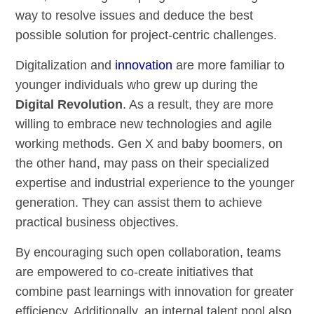
way to resolve issues and deduce the best
possible solution for project-centric challenges.
Digitalization and
innovation
are more familiar to
younger individuals who grew up during the
Digital Revolution
. As a result, they are more
willing to embrace new technologies and agile
working methods. Gen X and baby boomers, on
the other hand, may pass on their specialized
expertise and industrial experience to the younger
generation. They can assist them to achieve
practical business objectives.
By encouraging such open collaboration, teams
are empowered to co-create initiatives that
combine past learnings with innovation for greater
efficiency. Additionally, an internal talent pool also