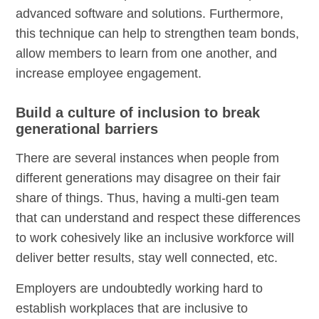
advanced software and solutions. Furthermore,
this technique can help to strengthen team bonds,
allow members to learn from one another, and
increase employee engagement.
Build a culture of inclusion to break
generational barriers
There are several instances when people from
different generations may disagree on their fair
share of things. Thus, having a multi-gen team
that can understand and respect these differences
to work cohesively like an inclusive workforce will
deliver better results, stay well connected, etc.
Employers are undoubtedly working hard to
establish workplaces that are inclusive to