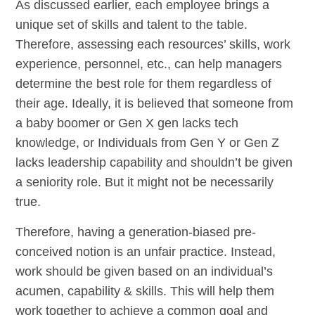
As discussed earlier, each employee brings a
unique set of skills and talent to the table.
Therefore, assessing each resources’ skills, work
experience, personnel, etc., can help managers
determine the best role for them regardless of
their age. Ideally, it is believed that someone from
a baby boomer or Gen X gen lacks tech
knowledge, or Individuals from Gen Y or Gen Z
lacks leadership capability and shouldn’t be given
a seniority role. But it might not be necessarily
true.
Therefore, having a generation-biased pre-
conceived notion is an unfair practice. Instead,
work should be given based on an individual’s
acumen, capability & skills. This will help them
work together to achieve a common goal and