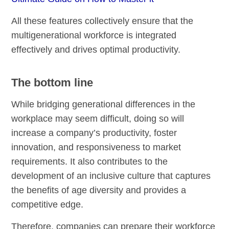
All these features collectively ensure that the
multigenerational workforce is integrated
effectively and drives optimal productivity.
The bottom line
While bridging generational differences in the
workplace may seem difficult, doing so will
increase a company’s productivity, foster
innovation, and responsiveness to market
requirements. It also contributes to the
development of an inclusive culture that captures
the benefits of age diversity and provides a
competitive edge.
Therefore, companies can prepare their workforce