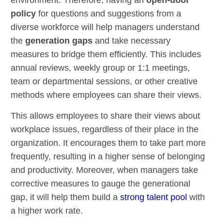
environment. Therefore, having an
open-door
policy
for questions and suggestions from a
diverse workforce will help managers understand
the
generation gaps
and take necessary
measures to bridge them efficiently. This includes
annual reviews, weekly group or 1:1 meetings,
team or departmental sessions, or other creative
methods where employees can share their views.
This allows employees to share their views about
workplace issues, regardless of their place in the
organization. It encourages them to take part more
frequently, resulting in a higher sense of belonging
and productivity. Moreover, when managers take
corrective measures to gauge the generational
gap, it will help them build a
strong talent pool
with
a higher work rate.