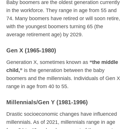
Baby boomers are the oldest generation currently
in the workforce. They range in age from 55 and
74. Many boomers have retired or will soon retire,
with the youngest boomers turning 65 (the
average retirement age) by 2029.
Gen X (1965-1980)
Generation X, sometimes known as
“the middle
child,”
is the generation between the baby
boomers and the millennials. Individuals of Gen X
range in age from 40 to 55.
Millennials/Gen Y (1981-1996)
Drastic socioeconomic changes have influenced
millennials. As of 2021, millennials range in age