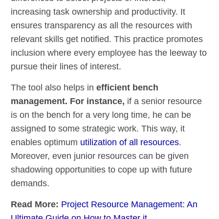
increasing task ownership and productivity. It
ensures transparency as all the resources with
relevant skills get notified. This practice promotes
inclusion where every employee has the leeway to
pursue their lines of interest.
The tool also helps in
efficient bench
management. For instance,
if a senior resource
is on the bench for a very long time, he can be
assigned to some strategic work. This way, it
enables optimum
utilization of all resources
.
Moreover, even junior resources can be given
shadowing opportunities to cope up with future
demands.
Read More:
Project Resource Management: An
Ultimate Guide on How to Master it