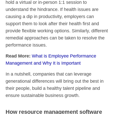
hold a virtual or in-person 1:1 session to
understand the hindrance. If health issues are
causing a dip in productivity, employers can
support them to look after their health first and
provide flexible working options. Similarly, different
remedial approaches can be taken to resolve the
performance issues.
Read More:
What is Employee Performance
Management and Why It is Important
In a nutshell, companies that can leverage
generational differences will bring out the best in
their people, build a healthy talent pipeline and
ensure sustainable business growth.
How resource management software