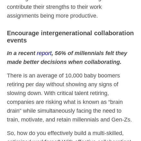
contribute their strengths to their work
assignments being more productive.
Encourage intergenerational collaboration
events
In a recent
report
, 56% of millennials felt they
made better decisions when collaborating.
There is an average of 10,000 baby boomers
retiring per day without showing any signs of
slowing down. With critical talent retiring,
companies are risking what is known as “brain
drain” while simultaneously facing the need to
train, motivate, and retain millennials and Gen-Zs.
So, how do you effectively build a multi-skilled,