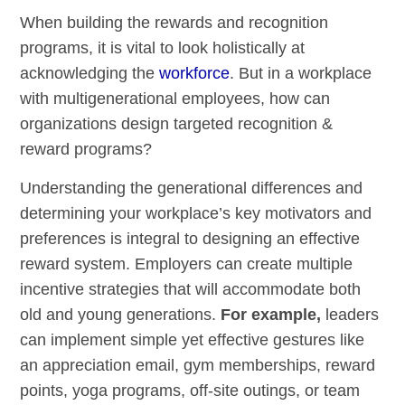
When building the rewards and recognition
programs, it is vital to look holistically at
acknowledging the
workforce
. But in a workplace
with multigenerational employees, how can
organizations design targeted recognition &
reward programs?
Understanding the generational differences and
determining your workplace’s key motivators and
preferences is integral to designing an effective
reward system. Employers can create multiple
incentive strategies that will accommodate both
old and young generations.
For example,
leaders
can implement simple yet effective gestures like
an appreciation email, gym memberships, reward
points, yoga programs, off-site outings, or team