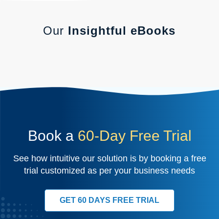
Our
Insightful eBooks
Book a
60-Day Free Trial
See how intuitive our solution is by booking a free
trial customized as per your business needs
GET 60 DAYS FREE TRIAL