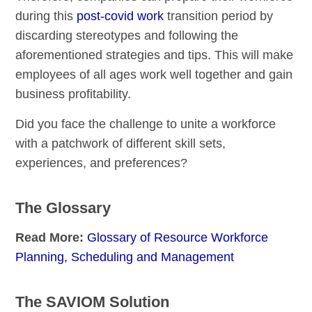
during this
post-covid work
transition period by
discarding stereotypes and following the
aforementioned strategies and tips. This will make
employees of all ages work well together and gain
business profitability.
Did you face the challenge to unite a workforce
with a patchwork of different skill sets,
experiences, and preferences?
The Glossary
Read More:
Glossary of Resource Workforce
Planning, Scheduling and Management
The SAVIOM Solution