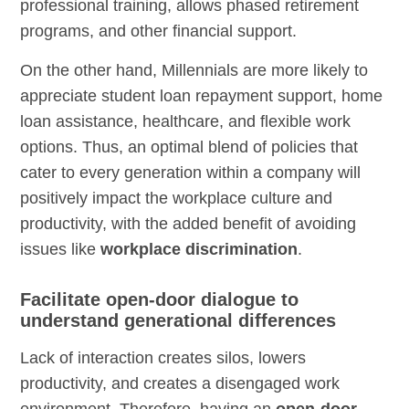
professional training, allows phased retirement
programs, and other financial support.
On the other hand, Millennials are more likely to
appreciate student loan repayment support, home
loan assistance, healthcare, and flexible work
options. Thus, an optimal blend of policies that
cater to every generation within a company will
positively impact the workplace culture and
productivity, with the added benefit of avoiding
issues like
workplace discrimination
.
Facilitate open-door dialogue to
understand generational differences
Lack of interaction creates silos, lowers
productivity, and creates a disengaged work