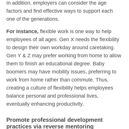
In addition, employers can consider the age
factors and find effective ways to support each
one of the generations.
For instance,
flexible work is one way to help
employees of all ages. Gen X needs the flexibility
to design their own workday around caretaking.
Gen Y & Z may prefer working from home to allow
them to finish an educational degree. Baby
boomers may have mobility issues, preferring to
work from home rather than commute. Thus,
creating a culture of flexibility helps employees
balance personal and professional lives,
eventually enhancing productivity.
Promote professional development
practices via reverse mentoring