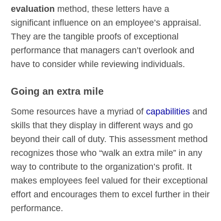
evaluation
method, these letters have a
significant influence on an employee’s appraisal.
They are the tangible proofs of exceptional
performance that managers can’t overlook and
have to consider while reviewing individuals.
Going an extra mile
Some resources have a myriad of
capabilities
and
skills that they display in different ways and go
beyond their call of duty. This assessment method
recognizes those who “walk an extra mile” in any
way to contribute to the organization’s profit. It
makes employees feel valued for their exceptional
effort and encourages them to excel further in their
performance.