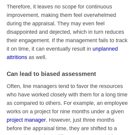
Therefore, it leaves no scope for continuous
improvement, making them feel overwhelmed
during the appraisal. They may even feel
disappointed and dejected, which in turn reduces
their engagement. If the management fails to track
it on time, it can eventually result in
unplanned
attritions
as well.
Can lead to biased assessment
Often, line managers tend to favor the resources
who have worked closely with them for a long time
as compared to others. For example, an employee
works on a project for nine months under a given
project manager
. However, just three months
before the appraisal time, they are shifted to a