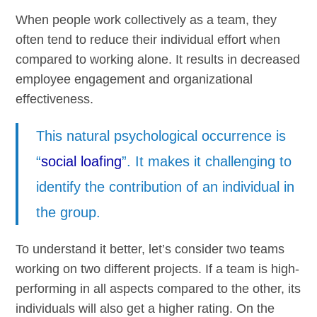
When people work collectively as a team, they
often tend to reduce their individual effort when
compared to working alone. It results in decreased
employee engagement and organizational
effectiveness.
This natural psychological occurrence is
“
social loafing
”. It makes it challenging to
identify the contribution of an individual in
the group.
To understand it better, let’s consider two teams
working on two different projects. If a team is high-
performing in all aspects compared to the other, its
individuals will also get a higher rating. On the