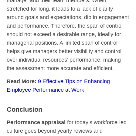
manager and their team members. When
stretched for long, it leads to a lack of clarity
around goals and expectations, dip in engagement
and performance. Therefore, the span of control
should not exceed a desirable range, ideally for
managerial positions. A limited span of control
helps give managers better visibility and control
over individual resources’ performance, making
the assessment more accurate and efficient.
Read More:
9 Effective Tips on Enhancing
Employee Performance at Work
Conclusion
Performance appraisal
for today’s workforce-led
culture goes beyond yearly reviews and