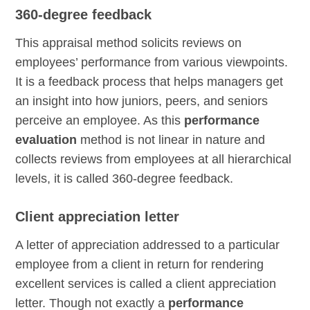
360-degree feedback
This appraisal method solicits reviews on
employees’ performance from various viewpoints.
It is a feedback process that helps managers get
an insight into how juniors, peers, and seniors
perceive an employee. As this
performance
evaluation
method is not linear in nature and
collects reviews from employees at all hierarchical
levels, it is called 360-degree feedback.
Client appreciation letter
A letter of appreciation addressed to a particular
employee from a client in return for rendering
excellent services is called a client appreciation
letter. Though not exactly a
performance