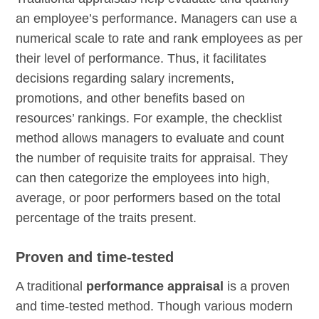
an employee’s performance. Managers can use a
numerical scale to rate and rank employees as per
their level of performance. Thus, it facilitates
decisions regarding salary increments,
promotions, and other benefits based on
resources’ rankings. For example, the checklist
method allows managers to evaluate and count
the number of requisite traits for appraisal. They
can then categorize the employees into high,
average, or poor performers based on the total
percentage of the traits present.
Proven and time-tested
A traditional
performance appraisal
is a proven
and time-tested method. Though various modern