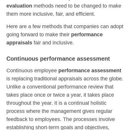
evaluation
methods need to be changed to make
them more inclusive, fair, and efficient.
Here are a few methods that companies can adopt
going forward to make their
performance
appraisals
fair and inclusive.
Continuous performance assessment
Continuous employee
performance assessment
is replacing traditional appraisals across the globe.
Unlike a conventional performance review that
takes place once or twice a year, it takes place
throughout the year. It is a continual holistic
process where the management gives regular
feedback to employees. The processes involve
establishing short-term goals and objectives,