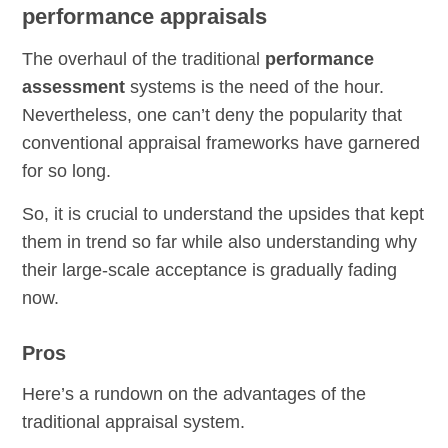
performance appraisals
The overhaul of the traditional
performance
assessment
systems is the need of the hour.
Nevertheless, one can’t deny the popularity that
conventional appraisal frameworks have garnered
for so long.
So, it is crucial to understand the upsides that kept
them in trend so far while also understanding why
their large-scale acceptance is gradually fading
now.
Pros
Here’s a rundown on the advantages of the
traditional appraisal system.