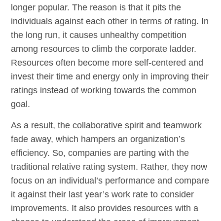
longer popular. The reason is that it pits the
individuals against each other in terms of rating. In
the long run, it causes unhealthy competition
among resources to climb the corporate ladder.
Resources often become more self-centered and
invest their time and energy only in improving their
ratings instead of working towards the common
goal.
As a result, the collaborative spirit and teamwork
fade away, which hampers an organization’s
efficiency. So, companies are parting with the
traditional relative rating system. Rather, they now
focus on an individual’s performance and compare
it against their last year’s work rate to consider
improvements. It also provides resources with a