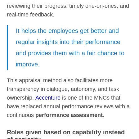
reviewing their progress, timely one-on-ones, and
real-time feedback.
It helps the employees get better and
regular insights into their performance
and provides them with a fair chance to
improve.
This appraisal method also facilitates more
transparency in dialogue, autonomy, and task
ownership.
Accenture
is one of the MNCs that
have replaced annual performance reviews with a
continuous
performance assessment
.
Roles given based on capability instead