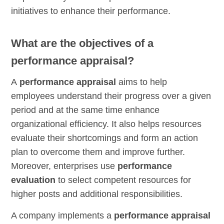
initiatives to enhance their performance.
What are the objectives of a
performance appraisal?
A
performance appraisal
aims to help
employees understand their progress over a given
period and at the same time enhance
organizational efficiency. It also helps resources
evaluate their shortcomings and form an action
plan to overcome them and improve further.
Moreover, enterprises use
performance
evaluation
to select competent resources for
higher posts and additional responsibilities.
A company implements a
performance appraisal