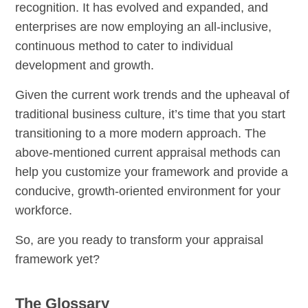
recognition. It has evolved and expanded, and
enterprises are now employing an all-inclusive,
continuous method to cater to individual
development and growth.
Given the current work trends and the upheaval of
traditional business culture, it’s time that you start
transitioning to a more modern approach. The
above-mentioned current appraisal methods can
help you customize your framework and provide a
conducive, growth-oriented environment for your
workforce.
So, are you ready to transform your appraisal
framework yet?
The Glossary