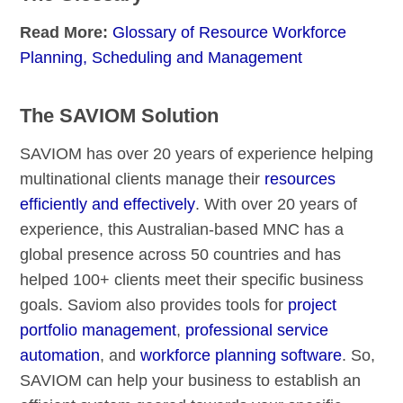
Read More:
Glossary of Resource Workforce
Planning, Scheduling and Management
The SAVIOM Solution
SAVIOM has over 20 years of experience helping
multinational clients manage their
resources
efficiently and effectively
. With over 20 years of
experience, this Australian-based MNC has a
global presence across 50 countries and has
helped 100+ clients meet their specific business
goals. Saviom also provides tools for
project
portfolio management
,
professional service
automation
, and
workforce planning software
. So,
SAVIOM can help your business to establish an