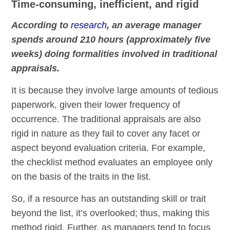
Time-consuming, inefficient, and rigid
According to
research
, an average manager
spends around 210 hours (approximately five
weeks) doing formalities involved in traditional
appraisals.
It is because they involve large amounts of tedious
paperwork, given their lower frequency of
occurrence. The traditional appraisals are also
rigid in nature as they fail to cover any facet or
aspect beyond evaluation criteria. For example,
the checklist method evaluates an employee only
on the basis of the traits in the list.
So, if a resource has an outstanding skill or trait
beyond the list, it’s overlooked; thus, making this
method rigid. Further, as managers tend to focus