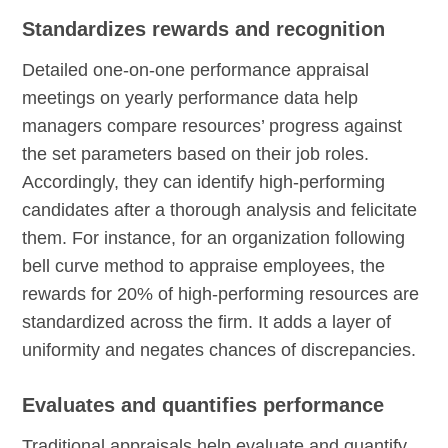
Standardizes rewards and recognition
Detailed one-on-one performance appraisal
meetings on yearly performance data help
managers compare resources’ progress against
the set parameters based on their job roles.
Accordingly, they can identify high-performing
candidates after a thorough analysis and felicitate
them. For instance, for an organization following
bell curve method to appraise employees, the
rewards for 20% of high-performing resources are
standardized across the firm. It adds a layer of
uniformity and negates chances of discrepancies.
Evaluates and quantifies performance
Traditional appraisals help evaluate and quantify