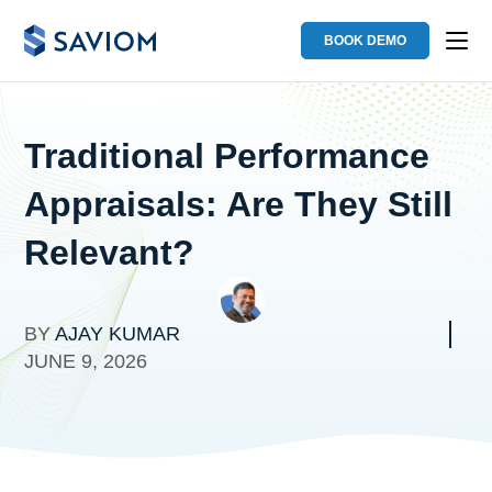
BOOK DEMO
Traditional Performance
Appraisals: Are They Still
Relevant?
BY
AJAY KUMAR
JUNE 9, 2026