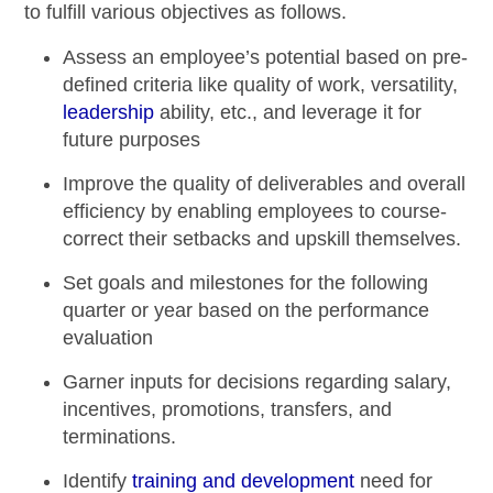
to fulfill various objectives as follows.
Assess an employee’s potential based on pre-
defined criteria like quality of work, versatility,
leadership
ability, etc., and leverage it for
future purposes
Improve the quality of deliverables and overall
efficiency by enabling employees to course-
correct their setbacks and upskill themselves.
Set goals and milestones for the following
quarter or year based on the
performance
evaluation
Garner inputs for decisions regarding salary,
incentives, promotions, transfers, and
terminations.
Identify
training and development
need for