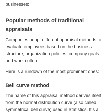
businesses:
Popular methods of traditional
appraisals
Companies adopt different appraisal methods to
evaluate employees based on the business
structure, organization policies, company goals
and work culture.
Here is a rundown of the most prominent ones:
Bell curve method
The name of this appraisal method derives itself
from the normal distribution curve (also called
symmetrical bell curve) used in Statistics. It’s a