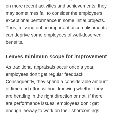
on more recent activities and achievements, they
may sometimes fail to consider the employee’s
exceptional performance in some initial projects.
Thus, missing out on important accomplishments
can deprive some employees of well-deserved
benefits..
Leaves minimum scope for improvement
As traditional appraisals occur once a year,
employees don’t get regular feedback.
Consequently, they spend a considerable amount
of time and effort without knowing whether they
are heading in the right direction or not. If there
are performance issues, employees don’t get
enough leeway to work on their shortcomings.