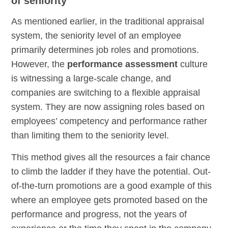
of seniority
As mentioned earlier, in the traditional appraisal
system, the seniority level of an employee
primarily determines job roles and promotions.
However, the
performance assessment
culture
is witnessing a large-scale change, and
companies are switching to a flexible appraisal
system. They are now assigning roles based on
employees’ competency and performance rather
than limiting them to the seniority level.
This method gives all the resources a fair chance
to climb the ladder if they have the potential. Out-
of-the-turn promotions are a good example of this
where an employee gets promoted based on the
performance and progress, not the years of