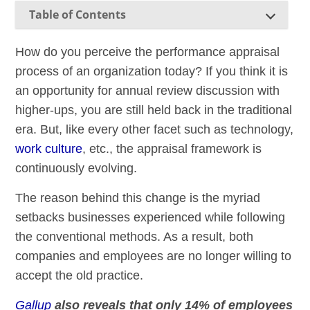
Table of Contents
How do you perceive the performance appraisal
process of an organization today? If you think it is
an opportunity for annual review discussion with
higher-ups, you are still held back in the traditional
era. But, like every other facet such as technology,
work culture
, etc., the appraisal framework is
continuously evolving.
The reason behind this change is the myriad
setbacks businesses experienced while following
the conventional methods. As a result, both
companies and employees are no longer willing to
accept the old practice.
Gallup
also reveals that only 14% of employees