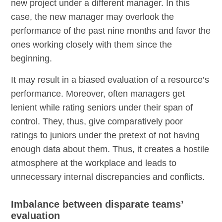
new project under a different manager. In this
case, the new manager may overlook the
performance of the past nine months and favor the
ones working closely with them since the
beginning.
It may result in a biased evaluation of a resource’s
performance. Moreover, often managers get
lenient while rating seniors under their span of
control. They, thus, give comparatively poor
ratings to juniors under the pretext of not having
enough data about them. Thus, it creates a hostile
atmosphere at the workplace and leads to
unnecessary internal discrepancies and conflicts.
Imbalance between disparate teams’
evaluation