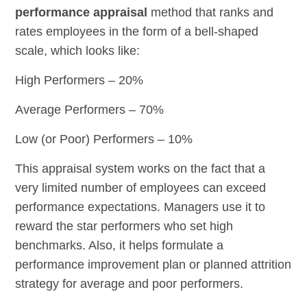
performance appraisal
method that ranks and
rates employees in the form of a bell-shaped
scale, which looks like:
High Performers – 20%
Average Performers – 70%
Low (or Poor) Performers – 10%
This appraisal system works on the fact that a
very limited number of employees can exceed
performance expectations. Managers use it to
reward the star performers who set high
benchmarks. Also, it helps formulate a
performance improvement plan or planned attrition
strategy for average and poor performers.