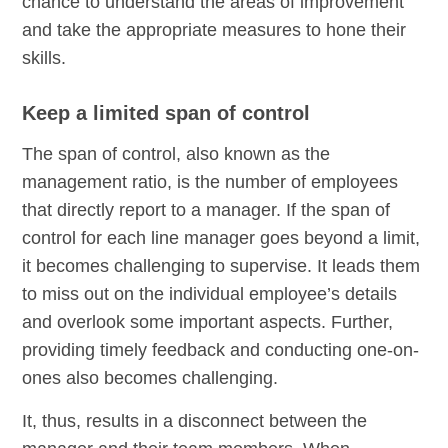
chance to understand the areas of improvement
and take the appropriate measures to hone their
skills.
Keep a limited span of control
The span of control, also known as the
management ratio, is the number of employees
that directly report to a manager. If the span of
control for each line manager goes beyond a limit,
it becomes challenging to supervise. It leads them
to miss out on the individual employee’s details
and overlook some important aspects. Further,
providing timely feedback and conducting one-on-
ones also becomes challenging.
It, thus, results in a disconnect between the