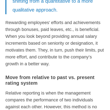
shifting from a quantitative to a more
qualitative approach.
Rewarding employees’ efforts and achievements
through bonuses, paid leaves, etc., is beneficial.
When you look beyond providing annual salary
increments based on seniority or designation, it
motivates them. They, in turn, push their limits, put
more effort, and contribute to the company’s
growth in a better way.
Move from relative to past vs. present
rating system
Relative reporting is when the management
compares the performance of two individuals
against each other. However, this method is no