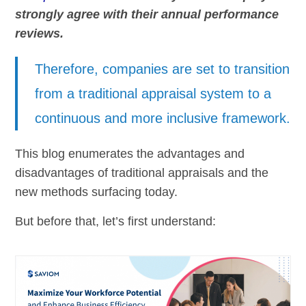
strongly agree with their annual performance
reviews.
Therefore, companies are set to transition
from a traditional appraisal system to a
continuous and more inclusive framework.
This blog enumerates the advantages and
disadvantages of traditional appraisals and the
new methods surfacing today.
But before that, let’s first understand: