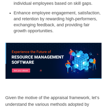
individual employees based on skill gaps.
Enhance employee engagement, satisfaction,
and retention by rewarding high-performers,
exchanging feedback, and providing fair
growth opportunities.
Given the motive of the appraisal framework, let’s
understand the various methods adopted by