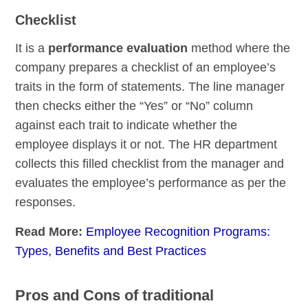
Checklist
It is a
performance evaluation
method where the
company prepares a checklist of an employee’s
traits in the form of statements. The line manager
then checks either the “Yes” or “No” column
against each trait to indicate whether the
employee displays it or not. The HR department
collects this filled checklist from the manager and
evaluates the employee’s performance as per the
responses.
Read More:
Employee Recognition Programs:
Types, Benefits and Best Practices
Pros and Cons of traditional