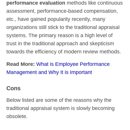
performance evaluation
methods like continuous
assessment, performance-based compensation,
etc., have gained popularity recently, many
organizations still stick to the traditional appraisal
systems. The primary reason is a high level of
trust in the traditional approach and skepticism
towards the efficiency of modern review methods.
Read More:
What is Employee Performance
Management and Why It is Important
Cons
Below listed are some of the reasons why the
traditional appraisal system is slowly becoming
obsolete.