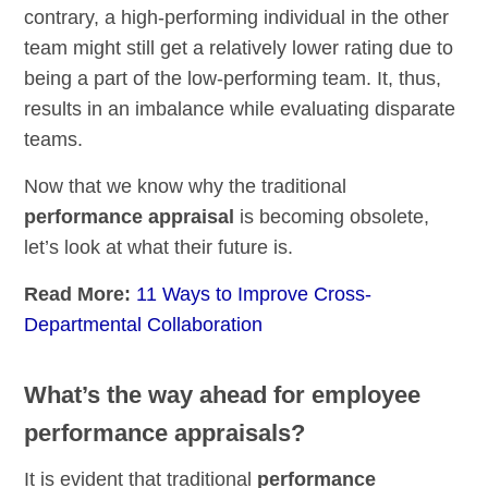
contrary, a high-performing individual in the other
team might still get a relatively lower rating due to
being a part of the low-performing team. It, thus,
results in an imbalance while evaluating disparate
teams.
Now that we know why the traditional
performance appraisal
is becoming obsolete,
let’s look at what their future is.
Read More:
11 Ways to Improve Cross-
Departmental Collaboration
What’s the way ahead for employee
performance appraisals?
It is evident that traditional
performance