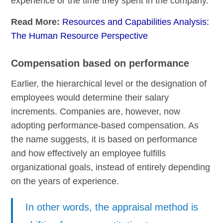
experience or the time they spent in the company.
Read More:
Resources and Capabilities Analysis:
The Human Resource Perspective
Compensation based on performance
Earlier, the hierarchical level or the designation of
employees would determine their salary
increments. Companies are, however, now
adopting performance-based compensation. As
the name suggests, it is based on performance
and how effectively an employee fulfills
organizational goals, instead of entirely depending
on the years of experience.
In other words, the appraisal method is