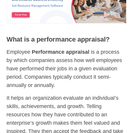
What is a performance appraisal?
Employee
Performance appraisal
is a process
by which companies assess how well employees
have performed their jobs in a given evaluation
period. Companies typically conduct it semi-
annually or annually.
It helps an organization evaluate an individual’s
skills, achievements, and growth. Telling
resources how they have contributed to an
enterprise’s growth makes them feel valued and
inspired. They then accept the feedback and take