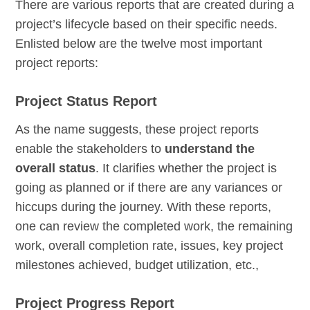
There are various reports that are created during a
project’s lifecycle based on their specific needs.
Enlisted below are the twelve most important
project reports:
Project Status Report
As the name suggests, these project reports
enable the stakeholders to
understand the
overall status
. It clarifies whether the project is
going as planned or if there are any variances or
hiccups during the journey. With these reports,
one can review the completed work, the remaining
work, overall completion rate, issues, key project
milestones achieved, budget utilization, etc.,
Project Progress Report