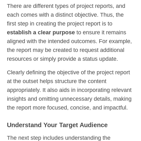
There are different types of project reports, and
each comes with a distinct objective. Thus, the
first step in creating the project report is to
establish a clear purpose
to ensure it remains
aligned with the intended outcomes. For example,
the report may be created to request additional
resources or simply provide a status update.
Clearly defining the objective of the project report
at the outset helps structure the content
appropriately. It also aids in incorporating relevant
insights and omitting unnecessary details, making
the report more focused, concise, and impactful.
Understand Your Target Audience
The next step includes understanding the