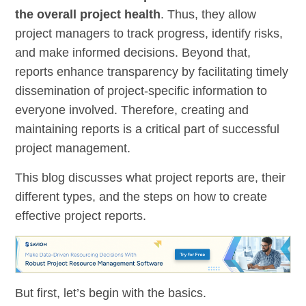
the overall project health
. Thus, they allow
project managers to track progress, identify risks,
and make informed decisions. Beyond that,
reports enhance transparency by facilitating timely
dissemination of project-specific information to
everyone involved. Therefore, creating and
maintaining reports is a critical part of successful
project management.
This blog discusses what project reports are, their
different types, and the steps on how to create
effective project reports.
But first, let’s begin with the basics.