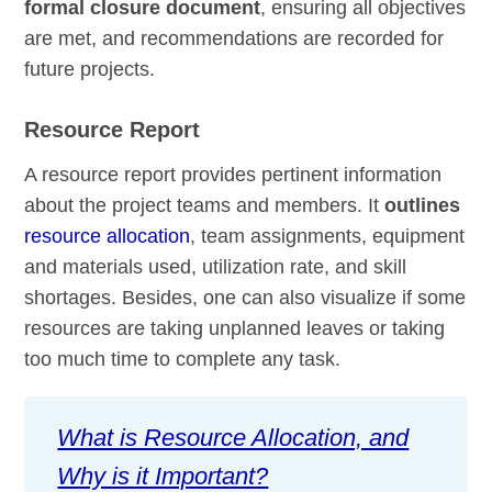
formal closure document
, ensuring all objectives
are met, and recommendations are recorded for
future projects.
Resource Report
A resource report provides pertinent information
about the project teams and members. It
outlines
resource allocation
, team assignments, equipment
and materials used, utilization rate, and skill
shortages. Besides, one can also visualize if some
resources are taking unplanned leaves or taking
too much time to complete any task.
What is Resource Allocation, and
Why is it Important?