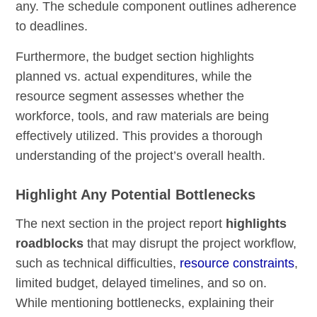
any. The schedule component outlines adherence
to deadlines.
Furthermore, the budget section highlights
planned vs. actual expenditures, while the
resource segment assesses whether the
workforce, tools, and raw materials are being
effectively utilized. This provides a thorough
understanding of the project’s overall health.
Highlight Any Potential Bottlenecks
The next section in the project report
highlights
roadblocks
that may disrupt the project workflow,
such as technical difficulties,
resource constraints
,
limited budget, delayed timelines, and so on.
While mentioning bottlenecks, explaining their