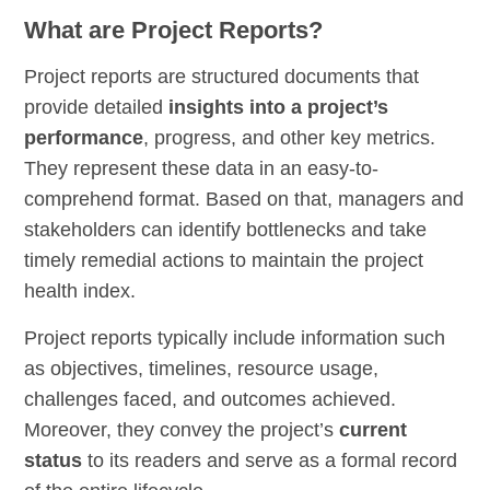
What are Project Reports?
Project reports are structured documents that
provide detailed
insights into a project’s
performance
, progress, and other key metrics.
They represent these data in an easy-to-
comprehend format. Based on that, managers and
stakeholders can identify bottlenecks and take
timely remedial actions to maintain the project
health index.
Project reports typically include information such
as objectives, timelines, resource usage,
challenges faced, and outcomes achieved.
Moreover, they convey the project’s
current
status
to its readers and serve as a formal record