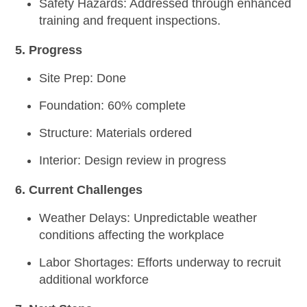
Safety Hazards:
Addressed through enhanced
training and frequent inspections.
5. Progress
Site Prep:
Done
Foundation:
60% complete
Structure:
Materials ordered
Interior:
Design review in progress
6. Current Challenges
Weather Delays:
Unpredictable weather
conditions affecting the workplace
Labor Shortages:
Efforts underway to recruit
additional workforce