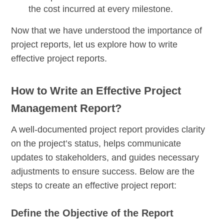
the cost incurred at every milestone.
Now that we have understood the importance of
project reports, let us explore how to write
effective project reports.
How to Write an Effective Project
Management Report?
A well-documented project report provides clarity
on the project’s status, helps communicate
updates to stakeholders, and guides necessary
adjustments to ensure success. Below are the
steps to create an effective project report:
Define the Objective of the Report