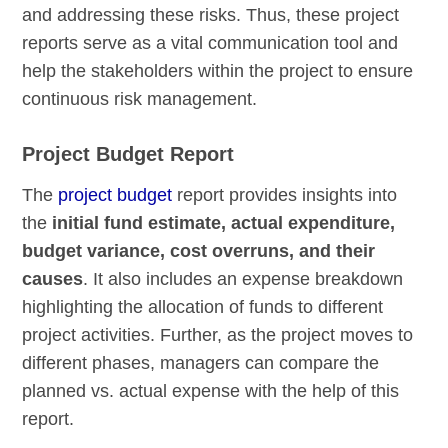
and addressing these risks. Thus, these project
reports serve as a vital communication tool and
help the stakeholders within the project to ensure
continuous risk management.
Project Budget Report
The
project budget
report provides insights into
the
initial fund estimate, actual expenditure,
budget variance, cost overruns, and their
causes
. It also includes an expense breakdown
highlighting the allocation of funds to different
project activities. Further, as the project moves to
different phases, managers can compare the
planned vs. actual expense with the help of this
report.