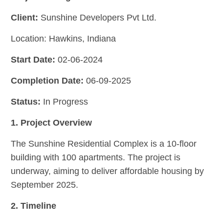
Client:
Sunshine Developers Pvt Ltd.
Location: Hawkins, Indiana
Start Date:
02-06-2024
Completion Date:
06-09-2025
Status:
In Progress
1. Project Overview
The Sunshine Residential Complex is a 10-floor
building with 100 apartments. The project is
underway, aiming to deliver affordable housing by
September 2025.
2. Timeline