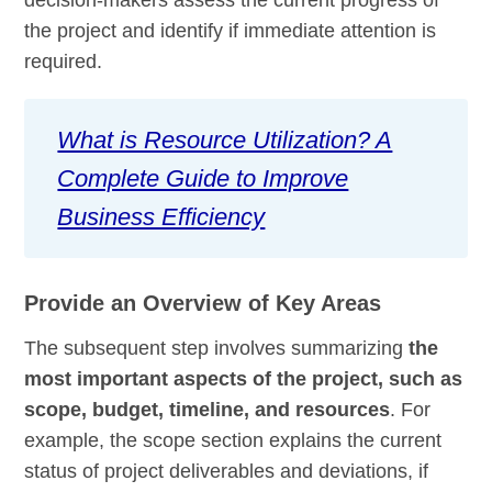
decision-makers assess the current progress of
the project and identify if immediate attention is
required.
What is Resource Utilization? A
Complete Guide to Improve
Business Efficiency
Provide an Overview of Key Areas
The subsequent step involves summarizing
the
most important aspects of the project, such as
scope, budget, timeline, and resources
. For
example, the scope section explains the current
status of project deliverables and deviations, if