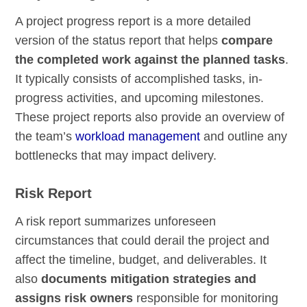
A project progress report is a more detailed
version of the status report that helps
compare
the completed work against the planned tasks
.
It typically consists of accomplished tasks, in-
progress activities, and upcoming milestones.
These project reports also provide an overview of
the team’s
workload management
and outline any
bottlenecks that may impact delivery.
Risk Report
A risk report summarizes unforeseen
circumstances that could derail the project and
affect the timeline, budget, and deliverables. It
also
documents mitigation strategies and
assigns risk owners
responsible for monitoring