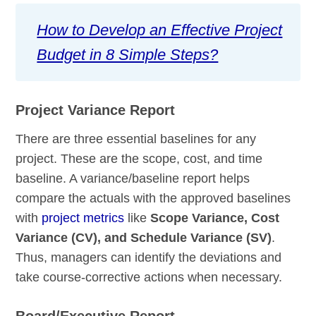
How to Develop an Effective Project
Budget in 8 Simple Steps?
Project Variance Report
There are three essential baselines for any
project. These are the scope, cost, and time
baseline. A variance/baseline report helps
compare the actuals with the approved baselines
with
project metrics
like
Scope Variance, Cost
Variance (CV), and Schedule Variance (SV)
.
Thus, managers can identify the deviations and
take course-corrective actions when necessary.