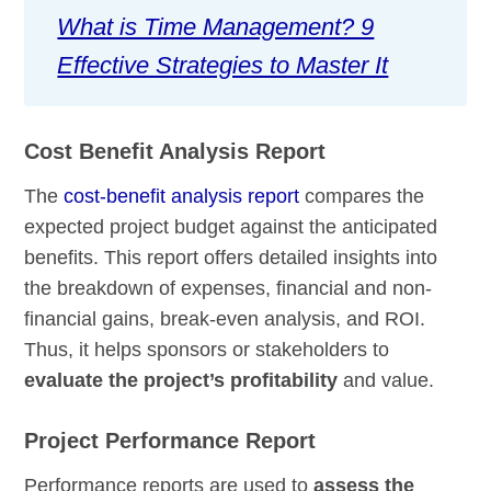
What is Time Management? 9
Effective Strategies to Master It
Cost Benefit Analysis Report
The
cost-benefit analysis report
compares the
expected project budget against the anticipated
benefits. This report offers detailed insights into
the breakdown of expenses, financial and non-
financial gains, break-even analysis, and ROI.
Thus, it helps sponsors or stakeholders to
evaluate the project’s profitability
and value.
Project Performance Report
Performance reports are used to
assess the