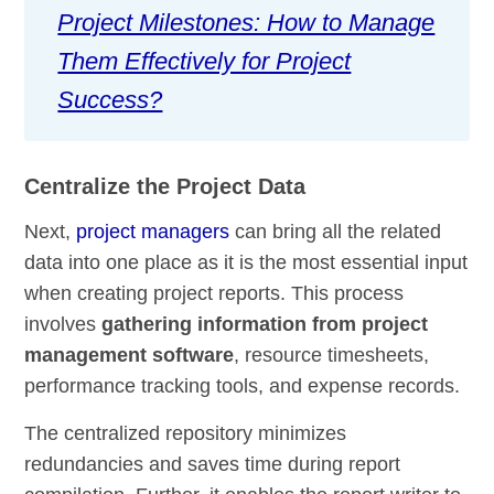
Project Milestones: How to Manage
Them Effectively for Project
Success?
Centralize the Project Data
Next,
project managers
can bring all the related
data into one place as it is the most essential input
when creating project reports. This process
involves
gathering information from project
management software
, resource timesheets,
performance tracking tools, and expense records.
The centralized repository minimizes
redundancies and saves time during report