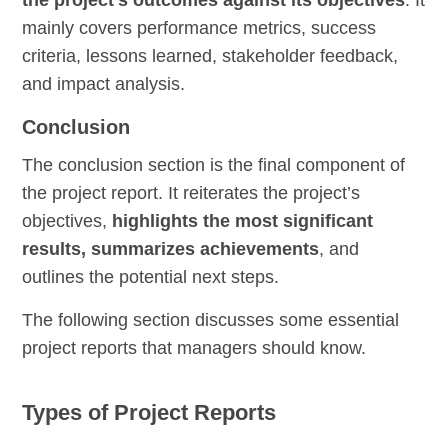
the project’s outcomes against its objectives
. It
mainly covers performance metrics, success
criteria, lessons learned, stakeholder feedback,
and impact analysis.
Conclusion
The conclusion section is the final component of
the project report. It reiterates the project’s
objectives,
highlights the most significant
results, summarizes achievements
, and
outlines the potential next steps.
The following section discusses some essential
project reports that managers should know.
Types of Project Reports