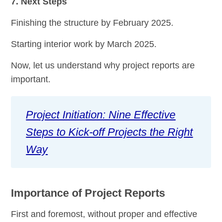
7. Next Steps
Finishing the structure by February 2025.
Starting interior work by March 2025.
Now, let us understand why project reports are
important.
Project Initiation: Nine Effective
Steps to Kick-off Projects the Right
Way
Importance of Project Reports
First and foremost, without proper and effective