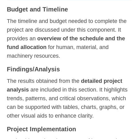
Budget and Timeline
The timeline and budget needed to complete the
project are discussed under this component. It
provides an
overview of the schedule and the
fund allocation
for human, material, and
machinery resources.
Findings/Analysis
The results obtained from the
detailed project
analysis
are included in this section. It highlights
trends, patterns, and critical observations, which
can be supported with tables, charts, graphs, or
other visual aids to enhance clarity.
Project Implementation