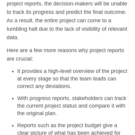
project reports, the decision-makers will be unable
to track its progress and predict the final outcome.
As a result, the entire project can come to a
tumbling halt due to the lack of visibility of relevant
data.
Here are a few more reasons why project reports
are crucial:
It provides a high-level overview of the project
at every stage so that the team leads can
correct any deviations.
With
progress reports
, stakeholders can track
the current project status and compare it with
the original plan.
Reports such as the
project budget
give a
clear picture of what has been achieved for