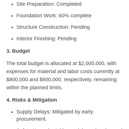
Site Preparation: Completed
Foundation Work: 60% complete
Structure Construction: Pending
Interior Finishing: Pending
3. Budget
The total budget is allocated at $2,000,000, with
expenses for material and labor costs currently at
$800,000 and $600,000, respectively, remaining
within the planned limits.
4. Risks & Mitigation
Supply Delays:
Mitigated by early
procurement.