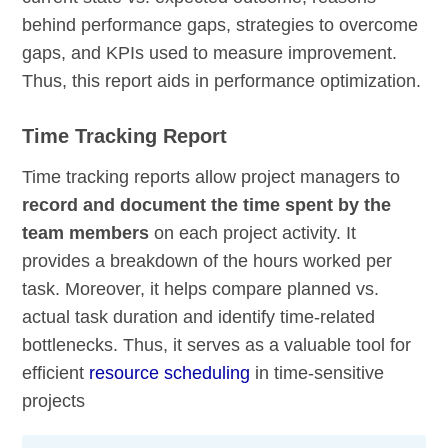
behind performance gaps, strategies to overcome
gaps, and KPIs used to measure improvement.
Thus, this report aids in performance optimization.
Time Tracking Report
Time tracking reports allow project managers to
record and document the time spent by the
team members
on each project activity. It
provides a breakdown of the hours worked per
task. Moreover, it helps compare planned vs.
actual task duration and identify time-related
bottlenecks. Thus, it serves as a valuable tool for
efficient
resource scheduling
in time-sensitive
projects