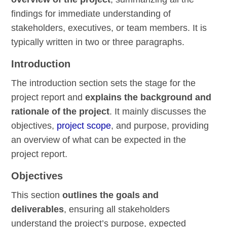
findings for immediate understanding of
stakeholders, executives, or team members. It is
typically written in two or three paragraphs.
Introduction
The introduction section sets the stage for the
project report and
explains the background and
rationale of the project
. It mainly discusses the
objectives,
project scope
, and purpose, providing
an overview of what can be expected in the
project report.
Objectives
This section
outlines the goals and
deliverables
, ensuring all stakeholders
understand the project’s purpose, expected