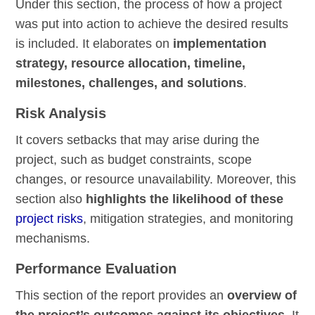
Under this section, the process of how a project
was put into action to achieve the desired results
is included. It elaborates on
implementation
strategy, resource allocation, timeline,
milestones, challenges, and solutions
.
Risk Analysis
It covers setbacks that may arise during the
project, such as budget constraints, scope
changes, or resource unavailability. Moreover, this
section also
highlights the likelihood of these
project risks
, mitigation strategies, and monitoring
mechanisms.
Performance Evaluation
This section of the report provides an
overview of