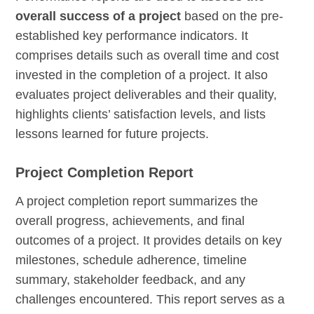
overall success of a project
based on the pre-
established key performance indicators. It
comprises details such as overall time and cost
invested in the completion of a project. It also
evaluates project deliverables and their quality,
highlights clients’ satisfaction levels, and lists
lessons learned for future projects.
Project Completion Report
A project completion report summarizes the
overall progress, achievements, and final
outcomes of a project. It provides details on key
milestones, schedule adherence, timeline
summary, stakeholder feedback, and any
challenges encountered. This report serves as a