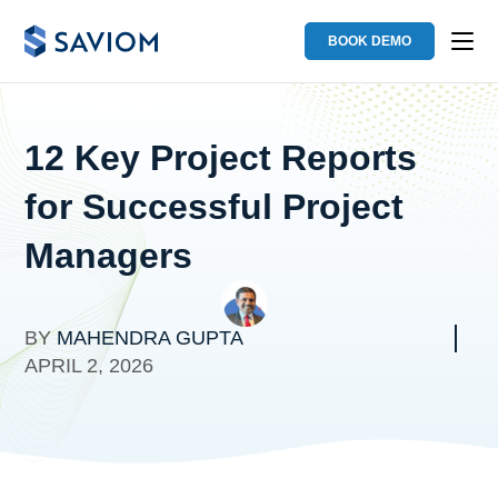
BOOK DEMO
12 Key Project Reports
for Successful Project
Managers
BY
MAHENDRA GUPTA
APRIL 2, 2026