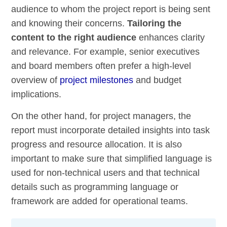
audience to whom the project report is being sent
and knowing their concerns.
Tailoring the
content to the right audience
enhances clarity
and relevance. For example, senior executives
and board members often prefer a high-level
overview of
project milestones
and budget
implications.
On the other hand, for project managers, the
report must incorporate detailed insights into task
progress and resource allocation. It is also
important to make sure that simplified language is
used for non-technical users and that technical
details such as programming language or
framework are added for operational teams.