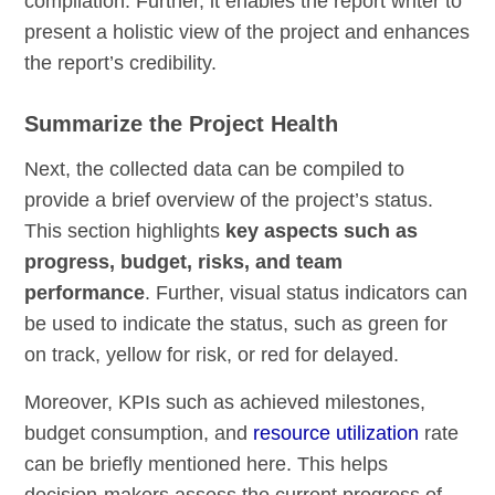
compilation. Further, it enables the report writer to
present a holistic view of the project and enhances
the report’s credibility.
Summarize the Project Health
Next, the collected data can be compiled to
provide a brief overview of the project’s status.
This section highlights
key aspects such as
progress, budget, risks, and team
performance
. Further, visual status indicators can
be used to indicate the status, such as green for
on track, yellow for risk, or red for delayed.
Moreover, KPIs such as achieved milestones,
budget consumption, and
resource utilization
rate
can be briefly mentioned here. This helps