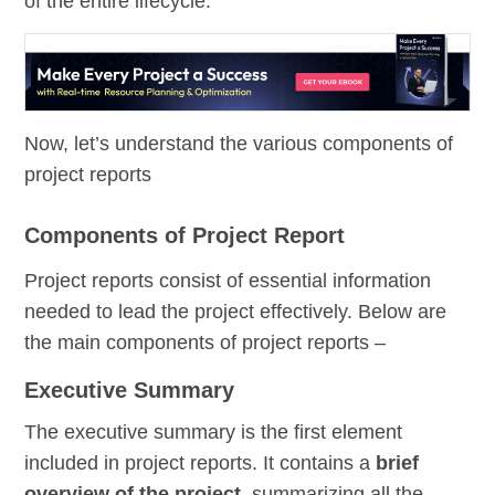
of the entire lifecycle.
Now, let’s understand the various components of
project reports
Components of Project Report
Project reports consist of essential information
needed to lead the project effectively. Below are
the main components of project reports –
Executive Summary
The executive summary is the first element
included in project reports. It contains a
brief
overview of the project
, summarizing all the