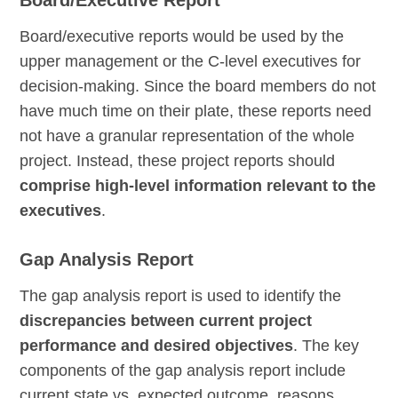
Board/Executive Report
Board/executive reports would be used by the
upper management or the C-level executives for
decision-making. Since the board members do not
have much time on their plate, these reports need
not have a granular representation of the whole
project. Instead, these project reports should
comprise high-level information relevant to the
executives
.
Gap Analysis Report
The gap analysis report is used to identify the
discrepancies between current project
performance and desired objectives
. The key
components of the gap analysis report include
current state vs. expected outcome, reasons