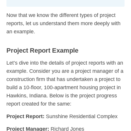
Now that we know the different types of project
reports, let us understand them more deeply with
an example.
Project Report Example
Let’s dive into the details of project reports with an
example. Consider you are a project manager of a
construction firm that has undertaken a project to
build a 10-floor, 100-apartment housing project in
Hawkins, Indiana. Below is the project progress
report created for the same:
Project Report:
Sunshine Residential Complex
Project Manager:
Richard Jones