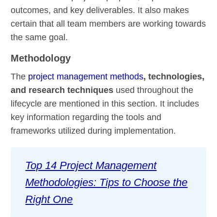
outcomes, and key deliverables. It also makes
certain that all team members are working towards
the same goal.
Methodology
The
project management methods
, technologies,
and research techniques
used throughout the
lifecycle are mentioned in this section. It includes
key information regarding the tools and
frameworks utilized during implementation.
Top 14 Project Management
Methodologies: Tips to Choose the
Right One