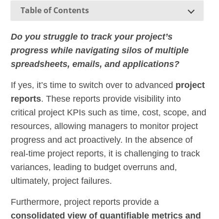
Table of Contents
Do you struggle to track your project’s
progress while navigating silos of multiple
spreadsheets, emails, and applications?
If yes, it’s time to switch over to advanced
project
reports
. These reports provide visibility into
critical project KPIs such as time, cost, scope, and
resources, allowing managers to monitor project
progress and act proactively. In the absence of
real-time project reports, it is challenging to track
variances, leading to budget overruns and,
ultimately, project failures.
Furthermore, project reports provide a
consolidated view of quantifiable metrics and