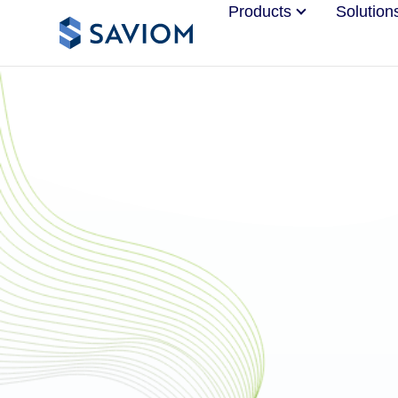
Products
Solution