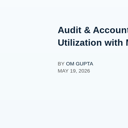
Audit & Account
Utilization wi
BY
OM GUPTA
MAY 19, 2026