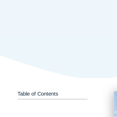
Table of Contents