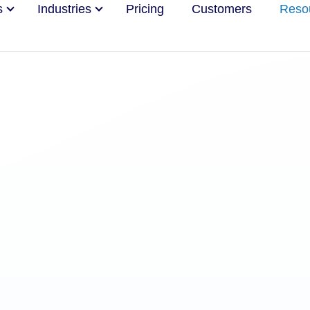
s
Industries
Pricing
Customers
Reso