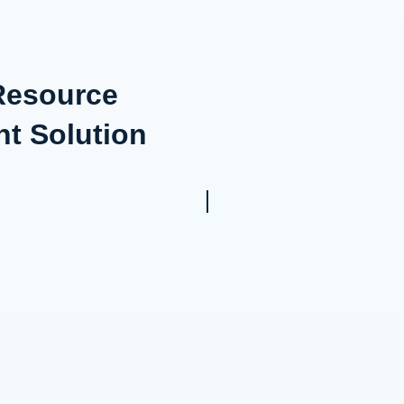
 Resource
t Solution