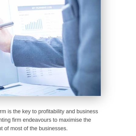
irm is the key to profitability and business
ounting firm endeavours to maximise the
ent of most of the businesses.