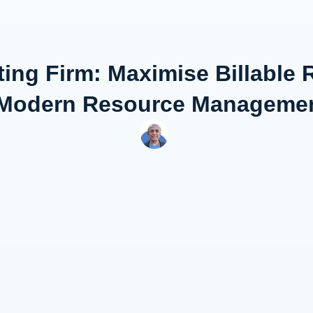
ing Firm: Maximise Billable
th Modern Resource Managemen