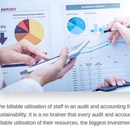
he billable utilisation of staff in an audit and accounting f
ustainability. It is a no brainer that every audit and acc
illable utilisation of their resources, the biggest investm