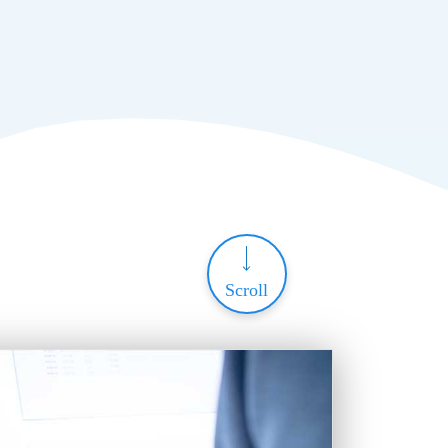
Scroll