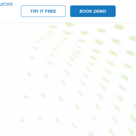
urces
TRY IT FREE
BOOK DEMO