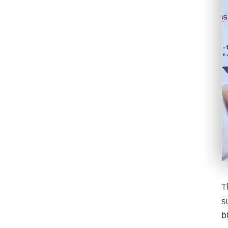
T
s
b