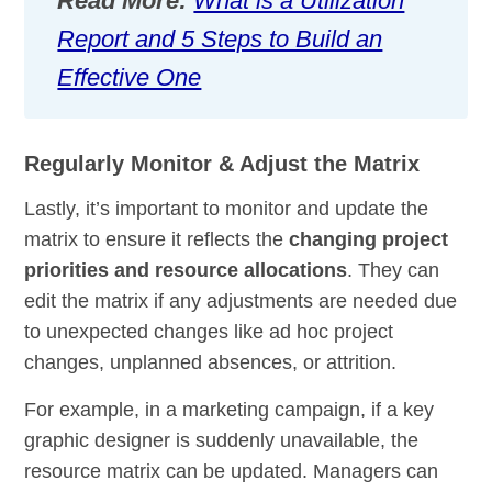
Read More:
What is a Utilization
Report and 5 Steps to Build an
Effective One
Regularly Monitor & Adjust the Matrix
Lastly, it’s important to monitor and update the
matrix to ensure it reflects the
changing project
priorities and resource allocations
. They can
edit the matrix if any adjustments are needed due
to unexpected changes like ad hoc project
changes, unplanned absences, or attrition.
For example, in a marketing campaign, if a key
graphic designer is suddenly unavailable, the
resource matrix can be updated. Managers can