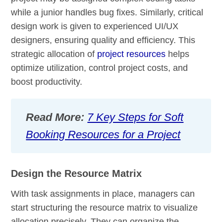
while a junior handles bug fixes. Similarly, critical
design work is given to experienced UI/UX
designers, ensuring quality and efficiency. This
strategic allocation of
project resources
helps
optimize utilization, control project costs, and
boost productivity.
Read More:
7 Key Steps for Soft
Booking Resources for a Project
Design the Resource Matrix
With task assignments in place, managers can
start structuring the resource matrix to visualize
allocation precisely. They can organize the