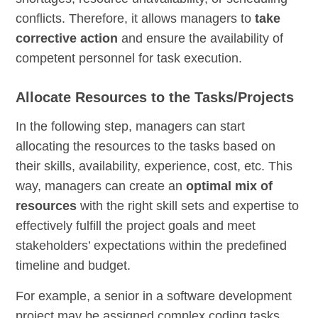
conflicts. Therefore, it allows managers to
take
corrective action
and ensure the availability of
competent personnel for task execution.
Allocate Resources to the Tasks/Projects
In the following step, managers can start
allocating the resources to the tasks based on
their skills, availability, experience, cost, etc. This
way, managers can create an
optimal mix of
resources
with the right skill sets and expertise to
effectively fulfill the project goals and meet
stakeholders’ expectations within the predefined
timeline and budget.
For example, a senior in a software development
project may be assigned complex coding tasks