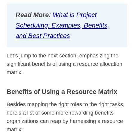
Read More:
What is Project
Scheduling: Examples, Benefits,
and Best Practices
Let’s jump to the next section, emphasizing the
significant benefits of using a resource allocation
matrix.
Benefits of Using a Resource Matrix
Besides mapping the right roles to the right tasks,
here’s a list of some more rewarding benefits
organizations can reap by harnessing a resource
matrix: