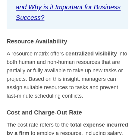
and Why is it Important for Business
Success?
Resource Availability
A resource matrix offers
centralized visibility
into
both human and non-human resources that are
partially or fully available to take up new tasks or
projects. Based on this insight, managers can
assign suitable resources to tasks and prevent
last-minute scheduling conflicts.
Cost and Charge-Out Rate
The cost rate refers to the
total expense incurred
by a firm
to employ a resource, including salary,