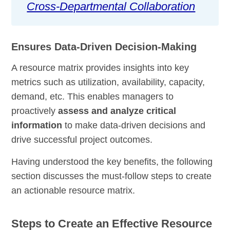
Cross-Departmental Collaboration
Ensures Data-Driven Decision-Making
A resource matrix provides insights into key
metrics such as utilization, availability, capacity,
demand, etc. This enables managers to
proactively
assess and analyze critical
information
to make data-driven decisions and
drive successful project outcomes.
Having understood the key benefits, the following
section discusses the must-follow steps to create
an actionable resource matrix.
Steps to Create an Effective Resource