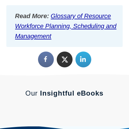
Read More:
Glossary of Resource
Workforce Planning, Scheduling and
Management
Our
Insightful eBooks