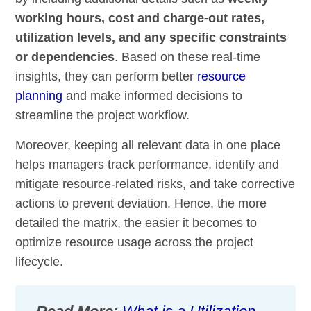
working hours, cost and charge-out rates,
utilization levels, and any specific constraints
or dependencies
. Based on these real-time
insights, they can perform better
resource
planning
and make informed decisions to
streamline the project workflow.
Moreover, keeping all relevant data in one place
helps managers track performance, identify and
mitigate resource-related risks, and take corrective
actions to prevent deviation. Hence, the more
detailed the matrix, the easier it becomes to
optimize resource usage across the project
lifecycle.