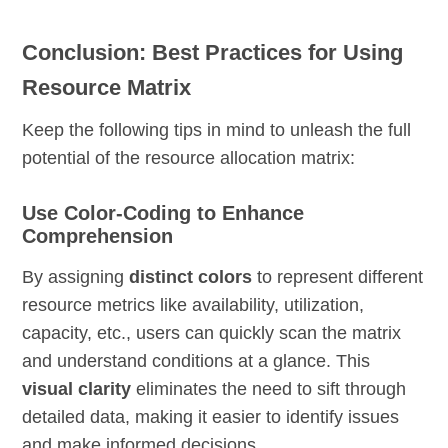
Conclusion: Best Practices for Using
Resource Matrix
Keep the following tips in mind to unleash the full
potential of the resource allocation matrix:
Use Color-Coding to Enhance
Comprehension
By assigning
distinct colors
to represent different
resource metrics like availability, utilization,
capacity, etc., users can quickly scan the matrix
and understand conditions at a glance. This
visual clarity
eliminates the need to sift through
detailed data, making it easier to identify issues
and make informed decisions.