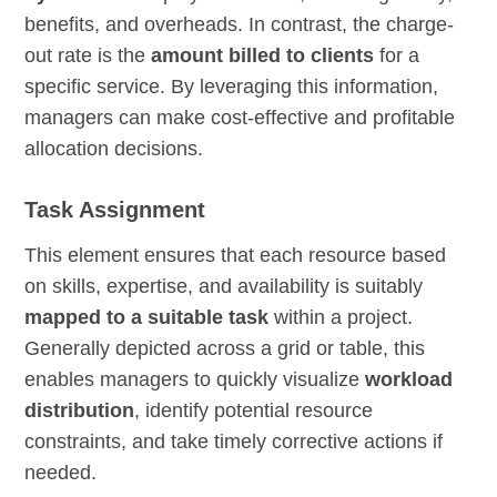
benefits, and overheads. In contrast, the charge-
out rate is the
amount billed to clients
for a
specific service. By leveraging this information,
managers can make cost-effective and profitable
allocation decisions.
Task Assignment
This element ensures that each resource based
on skills, expertise, and availability is suitably
mapped to a suitable task
within a project.
Generally depicted across a grid or table, this
enables managers to quickly visualize
workload
distribution
, identify potential resource
constraints, and take timely corrective actions if
needed.