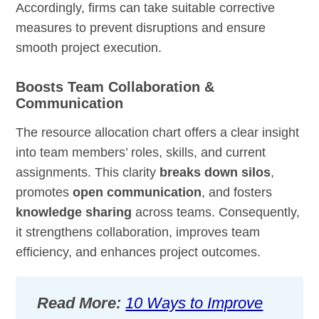
Accordingly, firms can take suitable corrective
measures to prevent disruptions and ensure
smooth project execution.
Boosts Team Collaboration &
Communication
The resource allocation chart offers a clear insight
into team members’ roles, skills, and current
assignments. This clarity
breaks down silos
,
promotes
open communication
, and fosters
knowledge sharing
across teams. Consequently,
it strengthens collaboration, improves team
efficiency, and enhances project outcomes.
Read More:
10 Ways to Improve