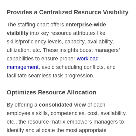
Provides a Centralized Resource Visibility
The staffing chart offers
enterprise-wide
visibility
into key resource attributes like
skills/proficiency levels, capacity, availability,
utilization, etc. These insights boost managers’
capabilities to ensure proper
workload
management
, avoid scheduling conflicts, and
facilitate seamless task progression.
Optimizes Resource Allocation
By offering a
consolidated view
of each
employee’s skills, competencies, cost, availability,
etc., the resource matrix empowers managers to
identify and allocate the most appropriate