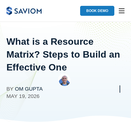
BOOK DEMO
What is a Resource
Matrix? Steps to Build an
Effective One
BY
OM GUPTA
MAY 19, 2026