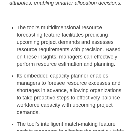
attributes, enabling smarter allocation decisions.
The tool’s
multidimensional resource
forecasting
feature facilitates predicting
upcoming project demands and assesses
resource requirements with precision. Based
on these insights, managers can effectively
perform resource estimation and planning.
Its
embedded capacity planner
enables
managers to foresee resource excesses and
shortages in advance, allowing organizations
to take proactive steps to effectively balance
workforce capacity with upcoming project
demands.
The tool’s
intelligent match-making feature