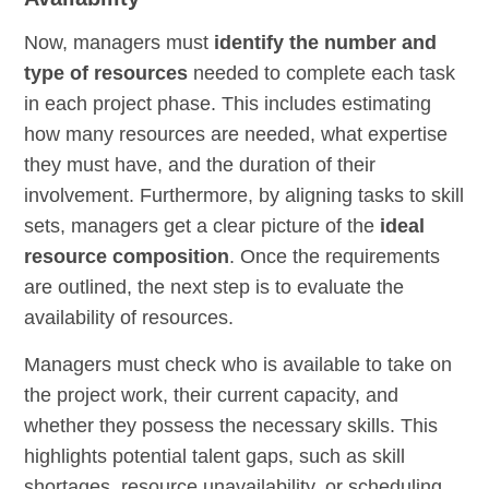
Now, managers must
identify the number and
type of resources
needed to complete each task
in each project phase. This includes estimating
how many resources are needed, what expertise
they must have, and the duration of their
involvement. Furthermore, by aligning tasks to skill
sets, managers get a clear picture of the
ideal
resource composition
. Once the requirements
are outlined, the next step is to evaluate the
availability of resources.
Managers must check who is available to take on
the project work, their current capacity, and
whether they possess the necessary skills. This
highlights potential talent gaps, such as skill
shortages, resource unavailability, or scheduling