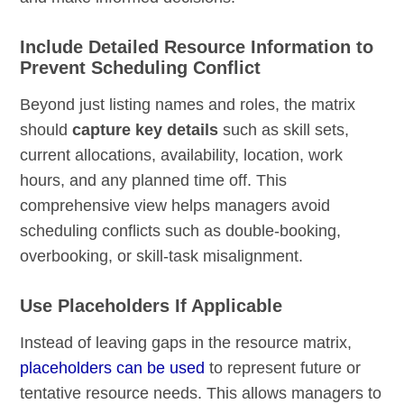
Include Detailed Resource Information to
Prevent Scheduling Conflict
Beyond just listing names and roles, the matrix
should
capture key details
such as skill sets,
current allocations, availability, location, work
hours, and any planned time off. This
comprehensive view helps managers avoid
scheduling conflicts such as double-booking,
overbooking, or skill-task misalignment.
Use Placeholders If Applicable
Instead of leaving gaps in the resource matrix,
placeholders can be used
to represent future or
tentative resource needs. This allows managers to