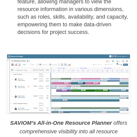
feature, allowing managers to view the
resource information in various dimensions,
such as roles, skills, availability, and capacity,
empowering them to make data-driven
decisions for project success.
SAVIOM’s All-in-One Resource Planner
offers
comprehensive visibility into all resource