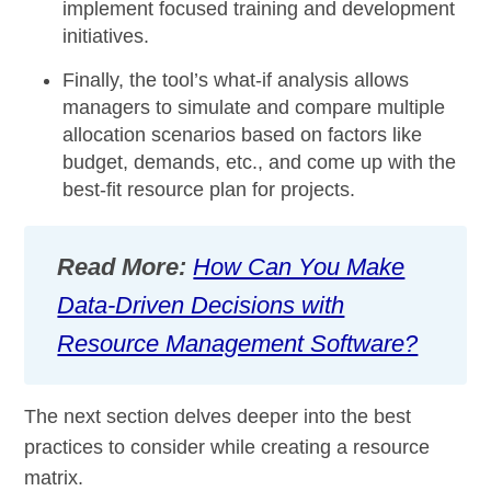
implement focused training and development
initiatives.
Finally, the tool’s
what-if analysis
allows
managers to simulate and compare multiple
allocation scenarios based on factors like
budget, demands, etc., and come up with the
best-fit resource plan for projects.
Read More:
How Can You Make
Data-Driven Decisions with
Resource Management Software?
The next section delves deeper into the best
practices to consider while creating a resource
matrix.