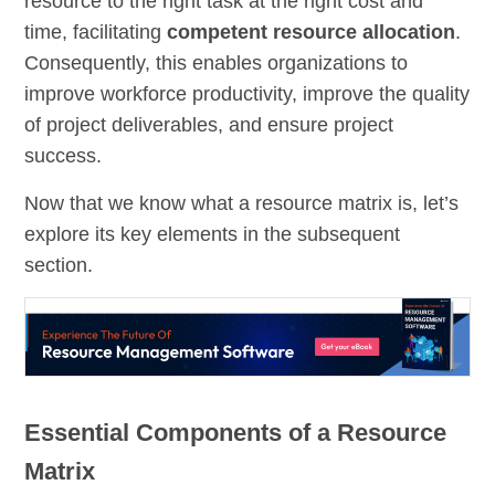
resource to the right task at the right cost and
time, facilitating
competent resource allocation
.
Consequently, this enables organizations to
improve workforce productivity, improve the quality
of project deliverables, and ensure project
success.
Now that we know what a resource matrix is, let’s
explore its key elements in the subsequent
section.
Essential Components of a Resource
Matrix