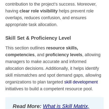
contribution to the project’s success. Moreover,
having
clear role visibility
helps prevent role
overlaps, reduces confusion, and ensures
appropriate task allocation.
Skill Set & Proficiency Level
This section outlines
resource skills,
competencies
, and
proficiency levels
, allowing
managers to make accurate and informed
allocation decisions. Additionally, it helps identify
skill mismatches and spot demand gaps, allowing
organizations to plan targeted
skill development
initiatives to build a competent resource pool.
Read More:
What is Skill Matrix,