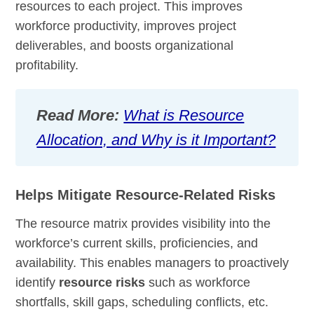
resources to each project. This improves
workforce productivity, improves project
deliverables, and boosts organizational
profitability.
Read More:
What is Resource
Allocation, and Why is it Important?
Helps Mitigate Resource-Related Risks
The resource matrix provides visibility into the
workforce’s current skills, proficiencies, and
availability. This enables managers to proactively
identify
resource risks
such as workforce
shortfalls, skill gaps, scheduling conflicts, etc.