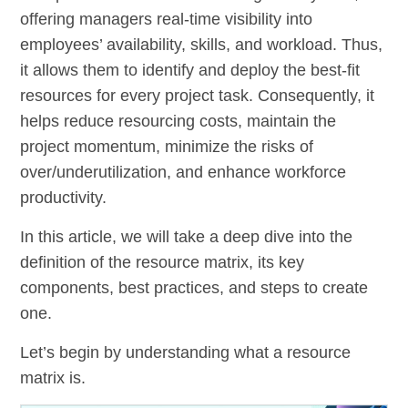
offering managers real-time visibility into
employees’ availability, skills, and workload. Thus,
it allows them to identify and deploy the best-fit
resources for every project task. Consequently, it
helps reduce resourcing costs, maintain the
project momentum, minimize the risks of
over/underutilization, and enhance workforce
productivity.
In this article, we will take a deep dive into the
definition of the resource matrix, its key
components, best practices, and steps to create
one.
Let’s begin by understanding what a resource
matrix is.