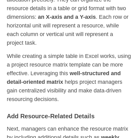
resource details in a table or grid format with two
dimensions:
an X-axis and a Y-axis
. Each row or
horizontal unit will represent a resource, while
each column or vertical unit will represent a
project task.
While creating a simple table in Excel works, using
a project resource matrix template can be more
effective. Leveraging this
well-structured and
detail-oriented matrix
helps project managers
gain centralized visibility and make data-driven
resourcing decisions.
Add Resource-Related Details
Next, managers can enhance the resource matrix
by including additional details such as
weekly