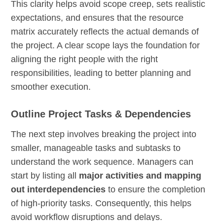
This clarity helps avoid scope creep, sets realistic
expectations, and ensures that the resource
matrix accurately reflects the actual demands of
the project. A clear scope lays the foundation for
aligning the right people with the right
responsibilities, leading to better planning and
smoother execution.
Outline Project Tasks & Dependencies
The next step involves breaking the project into
smaller, manageable tasks and subtasks to
understand the work sequence. Managers can
start by listing all
major activities and mapping
out interdependencies
to ensure the completion
of high-priority tasks. Consequently, this helps
avoid workflow disruptions and delays.