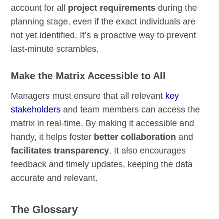
account for all
project requirements
during the
planning stage, even if the exact individuals are
not yet identified. It’s a proactive way to prevent
last-minute scrambles.
Make the Matrix Accessible to All
Managers must ensure that all relevant
key
stakeholders
and team members can access the
matrix in real-time. By making it accessible and
handy, it helps foster
better collaboration
and
facilitates transparency
. It also encourages
feedback and timely updates, keeping the data
accurate and relevant.
The Glossary