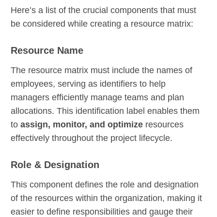
Here’s a list of the crucial components that must
be considered while creating a resource matrix:
Resource Name
The resource matrix must include the names of
employees, serving as identifiers to help
managers efficiently manage teams and plan
allocations. This identification label enables them
to
assign, monitor, and optimize
resources
effectively throughout the project lifecycle.
Role & Designation
This component defines the role and designation
of the resources within the organization, making it
easier to define responsibilities and gauge their