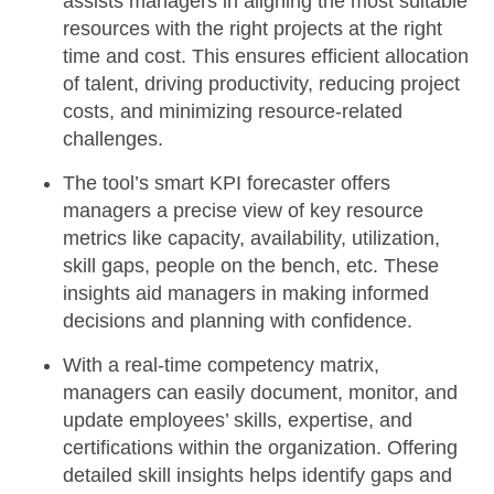
assists managers in aligning the most suitable
resources with the right projects at the right
time and cost. This ensures efficient allocation
of talent, driving productivity, reducing project
costs, and minimizing resource-related
challenges.
The tool’s
smart KPI forecaster
offers
managers a precise view of key resource
metrics like capacity, availability, utilization,
skill gaps, people on the bench, etc. These
insights aid managers in making informed
decisions and planning with confidence.
With a
real-time competency matrix
,
managers can easily document, monitor, and
update employees’ skills, expertise, and
certifications within the organization. Offering
detailed skill insights helps identify gaps and