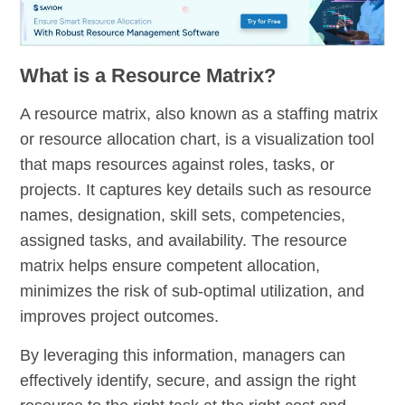
What is a Resource Matrix?
A resource matrix, also known as a staffing matrix
or resource allocation chart, is a visualization tool
that maps resources against roles, tasks, or
projects. It captures key details such as resource
names, designation, skill sets, competencies,
assigned tasks, and availability. The resource
matrix helps ensure competent allocation,
minimizes the risk of sub-optimal utilization, and
improves project outcomes.
By leveraging this information, managers can
effectively identify, secure, and assign the right