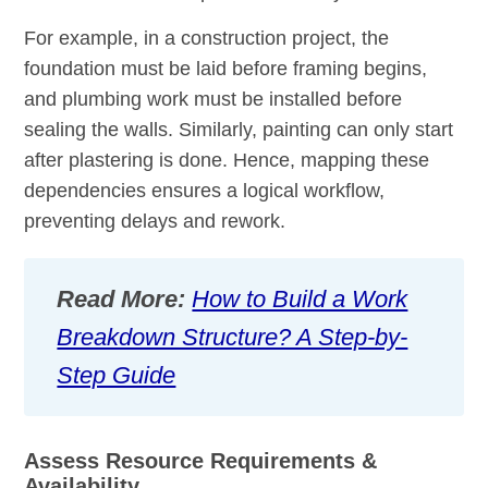
For example, in a construction project, the
foundation must be laid before framing begins,
and plumbing work must be installed before
sealing the walls. Similarly, painting can only start
after plastering is done. Hence, mapping these
dependencies ensures a logical workflow,
preventing delays and rework.
Read More:
How to Build a Work
Breakdown Structure? A Step-by-
Step Guide
Assess Resource Requirements &
Availability