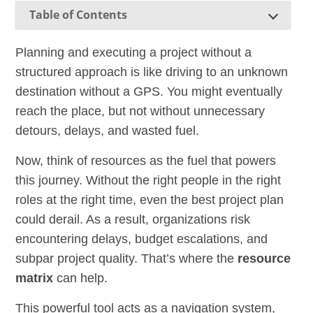
Table of Contents
Planning and executing a project without a
structured approach is like driving to an unknown
destination without a GPS. You might eventually
reach the place, but not without unnecessary
detours, delays, and wasted fuel.
Now, think of resources as the fuel that powers
this journey. Without the right people in the right
roles at the right time, even the best project plan
could derail. As a result, organizations risk
encountering delays, budget escalations, and
subpar project quality. That’s where the
resource
matrix
can help.
This powerful tool acts as a navigation system,