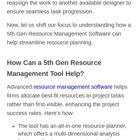
reassign the work to another available designer to
ensure seamless task progression.
Now, let us shift our focus to understanding how a
5th Gen Resource Management Software can
help streamline resource planning.
How Can a 5th Gen Resource
Management Tool Help?
Advanced
resource management software
helps
firms allocate best-fit resources to project tasks
rather than first-visible, enhancing the project
success rates. Here’s how:
The tool has an
all-in-one resource planner
,
which offers a
multi-dimensional analysis