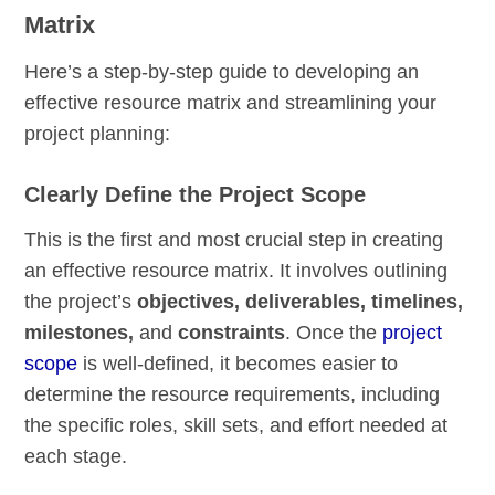
Matrix
Here’s a step-by-step guide to developing an
effective resource matrix and streamlining your
project planning:
Clearly Define the Project Scope
This is the first and most crucial step in creating
an effective resource matrix. It involves outlining
the project’s
objectives, deliverables, timelines,
milestones,
and
constraints
. Once the
project
scope
is well-defined, it becomes easier to
determine the resource requirements, including
the specific roles, skill sets, and effort needed at
each stage.