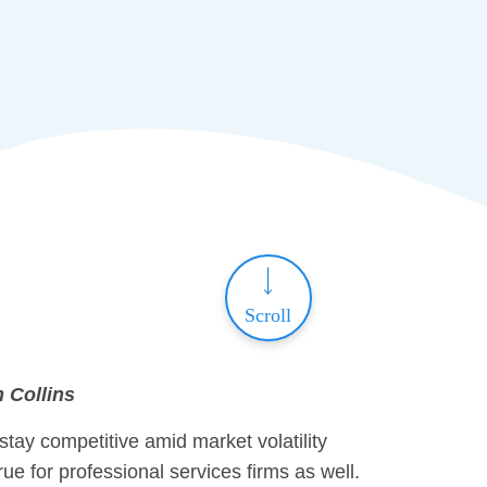
Scroll
m Collins
 stay competitive amid market volatility
ue for professional services firms as well.