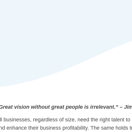
Great vision without great people is irrelevant.” – Ji
ll businesses, regardless of size, need the right talent to
nd enhance their business profitability. The same holds tr