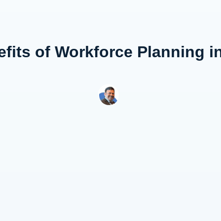
fits of Workforce Planning i