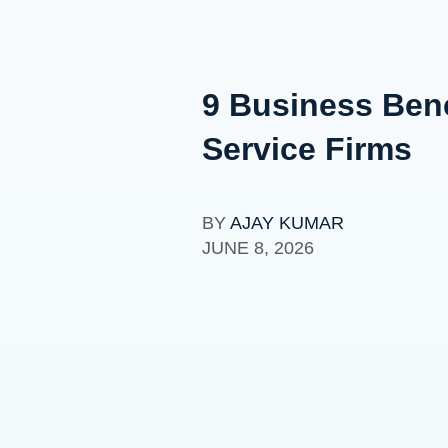
9 Business Bene
Service Firms
BY
AJAY KUMAR
JUNE 8, 2026