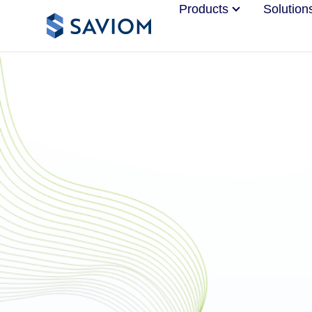
Products
Solution