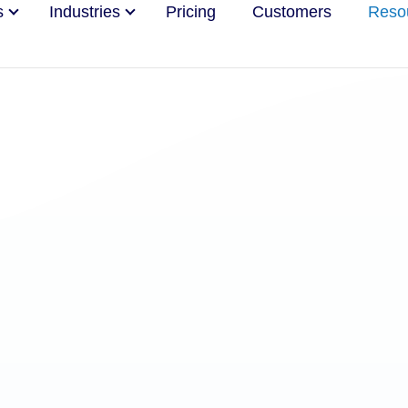
s
Industries
Pricing
Customers
Reso