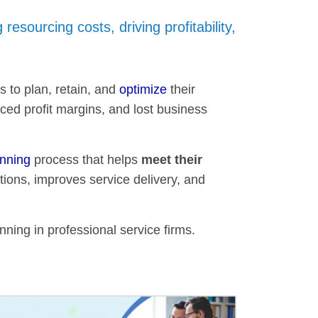
 resourcing costs, driving profitability,
s to plan, retain, and
optimize
their
ced profit margins, and lost business
anning
process that helps
meet their
tions, improves service delivery, and
nning in professional service firms.