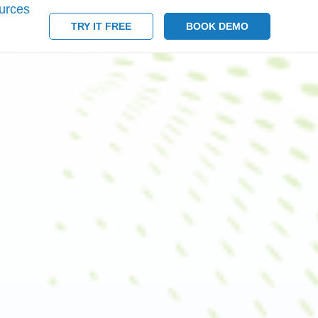
urces
TRY IT FREE
BOOK DEMO