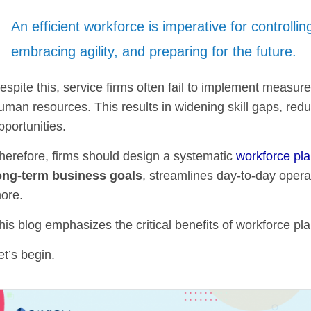
An efficient workforce is imperative for controlling
embracing agility, and preparing for the future.
espite this, service firms often fail to implement measure
uman resources. This results in widening skill gaps, redu
pportunities.
herefore, firms should design a systematic
workforce pl
ong-term business goals
, streamlines day-to-day opera
ore.
his blog emphasizes the critical benefits of workforce pla
et’s begin.