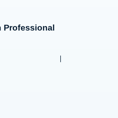
n Professional