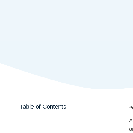
Table of Contents
“
A
a