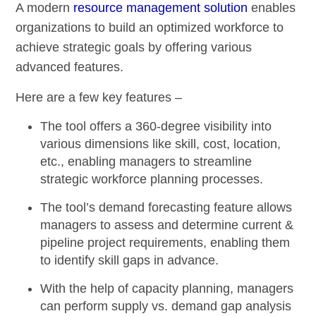
A modern
resource management solution
enables
organizations to build an optimized workforce to
achieve strategic goals by offering various
advanced features.
Here are a few key features –
The tool offers a
360-degree visibility
into
various dimensions like skill, cost, location,
etc., enabling managers to streamline
strategic workforce planning processes.
The tool’s
demand forecasting
feature allows
managers to assess and determine current &
pipeline project requirements, enabling them
to identify skill gaps in advance.
With the help of capacity planning, managers
can perform
supply vs. demand gap analysis