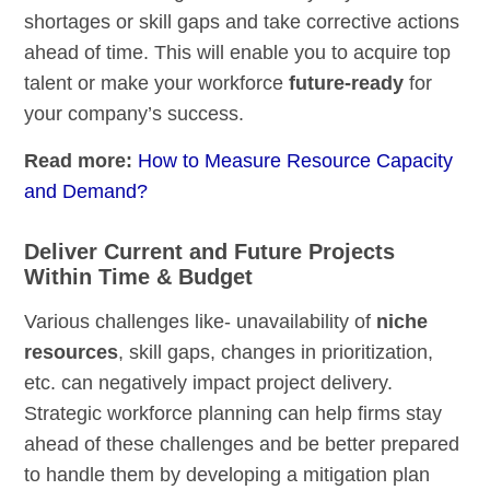
shortages or skill gaps and take corrective actions
ahead of time. This will enable you to acquire top
talent or make your workforce
future-ready
for
your company’s success.
Read more:
How to Measure Resource Capacity
and Demand?
Deliver Current and Future Projects
Within Time & Budget
Various challenges like- unavailability of
niche
resources
, skill gaps, changes in prioritization,
etc. can negatively impact project delivery.
Strategic workforce planning can help firms stay
ahead of these challenges and be better prepared
to handle them by developing a mitigation plan