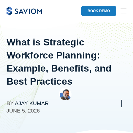
BOOK DEMO
What is Strategic
Workforce Planning:
Example, Benefits, and
Best Practices
BY
AJAY KUMAR
JUNE 5, 2026