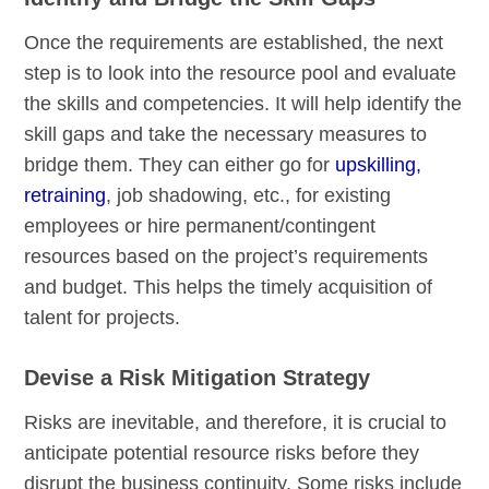
Once the requirements are established, the next
step is to look into the resource pool and evaluate
the skills and competencies. It will help identify the
skill gaps and take the necessary measures to
bridge them. They can either go for
upskilling,
retraining
, job shadowing, etc., for existing
employees or hire permanent/contingent
resources based on the project’s requirements
and budget. This helps the timely acquisition of
talent for projects.
Devise a Risk Mitigation Strategy
Risks are inevitable, and therefore, it is crucial to
anticipate potential resource risks before they
disrupt the business continuity. Some risks include