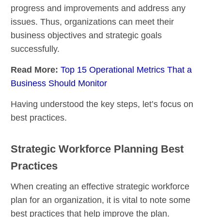
progress and improvements and address any
issues. Thus, organizations can meet their
business objectives and strategic goals
successfully.
Read More:
Top 15 Operational Metrics That a
Business Should Monitor
Having understood the key steps, let’s focus on
best practices.
Strategic Workforce Planning Best
Practices
When creating an effective strategic workforce
plan for an organization, it is vital to note some
best practices that help improve the plan.