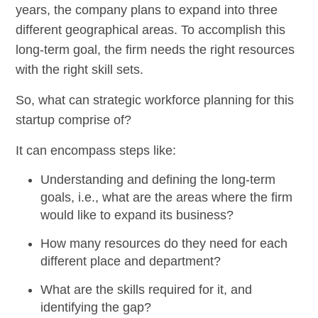
years, the company plans to expand into three
different geographical areas. To accomplish this
long-term goal, the firm needs the right resources
with the right skill sets.
So, what can strategic workforce planning for this
startup comprise of?
It can encompass steps like:
Understanding and defining the long-term
goals, i.e., what are the areas where the firm
would like to expand its business?
How many resources do they need for each
different place and department?
What are the skills required for it, and
identifying the gap?