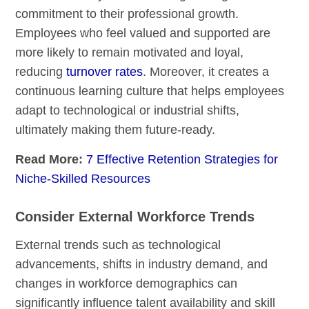
commitment to their professional growth.
Employees who feel valued and supported are
more likely to remain motivated and loyal,
reducing
turnover rates
. Moreover, it creates a
continuous learning culture that helps employees
adapt to technological or industrial shifts,
ultimately making them future-ready.
Read More:
7 Effective Retention Strategies for
Niche-Skilled Resources
Consider External Workforce Trends
External trends such as technological
advancements, shifts in industry demand, and
changes in workforce demographics can
significantly influence talent availability and skill