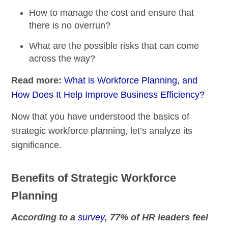
How to manage the cost and ensure that
there is no overrun?
What are the possible risks that can come
across the way?
Read more:
What is Workforce Planning, and
How Does It Help Improve Business Efficiency?
Now that you have understood the basics of
strategic workforce planning, let’s analyze its
significance.
Benefits of Strategic Workforce
Planning
According to a
survey
, 77% of HR leaders feel