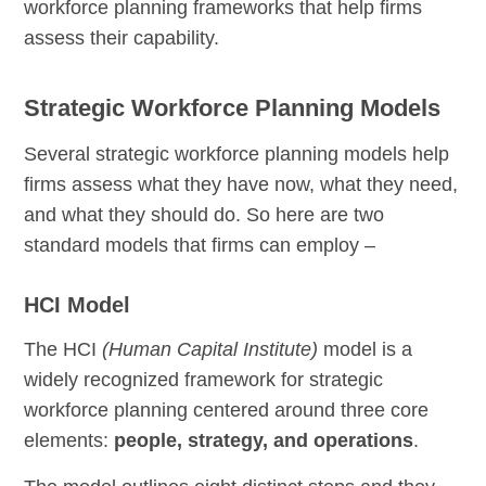
workforce planning frameworks that help firms
assess their capability.
Strategic Workforce Planning Models
Several strategic workforce planning models help
firms assess what they have now, what they need,
and what they should do. So here are two
standard models that firms can employ –
HCI Model
The HCI
(Human Capital Institute)
model is a
widely recognized framework for strategic
workforce planning centered around three core
elements:
people, strategy, and operations
.