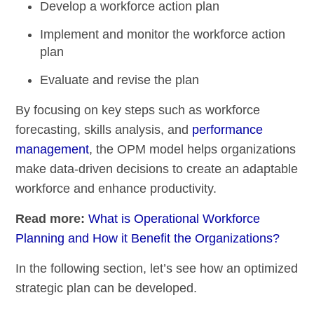
Develop a workforce action plan
Implement and monitor the workforce action
plan
Evaluate and revise the plan
By focusing on key steps such as workforce
forecasting, skills analysis, and
performance
management
, the OPM model helps organizations
make data-driven decisions to create an adaptable
workforce and enhance productivity.
Read more:
What is Operational Workforce
Planning and How it Benefit the Organizations?
In the following section, let’s see how an optimized
strategic plan can be developed.