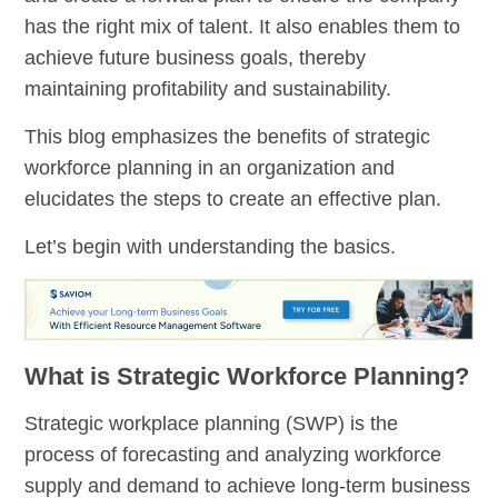
has the right mix of talent. It also enables them to
achieve future business goals, thereby
maintaining profitability and sustainability.
This blog emphasizes the benefits of strategic
workforce planning in an organization and
elucidates the steps to create an effective plan.
Let’s begin with understanding the basics.
What is Strategic Workforce Planning?
Strategic workplace planning (SWP) is the
process of forecasting and analyzing workforce
supply and demand to achieve long-term business