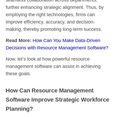
further enhancing strategic alignment. Thus, by
employing the right technologies, firms can
improve efficiency, accuracy, and decision-
making, thereby promoting long-term success.
Read More:
How Can You Make Data-Driven
Decisions with Resource Management Software?
Now, let’s look at how powerful resource
management software can assist in achieving
these goals.
How Can Resource Management
Software Improve Strategic Workforce
Planning?