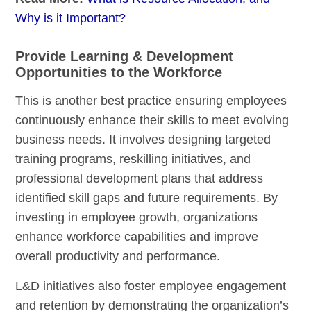
Why is it Important?
Provide Learning & Development
Opportunities to the Workforce
This is another best practice ensuring employees
continuously enhance their skills to meet evolving
business needs. It involves designing targeted
training programs, reskilling initiatives, and
professional development plans that address
identified skill gaps and future requirements. By
investing in employee growth, organizations
enhance workforce capabilities and improve
overall productivity and performance.
L&D initiatives also foster employee engagement
and retention by demonstrating the organization’s