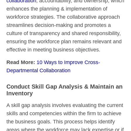
collaboration
, accountability, and ownership, which
enhances the planning & implementation of
workforce strategies. The collaborative approach
streamlines decision-making and promotes a
culture of transparency and shared responsibility,
ensuring the workforce plan remains relevant and
effective in meeting business objectives.
Read More:
10 Ways to Improve Cross-
Departmental Collaboration
Conduct Skill Gap Analysis & Maintain an
Inventory
A skill gap analysis involves evaluating the current
skills and competencies within the firm to achieve
the business goals. This process helps identify
areas where the workforce may lack expertise or if