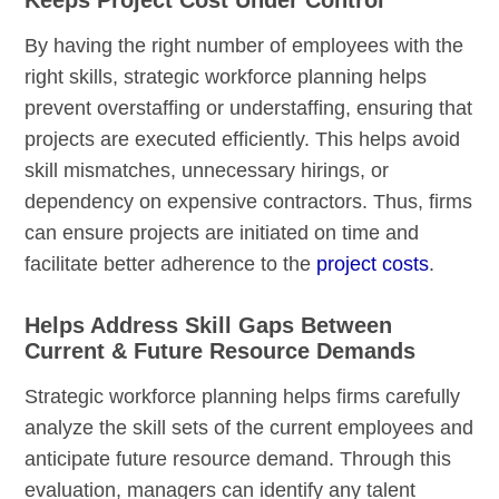
By having the right number of employees with the
right skills, strategic workforce planning helps
prevent overstaffing or understaffing, ensuring that
projects are executed efficiently. This helps avoid
skill mismatches, unnecessary hirings, or
dependency on expensive contractors. Thus, firms
can ensure projects are initiated on time and
facilitate better adherence to the
project costs
.
Helps Address Skill Gaps Between
Current & Future Resource Demands
Strategic workforce planning helps firms carefully
analyze the skill sets of the current employees and
anticipate future resource demand. Through this
evaluation, managers can identify any talent