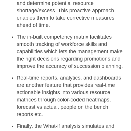
and determine potential resource
shortage/excess. This proactive approach
enables them to take corrective measures
ahead of time.
The
in-built competency matrix
facilitates
smooth tracking of workforce skills and
capabilities which lets the management make
the right decisions regarding promotions and
improve the accuracy of succession planning.
Real-time reports, analytics, and dashboards
are another feature that provides real-time
actionable insights into various resource
matrices through color-coded heatmaps,
forecast vs actual, people on the bench
reports etc.
Finally, the
What-if analysis
simulates and