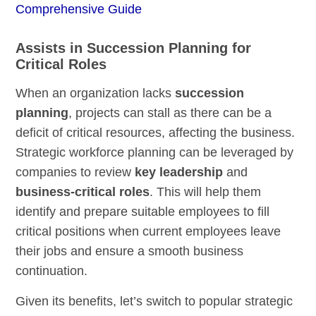
Comprehensive Guide
Assists in Succession Planning for
Critical Roles
When an organization lacks
succession
planning
, projects can stall as there can be a
deficit of critical resources, affecting the business.
Strategic workforce planning can be leveraged by
companies to review
key leadership
and
business-critical roles
. This will help them
identify and prepare suitable employees to fill
critical positions when current employees leave
their jobs and ensure a smooth business
continuation.
Given its benefits, let’s switch to popular strategic