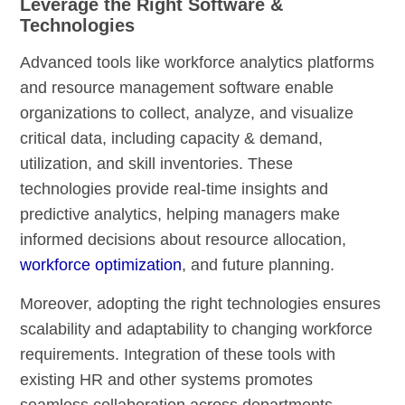
Leverage the Right Software &
Technologies
Advanced tools like workforce analytics platforms
and resource management software enable
organizations to collect, analyze, and visualize
critical data, including capacity & demand,
utilization, and skill inventories. These
technologies provide real-time insights and
predictive analytics, helping managers make
informed decisions about resource allocation,
workforce optimization
, and future planning.
Moreover, adopting the right technologies ensures
scalability and adaptability to changing workforce
requirements. Integration of these tools with
existing HR and other systems promotes
seamless collaboration across departments,