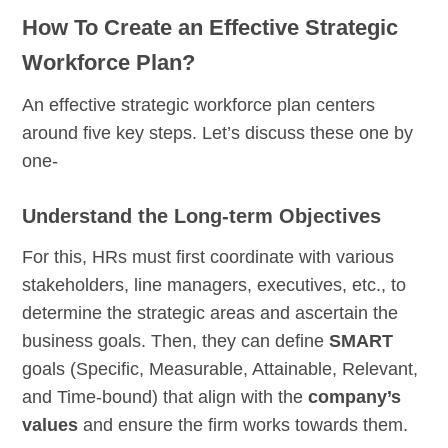
How To Create an Effective Strategic
Workforce Plan?
An effective strategic workforce plan centers
around five key steps. Let’s discuss these one by
one-
Understand the Long-term Objectives
For this, HRs must first coordinate with various
stakeholders, line managers, executives, etc., to
determine the strategic areas and ascertain the
business goals. Then, they can define
SMART
goals (Specific, Measurable, Attainable, Relevant,
and Time-bound) that align with the
company’s
values
and ensure the firm works towards them.