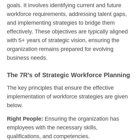
goals. It involves identifying current and future
workforce requirements, addressing talent gaps,
and implementing strategies to bridge them
effectively. These objectives are typically aligned
with 5+ years of strategic vision, ensuring the
organization remains prepared for evolving
business needs.
The 7R’s of Strategic Workforce Planning
The key principles that ensure the effective
implementation of workforce strategies are given
below.
Right People:
Ensuring the organization has
employees with the necessary skills,
qualifications, and competencies.