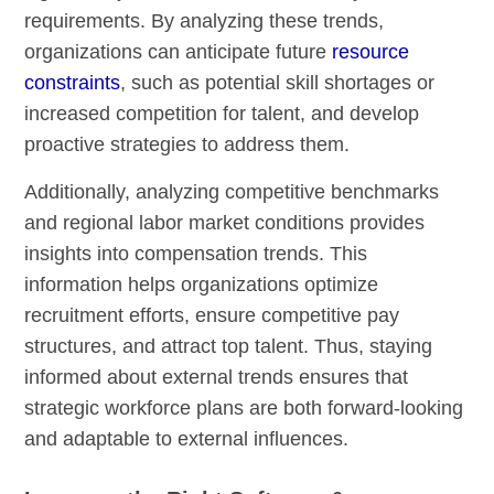
requirements. By analyzing these trends,
organizations can anticipate future
resource
constraints
, such as potential skill shortages or
increased competition for talent, and develop
proactive strategies to address them.
Additionally, analyzing competitive benchmarks
and regional labor market conditions provides
insights into compensation trends. This
information helps organizations optimize
recruitment efforts, ensure competitive pay
structures, and attract top talent. Thus, staying
informed about external trends ensures that
strategic workforce plans are both forward-looking
and adaptable to external influences.