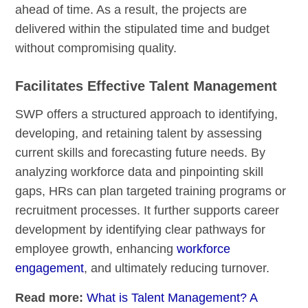
ahead of time. As a result, the projects are
delivered within the stipulated time and budget
without compromising quality.
Facilitates Effective Talent Management
SWP offers a structured approach to identifying,
developing, and retaining talent by assessing
current skills and forecasting future needs. By
analyzing workforce data and pinpointing skill
gaps, HRs can plan targeted training programs or
recruitment processes. It further supports career
development by identifying clear pathways for
employee growth, enhancing
workforce
engagement
, and ultimately reducing turnover.
Read more:
What is Talent Management? A