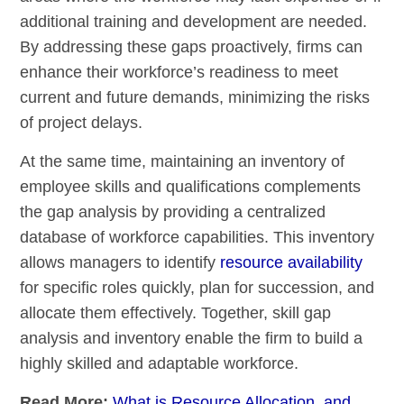
additional training and development are needed.
By addressing these gaps proactively, firms can
enhance their workforce’s readiness to meet
current and future demands, minimizing the risks
of project delays.
At the same time, maintaining an inventory of
employee skills and qualifications complements
the gap analysis by providing a centralized
database of workforce capabilities. This inventory
allows managers to identify
resource availability
for specific roles quickly, plan for succession, and
allocate them effectively. Together, skill gap
analysis and inventory enable the firm to build a
highly skilled and adaptable workforce.
Read More:
What is Resource Allocation, and