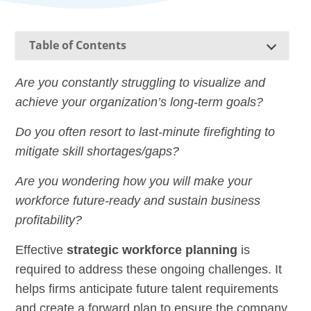
Table of Contents
Are you constantly struggling to visualize and
achieve your organization’s long-term goals?
Do you often resort to last-minute firefighting to
mitigate skill shortages/gaps?
Are you wondering how you will make your
workforce future-ready and sustain business
profitability?
Effective
strategic workforce planning
is
required to address these ongoing challenges. It
helps firms anticipate future talent requirements
and create a forward plan to ensure the company