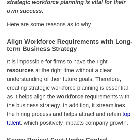
strategic workforce planning is vital for their
own success.
Here are some reasons as to why –
Align Workforce Requirements with Long-
term Business Strategy
It is impossible for firms to have the right
resources
at the right time without a clear
understanding of their future goals. Therefore,
creating strategic workforce planning is essential
as it helps align the
workforce
requirements with
the business strategy. In addition, it streamlines
the hiring process and helps attract and retain
top
talent
, which positively impacts company growth.
Keeps Project Cost Under Control