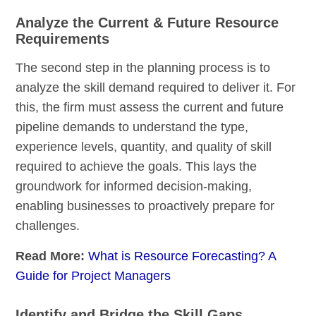
Analyze the Current & Future Resource
Requirements
The second step in the planning process is to
analyze the skill demand required to deliver it. For
this, the firm must assess the current and future
pipeline demands to understand the type,
experience levels, quantity, and quality of skill
required to achieve the goals. This lays the
groundwork for informed decision-making,
enabling businesses to proactively prepare for
challenges.
Read More:
What is Resource Forecasting? A
Guide for Project Managers
Identify and Bridge the Skill Gaps