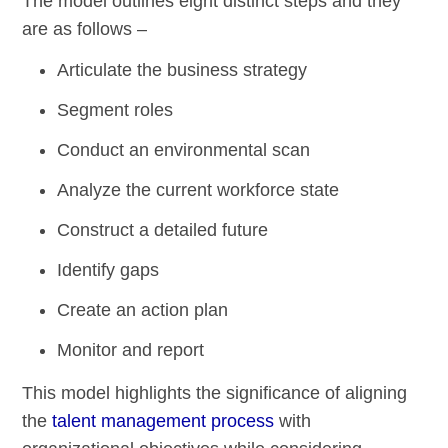
The model outlines eight distinct steps and they
are as follows –
Articulate the business strategy
Segment roles
Conduct an environmental scan
Analyze the current workforce state
Construct a detailed future
Identify gaps
Create an action plan
Monitor and report
This model highlights the significance of aligning
the
talent management process
with