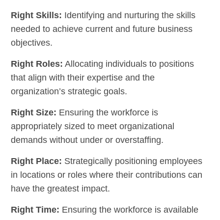
Right Skills:
Identifying and nurturing the skills
needed to achieve current and future business
objectives.
Right Roles:
Allocating individuals to positions
that align with their expertise and the
organization’s strategic goals.
Right Size:
Ensuring the workforce is
appropriately sized to meet organizational
demands without under or overstaffing.
Right Place:
Strategically positioning employees
in locations or roles where their contributions can
have the greatest impact.
Right Time:
Ensuring the workforce is available