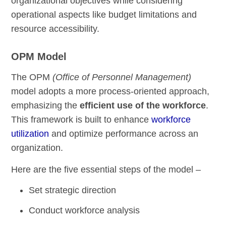
organizational objectives while considering
operational aspects like budget limitations and
resource accessibility.
OPM Model
The OPM
(Office of Personnel Management)
model adopts a more process-oriented approach,
emphasizing the
efficient use of the workforce
.
This framework is built to enhance
workforce
utilization
and optimize performance across an
organization.
Here are the five essential steps of the model –
Set strategic direction
Conduct workforce analysis