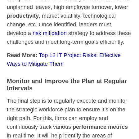
unplanned leaves, high employee turnover, lower
productivity
, market volatility, technological
change, etc. Once identified, leaders must
develop a
risk mitigation
strategy to address these
challenges and meet long-term goals efficiently.
Read More:
Top 12 IT Project Risks: Effective
Ways to Mitigate Them
Monitor and Improve the Plan at Regular
Intervals
The final step is to regularly execute and monitor
the strategic workforce plan to ensure it’s on the
right path. For this, firms can employ and
continuously track various
performance metrics
in real time. It will help identify the areas of