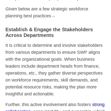
Given below are a few strategic workforce
planning best practices –
Establish & Engage the Stakeholders
Across Departments
It is critical to determine and involve stakeholders
from various departments to ensure SWP aligns
with the organizational goals. When business
leaders include department heads from finance,
operations, etc., they gather diverse perspectives
on workforce requirements, skill demands, and
potential resource risks, making the plan more
insightful and actionable.
Further, this active involvement also fosters
strong