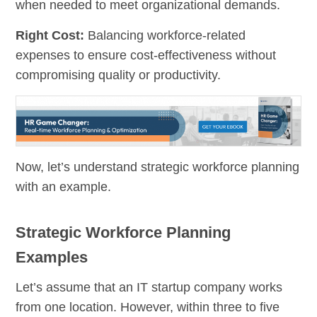
when needed to meet organizational demands.
Right Cost:
Balancing workforce-related
expenses to ensure cost-effectiveness without
compromising quality or productivity.
Now, let’s understand strategic workforce planning
with an example.
Strategic Workforce Planning
Examples
Let’s assume that an IT startup company works
from one location. However, within three to five