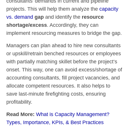
consultants’ demands in current and pipeline
projects. This will help them analyze the
capacity
vs. demand
gap
and identify the
resource
shortage/excess
. Accordingly, they can
implement resourcing measures to bridge the gap.
Managers can plan ahead to hire new consultants
or upskill/retrain benched resources or employees
with partially matching skillet before the project’s
onset. This way, one can avoid excess/shortage of
accounting consultants, fill project vacancies, and
allocate competent resources. It also helps to
save last-minute firefighting costs, ensuring
profitability.
Read More:
What is Capacity Management?
Types, Importance, KPIs, & Best Practices