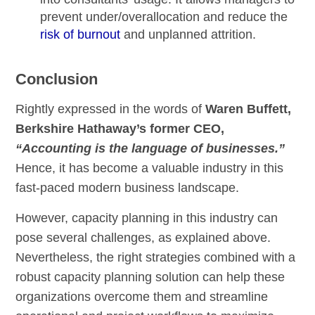
prevent under/overallocation and reduce the
risk of burnout
and unplanned attrition.
Conclusion
Rightly expressed in the words of
Waren Buffett,
Berkshire Hathaway’s former CEO,
“Accounting is the language of businesses.”
Hence, it has become a valuable industry in this
fast-paced modern business landscape.
However, capacity planning in this industry can
pose several challenges, as explained above.
Nevertheless, the right strategies combined with a
robust capacity planning solution can help these
organizations overcome them and streamline