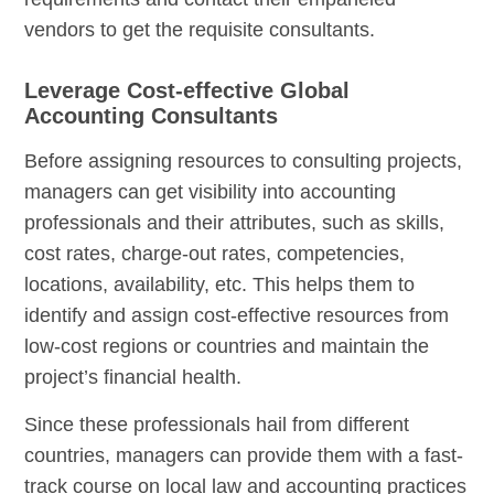
vendors to get the requisite consultants.
Leverage Cost-effective Global
Accounting Consultants
Before assigning resources to consulting projects,
managers can get visibility into accounting
professionals and their attributes, such as skills,
cost rates, charge-out rates, competencies,
locations, availability, etc. This helps them to
identify and assign cost-effective resources from
low-cost regions or countries and maintain the
project’s financial health.
Since these professionals hail from different
countries, managers can provide them with a fast-
track course on local law and accounting practices