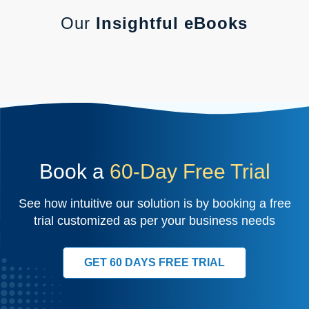
Our
Insightful eBooks
Book a
60-Day Free Trial
See how intuitive our solution is by booking a free
trial customized as per your business needs
GET 60 DAYS FREE TRIAL