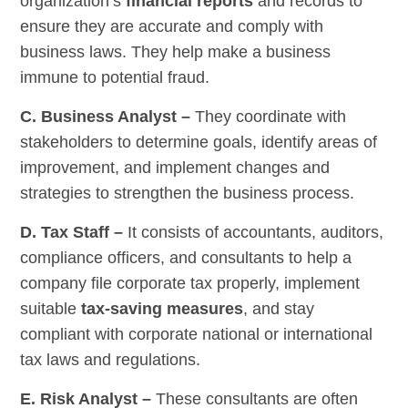
organization’s
financial reports
and records to
ensure they are accurate and comply with
business laws. They help make a business
immune to potential fraud.
C. Business Analyst –
They coordinate with
stakeholders to determine goals, identify areas of
improvement, and implement changes and
strategies to strengthen the business process.
D. Tax Staff –
It consists of accountants, auditors,
compliance officers, and consultants to help a
company file corporate tax properly, implement
suitable
tax-saving measures
, and stay
compliant with corporate national or international
tax laws and regulations.
E. Risk Analyst –
These consultants are often