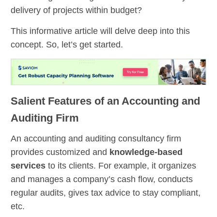
delivery of projects within budget?
This informative article will delve deep into this
concept. So, let’s get started.
Salient Features of an Accounting and
Auditing Firm
An accounting and auditing consultancy firm
provides customized and
knowledge-based
services
to its clients. For example, it organizes
and manages a company’s cash flow, conducts
regular audits, gives tax advice to stay compliant,
etc.