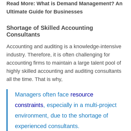
Read More:
What is Demand Management? An
Ultimate Guide for Businesses
Shortage of Skilled Accounting
Consultants
Accounting and auditing is a knowledge-intensive
industry. Therefore, it is often challenging for
accounting firms to maintain a large talent pool of
highly skilled accounting and auditing consultants
all the time. That is why,
Managers often face
resource
constraints
, especially in a multi-project
environment, due to the shortage of
experienced consultants.