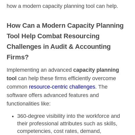
how a modern capacity planning tool can help.
How Can a Modern Capacity Planning
Tool Help Combat Resourcing
Challenges in Audit & Accounting
Firms?
Implementing an advanced
capacity planning
tool
can help these firms efficiently overcome
common
resource-centric challenges
. The
software offers advanced features and
functionalities like:
360-degree visibility
into the workforce and
their professional attributes such as skills,
competencies, cost rates, demand,