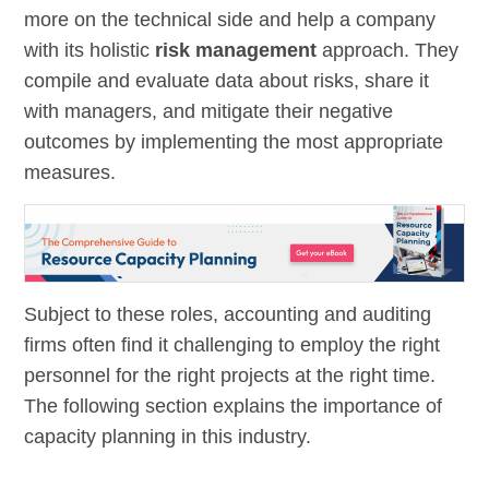
more on the technical side and help a company
with its holistic
risk management
approach. They
compile and evaluate data about risks, share it
with managers, and mitigate their negative
outcomes by implementing the most appropriate
measures.
Subject to these roles, accounting and auditing
firms often find it challenging to employ the right
personnel for the right projects at the right time.
The following section explains the importance of
capacity planning in this industry.