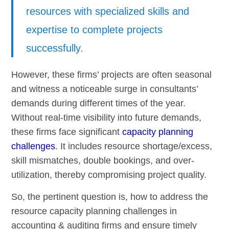
resources with specialized skills and
expertise to complete projects
successfully.
However, these firms’ projects are often seasonal
and witness a noticeable surge in consultants’
demands during different times of the year.
Without real-time visibility into future demands,
these firms face significant
capacity planning
challenges
. It includes resource shortage/excess,
skill mismatches, double bookings, and over-
utilization, thereby compromising project quality.
So, the pertinent question is, how to address the
resource capacity planning challenges in
accounting & auditing firms and ensure timely