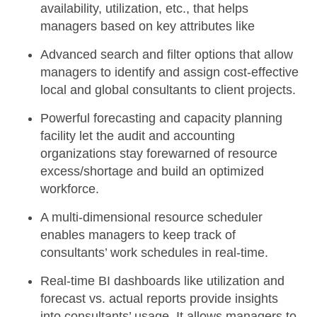
availability, utilization, etc., that helps
managers based on key attributes like
Advanced search and filter option
s that allow
managers to identify and assign cost-effective
local and global consultants to client projects.
Powerful
forecasting and capacity planning
facility
let the audit and accounting
organizations stay forewarned of resource
excess/shortage and build an optimized
workforce.
A multi-dimensional resource scheduler
enables managers to keep track of
consultants’ work schedules in real-time.
Real-time BI dashboards
like utilization and
forecast vs. actual reports provide insights
into consultants’ usage. It allows managers to