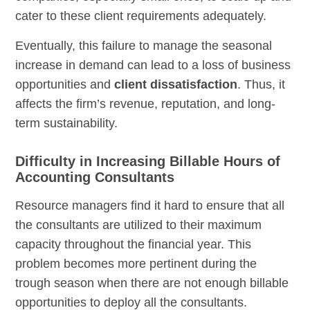
cater to these client requirements adequately.
Eventually, this failure to manage the seasonal
increase in demand can lead to a loss of business
opportunities and
client dissatisfaction
. Thus, it
affects the firm’s revenue, reputation, and long-
term sustainability.
Difficulty in Increasing Billable Hours of
Accounting Consultants
Resource managers find it hard to ensure that all
the consultants are utilized to their maximum
capacity throughout the financial year. This
problem becomes more pertinent during the
trough season when there are not enough billable
opportunities to deploy all the consultants.