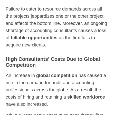
Failure to cater to resource demands across all
the projects jeopardizes one or the other project
and affects the bottom line. Moreover, an ongoing
shortage of accounting consultants causes a loss
of
billable opportunities
as the firm fails to
acquire new clients.
High Consultants’ Costs Due to Global
Competition
An increase in
global competition
has caused a
rise in the demand for audit and accounting
professionals across the globe. As a result, the
costs of hiring and retaining a
skilled workforce
have also increased.