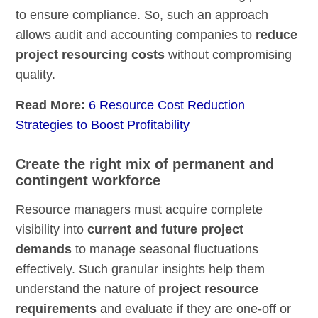
to ensure compliance. So, such an approach
allows audit and accounting companies to
reduce
project resourcing costs
without compromising
quality.
Read More:
6 Resource Cost Reduction
Strategies to Boost Profitability
Create the right mix of permanent and
contingent workforce
Resource managers must acquire complete
visibility into
current and future project
demands
to manage seasonal fluctuations
effectively. Such granular insights help them
understand the nature of
project resource
requirements
and evaluate if they are one-off or