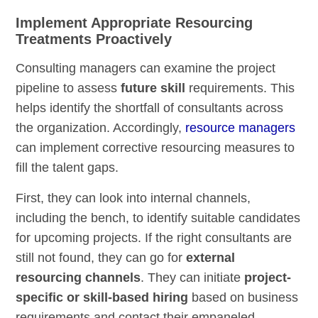
Implement Appropriate Resourcing
Treatments Proactively
Consulting managers can examine the project
pipeline to assess
future skill
requirements. This
helps identify the shortfall of consultants across
the organization. Accordingly,
resource managers
can implement corrective resourcing measures to
fill the talent gaps.
First, they can look into internal channels,
including the bench, to identify suitable candidates
for upcoming projects. If the right consultants are
still not found, they can go for
external
resourcing channels
. They can initiate
project-
specific or skill-based hiring
based on business
requirements and contact their empaneled