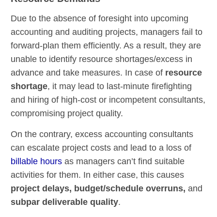
Due to the absence of foresight into upcoming
accounting and auditing projects, managers fail to
forward-plan them efficiently. As a result, they are
unable to identify resource shortages/excess in
advance and take measures. In case of
resource
shortage
, it may lead to last-minute firefighting
and hiring of high-cost or incompetent consultants,
compromising project quality.
On the contrary, excess accounting consultants
can escalate project costs and lead to a loss of
billable hours
as managers can’t find suitable
activities for them. In either case, this causes
project delays, budget/schedule overruns,
and
subpar deliverable quality
.