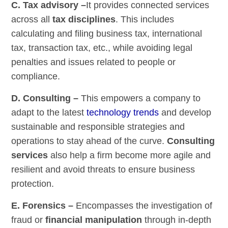
C. Tax advisory –
It provides connected services
across all
tax disciplines
. This includes
calculating and filing business tax, international
tax, transaction tax, etc., while avoiding legal
penalties and issues related to people or
compliance.
D. Consulting –
This empowers a company to
adapt to the latest
technology trends
and develop
sustainable and responsible strategies and
operations to stay ahead of the curve.
Consulting
services
also help a firm become more agile and
resilient and avoid threats to ensure business
protection.
E. Forensics –
Encompasses the investigation of
fraud or
financial manipulation
through in-depth