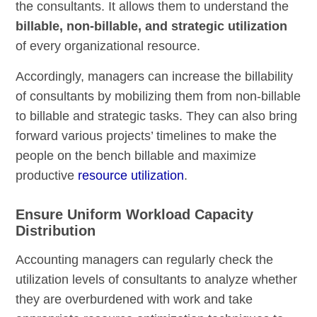
the consultants. It allows them to understand the
billable, non-billable, and strategic utilization
of every organizational resource.
Accordingly, managers can increase the billability
of consultants by mobilizing them from non-billable
to billable and strategic tasks. They can also bring
forward various projects’ timelines to make the
people on the bench billable and maximize
productive
resource utilization
.
Ensure Uniform Workload Capacity
Distribution
Accounting managers can regularly check the
utilization levels of consultants to analyze whether
they are overburdened with work and take