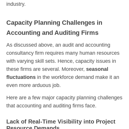
industry.
Capacity Planning Challenges in
Accounting and Auditing Firms
As discussed above, an audit and accounting
consultancy firm requires many human resources
with varying skill sets. Hence, capacity issues in
these firms are several. Moreover,
seasonal
fluctuations
in the workforce demand make it an
even more arduous job.
Here are a few major capacity planning challenges
that accounting and auditing firms face.
Lack of Real-Time Visibility into Project
Resource Demands