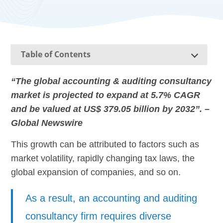
Table of Contents
“The global accounting & auditing consultancy
market is projected to expand at 5.7% CAGR
and be valued at US$ 379.05 billion by 2032”. –
Global Newswire
This growth can be attributed to factors such as
market volatility, rapidly changing tax laws, the
global expansion of companies, and so on.
As a result, an accounting and auditing
consultancy firm requires diverse