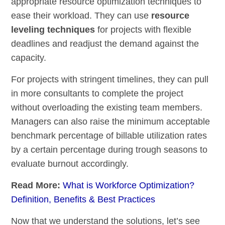
appropriate resource optimization techniques to
ease their workload. They can use
resource
leveling techniques
for projects with flexible
deadlines and readjust the demand against the
capacity.
For projects with stringent timelines, they can pull
in more consultants to complete the project
without overloading the existing team members.
Managers can also raise the minimum acceptable
benchmark percentage of billable utilization rates
by a certain percentage during trough seasons to
evaluate burnout accordingly.
Read More:
What is Workforce Optimization?
Definition, Benefits & Best Practices
Now that we understand the solutions, let’s see