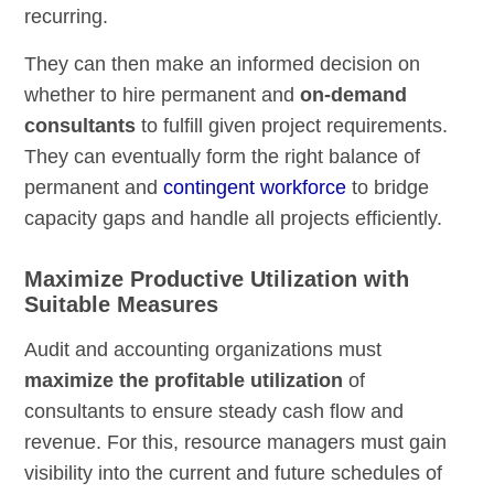
recurring.
They can then make an informed decision on
whether to hire permanent and
on-demand
consultants
to fulfill given project requirements.
They can eventually form the right balance of
permanent and
contingent workforce
to bridge
capacity gaps and handle all projects efficiently.
Maximize Productive Utilization with
Suitable Measures
Audit and accounting organizations must
maximize the profitable utilization
of
consultants to ensure steady cash flow and
revenue. For this, resource managers must gain
visibility into the current and future schedules of