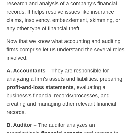
research and analysis of a company’s financial
records. It helps resolve issues like insurance
claims, insolvency, embezzlement, skimming, or
any other type of financial theft.
Now that we know what accounting and auditing
firms comprise let us understand the several roles
involved.
A. Accountants –
They are responsible for
analyzing a firm’s assets and liabilities, preparing
profit-and-loss statements
, evaluating a
business’s financial records/processes, and
creating and managing other relevant financial
records.
B. Auditor –
The auditor analyzes an