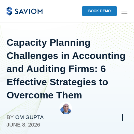
BOOK DEMO
Capacity Planning
Challenges in Accounting
and Auditing Firms: 6
Effective Strategies to
Overcome Them
BY
OM GUPTA
JUNE 8, 2026