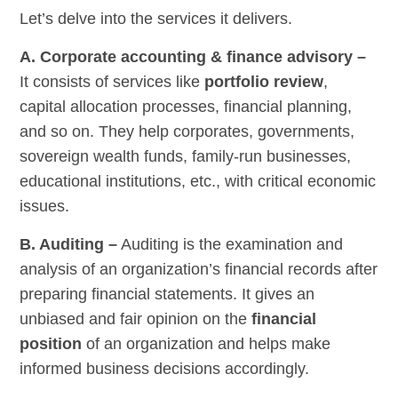
Let’s delve into the services it delivers.
A. Corporate accounting & finance advisory –
It consists of services like
portfolio review
,
capital allocation processes, financial planning,
and so on. They help corporates, governments,
sovereign wealth funds, family-run businesses,
educational institutions, etc., with critical economic
issues.
B. Auditing –
Auditing is the examination and
analysis of an organization’s financial records after
preparing financial statements. It gives an
unbiased and fair opinion on the
financial
position
of an organization and helps make
informed business decisions accordingly.