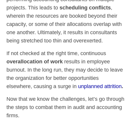
projects. This leads to
scheduling conflicts
,
wherein the resources are booked beyond their
capacity, or some of their allocations overlap with
one another. Ultimately, it results in consultants
being stretched too thin and overexerted.
If not checked at the right time, continuous
overallocation of work
results in employee
burnout. In the long run, they may decide to leave
the organization for better opportunities
elsewhere, causing a surge in
unplanned attrition
.
Now that we know the challenges, let’s go through
the steps to combat them in audit and accounting
firms.