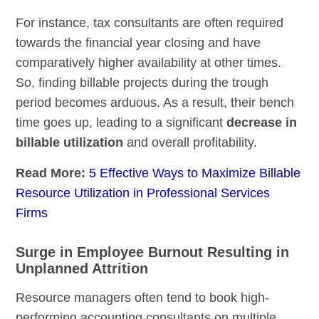
For instance, tax consultants are often required
towards the financial year closing and have
comparatively higher availability at other times.
So, finding billable projects during the trough
period becomes arduous. As a result, their bench
time goes up, leading to a significant
decrease in
billable utilization
and overall profitability.
Read More:
5 Effective Ways to Maximize Billable
Resource Utilization in Professional Services
Firms
Surge in Employee Burnout Resulting in
Unplanned Attrition
Resource managers often tend to book high-
performing accounting consultants on multiple