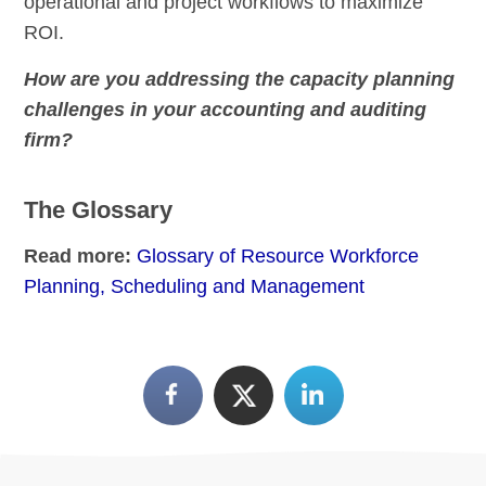
operational and project workflows to maximize
ROI.
How are you addressing the capacity planning
challenges in your accounting and auditing
firm?
The Glossary
Read more:
Glossary of Resource Workforce
Planning, Scheduling and Management