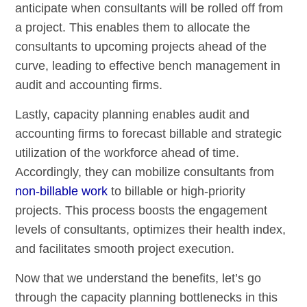
anticipate when consultants will be rolled off from
a project. This enables them to allocate the
consultants to upcoming projects ahead of the
curve, leading to effective bench management in
audit and accounting firms.
Lastly, capacity planning enables audit and
accounting firms to forecast billable and strategic
utilization of the workforce ahead of time.
Accordingly, they can mobilize consultants from
non-billable work
to billable or high-priority
projects. This process boosts the engagement
levels of consultants, optimizes their health index,
and facilitates smooth project execution.
Now that we understand the benefits, let’s go
through the capacity planning bottlenecks in this