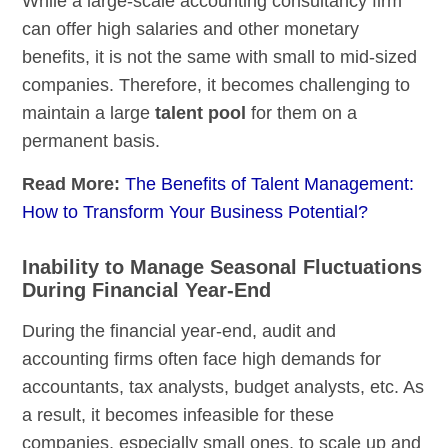
While a large-scale accounting consultancy firm
can offer high salaries and other monetary
benefits, it is not the same with small to mid-sized
companies. Therefore, it becomes challenging to
maintain a large
talent pool
for them on a
permanent basis.
Read More:
The Benefits of Talent Management:
How to Transform Your Business Potential?
Inability to Manage Seasonal Fluctuations
During Financial Year-End
During the financial year-end, audit and
accounting firms often face high demands for
accountants, tax analysts, budget analysts, etc. As
a result, it becomes infeasible for these
companies, especially small ones, to scale up and