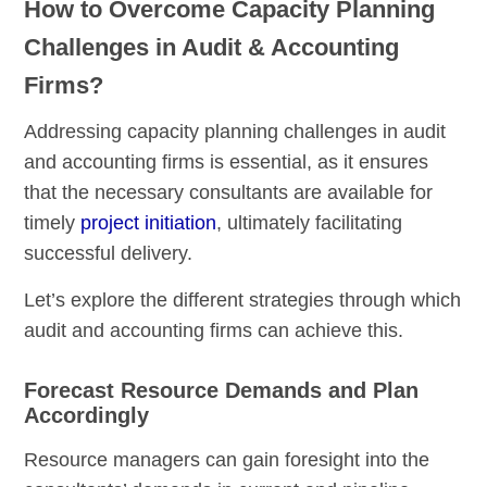
How to Overcome Capacity Planning
Challenges in Audit & Accounting
Firms?
Addressing capacity planning challenges in audit
and accounting firms is essential, as it ensures
that the necessary consultants are available for
timely
project initiation
, ultimately facilitating
successful delivery.
Let’s explore the different strategies through which
audit and accounting firms can achieve this.
Forecast Resource Demands and Plan
Accordingly
Resource managers can gain foresight into the