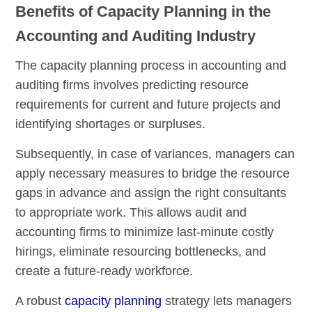
Benefits of Capacity Planning in the
Accounting and Auditing Industry
The capacity planning process in accounting and
auditing firms involves predicting resource
requirements for current and future projects and
identifying shortages or surpluses.
Subsequently, in case of variances, managers can
apply necessary measures to bridge the resource
gaps in advance and assign the right consultants
to appropriate work. This allows audit and
accounting firms to minimize last-minute costly
hirings, eliminate resourcing bottlenecks, and
create a future-ready workforce.
A robust
capacity planning
strategy lets managers