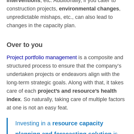
interventions
, etc. Additionally, if you cater to
construction projects,
environmental changes
,
unpredictable mishaps, etc., can also lead to
changes in the capacity plan.
Over to you
Project portfolio management
is a composite and
structured process to ensure that the company’s
undertaken projects or endeavors align with the
long-term strategic goals. Along with that, it takes
care of each
project’s and resource’s health
index
. So naturally, taking care of multiple factors
at one is not an easy feat.
Investing in a
resource capacity
planning and forecasting solution
is