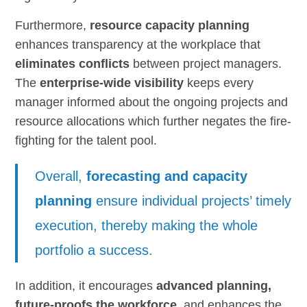
Furthermore,
resource capacity planning
enhances transparency at the workplace that
eliminates conflicts
between project managers.
The
enterprise-wide visibility
keeps every
manager informed about the ongoing projects and
resource allocations which further negates the fire-
fighting for the talent pool.
Overall,
forecasting and capacity
planning
ensure individual projects’ timely
execution, thereby making the whole
portfolio a success.
In addition, it encourages
advanced planning,
future-proofs the workforce
, and enhances the