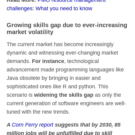
challenges: What you need to know
Growing skills gap due to ever-increasing
market volatility
The current market has become increasingly
dynamic and witnessing ever-changing market
demands.
For instance
, technological
advancement made programming languages like
Java obsolete by bringing in easier and
sophisticated ones like R and python. This
scenario is
widening the skills gap
as only the
current generation of software engineers are well-
tuned with the new trends.
A
Corn Ferry report
suggests that by 2030, 85
million jobs will be unfulfilled due to skill