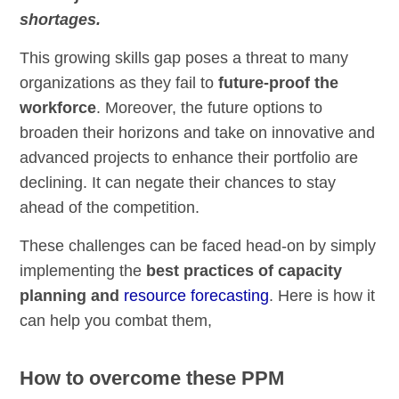
shortages.
This growing skills gap poses a threat to many
organizations as they fail to
future-proof the
workforce
. Moreover, the future options to
broaden their horizons and take on innovative and
advanced projects to enhance their portfolio are
declining. It can negate their chances to stay
ahead of the competition.
These challenges can be faced head-on by simply
implementing the
best practices of capacity
planning and
resource forecasting
. Here is how it
can help you combat them,
How to overcome these PPM