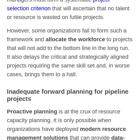
selection criterion
that will ascertain that no talent
or resource is wasted on futile projects.
However, some organizations fail to form such a
framework and
allocate the workforce
to projects
that will not add to the bottom line in the long run.
It also delays the critical and strategically aligned
projects requiring the same skill set and, in worse
cases, brings them to a halt.
Inadequate forward planning for pipeline
projects
Proactive planning
is at the crux of resource
capacity planning. It is only possible when
organizations have deployed
modern resource
management solutions
that can provide
data-