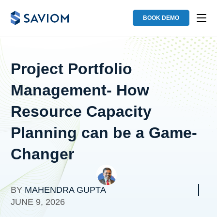
BOOK DEMO
Project Portfolio
Management- How
Resource Capacity
Planning can be a Game-
Changer
BY
MAHENDRA GUPTA
JUNE 9, 2026