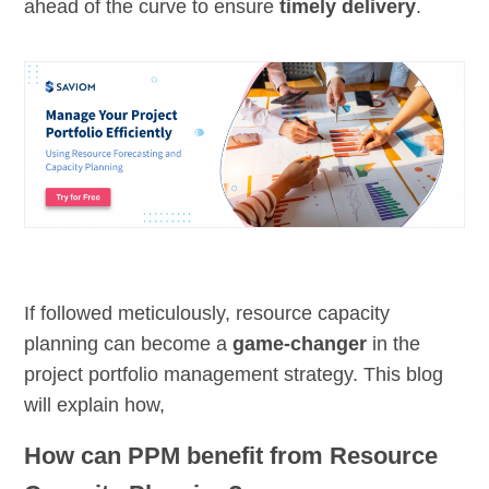
ahead of the curve to ensure
timely delivery
.
If followed meticulously, resource capacity
planning can become a
game-changer
in the
project portfolio management strategy. This blog
will explain how,
How can PPM benefit from Resource