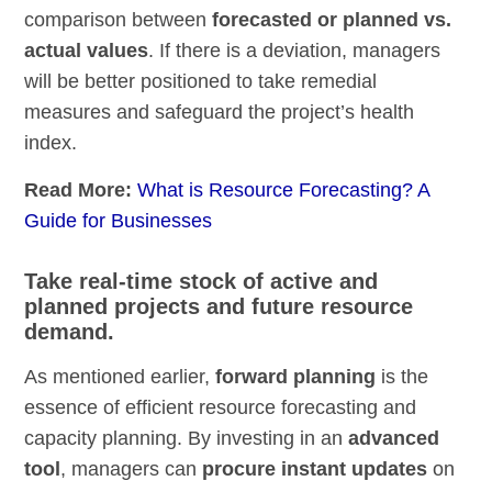
comparison between
forecasted or planned vs.
actual values
. If there is a deviation, managers
will be better positioned to take remedial
measures and safeguard the project’s health
index.
Read More:
What is Resource Forecasting? A
Guide for Businesses
Take real-time stock of active and
planned projects and future resource
demand.
As mentioned earlier,
forward planning
is the
essence of efficient resource forecasting and
capacity planning. By investing in an
advanced
tool
, managers can
procure instant updates
on