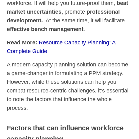
workforce. It will help you future-proof them,
beat
market uncertainties,
promote
professional
development.
At the same time, it will facilitate
effective bench management
.
Read More:
Resource Capacity Planning: A
Complete Guide
A modern capacity planning solution can become
a game-changer in formulating a PPM strategy.
However, while these solutions can help you
combat resource-centric challenges, it’s essential
to note the factors that influence the whole
process.
Factors that can influence workforce
capacity planning