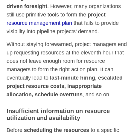
driven foresight
. However, many organizations
still use primitive tools to form the
project
resource management plan
that fails to provide
visibility into pipeline projects’ demand.
Without staying forewarned, project managers end
up requesting resources at the eleventh hour that
does not leave enough room for resource
managers to form the right action plan. It can
eventually lead to
last-minute hiring, escalated
project resource costs, inappropriate
allocation, schedule overruns
, and so on.
Insufficient information on resource
utilization and availability
Before
scheduling the resources
to a specific