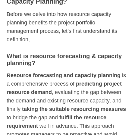
Capacity Planning?
Before we delve into how resource capacity
planning benefits the project portfolio
management process, let’s first understand its
definition,
What is resource forecasting & capacity
planning?
Resource forecasting and capacity planning
is
a comprehensive process of
predicting project
resource demand
, evaluating the gap between
the demand and existing resource capacity, and
finally
taking the suitable resourcing measures
to bridge the gap and
fulfill the resource
requirement
well in advance. This approach
promotes managers to be proactive and avoid