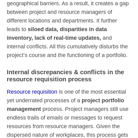
geographical barriers. As a result, it creates a gap
between project and resource managers of
different locations and departments. It further
leads to
siloed data, disparities
in data
inventory
,
lack of real-time updates,
and
internal conflicts. All this cumulatively disturbs the
project’s course and the functioning of a portfolio.
Internal discrepancies & conflicts in the
resource requisition process
Resource requisition
is one of the most essential
yet underrated processes of a
project portfolio
management
process. Project managers still use
endless trails of emails or messages to request
resources from resource managers. Given the
dispersed nature of workplaces, this process gets