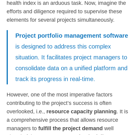
health index is an arduous task. Now, imagine the
efforts and diligence required to supervise these
elements for several projects simultaneously.
Project portfolio management software
is designed to address this complex
situation. It facilitates project managers to
consolidate data on a unified platform and
track its progress in real-time.
However, one of the most imperative factors
contributing to the project’s success is often
overlooked, i.e.,
resource capacity planning
. It is
a comprehensive process that allows resource
managers to
fulfill the project demand
well