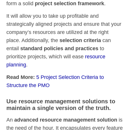
form a solid
project selection framework
.
It will allow you to take up profitable and
strategically aligned projects and ensure that your
company’s resources are utilized at the right
place. Additionally, the
selection criteria
can
entail
standard policies and practices
to
prioritize projects, which will ease
resource
planning
.
Read More:
5 Project Selection Criteria to
Structure the PMO
Use resource management solutions to
maintain a single version of the truth.
An
advanced resource management solution
is
the need of the hour. It encapsulates every feature