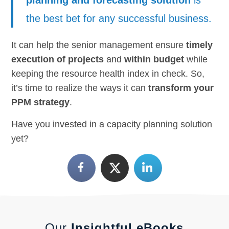
the best bet for any successful business.
It can help the senior management ensure
timely
execution of projects
and
within budget
while
keeping the resource health index in check. So,
it’s time to realize the ways it can
transform your
PPM strategy
.
Have you invested in a capacity planning solution
yet?
Our
Insightful eBooks