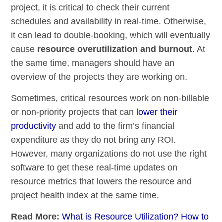
project, it is critical to check their current
schedules and availability in real-time. Otherwise,
it can lead to double-booking, which will eventually
cause
resource
overutilization and burnout
. At
the same time, managers should have an
overview of the projects they are working on.
Sometimes, critical resources work on non-billable
or non-priority projects that can
lower their
productivity
and add to the firm’s financial
expenditure as they do not bring any ROI.
However, many organizations do not use the right
software to get these real-time updates on
resource metrics that lowers the resource and
project health index at the same time.
Read More:
What is Resource Utilization? How to