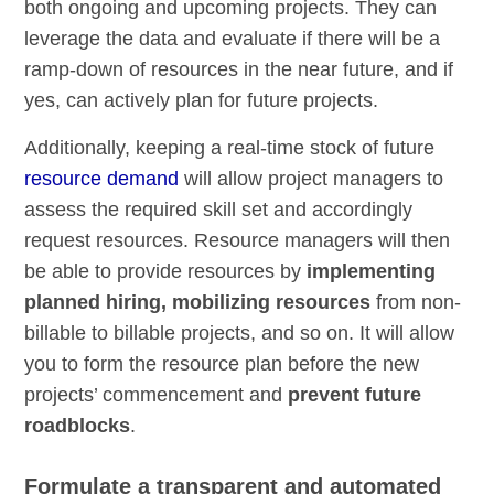
both ongoing and upcoming projects. They can
leverage the data and evaluate if there will be a
ramp-down of resources in the near future, and if
yes, can actively plan for future projects.
Additionally, keeping a real-time stock of future
resource demand
will allow project managers to
assess the required skill set and accordingly
request resources. Resource managers will then
be able to provide resources by
implementing
planned hiring, mobilizing resources
from non-
billable to billable projects, and so on. It will allow
you to form the resource plan before the new
projects’ commencement and
prevent future
roadblocks
.
Formulate a transparent and automated