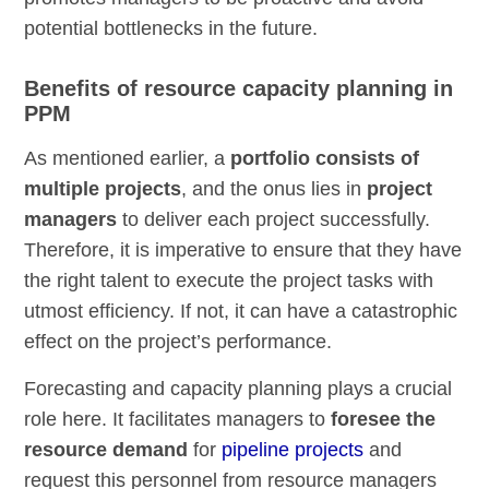
potential bottlenecks in the future.
Benefits of resource capacity planning in
PPM
As mentioned earlier, a
portfolio consists of
multiple projects
, and the onus lies in
project
managers
to deliver each project successfully.
Therefore, it is imperative to ensure that they have
the right talent to execute the project tasks with
utmost efficiency. If not, it can have a catastrophic
effect on the project’s performance.
Forecasting and capacity planning plays a crucial
role here. It facilitates managers to
foresee the
resource demand
for
pipeline projects
and
request this personnel from resource managers