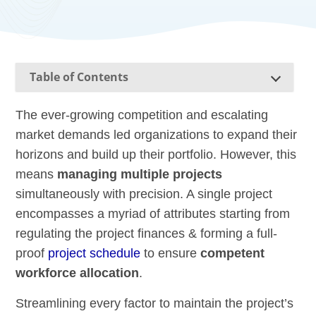
Table of Contents
The ever-growing competition and escalating
market demands led organizations to expand their
horizons and build up their portfolio. However, this
means
managing multiple projects
simultaneously with precision. A single project
encompasses a myriad of attributes starting from
regulating the project finances & forming a full-
proof
project schedule
to ensure
competent
workforce allocation
.
Streamlining every factor to maintain the project’s