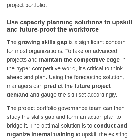
project portfolio.
Use capacity planning solutions to upskill
and future-proof the workforce
The
growing skills gap
is a significant concern
for most organizations. To take on advanced
projects and
maintain the competitive edge
in
the hyper-competitive world, it’s critical to think
ahead and plan. Using the forecasting solution,
managers can
predict the future project
demand
and gauge the skill set accordingly.
The project portfolio governance team can then
study the skills gap and form an action plan to
bridge it. The optimal solution is to
conduct and
organize internal training
to upskill the existing