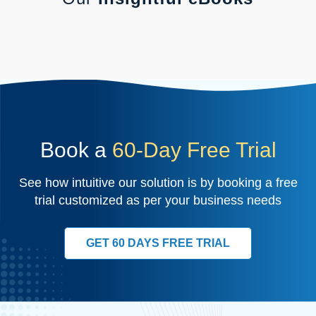
Book a
60-Day Free Trial
See how intuitive our solution is by booking a free
trial customized as per your business needs
GET 60 DAYS FREE TRIAL