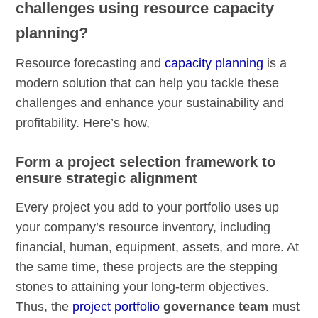
challenges using resource capacity
planning?
Resource forecasting and
capacity planning
is a
modern solution that can help you tackle these
challenges and enhance your sustainability and
profitability. Here’s how,
Form a project selection framework to
ensure strategic alignment
Every project you add to your portfolio uses up
your company’s resource inventory, including
financial, human, equipment, assets, and more. At
the same time, these projects are the stepping
stones to attaining your long-term objectives.
Thus, the
project portfolio
governance team
must