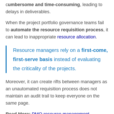
c
umbersome and time-consuming
, leading to
delays in deliverables.
When the project portfolio governance teams fail
to
automate the resource requisition process
, it
can lead to inappropriate
resource allocation
.
Resource managers rely on a
first-come,
first-serve basis
instead of evaluating
the criticality of the projects.
Moreover, it can create rifts between managers as
an unautomated requisition process does not
maintain an audit trail to keep everyone on the
same page.
Read More:
PMO resource management