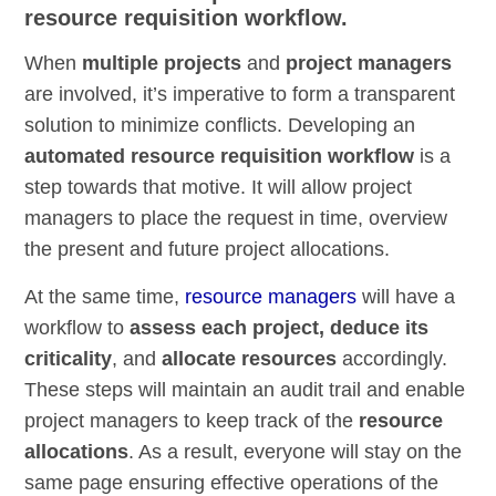
resource requisition workflow.
When
multiple projects
and
project managers
are involved, it’s imperative to form a transparent
solution to minimize conflicts. Developing an
automated resource requisition workflow
is a
step towards that motive. It will allow project
managers to place the request in time, overview
the present and future project allocations.
At the same time,
resource managers
will have a
workflow to
assess each project, deduce its
criticality
, and
allocate resources
accordingly.
These steps will maintain an audit trail and enable
project managers to keep track of the
resource
allocations
. As a result, everyone will stay on the
same page ensuring effective operations of the