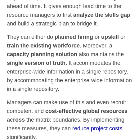
ahead of time. It gives enough lead time to the
resource managers to first
analyze the skills gap
and build a strategic plan to bridge it.
They can either do
planned hiring
or
upskill
or
train the existing workforce
. Moreover, a
capacity planning solution
also maintains the
single version of truth.
It accommodates the
enterprise-wide information in a single repository.
by accommodating the enterprise-wide information
in a single repository.
Managers can make use of this and even recruit
competent and
cost-effective global resources
across
the matrix boundaries. By implementing
these measures, they can
reduce project costs
significantly.