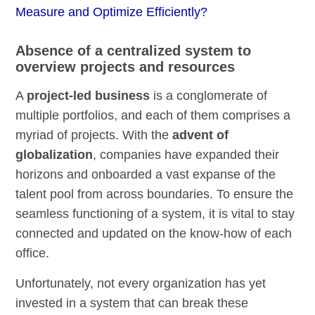
Measure and Optimize Efficiently?
Absence of a centralized system to
overview projects and resources
A
project-led business
is a conglomerate of
multiple portfolios, and each of them comprises a
myriad of projects. With the
advent of
globalization
, companies have expanded their
horizons and onboarded a vast expanse of the
talent pool from across boundaries. To ensure the
seamless functioning of a system, it is vital to stay
connected and updated on the know-how of each
office.
Unfortunately, not every organization has yet
invested in a system that can break these