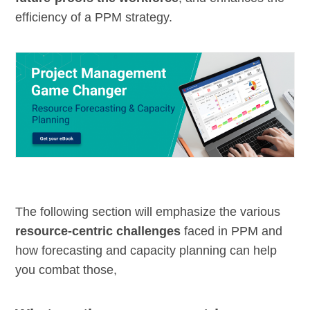
efficiency of a PPM strategy.
The following section will emphasize the various
resource-centric challenges
faced in PPM and
how forecasting and capacity planning can help
you combat those,