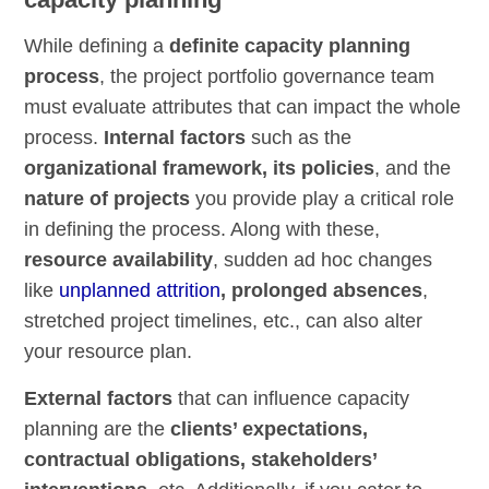
While defining a
definite capacity planning
process
, the project portfolio governance team
must evaluate attributes that can impact the whole
process.
Internal factors
such as the
organizational framework, its policies
, and the
nature of projects
you provide play a critical role
in defining the process. Along with these,
resource availability
, sudden ad hoc changes
like
unplanned attrition
, prolonged absences
,
stretched project timelines, etc., can also alter
your resource plan.
External factors
that can influence capacity
planning are the
clients’ expectations,
contractual obligations, stakeholders’