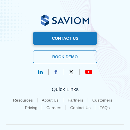
CONTACT US
BOOK DEMO
Quick Links
Resources
About Us
Partners
Customers
Pricing
Careers
Contact Us
FAQs