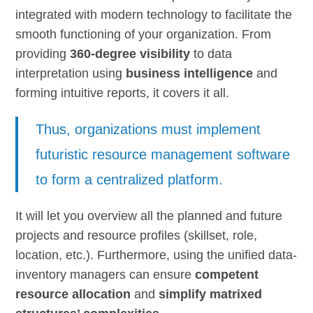
integrated with modern technology to facilitate the
smooth functioning of your organization. From
providing
360-degree visibility
to data
interpretation using
business intelligence
and
forming intuitive reports, it covers it all.
Thus, organizations must implement
futuristic resource management software
to form a centralized platform.
It will let you overview all the planned and future
projects and resource profiles (skillset, role,
location, etc.). Furthermore, using the unified data-
inventory managers can ensure
competent
resource allocation
and
simplify matrixed