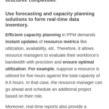
structures’ complexities
.
Use forecasting and capacity planning
solutions to form real-time data
inventory.
Efficient capacity planning
in PPM demands
instant updates
of
resource metrics
like
utilization, availability, etc. Therefore, it allows
resource managers to evaluate their workforce’s
bandwidth with precision and
ensure optimal
utilization
.
For example
, suppose a resource is
utilized for five hours against the total capacity of
8.5 hours. In that case, the resource manager can
go ahead and schedule an additional project
based on their role.
Moreover, real-time reports also provide a