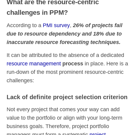
What are the resource-centric
challenges in PPM?
According to a
PMI survey
,
26% of projects fail
due to resource dependency and 18% due to
inaccurate resource forecasting techniques.
It can be attributed to the absence of a dedicated
resource management
process
in place. Here is a
run-down of the most prominent resource-centric
challenges:
Lack of definite project selection criterion
Not every project that comes your way can add
value to the portfolio or align with your long-term
business goals. Therefore, project portfolio
managers must form a systematic
project