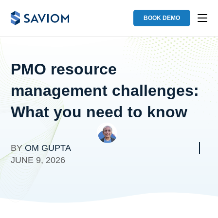
BOOK DEMO
PMO resource
management challenges:
What you need to know
BY
OM GUPTA
JUNE 9, 2026