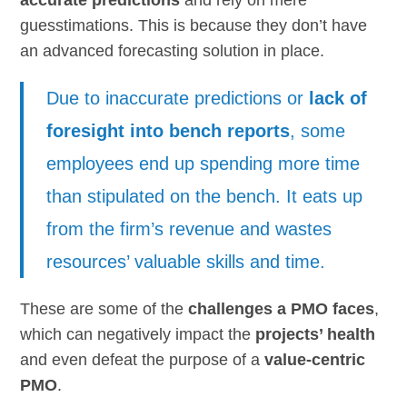
guesstimations. This is because they don’t have
an advanced forecasting solution in place.
Due to inaccurate predictions or
lack of
foresight into bench reports
, some
employees end up spending more time
than stipulated on the bench. It eats up
from the firm’s revenue and wastes
resources’ valuable skills and time.
These are some of the
challenges a PMO faces
,
which can negatively impact the
projects’ health
and even defeat the purpose of a
value-centric
PMO
.