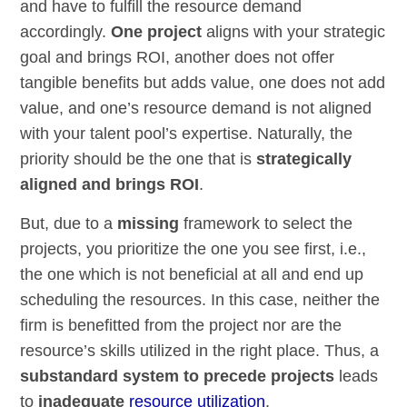
and have to fulfill the resource demand
accordingly.
One project
aligns with your strategic
goal and brings ROI, another does not offer
tangible benefits but adds value, one does not add
value, and one’s resource demand is not aligned
with your talent pool’s expertise. Naturally, the
priority should be the one that is
strategically
aligned and brings ROI
.
But, due to a
missing
framework to select the
projects, you prioritize the one you see first, i.e.,
the one which is not beneficial at all and end up
scheduling the resources. In this case, neither the
firm is benefitted from the project nor are the
resource’s skills utilized in the right place. Thus, a
substandard system to precede projects
leads
to
inadequate
resource utilization
.