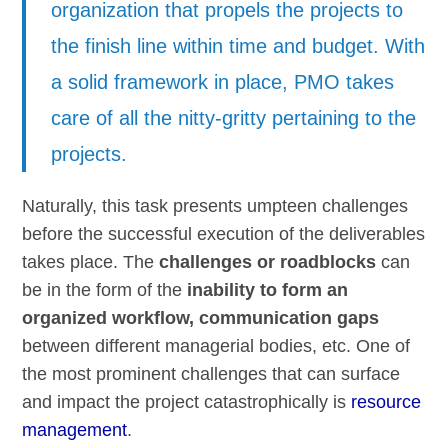
organization that propels the projects to
the finish line within time and budget. With
a solid framework in place, PMO takes
care of all the nitty-gritty pertaining to the
projects.
Naturally, this task presents umpteen challenges
before the successful execution of the deliverables
takes place. The
challenges or roadblocks
can
be in the form of the
inability to form an
organized workflow, communication gaps
between different managerial bodies, etc. One of
the most prominent challenges that can surface
and impact the project catastrophically is
resource
management
.