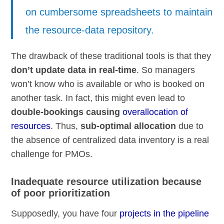
on cumbersome spreadsheets to maintain
the resource-data repository.
The drawback of these traditional tools is that they
don’t update data in real-time
. So managers
won’t know who is available or who is booked on
another task. In fact, this might even lead to
double-bookings causing
overallocation of
resources
. Thus,
sub-optimal allocation
due to
the absence of centralized data inventory is a real
challenge for PMOs.
Inadequate resource utilization because
of poor prioritization
Supposedly, you have four
projects in the pipeline