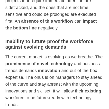
projects that require immediate attention are
sidetracked, and the ones that are not time-
sensitive and could be prolonged are executed
first. An
absence of this workflow
can
impact
the bottom line
negatively.
Inability to future-proof the workforce
against evolving demands
The current market is evolving as we breathe. The
prominence of novel technology
and business
trends demands
innovation
and out-of-the-box
expertise. The onus is on managers to stay ahead
of the curve and stay abreast with the upcoming
innovations and skillset. It will allow their
existing
workforce to be future-ready with technology
trends.