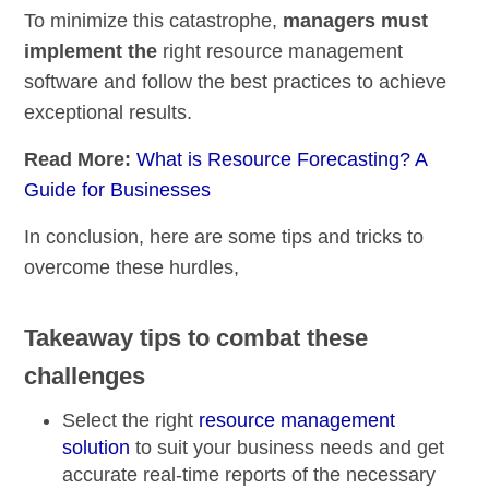
To minimize this catastrophe,
managers must
implement the
right resource management
software and follow the best practices to achieve
exceptional results.
Read More:
What is Resource Forecasting? A
Guide for Businesses
In conclusion, here are some tips and tricks to
overcome these hurdles,
Takeaway tips to combat these
challenges
Select the right
resource management
solution
to suit your business needs and get
accurate
real-time reports of the necessary