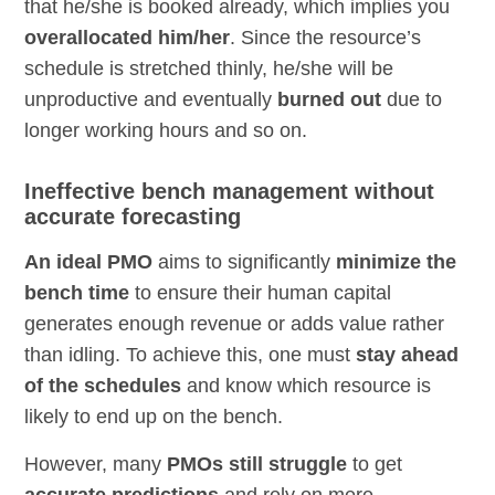
that he/she is booked already, which implies you
overallocated him/her
. Since the resource’s
schedule is stretched thinly, he/she will be
unproductive and eventually
burned out
due to
longer working hours and so on.
Ineffective bench management without
accurate forecasting
An ideal PMO
aims to significantly
minimize the
bench time
to ensure their human capital
generates enough revenue or adds value rather
than idling. To achieve this, one must
stay ahead
of the schedules
and know which resource is
likely to end up on the bench.
However, many
PMOs still struggle
to get
accurate predictions
and rely on mere