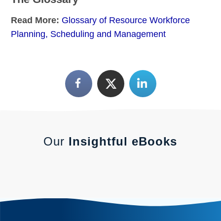
Read More:
Glossary of Resource Workforce
Planning, Scheduling and Management
Our
Insightful eBooks