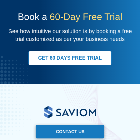
Book a
60-Day Free Trial
See how intuitive our solution is by booking a free
trial customized as per your business needs
GET 60 DAYS FREE TRIAL
CONTACT US