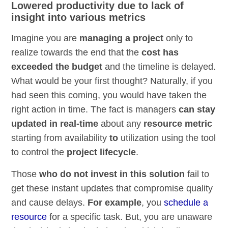
Lowered productivity due to lack of
insight into various metrics
Imagine you are
managing a project
only to
realize towards the end that the
cost has
exceeded the budget
and the timeline is delayed.
What would be your first thought? Naturally, if you
had seen this coming, you would have taken the
right action in time. The fact is managers
can stay
updated in real-time
about any
resource metric
starting from availability
to
utilization using the tool
to control the
project lifecycle
.
Those
who do not invest in this solution
fail to
get these instant updates that compromise quality
and cause delays.
For example
, you
schedule a
resource
for a specific task. But, you are unaware