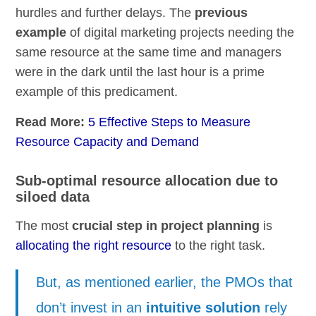
hurdles and further delays. The
previous
example
of digital marketing projects needing the
same resource at the same time and managers
were in the dark until the last hour is a prime
example of this predicament.
Read More:
5 Effective Steps to Measure
Resource Capacity and Demand
Sub-optimal resource allocation due to
siloed data
The most
crucial step in project planning
is
allocating the right resource
to the right task.
But, as mentioned earlier, the PMOs that
don’t invest in an
intuitive solution
rely