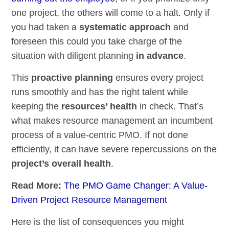
one project, the others will come to a halt. Only if
you had taken a
systematic approach
and
foreseen this could you take charge of the
situation with diligent planning
in advance
.
This
proactive planning
ensures every project
runs smoothly and has the right talent while
keeping the
resources’ health
in check. That’s
what makes resource management an incumbent
process of a value-centric PMO. If not done
efficiently, it can have severe repercussions on the
project’s overall health
.
Read More:
The PMO Game Changer: A Value-
Driven Project Resource Management
Here is the list of consequences you might