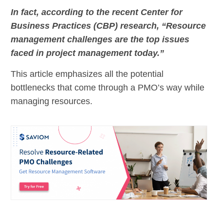
In fact, according to the recent Center for
Business Practices (CBP) research, “Resource
management challenges are the top issues
faced in project management today.”
This article emphasizes all the potential
bottlenecks that come through a PMO’s way while
managing resources.