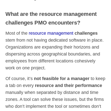
What are the resource management
challenges PMO encounters?
Most of the
resource management
challenges
stem from not having dedicated software in place.
Organizations are expanding their horizons and
dispersing across geographical boundaries, and
employees from different locations cohesively
work on one project.
Of course, it’s
not feasible for a manager
to keep
a tab on every
resource and their performance
manually when separated by distance and time
zones. A tool can solve these issues, but the firms
who don’t implement the tool or sometimes don’t