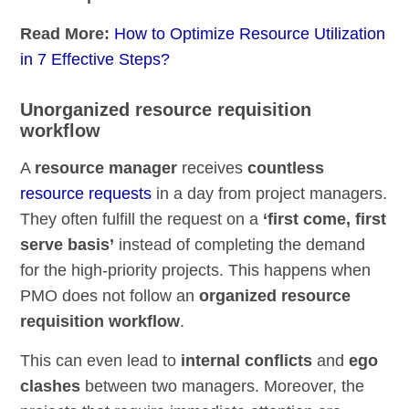
Read More:
How to Optimize Resource Utilization
in 7 Effective Steps?
Unorganized resource requisition
workflow
A
resource manager
receives
countless
resource requests
in a day from project managers.
They often fulfill the request on a
‘first come, first
serve basis’
instead of completing the demand
for the high-priority projects. This happens when
PMO does not follow an
organized resource
requisition workflow
.
This can even lead to
internal conflicts
and
ego
clashes
between two managers. Moreover, the