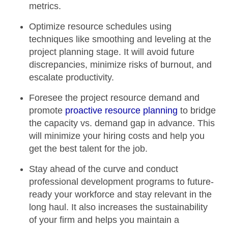
metrics.
Optimize resource schedules
using
techniques like
smoothing and
leveling at the
project planning stage. It will avoid future
discrepancies,
minimize risks of burnout
, and
escalate productivity.
Foresee the project resource demand
and
promote
proactive resource planning
to bridge
the capacity vs. demand gap in advance. This
will
minimize your hiring costs
and help you
get the best talent for the job.
Stay ahead of the curve and
conduct
professional development programs
to
future-
ready your workforce
and stay relevant in the
long haul. It also increases the
sustainability
of your firm
and helps you maintain a