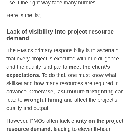
use it the right way face many hurdles.
Here is the list,
Lack of visibility into project resource
demand
The PMO’s primary responsibility is to ascertain
that every project is executed with due diligence
and the quality is at par to
meet the client’s
expectations
. To do that, one must know what
skillset and how many resources are required in
advance. Otherwise,
last-minute firefighting
can
lead to
wrongful hiring
and affect the project’s
quality and output.
However, PMOs often
lack clarity on the project
resource demand
, leading to eleventh-hour