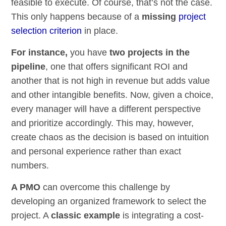
feasible to execute. Of course, that’s not the case.
This only happens because of a
missing
project
selection criterion
in place.
For instance,
you have
two projects in the
pipeline
, one that offers significant ROI and
another that is not high in revenue but adds value
and other intangible benefits. Now, given a choice,
every manager will have a different perspective
and prioritize accordingly. This may, however,
create chaos as the decision is based on intuition
and personal experience rather than exact
numbers.
A PMO
can overcome this challenge by
developing an organized framework to select the
project. A
classic example
is integrating a cost-