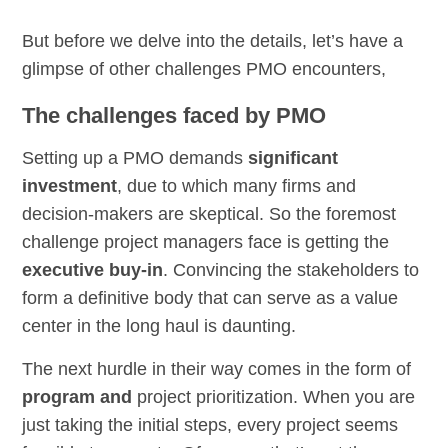
But before we delve into the details, let’s have a
glimpse of other challenges PMO encounters,
The challenges faced by PMO
Setting up a PMO demands
significant
investment
, due to which many firms and
decision-makers are skeptical. So the foremost
challenge project managers face is getting the
executive buy-in
. Convincing the stakeholders to
form a definitive body that can serve as a value
center in the long haul is daunting.
The next hurdle in their way comes in the form of
program and
project prioritization. When you are
just taking the initial steps, every project seems