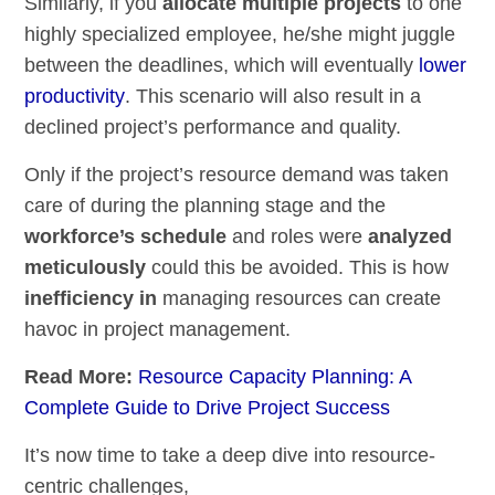
Similarly, if you
allocate multiple projects
to one
highly specialized employee, he/she might juggle
between the deadlines, which will eventually
lower
productivity
. This scenario will also result in a
declined project’s performance and quality.
Only if the project’s resource demand was taken
care of during the planning stage and the
workforce’s schedule
and roles were
analyzed
meticulously
could this be avoided. This is how
inefficiency in
managing resources can create
havoc in project management.
Read More:
Resource Capacity Planning: A
Complete Guide to Drive Project Success
It’s now time to take a deep dive into resource-
centric challenges,