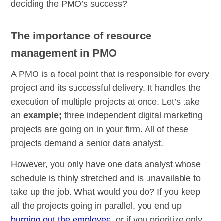
deciding the PMO’s success?
The importance of resource
management in PMO
A PMO is a focal point that is responsible for every
project and its successful delivery. It handles the
execution of multiple projects at once. Let’s take
an
example;
three independent digital marketing
projects are going on in your firm. All of these
projects demand a senior data analyst.
However, you only have one data analyst whose
schedule is thinly stretched and is unavailable to
take up the job. What would you do? If you keep
all the projects going in parallel, you end up
burning out the employee
, or if you prioritize only