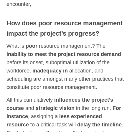
encounter,
How does poor resource management
impact the project’s progress?
What is
poor
resource management? The
inability to meet the project resource demand
before its onset, suboptimal utilization of the
workforce,
inadequacy in
allocation, and
scheduling are amongst many other practices that
constitute poor resource management.
All this cumulatively
influences the project’s
course
and
strategic vision
in the long run.
For
instance
, assigning a
less experienced
resource
to a critical task will
delay the timeline
.