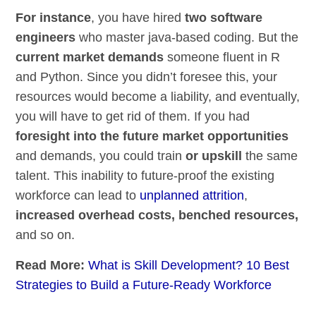
For instance
, you have hired
two software
engineers
who master java-based coding. But the
current market demands
someone fluent in R
and Python. Since you didn’t foresee this, your
resources would become a liability, and eventually,
you will have to get rid of them. If you had
foresight into the future market opportunities
and demands, you could train
or upskill
the same
talent. This inability to future-proof the existing
workforce can lead to
unplanned attrition
,
increased overhead costs, benched resources,
and so on.
Read More:
What is Skill Development? 10 Best
Strategies to Build a Future-Ready Workforce