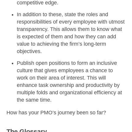
competitive edge.
In addition to these, state the roles and
responsibilities of every employee with utmost
transparency. This allows them to know what
is expected of them and how they can add
value to achieving the firm’s long-term
objectives.
Publish open positions
to form an
inclusive
culture
that gives employees a chance to
work on their area of interest. This will
enhance task ownership
and productivity by
multiple folds and organizational efficiency at
the same time.
How has your PMO’s journey been so far?
The Glossary