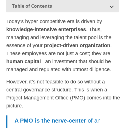
Table of Contents
Today’s hyper-competitive era is driven by
knowledge-intensive enterprises
. Thus,
managing and leveraging the talent pool is the
essence of your
project-driven organization
.
These employees are not just a cost; they are
human capital
– an investment that should be
managed and regulated with utmost diligence.
However, it’s not feasible to do so without a
central governance structure. This is when a
Project Management Office (PMO) comes into the
picture.
A PMO is the nerve-center
of an