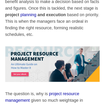
benefit analysis to make a decision based on facts
and figures. Once this is tackled, the next stage is
project
planning
and execution
based on priority.
This is when the managers face an ordeal in
finding the right resource, forming realistic
schedules, etc.
The question is, why is
project resource
management
given so much weightage in