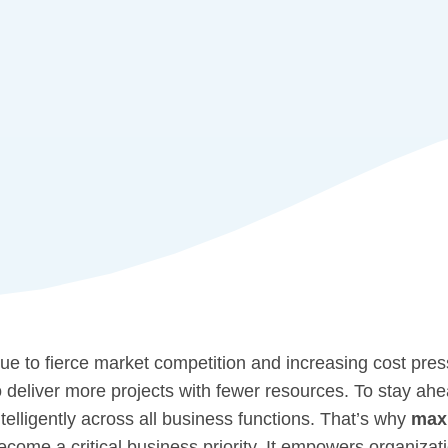
ue to fierce market competition and increasing cost pres
o deliver more projects with fewer resources. To stay ahea
ntelligently across all business functions. That’s why
maxi
ecome a critical business priority. It empowers organizat