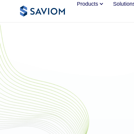
Products
Solution