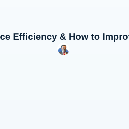
ce Efficiency & How to Impro