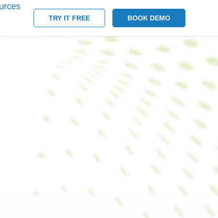
urces
TRY IT FREE
BOOK DEMO