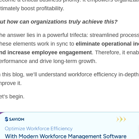
ltimately boost profitability.
ut how can organizations truly achieve this?
he answer lies in a powerful trifecta: streamlined process
hese elements work in sync to
eliminate operational in
nd increase employee engagement
. Therefore, it ena
erformance and drive long-term growth.
n this blog, we’ll understand workforce efficiency in-dept
mprove it.
et’s begin.