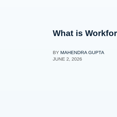
What is Workfor
BY
MAHENDRA GUPTA
JUNE 2, 2026