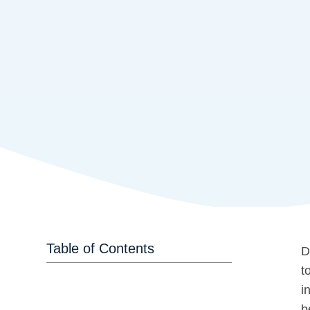
Table of Contents
D
t
i
b