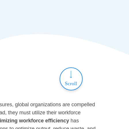
Scroll
sures, global organizations are compelled
d, they must utilize their workforce
mizing workforce efficiency
has
ions to optimize output, reduce waste, and