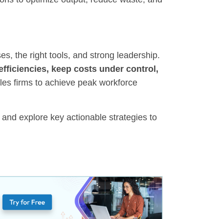
es, the right tools, and strong leadership.
efficiencies, keep costs under control,
bles firms to achieve peak workforce
h and explore key actionable strategies to