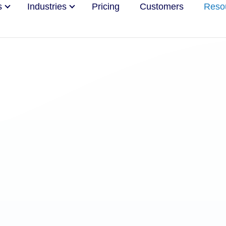
s
Industries
Pricing
Customers
Reso