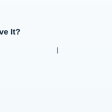
ve It?