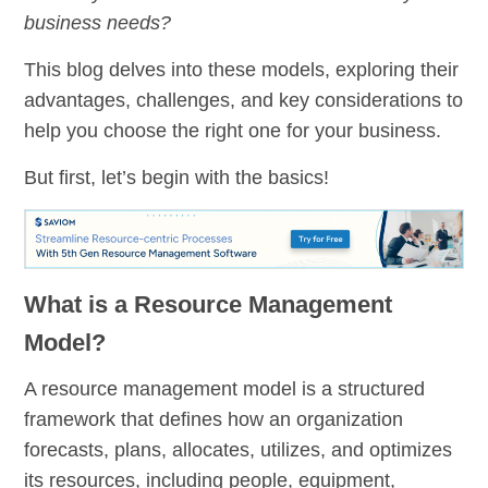
business needs?
This blog delves into these models, exploring their
advantages, challenges, and key considerations to
help you choose the right one for your business.
But first, let’s begin with the basics!
What is a Resource Management
Model?
A resource management model is a structured
framework that defines how an organization
forecasts, plans, allocates, utilizes, and optimizes
its resources, including people, equipment,