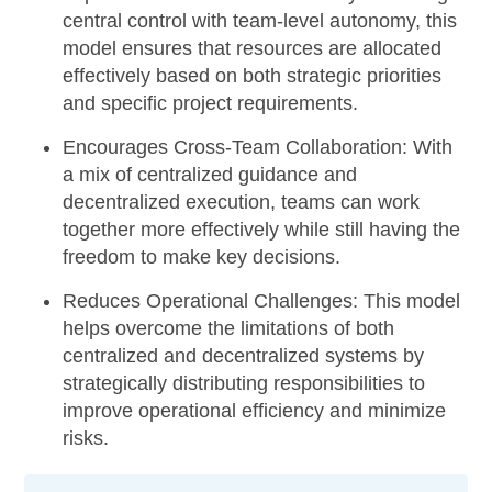
central control with team-level autonomy, this
model ensures that resources are allocated
effectively based on both strategic priorities
and specific project requirements.
Encourages Cross-Team Collaboration:
With
a mix of centralized guidance and
decentralized execution, teams can work
together more effectively while still having the
freedom to make key decisions.
Reduces Operational Challenges:
This model
helps overcome the limitations of both
centralized and decentralized systems by
strategically distributing responsibilities to
improve operational efficiency and minimize
risks.