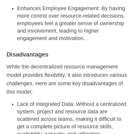
Enhances Employee Engagement:
By having
more control over resource-related decisions,
employees feel a greater sense of ownership
and involvement, leading to higher
engagement and motivation.
Disadvantages
While the decentralized resource management
model provides flexibility, it also introduces various
challenges. Here are some key disadvantages of
this model:
Lack of Integrated Data:
Without a centralized
system, project and resource data are
scattered across teams, making it difficult to
get a complete picture of resource skills,