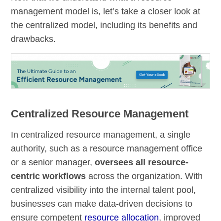
management model is, let’s take a closer look at
the centralized model, including its benefits and
drawbacks.
Centralized Resource Management
In centralized resource management, a single
authority, such as a resource management office
or a senior manager,
oversees all resource-
centric workflows
across the organization. With
centralized visibility into the internal talent pool,
businesses can make data-driven decisions to
ensure competent
resource allocation
, improved