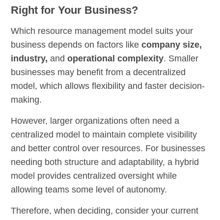
Right for Your Business?
Which resource management model suits your
business depends on factors like
company size,
industry,
and
operational complexity
. Smaller
businesses may benefit from a decentralized
model, which allows flexibility and faster decision-
making.
However, larger organizations often need a
centralized model to maintain complete visibility
and better control over resources. For businesses
needing both structure and adaptability, a hybrid
model provides centralized oversight while
allowing teams some level of autonomy.
Therefore, when deciding, consider your current