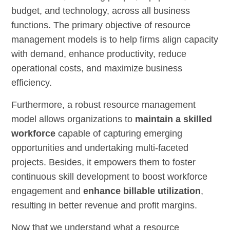
budget, and technology, across all business
functions. The primary objective of resource
management models is to help firms align capacity
with demand, enhance productivity, reduce
operational costs, and maximize business
efficiency.
Furthermore, a robust resource management
model allows organizations to
maintain a skilled
workforce
capable of capturing emerging
opportunities and undertaking multi-faceted
projects. Besides, it empowers them to foster
continuous skill development to boost workforce
engagement and
enhance billable utilization
,
resulting in better revenue and profit margins.
Now that we understand what a resource