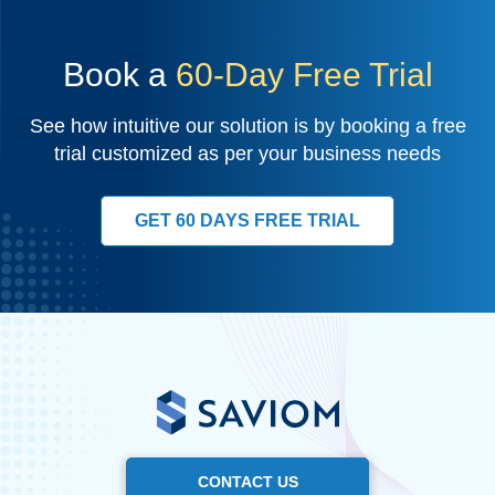
Book a
60-Day Free Trial
See how intuitive our solution is by booking a free
trial customized as per your business needs
GET 60 DAYS FREE TRIAL
CONTACT US