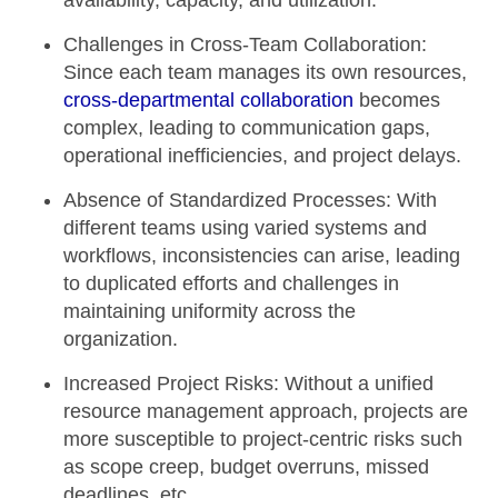
availability, capacity, and utilization.
Challenges in Cross-Team Collaboration:
Since each team manages its own resources,
cross-departmental collaboration
becomes
complex, leading to communication gaps,
operational inefficiencies, and project delays.
Absence of Standardized Processes:
With
different teams using varied systems and
workflows, inconsistencies can arise, leading
to duplicated efforts and challenges in
maintaining uniformity across the
organization.
Increased Project Risks:
Without a unified
resource management approach, projects are
more susceptible to project-centric risks such
as scope creep, budget overruns, missed
deadlines, etc.