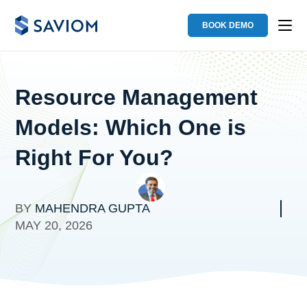
BOOK DEMO
Resource Management
Models: Which One is
Right For You?
BY
MAHENDRA GUPTA
MAY 20, 2026