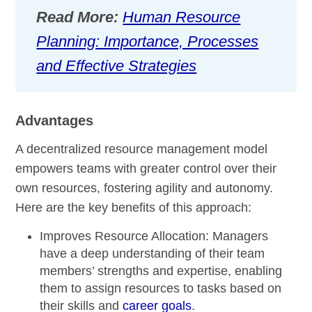
Read More:
Human Resource
Planning: Importance, Processes
and Effective Strategies
Advantages
A decentralized resource management model
empowers teams with greater control over their
own resources, fostering agility and autonomy.
Here are the key benefits of this approach:
Improves Resource Allocation:
Managers
have a deep understanding of their team
members’ strengths and expertise, enabling
them to assign resources to tasks based on
their skills and
career goals
.