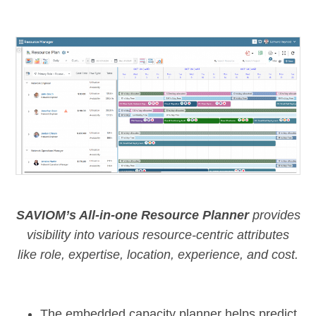
SAVIOM’s All-in-one Resource Planner
provides
visibility into various resource-centric attributes
like role, expertise, location, experience, and cost.
The
embedded capacity planner
helps predict