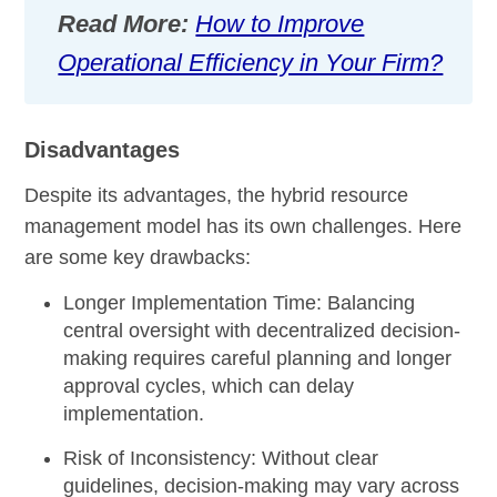
Read More:
How to Improve
Operational Efficiency in Your Firm?
Disadvantages
Despite its advantages, the hybrid resource
management model has its own challenges. Here
are some key drawbacks:
Longer Implementation Time:
Balancing
central oversight with decentralized decision-
making requires careful planning and longer
approval cycles, which can delay
implementation.
Risk of Inconsistency:
Without clear
guidelines, decision-making may vary across