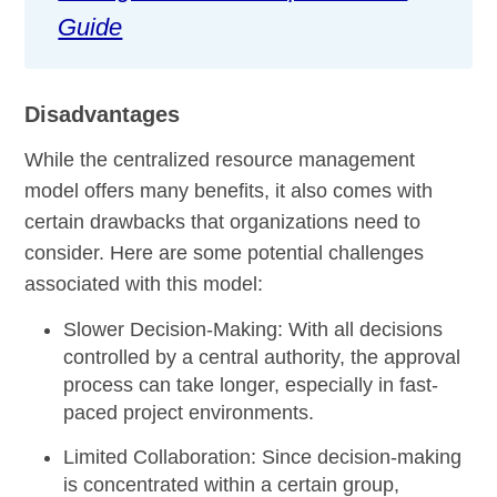
Guide
Disadvantages
While the centralized resource management
model offers many benefits, it also comes with
certain drawbacks that organizations need to
consider. Here are some potential challenges
associated with this model:
Slower Decision-Making:
With all decisions
controlled by a central authority, the approval
process can take longer, especially in fast-
paced project environments.
Limited Collaboration:
Since decision-making
is concentrated within a certain group,