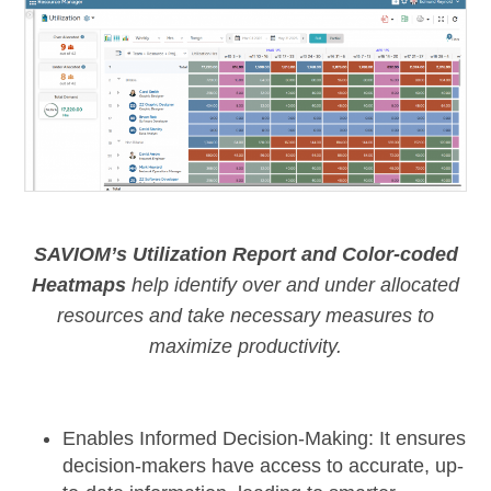
SAVIOM’s Utilization Report and Color-coded
Heatmaps
help identify over and under allocated
resources and take necessary measures to
maximize productivity.
Enables Informed Decision-Making:
It ensures
decision-makers have access to accurate, up-