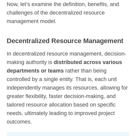
Now, let’s examine the definition, benefits, and
challenges of the decentralized resource
management model.
Decentralized Resource Management
In decentralized resource management, decision-
making authority is
distributed across various
departments or teams
rather than being
controlled by a single entity. That is, each unit
independently manages its resources, allowing for
greater flexibility, faster decision-making, and
tailored resource allocation based on specific
needs, ultimately leading to improved project
outcomes.