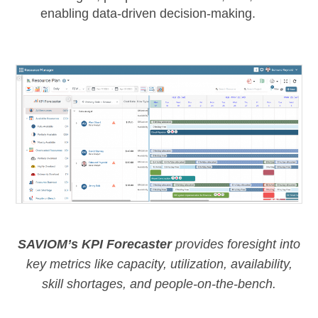
enabling data-driven decision-making.
SAVIOM’s KPI Forecaster
provides foresight into
key metrics like capacity, utilization, availability,
skill shortages, and people-on-the-bench.