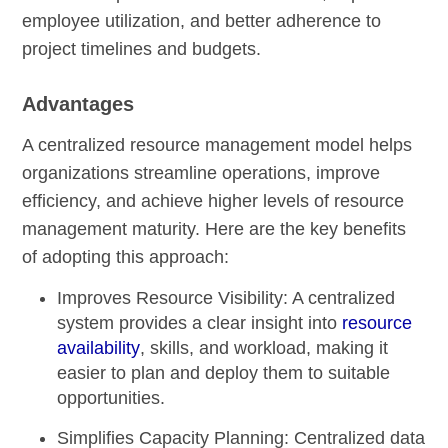
employee utilization, and better adherence to
project timelines and budgets.
Advantages
A centralized resource management model helps
organizations streamline operations, improve
efficiency, and achieve higher levels of resource
management maturity. Here are the key benefits
of adopting this approach:
Improves Resource Visibility:
A centralized
system provides a clear insight into
resource
availability
, skills, and workload, making it
easier to plan and deploy them to suitable
opportunities.
Simplifies Capacity Planning:
Centralized data