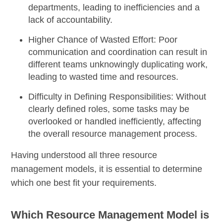
departments, leading to inefficiencies and a
lack of accountability.
Higher Chance of Wasted Effort:
Poor
communication and coordination can result in
different teams unknowingly duplicating work,
leading to wasted time and resources.
Difficulty in Defining Responsibilities:
Without
clearly defined roles, some tasks may be
overlooked or handled inefficiently, affecting
the overall resource management process.
Having understood all three resource
management models, it is essential to determine
which one best fit your requirements.
Which Resource Management Model is