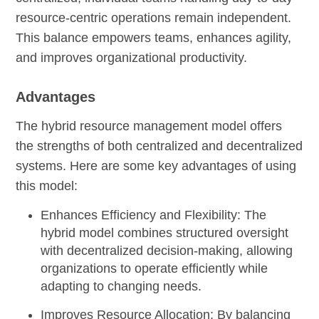
resource-centric operations remain independent.
This balance empowers teams, enhances agility,
and improves organizational productivity.
Advantages
The hybrid resource management model offers
the strengths of both centralized and decentralized
systems. Here are some key advantages of using
this model:
Enhances Efficiency and Flexibility:
The
hybrid model combines structured oversight
with decentralized decision-making, allowing
organizations to operate efficiently while
adapting to changing needs.
Improves Resource Allocation:
By balancing