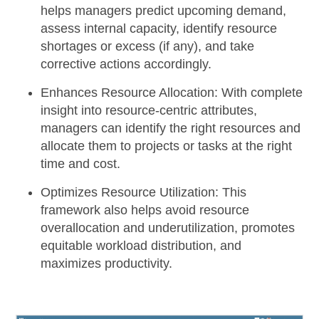
helps managers predict upcoming demand,
assess internal capacity, identify resource
shortages or excess (if any), and take
corrective actions accordingly.
Enhances Resource Allocation:
With complete
insight into resource-centric attributes,
managers can identify the right resources and
allocate them to projects or tasks at the right
time and cost.
Optimizes Resource Utilization:
This
framework also helps avoid resource
overallocation and underutilization, promotes
equitable workload distribution, and
maximizes productivity.