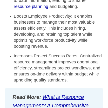
to-date information, leading to smarter
resource planning
and budgeting.
Boosts Employee Productivity:
It enables
businesses to manage their most valuable
assets efficiently. This includes hiring,
developing, and retaining top talent while
optimizing workforce productivity while
boosting revenue.
Increases Project Success Rates:
Centralized
resource management improves operational
efficiency, streamlines project workflows, and
ensures on-time delivery within budget while
upholding quality standards.
Read More:
What is Resource
Management? A Comprehensive