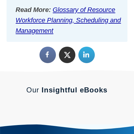
Read More:
Glossary of Resource
Workforce Planning, Scheduling and
Management
Our
Insightful eBooks