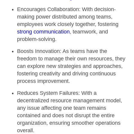
Encourages Collaboration:
With decision-
making power distributed among teams,
employees work closely together, fostering
strong communication
, teamwork, and
problem-solving.
Boosts Innovation:
As teams have the
freedom to manage their own resources, they
can explore new strategies and approaches,
fostering creativity and driving continuous
process improvement.
Reduces System Failures:
With a
decentralized resource management model,
any issue affecting one team remains
contained and does not disrupt the entire
organization, ensuring smoother operations
overall.