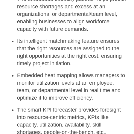
resource shortages and excess at an
organizational or departmental/team level,
enabling businesses to align workforce
capacity with future demands.
Its
intelligent matchmaking
feature ensures
that the right resources are assigned to the
right opportunities at the right cost, ensuring
timely project initiation.
Embedded heat mapping
allows managers to
monitor utilization levels at an employee,
team, or departmental level in real time and
optimize it to improve efficiency.
The
smart KPI forecaster
provides foresight
into resource-centric metrics, KPIs like
capacity, utilization, availability, skill
shortages, people-on-the-bench, etc.,