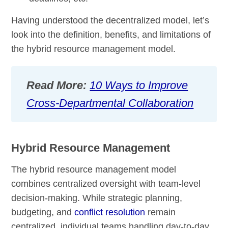
Having understood the decentralized model, let’s
look into the definition, benefits, and limitations of
the hybrid resource management model.
Read More:
10 Ways to Improve
Cross-Departmental Collaboration
Hybrid Resource Management
The hybrid resource management model
combines centralized oversight with team-level
decision-making. While strategic planning,
budgeting, and
conflict resolution
remain
centralized, individual teams handling day-to-day