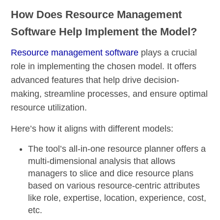
How Does Resource Management
Software Help Implement the Model?
Resource management software
plays a crucial
role in implementing the chosen model. It offers
advanced features that help drive decision-
making, streamline processes, and ensure optimal
resource utilization.
Here’s how it aligns with different models:
The tool’s
all-in-one resource planner
offers a
multi-dimensional analysis
that allows
managers to slice and dice resource plans
based on various resource-centric attributes
like role, expertise, location, experience, cost,
etc.