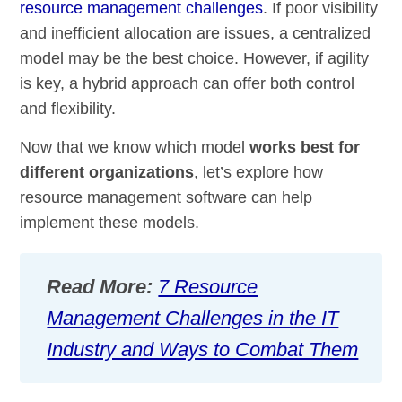
resource management challenges
. If poor visibility
and inefficient allocation are issues, a centralized
model may be the best choice. However, if agility
is key, a hybrid approach can offer both control
and flexibility.
Now that we know which model
works best for
different organizations
, let’s explore how
resource management software can help
implement these models.
Read More:
7 Resource
Management Challenges in the IT
Industry and Ways to Combat Them