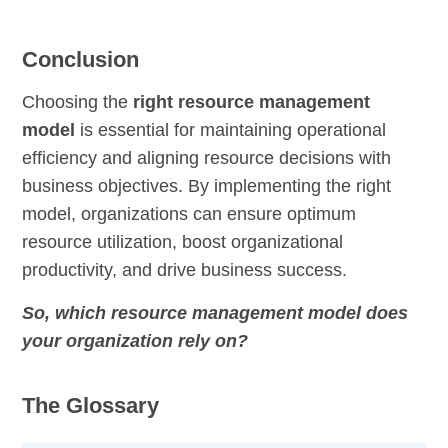
Conclusion
Choosing the
right resource management
model
is essential for maintaining operational
efficiency and aligning resource decisions with
business objectives. By implementing the right
model, organizations can ensure optimum
resource utilization, boost organizational
productivity, and drive business success.
So, which resource management model does
your organization rely on?
The Glossary