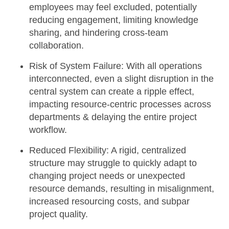
employees may feel excluded, potentially
reducing engagement, limiting knowledge
sharing, and hindering cross-team
collaboration.
Risk of System Failure:
With all operations
interconnected, even a slight disruption in the
central system can create a ripple effect,
impacting resource-centric processes across
departments & delaying the entire project
workflow.
Reduced Flexibility:
A rigid, centralized
structure may struggle to quickly adapt to
changing project needs or unexpected
resource demands, resulting in misalignment,
increased resourcing costs, and subpar
project quality.