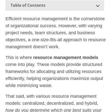
Table of Contents
Efficient resource management is the cornerstone
of organizational success. However, with varying
project needs, team structures, and business
objectives, a one-size-fits-all approach to resource
management doesn’t work.
This is where
resource management models
come into play. These models provide structured
frameworks for allocating and utilizing resources
efficiently, helping organizations maximize output
while minimizing waste.
That said, with various resource management
models: centralized, decentralized, and hybrid,
how do you determine which one best suits your