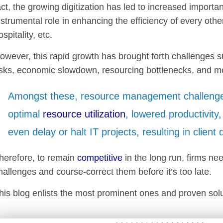
act, the growing digitization has led to increased importan
nstrumental role in enhancing the efficiency of every other
ospitality, etc.
owever, this rapid growth has brought forth challenges s
isks, economic slowdown, resourcing bottlenecks, and m
Amongst these, resource management challeng
optimal
resource utilization
, lowered productivity
even delay or halt IT projects, resulting in client
herefore, to remain
competitive
in the long run, firms ne
hallenges and course-correct them before it’s too late.
his blog enlists the most prominent ones and proven solut