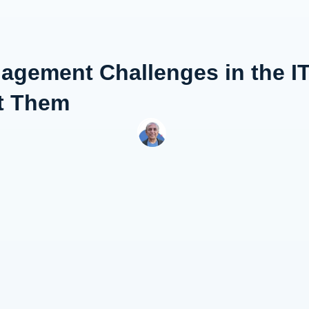
gement Challenges in the IT
t Them