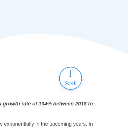
Scroll
e a growth rate of 104% between 2018 to
w exponentially in the upcoming years. In