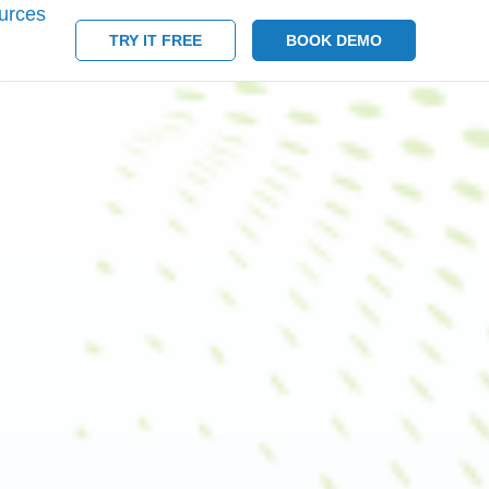
urces
TRY IT FREE
BOOK DEMO