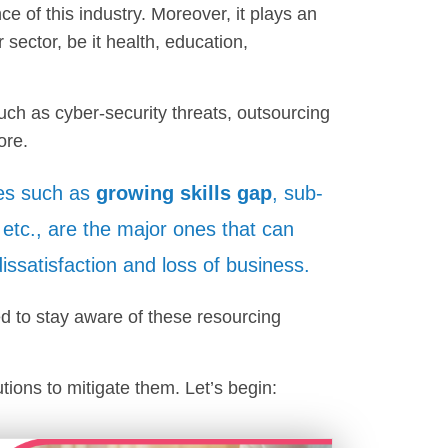
ce of this industry. Moreover, it plays an
 sector, be it health, education,
uch as cyber-security threats, outsourcing
ore.
es such as
growing skills gap
, sub-
, etc., are the major ones that can
 dissatisfaction and loss of business.
ed to stay aware of these resourcing
ions to mitigate them. Let’s begin: