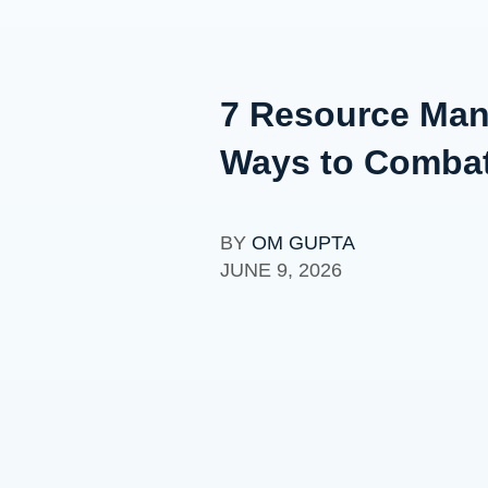
7 Resource Mana
Ways to Comba
BY
OM GUPTA
JUNE 9, 2026