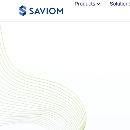
Products
Solution