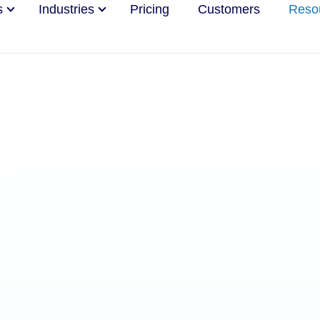
s
Industries
Pricing
Customers
Reso