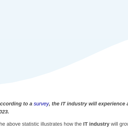
ccording to a
survey
, the IT industry will experienc
023.
he above statistic illustrates how the
IT industry
will gro