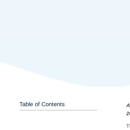
Table of Contents
A
2
T