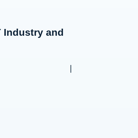
 Industry and