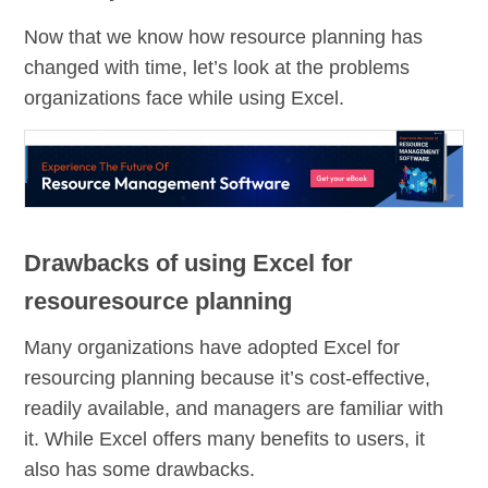
Now that we know how resource planning has
changed with time, let’s look at the problems
organizations face while using Excel.
Drawbacks of using Excel for
resouresource planning
Many organizations have adopted Excel for
resourcing planning because it’s cost-effective,
readily available, and managers are familiar with
it. While Excel offers many benefits to users, it
also has some drawbacks.