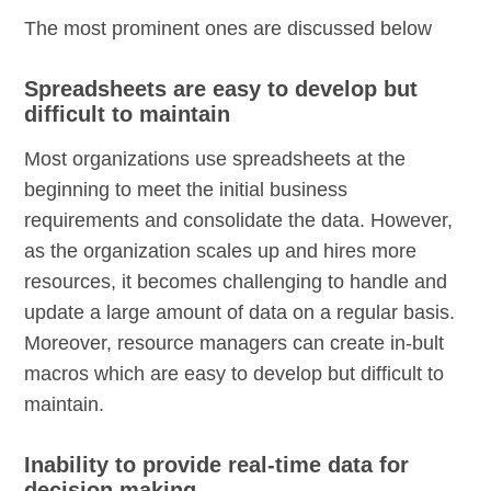
The most prominent ones are discussed below
Spreadsheets are easy to develop but
difficult to maintain
Most organizations use spreadsheets at the
beginning to meet the initial business
requirements and consolidate the data. However,
as the organization scales up and hires more
resources, it becomes challenging to handle and
update a large amount of data on a regular basis.
Moreover, resource managers can create in-bult
macros which are easy to develop but difficult to
maintain.
Inability to provide real-time data for
decision making