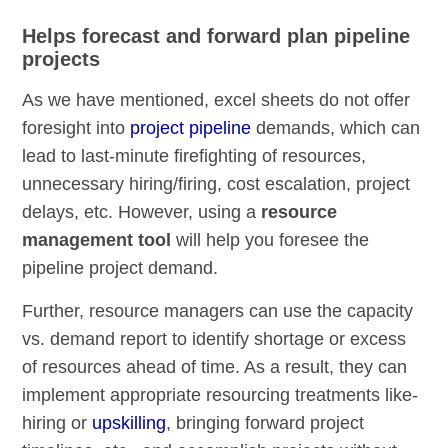
Helps forecast and forward plan pipeline
projects
As we have mentioned, excel sheets do not offer
foresight into
project
pipeline
demands, which can
lead to last-minute firefighting of resources,
unnecessary hiring/firing, cost escalation, project
delays, etc. However, using a
resource
management tool
will help you foresee the
pipeline project demand.
Further, resource managers can use the capacity
vs. demand report to identify shortage or excess
of resources ahead of time. As a result, they can
implement appropriate resourcing treatments like-
hiring or
upskilling
, bringing forward project