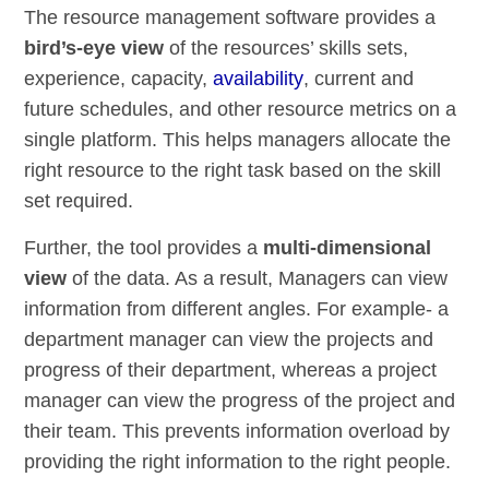
The resource management software provides a
bird’s-eye view
of the resources’ skills sets,
experience, capacity,
availability
, current and
future schedules, and other resource metrics on a
single platform. This helps managers allocate the
right resource to the right task based on the skill
set required.
Further, the tool provides a
multi-dimensional
view
of the data. As a result, Managers can view
information from different angles. For example- a
department manager can view the projects and
progress of their department, whereas a project
manager can view the progress of the project and
their team. This prevents information overload by
providing the right information to the right people.