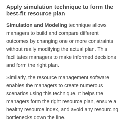
Apply simulation technique to form the
best-fit resource plan
Simulation and Modeling
technique allows
managers to build and compare different
outcomes by changing one or more constraints
without really modifying the actual plan. This
facilitates managers to make informed decisions
and form the right plan.
Similarly, the resource management software
enables the managers to create numerous
scenarios using this technique. It helps the
managers form the right resource plan, ensure a
healthy resource index, and avoid any resourcing
bottlenecks down the line.