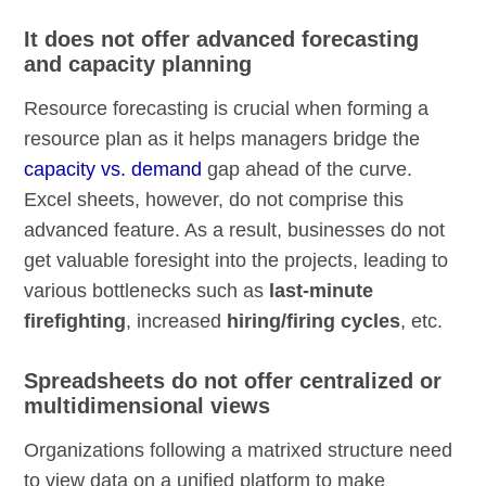
It does not offer advanced forecasting
and capacity planning
Resource forecasting is crucial when forming a
resource plan as it helps managers bridge the
capacity vs. demand
gap ahead of the curve.
Excel sheets, however, do not comprise this
advanced feature. As a result, businesses do not
get valuable foresight into the projects, leading to
various bottlenecks such as
last-minute
firefighting
, increased
hiring/firing cycles
, etc.
Spreadsheets do not offer centralized or
multidimensional views
Organizations following a matrixed structure need
to view data on a unified platform to make