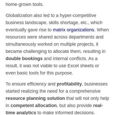
home-grown tools.
Globalization also led to a hyper-competitive
business landscape, skills shortage, etc., which
eventually gave rise to
matrix organizations
. When
resources were shared across departments and
simultaneously worked on multiple projects, it
became challenging to allocate them, resulting in
double bookings
and internal conflicts. As a
result, it was not viable to use Excel sheets or
even basic tools for this purpose.
To ensure efficiency and
profitability
, businesses
started realizing the need for a comprehensive
resource planning solution
that will not only help
in
competent allocation
, but also provide
real-
time analytics
to make informed decisions.