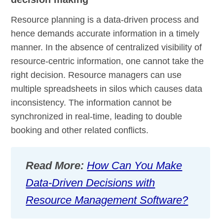
Resource planning is a data-driven process and
hence demands accurate information in a timely
manner. In the absence of centralized visibility of
resource-centric information, one cannot take the
right decision. Resource managers can use
multiple spreadsheets in silos which causes data
inconsistency. The information cannot be
synchronized in real-time, leading to double
booking and other related conflicts.
Read More:
How Can You Make
Data-Driven Decisions with
Resource Management Software?