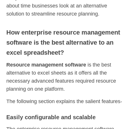
about time businesses look at an alternative
solution to streamline resource planning.
How enterprise resource management
software is the best alternative to an
excel spreadsheet?
Resource management software
is the best
alternative to excel sheets as it offers all the
necessary advanced features required
resource
planning
on one platform.
The following section explains the salient features-
Easily configurable and scalable
The
enterprise
resource management software