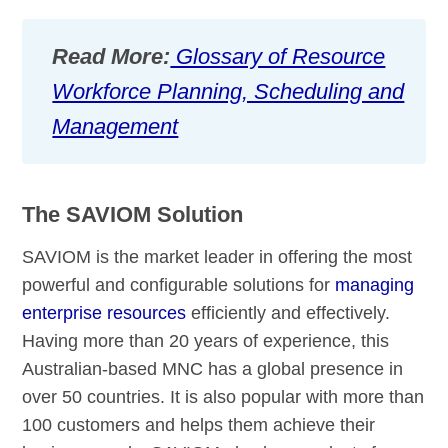
Read More:
Glossary of Resource
Workforce Planning, Scheduling and
Management
The SAVIOM Solution
SAVIOM is the market leader in offering the most
powerful and configurable solutions for
managing
enterprise resources
efficiently and effectively.
Having more than 20 years of experience, this
Australian-based MNC has a global presence in
over 50 countries. It is also popular with more than
100 customers and helps them achieve their