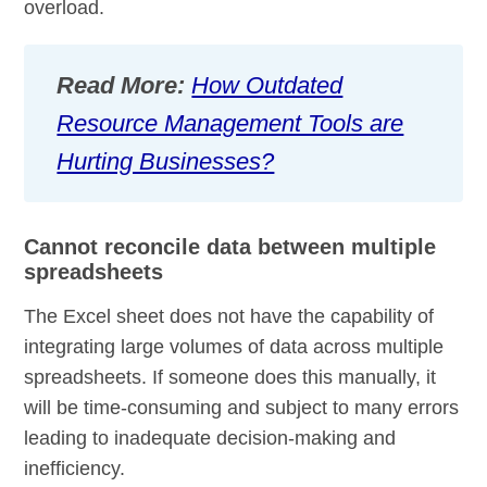
overload.
Read More:
How Outdated
Resource Management Tools are
Hurting Businesses?
Cannot reconcile data between multiple
spreadsheets
The Excel sheet does not have the capability of
integrating large volumes of data across multiple
spreadsheets. If someone does this manually, it
will be time-consuming and subject to many errors
leading to inadequate decision-making and
inefficiency.