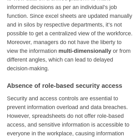
informed decisions as per an individual’s job
function. Since excel sheets are updated manually
and in silos by respective departments, it’s not
possible to get a centralized view of the workforce.
Moreover, managers do not have the liberty to
view the information
multi-dimensionally
or from
different angles, which can lead to delayed
decision-making.
Absence of role-based security access
Security and access controls are essential to
prevent information overload and data breaches.
However, spreadsheets do not offer role-based
access, and sensitive information is accessible to
everyone in the workplace, causing information