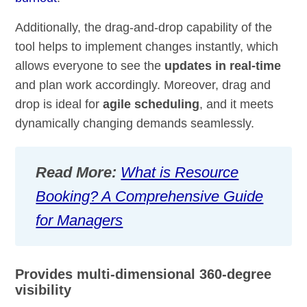
Additionally, the drag-and-drop capability of the
tool helps to implement changes instantly, which
allows everyone to see the
updates in real-time
and plan work accordingly. Moreover, drag and
drop is ideal for
agile scheduling
, and it meets
dynamically changing demands seamlessly.
Read More:
What is Resource
Booking? A Comprehensive Guide
for Managers
Provides multi-dimensional 360-degree
visibility