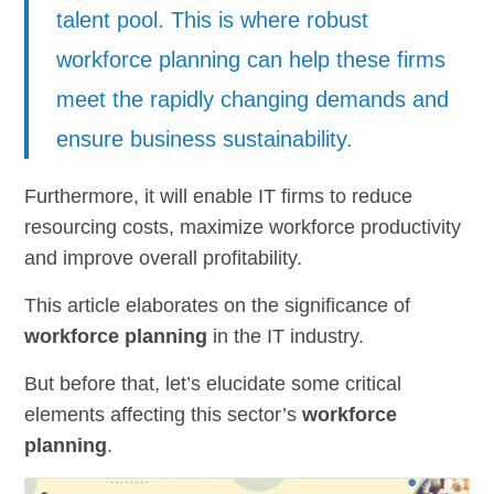
talent pool. This is where robust
workforce planning can help these firms
meet the rapidly changing demands and
ensure business sustainability.
Furthermore, it will enable IT firms to reduce
resourcing costs, maximize workforce productivity
and improve overall profitability.
This article elaborates on the significance of
workforce planning
in the IT industry.
But before that, let’s elucidate some critical
elements affecting this sector’s
workforce
planning
.