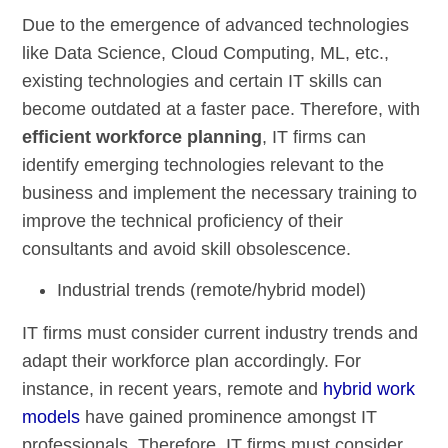
Due to the emergence of advanced technologies
like Data Science, Cloud Computing, ML, etc.,
existing technologies and certain IT skills can
become outdated at a faster pace. Therefore, with
efficient workforce planning
, IT firms can
identify emerging technologies relevant to the
business and implement the necessary training to
improve the technical proficiency of their
consultants and avoid skill obsolescence.
Industrial trends (remote/hybrid model)
IT firms must consider current industry trends and
adapt their workforce plan accordingly. For
instance, in recent years, remote and
hybrid work
models
have gained prominence amongst IT
professionals. Therefore, IT firms must consider