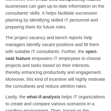
businesses can gain up-to-date information on the
consultants’ skills. It helps facilitate succession
planning by identifying skilled IT personnel and
preparing them for future roles.
The project vacancy and bench reports help
managers identify vacant positions and fill them
with suitable IT consultants. Further, the
open-
seat feature
empowers IT employees to choose
projects and tasks based on their interests,
thereby enhancing productivity and engagement.
Moreover, this kind of incentive will highly motivate
the consultants and reduce attrition rates.
Lastly, the
what-if-analysis
helps IT organizations
to create and compare various scenarios in a
sandbox environment. Then, based on the