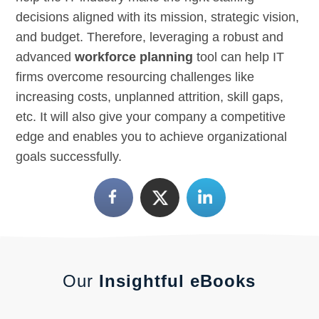
decisions aligned with its mission, strategic vision,
and budget. Therefore, leveraging a robust and
advanced
workforce planning
tool can help IT
firms overcome resourcing challenges like
increasing costs, unplanned attrition, skill gaps,
etc. It will also give your company a competitive
edge and enables you to achieve organizational
goals successfully.
Our
Insightful eBooks