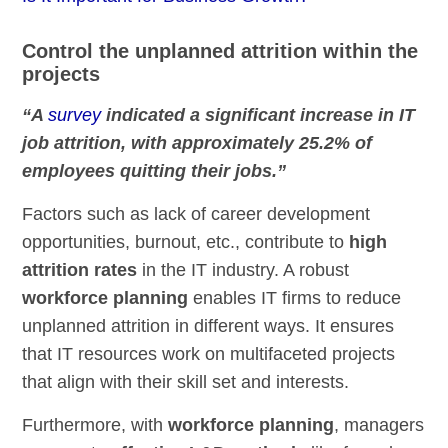
Control the unplanned attrition within the
projects
“A
survey
indicated a significant increase in IT
job attrition, with approximately 25.2% of
employees quitting their jobs.”
Factors such as lack of career development
opportunities, burnout, etc., contribute to
high
attrition rates
in the IT industry. A robust
workforce planning
enables IT firms to reduce
unplanned attrition in different ways. It ensures
that IT resources work on multifaceted projects
that align with their skill set and interests.
Furthermore, with
workforce planning
, managers