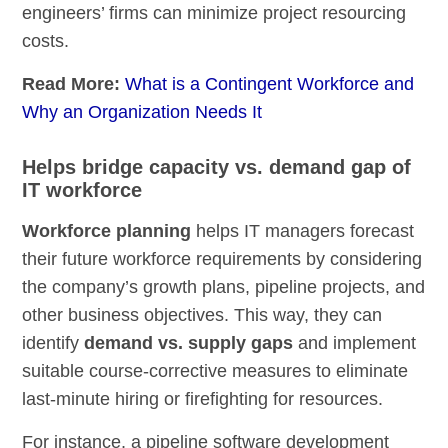
engineers’ firms can minimize project resourcing
costs.
Read More:
What is a Contingent Workforce and
Why an Organization Needs It
Helps bridge capacity vs. demand gap of
IT workforce
Workforce planning
helps IT managers forecast
their future workforce requirements by considering
the company’s growth plans, pipeline projects, and
other business objectives. This way, they can
identify
demand vs. supply gaps
and implement
suitable course-corrective measures to eliminate
last-minute hiring or firefighting for resources.
For instance, a pipeline software development