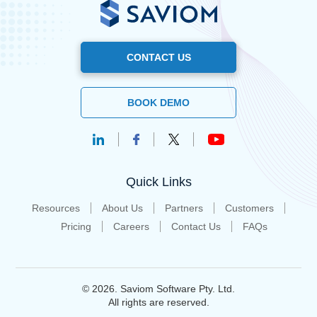
CONTACT US
BOOK DEMO
Quick Links
Resources
About Us
Partners
Customers
Pricing
Careers
Contact Us
FAQs
© 2026. Saviom Software Pty. Ltd.
All rights are reserved.