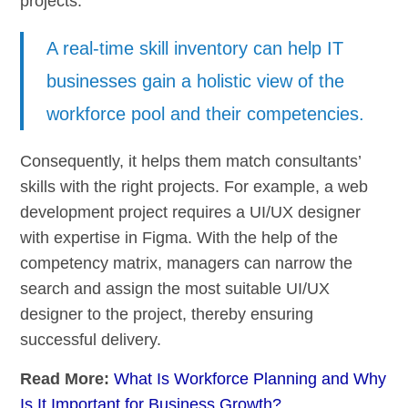
projects.
A real-time skill inventory can help IT
businesses gain a holistic view of the
workforce pool and their competencies.
Consequently, it helps them match consultants’
skills with the right projects. For example, a web
development project requires a UI/UX designer
with expertise in Figma. With the help of the
competency matrix, managers can narrow the
search and assign the most suitable UI/UX
designer to the project, thereby ensuring
successful delivery.
Read More:
What Is Workforce Planning and Why
Is It Important for Business Growth?