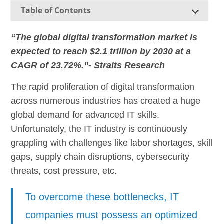
Table of Contents
“The global digital transformation market is
expected to reach $2.1 trillion by 2030 at a
CAGR of 23.72%.”- Straits Research
The rapid proliferation of digital transformation
across numerous industries has created a huge
global demand for advanced IT skills.
Unfortunately, the IT industry is continuously
grappling with challenges like labor shortages, skill
gaps, supply chain disruptions, cybersecurity
threats, cost pressure, etc.
To overcome these bottlenecks, IT
companies must possess an optimized