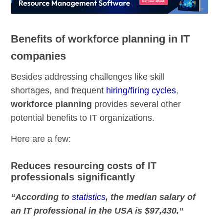
Benefits of workforce planning in IT
companies
Besides addressing challenges like skill
shortages, and frequent
hiring/firing cycles
,
workforce planning
provides several other
potential benefits to IT organizations.
Here are a few:
Reduces resourcing costs of IT
professionals significantly
“According to
statistics
, the median salary of
an IT professional in the USA is $97,430.”