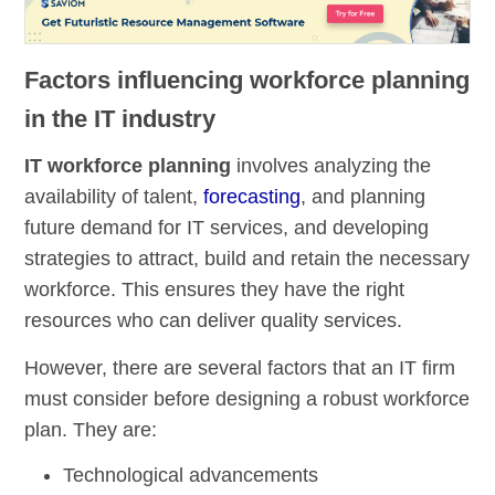
Factors influencing workforce planning
in the IT industry
IT workforce planning
involves analyzing the
availability of talent,
forecasting
, and planning
future demand for IT services, and developing
strategies to attract, build and retain the necessary
workforce. This ensures they have the right
resources who can deliver quality services.
However, there are several factors that an IT firm
must consider before designing a robust workforce
plan. They are:
Technological advancements