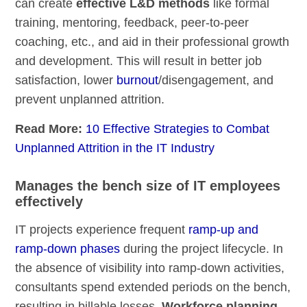
can create
effective L&D methods
like formal
training, mentoring, feedback, peer-to-peer
coaching, etc., and aid in their professional growth
and development. This will result in better job
satisfaction, lower
burnout
/disengagement, and
prevent unplanned attrition.
Read More:
10 Effective Strategies to Combat
Unplanned Attrition in the IT Industry
Manages the bench size of IT employees
effectively
IT projects experience frequent
ramp-up and
ramp-down phases
during the project lifecycle. In
the absence of visibility into ramp-down activities,
consultants spend extended periods on the bench,
resulting in billable losses.
Workforce planning