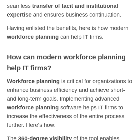
seamless
transfer of tacit and institutional
expertise
and ensures business continuation.
Having enlisted the benefits, here is how modern
workforce planning
can help IT firms.
How can modern workforce planning
help IT firms?
Workforce planning
is critical for organizations to
enhance business efficiency and achieve short-
and long-term goals. Implementing advanced
workforce planning
software helps IT firms to
increase the effectiveness of the entire process
further. Here’s how:
The
360-degree visibility
of the tool enables