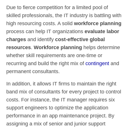
Due to fierce competition for a limited pool of
skilled professionals, the IT industry is battling with
high resourcing costs. A solid
workforce planning
process can help IT organizations
evaluate labor
charges
and identify
cost-effective global
resources
.
Workforce planning
helps determine
whether skill requirements are one-time or
recurring and build the right mix of
contingent
and
permanent consultants.
In addition, it allows IT firms to maintain the right
band mix of consultants for every project to control
costs. For instance, the IT manager requires six
support engineers to optimize the application
performance in an app maintenance project. By
assigning a mix of senior and junior support