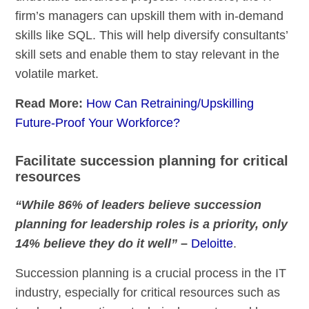
firm’s managers can upskill them with in-demand
skills like SQL. This will help diversify consultants’
skill sets and enable them to stay relevant in the
volatile market.
Read More:
How Can Retraining/Upskilling
Future-Proof Your Workforce?
Facilitate succession planning for critical
resources
“While 86% of leaders believe succession
planning for leadership roles is a priority, only
14% believe they do it well”
–
Deloitte
.
Succession planning is a crucial process in the IT
industry, especially for critical resources such as