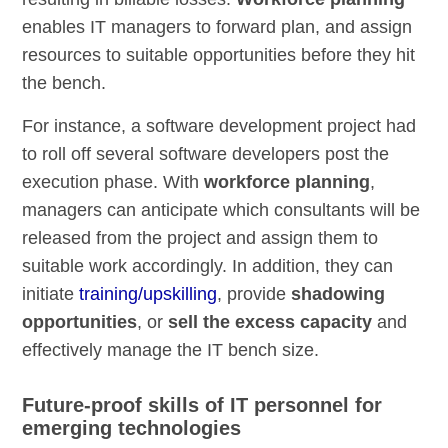
enables IT managers to forward plan, and assign
resources to suitable opportunities before they hit
the bench.
For instance, a software development project had
to roll off several software developers post the
execution phase. With
workforce planning
,
managers can anticipate which consultants will be
released from the project and assign them to
suitable work accordingly. In addition, they can
initiate
training/upskilling
, provide
shadowing
opportunities
, or
sell the excess capacity
and
effectively manage the IT bench size.
Future-proof skills of IT personnel for
emerging technologies