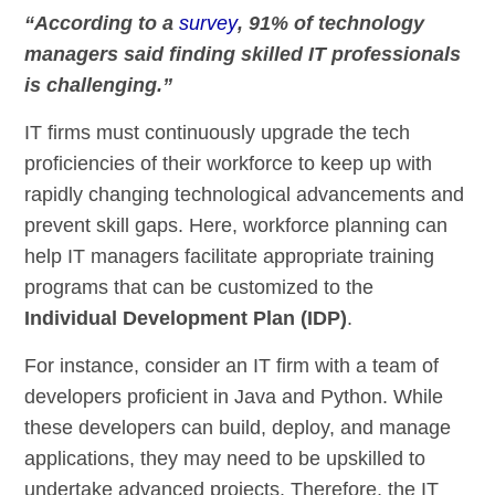
“According to a
survey
, 91% of technology
managers said finding skilled IT professionals
is challenging.”
IT firms must continuously upgrade the tech
proficiencies of their workforce to keep up with
rapidly changing technological advancements and
prevent skill gaps. Here, workforce planning can
help IT managers facilitate appropriate training
programs that can be customized to the
Individual Development Plan (IDP)
.
For instance, consider an IT firm with a team of
developers proficient in Java and Python. While
these developers can build, deploy, and manage
applications, they may need to be upskilled to
undertake advanced projects. Therefore, the IT