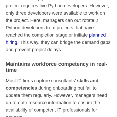
project requires five Python developers. However,
only three developers were available to work on
the project. Here, managers can out-rotate 2
Python developers from projects that have
reached the completion stage or initiate
planned
hiring
. This way, they can bridge the demand gaps
and prevent project delays.
Maintains workforce competency in real-
time
Most IT firms capture consultants’
skills and
competencies
during onboarding but fail to
update them regularly. However, managers need
up-to-date resource information to ensure the
availability of competent IT professionals for