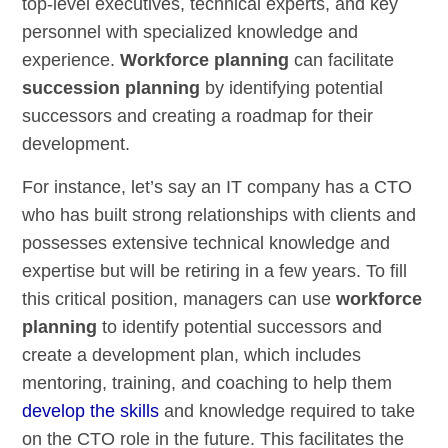
top-level executives, technical experts, and key
personnel with specialized knowledge and
experience.
Workforce planning
can facilitate
succession planning
by identifying potential
successors and creating a roadmap for their
development.
For instance, let’s say an IT company has a CTO
who has built strong relationships with clients and
possesses extensive technical knowledge and
expertise but will be retiring in a few years. To fill
this critical position, managers can use
workforce
planning
to identify potential successors and
create a development plan, which includes
mentoring, training, and coaching to help them
develop the skills
and knowledge required to take
on the CTO role in the future. This facilitates the