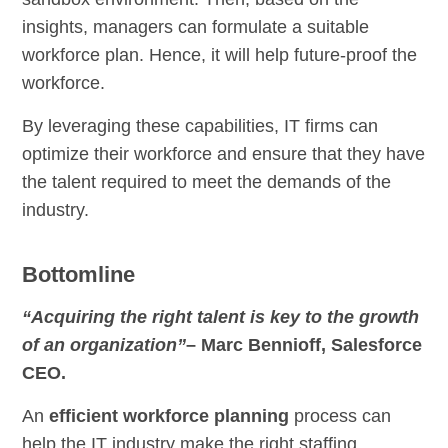
insights, managers can formulate a suitable
workforce plan. Hence, it will help future-proof the
workforce.
By leveraging these capabilities, IT firms can
optimize their workforce and ensure that they have
the talent required to meet the demands of the
industry.
Bottomline
“Acquiring the right talent is key to the growth
of an organization”
– Marc Bennioff, Salesforce
CEO.
An
efficient workforce planning
process can
help the IT industry make the right staffing