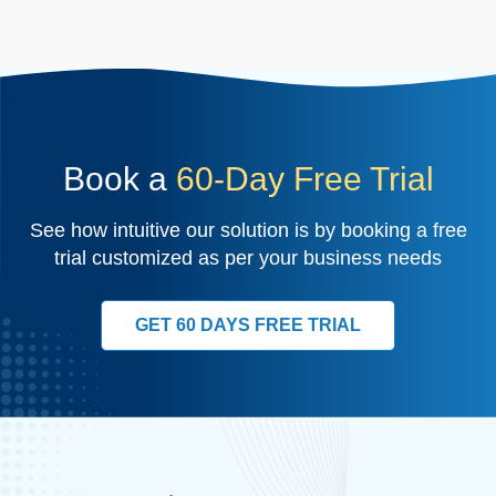
Book a
60-Day Free Trial
See how intuitive our solution is by booking a free
trial customized as per your business needs
GET 60 DAYS FREE TRIAL