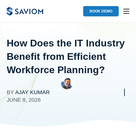
BOOK DEMO
How Does the IT Industry
Benefit from Efficient
Workforce Planning?
BY
AJAY KUMAR
JUNE 8, 2026