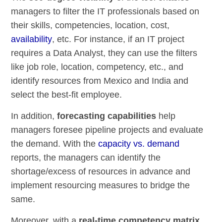
managers to filter the IT professionals based on
their skills, competencies, location, cost,
availability
, etc. For instance, if an IT project
requires a Data Analyst, they can use the filters
like job role, location, competency, etc., and
identify resources from Mexico and India and
select the best-fit employee.
In addition,
forecasting capabilities
help
managers foresee pipeline projects and evaluate
the demand. With the
capacity vs. demand
reports, the managers can identify the
shortage/excess of resources in advance and
implement resourcing measures to bridge the
same.
Moreover, with a
real-time competency matrix
,