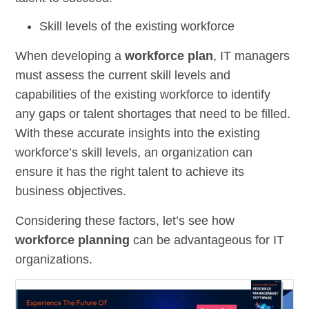
Skill levels of the existing workforce
When developing a
workforce plan
, IT managers
must assess the current skill levels and
capabilities of the existing workforce to identify
any gaps or talent shortages that need to be filled.
With these accurate insights into the existing
workforce’s skill levels, an organization can
ensure it has the right talent to achieve its
business objectives.
Considering these factors, let’s see how
workforce planning
can be advantageous for IT
organizations.