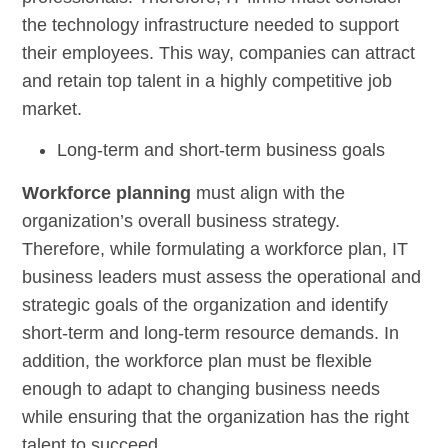
the technology infrastructure needed to support
their employees. This way, companies can attract
and retain top talent in a highly competitive job
market.
Long-term and short-term business goals
Workforce planning
must align with the
organization’s overall business strategy.
Therefore, while formulating a workforce plan, IT
business leaders must assess the operational and
strategic goals of the organization and identify
short-term and long-term resource demands. In
addition, the workforce plan must be flexible
enough to adapt to changing business needs
while ensuring that the organization has the right
talent to succeed.