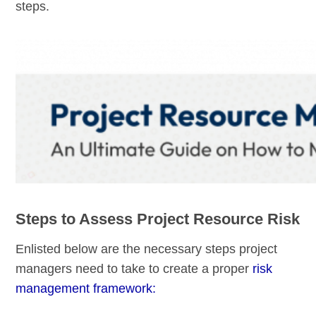
steps.
Steps to Assess Project Resource Risk
Enlisted below are the necessary steps project
managers need to take to create a proper
risk
management framework: