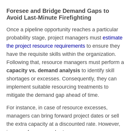
Foresee and Bridge Demand Gaps to
Avoid Last-Minute Firefighting
Once a pipeline opportunity reaches a particular
probability stage, project managers must
estimate
the project resource requirements
to ensure they
have the requisite skills within the organization.
Following that, resource managers must perform a
capacity vs. demand analysis
to identify skill
shortages or excesses. Consequently, they can
implement suitable resourcing treatments to
mitigate the demand gap ahead of time.
For instance, in case of resource excesses,
managers can bring forward project dates or sell
the extra capacity at a discounted rate. However,