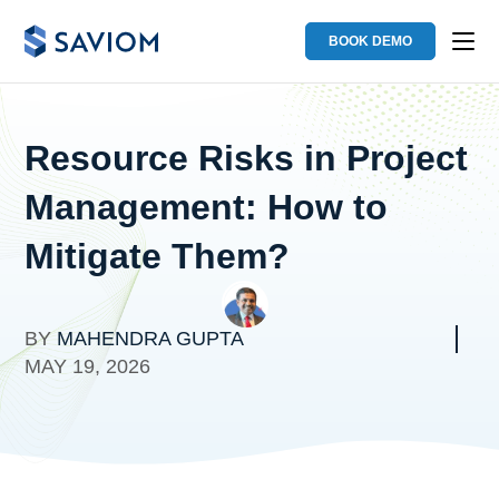
BOOK DEMO
Resource Risks in Project
Management: How to
Mitigate Them?
BY
MAHENDRA GUPTA
MAY 19, 2026