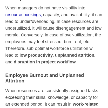
When managers do not have visibility into
resource bookings,
capacity, and availability, it can
lead to under/overloading. In case resources are
underutilized, it will cause disengagement and low
morale. Conversely, in case of over-utilization, the
employees may feel stressed, burnt out, etc.
Therefore, sub-optimal workforce utilization will
lead to
low productivity, unplanned attrition,
and
disruption in project workflow.
Employee Burnout and Unplanned
Attrition
When resources are consistently assigned tasks
exceeding their skills, knowledge, or capacity for
an extended period, it can result in
work-related