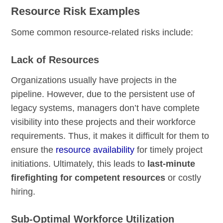
Resource Risk Examples
Some common resource-related risks include:
Lack of Resources
Organizations usually have projects in the
pipeline. However, due to the persistent use of
legacy systems, managers don’t have complete
visibility into these projects and their workforce
requirements. Thus, it makes it difficult for them to
ensure the
resource availability
for timely project
initiations. Ultimately, this leads to
last-minute
firefighting for competent resources
or costly
hiring.
Sub-Optimal Workforce Utilization