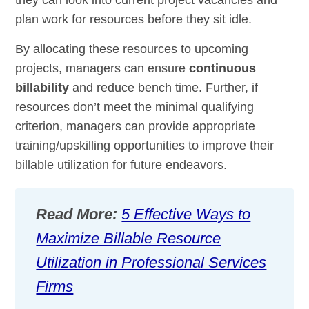
plan work for resources before they sit idle.
By allocating these resources to upcoming
projects, managers can ensure
continuous
billability
and reduce bench time. Further, if
resources don’t meet the minimal qualifying
criterion, managers can provide appropriate
training/upskilling opportunities to improve their
billable utilization for future endeavors.
Read More:
5 Effective Ways to
Maximize Billable Resource
Utilization in Professional Services
Firms