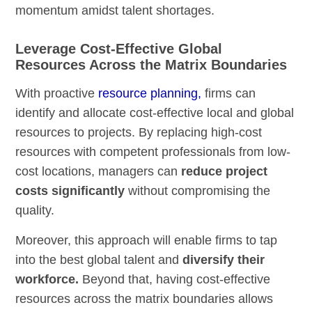
momentum amidst talent shortages.
Leverage Cost-Effective Global
Resources Across the Matrix Boundaries
With proactive
resource planning,
firms can
identify and allocate cost-effective local and global
resources to projects. By replacing high-cost
resources with competent professionals from low-
cost locations, managers can
reduce project
costs significantly
without compromising the
quality.
Moreover, this approach will enable firms to tap
into the best global talent and
diversify their
workforce.
Beyond that, having cost-effective
resources across the matrix boundaries allows