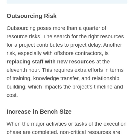
Outsourcing Risk
Outsourcing poses more than a quarter of
resource risks. The search for the right resources
for a project contributes to project delay. Another
risk, especially with offshore contractors, is
replacing staff with new resources
at the
eleventh hour. This requires extra efforts in terms
of training, knowledge transfer, and relationship
building, which impacts the project’s timeline and
cost.
Increase in Bench Size
When the major activities or tasks of the execution
phase are completed, non-critical resources are