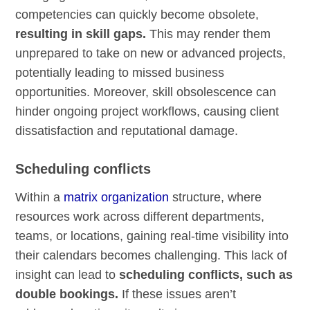
competencies can quickly become obsolete,
resulting in skill gaps.
This may render them
unprepared to take on new or advanced projects,
potentially leading to missed business
opportunities. Moreover, skill obsolescence can
hinder ongoing project workflows, causing client
dissatisfaction and reputational damage.
Scheduling conflicts
Within a
matrix organization
structure, where
resources work across different departments,
teams, or locations, gaining real-time visibility into
their calendars becomes challenging. This lack of
insight can lead to
scheduling conflicts, such as
double bookings.
If these issues aren’t