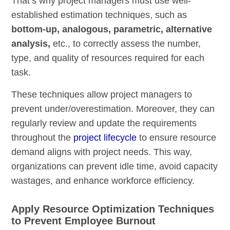
That’s why project managers must use well-
established estimation techniques, such as
bottom-up, analogous, parametric, alternative
analysis,
etc., to correctly assess the number,
type, and quality of resources required for each
task.
These techniques allow project managers to
prevent under/overestimation. Moreover, they can
regularly review and update the requirements
throughout the
project lifecycle
to ensure resource
demand aligns with project needs. This way,
organizations can prevent idle time, avoid capacity
wastages, and enhance workforce efficiency.
Apply Resource Optimization Techniques
to Prevent Employee Burnout