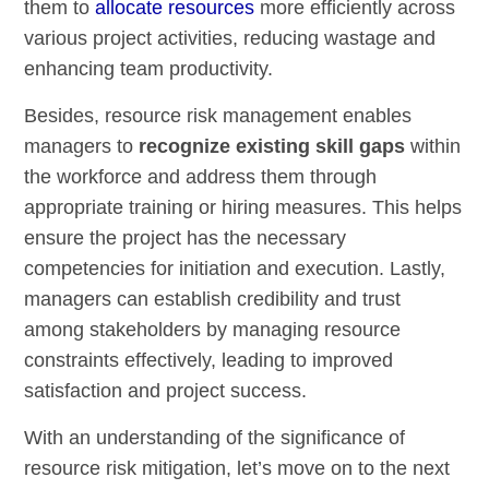
them to
allocate resources
more efficiently across
various project activities, reducing wastage and
enhancing team productivity.
Besides, resource risk management enables
managers to
recognize existing skill gaps
within
the workforce and address them through
appropriate training or hiring measures. This helps
ensure the project has the necessary
competencies for initiation and execution. Lastly,
managers can establish credibility and trust
among stakeholders by managing resource
constraints effectively, leading to improved
satisfaction and project success.
With an understanding of the significance of
resource risk mitigation, let’s move on to the next