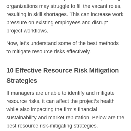
organizations may struggle to fill the vacant roles,
resulting in skill shortages. This can increase work
pressure on existing employees and disrupt
project workflows.
Now, let’s understand some of the best methods
to mitigate resource risks effectively.
10 Effective Resource Risk Mitigation
Strategies
If managers are unable to identify and mitigate
resource risks, it can affect the project’s health
while also impacting the firm’s financial
sustainability and market reputation. Below are the
best resource risk-mitigating strategies.