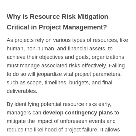
Why is Resource Risk Mitigation
Critical in Project Management?
As projects rely on various types of resources, like
human, non-human, and financial assets, to
achieve their objectives and goals, organizations
must manage associated risks effectively. Failing
to do so will jeopardize vital project parameters,
such as scope, timelines, budgets, and final
deliverables.
By identifying potential resource risks early,
managers can
develop contingency plans
to
mitigate the impact of unforeseen events and
reduce the likelihood of project failure. It allows