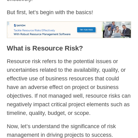
But first, let’s begin with the basics!
What is Resource Risk?
Resource risk refers to the potential issues or
uncertainties related to the availability, quality, or
effective use of business resources that could
have an adverse effect on project or business
objectives. If not managed well, resource risks can
negatively impact critical project elements such as
timeline, quality, budget, or scope.
Now, let’s understand the significance of risk
management in driving projects to success.