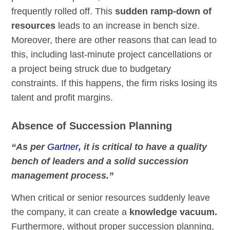
frequently rolled off. This
sudden ramp-down of
resources
leads to an increase in bench size.
Moreover, there are other reasons that can lead to
this, including last-minute project cancellations or
a project being struck due to budgetary
constraints. If this happens, the firm risks losing its
talent and profit margins.
Absence of Succession Planning
“As per
Gartner
, it is critical to have a quality
bench of leaders and a solid succession
management process.”
When critical or senior resources suddenly leave
the company, it can create a
knowledge vacuum.
Furthermore, without proper succession planning,