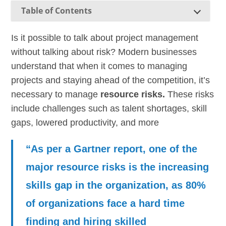
Table of Contents
Is it possible to talk about project management
without talking about risk? Modern businesses
understand that when it comes to managing
projects and staying ahead of the competition, it’s
necessary to manage
resource risks.
These risks
include challenges such as talent shortages, skill
gaps, lowered productivity, and more
“As per a Gartner report, one of the
major resource risks is the increasing
skills gap in the organization, as 80%
of organizations face a hard time
finding and hiring skilled