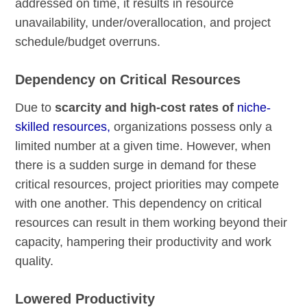
addressed on time, it results in resource
unavailability, under/overallocation, and project
schedule/budget overruns.
Dependency on Critical Resources
Due to
scarcity and high-cost rates of
niche-
skilled resources,
organizations possess only a
limited number at a given time. However, when
there is a sudden surge in demand for these
critical resources, project priorities may compete
with one another. This dependency on critical
resources can result in them working beyond their
capacity, hampering their productivity and work
quality.
Lowered Productivity