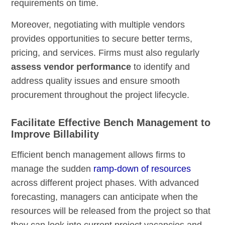
requirements on time.
Moreover, negotiating with multiple vendors
provides opportunities to secure better terms,
pricing, and services. Firms must also regularly
assess vendor performance
to identify and
address quality issues and ensure smooth
procurement throughout the project lifecycle.
Facilitate Effective Bench Management to
Improve Billability
Efficient bench management allows firms to
manage the sudden
ramp-down of resources
across different project phases. With advanced
forecasting, managers can anticipate when the
resources will be released from the project so that
they can look into current project vacancies and