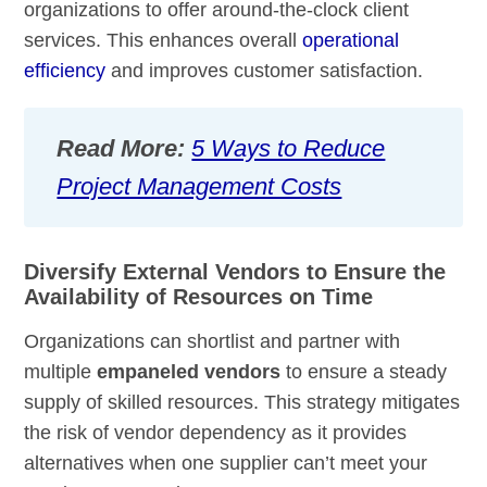
organizations to offer around-the-clock client
services. This enhances overall
operational
efficiency
and improves customer satisfaction.
Read More:
5 Ways to Reduce
Project Management Costs
Diversify External Vendors to Ensure the
Availability of Resources on Time
Organizations can shortlist and partner with
multiple
empaneled vendors
to ensure a steady
supply of skilled resources. This strategy mitigates
the risk of vendor dependency as it provides
alternatives when one supplier can’t meet your