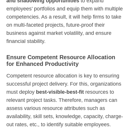
and shadowing opportunities
to expand
employees’ portfolios and equip them with multiple
competencies. As a result, it will help firms to take
on multi-faceted projects, future-proof their
business against market volatility, and ensure
financial stability.
Ensure Competent Resource Allocation
for Enhanced Productivity
Competent resource allocation is key to ensuring
successful project delivery. For this, organizations
must deploy
best-visible-best-fit
resources to
relevant project tasks. Therefore, managers can
assess various resource attributes such as
availability, skill sets, knowledge, capacity, charge-
out rates, etc., to identify suitable employees.