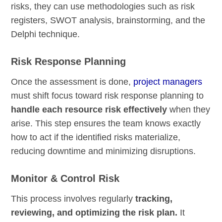
risks, they can use methodologies such as risk
registers, SWOT analysis, brainstorming, and the
Delphi technique.
Risk Response Planning
Once the assessment is done,
project managers
must shift focus toward risk response planning to
handle each resource risk effectively
when they
arise. This step ensures the team knows exactly
how to act if the identified risks materialize,
reducing downtime and minimizing disruptions.
Monitor & Control Risk
This process involves regularly
tracking,
reviewing, and optimizing the risk plan.
It