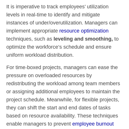
It is imperative to track employees’ utilization
levels in real-time to identify and mitigate
instances of under/overutilization. Managers can
implement appropriate
resource optimization
techniques, such as
leveling and smoothing,
to
optimize the workforce’s schedule and ensure
uniform workload distribution.
For time-boxed projects, managers can ease the
pressure on overloaded resources by
redistributing the workload among team members
or assigning additional employees to maintain the
project schedule. Meanwhile, for flexible projects,
they can shift the start and end dates of tasks
based on resource availability. These techniques
enable managers to prevent
employee burnout