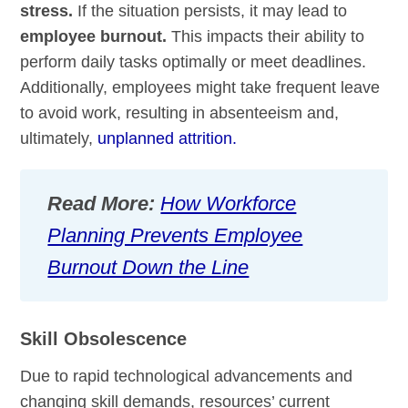
stress.
If the situation persists, it may lead to
employee burnout.
This impacts their ability to
perform daily tasks optimally or meet deadlines.
Additionally, employees might take frequent leave
to avoid work, resulting in absenteeism and,
ultimately,
unplanned attrition.
Read More:
How Workforce
Planning Prevents Employee
Burnout Down the Line
Skill Obsolescence
Due to rapid technological advancements and
changing skill demands, resources’ current