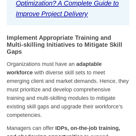
Optimization? A Complete Guide to
Improve Project Delivery
Implement Appropriate Training and
Multi-skilling Initiatives to Mitigate Skill
Gaps
Organizations must have an
adaptable
workforce
with diverse skill sets to meet
emerging client and market demands. Hence, they
must prioritize and develop comprehensive
training and multi-skilling modules to mitigate
existing skill gaps and upgrade their workforce’s
competencies.
Managers can offer
IDPs, on-the-job training,