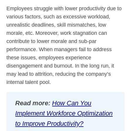
Employees struggle with lower productivity due to
various factors, such as excessive workload,
unrealistic deadlines, skill mismatches, low
morale, etc. Moreover, work stagnation can
contribute to lower morale and sub-par
performance. When managers fail to address
these issues, employees experience
disengagement and burnout. In the long run, it
may lead to attrition, reducing the company’s
internal talent pool.
Read more:
How Can You
Implement Workforce Optimization
to Improve Productivity?