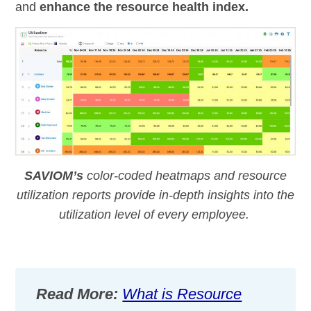
and
enhance the resource health index.
SAVIOM’s
color-coded heatmaps and resource
utilization
reports
provide
in-depth insights into the
utilization
level of every employee.
Read More:
What is Resource