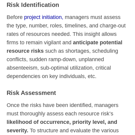
Risk Identification
Before
project initiation,
managers must assess
the type, number, roles, timelines, and charge-out
rates of resources needed. This insight allows
firms to remain vigilant and
anticipate potential
resource risks
such as shortages, scheduling
conflicts, sudden ramp-down, unplanned
absenteeism, sub-optimal utilization, critical
dependencies on key individuals, etc.
Risk Assessment
Once the risks have been identified, managers
must thoroughly assess each resource risk’s
likelihood of occurrence, priority level, and
severity.
To structure and evaluate the various