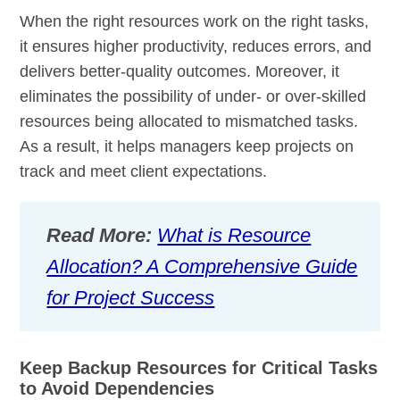
When the right resources work on the right tasks,
it ensures higher productivity, reduces errors, and
delivers better-quality outcomes. Moreover, it
eliminates the possibility of under- or over-skilled
resources being allocated to mismatched tasks.
As a result, it helps managers keep projects on
track and meet client expectations.
Read More:
What is Resource
Allocation? A Comprehensive Guide
for Project Success
Keep Backup Resources for Critical Tasks
to Avoid Dependencies