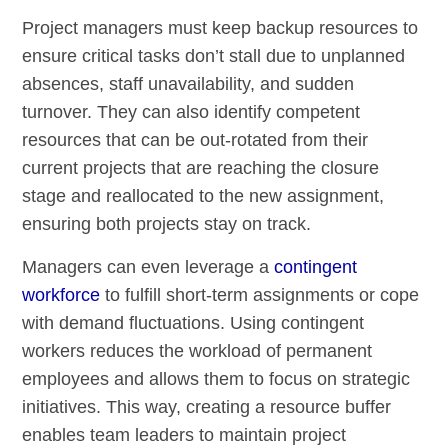
Project managers must keep backup resources to
ensure critical tasks don’t stall due to unplanned
absences, staff unavailability, and sudden
turnover. They can also identify competent
resources that can be out-rotated from their
current projects that are reaching the closure
stage and reallocated to the new assignment,
ensuring both projects stay on track.
Managers can even leverage a
contingent
workforce
to fulfill short-term assignments or cope
with demand fluctuations. Using contingent
workers reduces the workload of permanent
employees and allows them to focus on strategic
initiatives. This way, creating a resource buffer
enables team leaders to maintain project