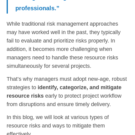
professionals.”
While traditional risk management approaches
may have worked well in the past, they typically
fail to evaluate and prioritize risks properly. In
addition, it becomes more challenging when
managers need to handle these resource risks
simultaneously for several projects.
That’s why managers must adopt new-age, robust
strategies to
identify, categorize, and mitigate
resource risks
early to protect project workflow
from disruptions and ensure timely delivery.
In this blog, we will look at various types of
resource risks and ways to mitigate them
effectively.