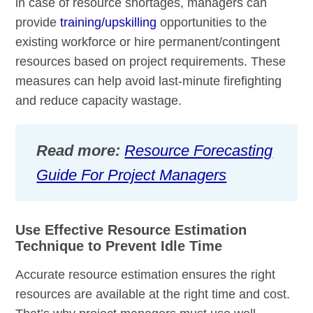
in case of resource shortages, managers can
provide
training/upskilling
opportunities to the
existing workforce or hire permanent/contingent
resources based on project requirements. These
measures can help avoid last-minute firefighting
and reduce capacity wastage.
Read more:
Resource Forecasting
Guide For Project Managers
Use Effective Resource Estimation
Technique to Prevent Idle Time
Accurate resource estimation ensures the right
resources are available at the right time and cost.