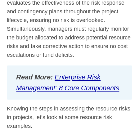
evaluates the effectiveness of the risk response
and contingency plans throughout the project
lifecycle, ensuring no risk is overlooked.
Simultaneously, managers must regularly monitor
the budget allocated to address potential resource
risks and take corrective action to ensure no cost
escalations or fund deficits.
Read More:
Enterprise Risk
Management: 8 Core Components
Knowing the steps in assessing the resource risks
in projects, let’s look at some resource risk
examples.