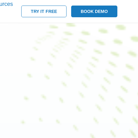
urces
TRY IT FREE
BOOK DEMO