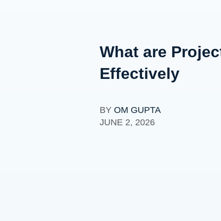
What are Proje
Effectively
BY
OM GUPTA
JUNE 2, 2026