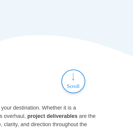
Scroll
 your destination. Whether it is a
ss overhaul,
project deliverables
are the
 clarity, and direction throughout the