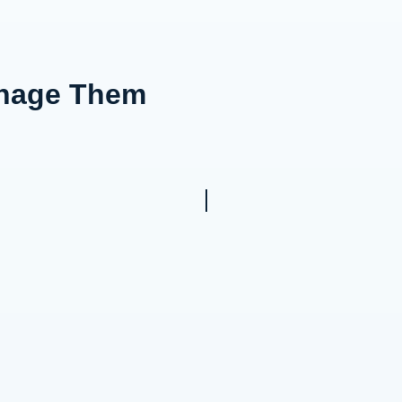
anage Them