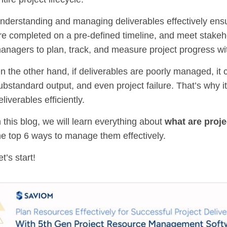
nderstanding and managing deliverables effectively ensure
re completed on a pre-defined timeline, and meet stakeh
anagers to plan, track, and measure project progress wi
n the other hand, if deliverables are poorly managed, it
ubstandard output, and even project failure. That’s why i
eliverables efficiently.
n this blog, we will learn everything about
what are proje
he top 6 ways to manage them effectively.
et’s start!