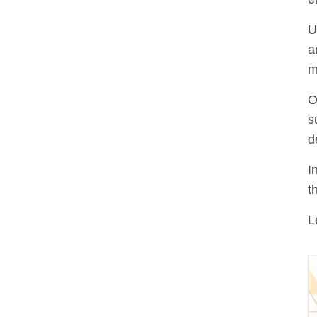
U
a
m
O
s
d
I
t
L