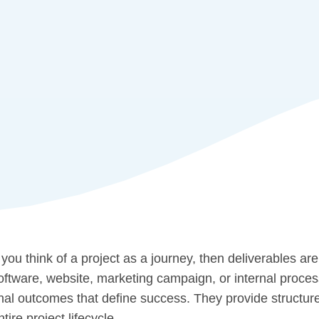
f you think of a project as a journey, then deliverables are
oftware, website, marketing campaign, or internal proce
inal outcomes that define success. They provide structure,
ntire project lifecycle.