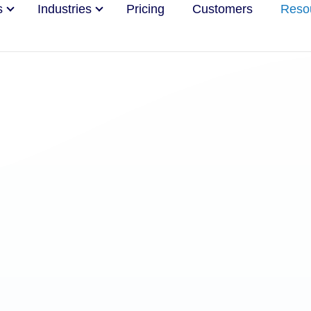
s
Industries
Pricing
Customers
Reso