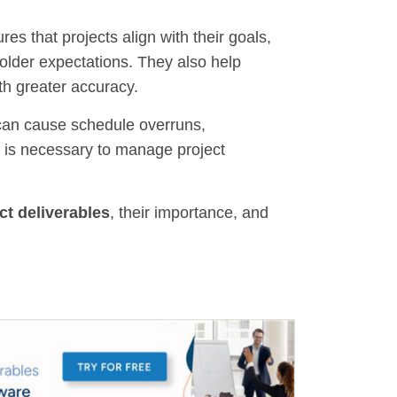
s that projects align with their goals,
older expectations. They also help
th greater accuracy.
 can cause schedule overruns,
t is necessary to manage project
ct deliverables
, their importance, and