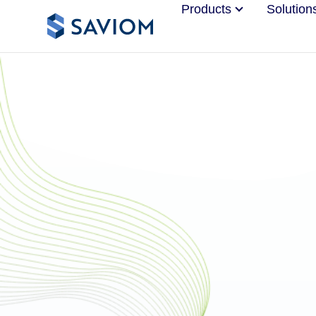
Products
Solution