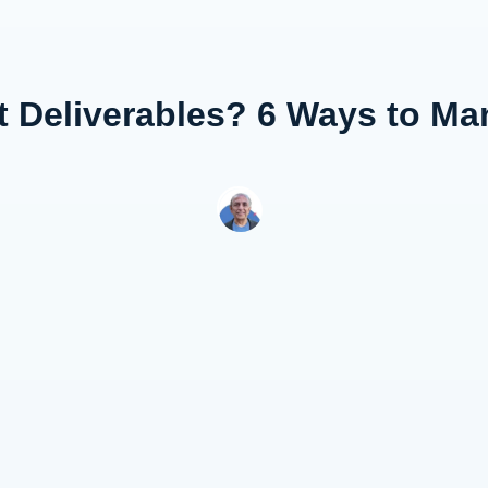
ct Deliverables? 6 Ways to M