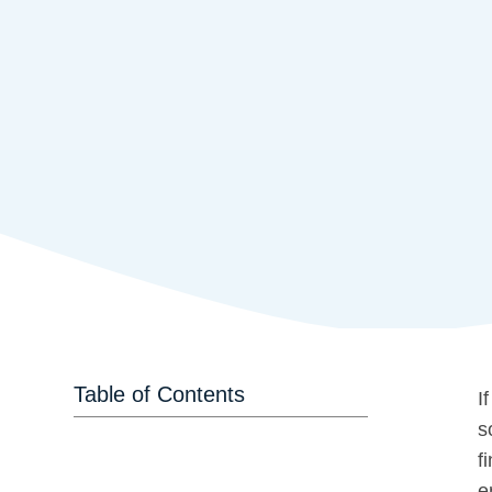
Table of Contents
I
s
f
e