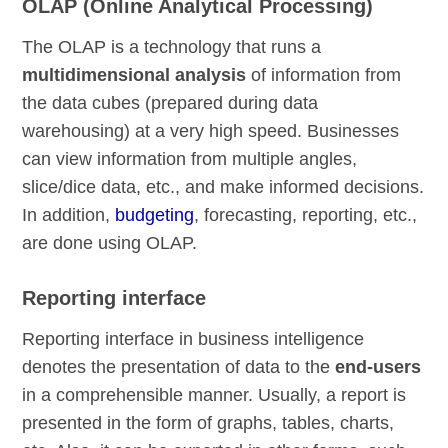
OLAP (Online Analytical Processing)
The OLAP is a technology that runs a
multidimensional analysis
of information from
the data cubes (prepared during data
warehousing) at a very high speed. Businesses
can view information from multiple angles,
slice/dice data, etc., and make informed decisions.
In addition,
budgeting
, forecasting, reporting, etc.,
are done using OLAP.
Reporting interface
Reporting interface in business intelligence
denotes the presentation of data to the
end-users
in a comprehensible manner. Usually, a report is
presented in the form of graphs, tables, charts,