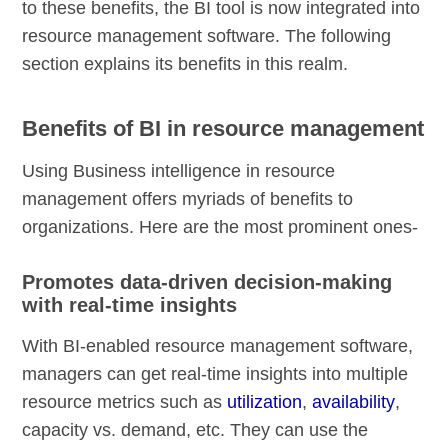
to these benefits, the BI tool is now integrated into
resource management software. The following
section explains its benefits in this realm.
Benefits of BI in resource management
Using Business intelligence in resource
management offers myriads of benefits to
organizations. Here are the most prominent ones-
Promotes data-driven decision-making
with real-time insights
With BI-enabled resource management software,
managers can get real-time insights into multiple
resource metrics such as
utilization
,
availability
,
capacity vs. demand, etc. They can use the