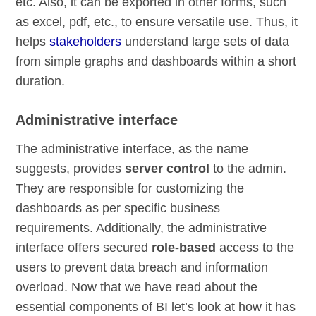
etc. Also, it can be exported in other forms, such
as excel, pdf, etc., to ensure versatile use. Thus, it
helps
stakeholders
understand large sets of data
from simple graphs and dashboards within a short
duration.
Administrative interface
The administrative interface, as the name
suggests, provides
server control
to the admin.
They are responsible for customizing the
dashboards as per specific business
requirements. Additionally, the administrative
interface offers secured
role-based
access to the
users to prevent data breach and information
overload. Now that we have read about the
essential components of BI let’s look at how it has