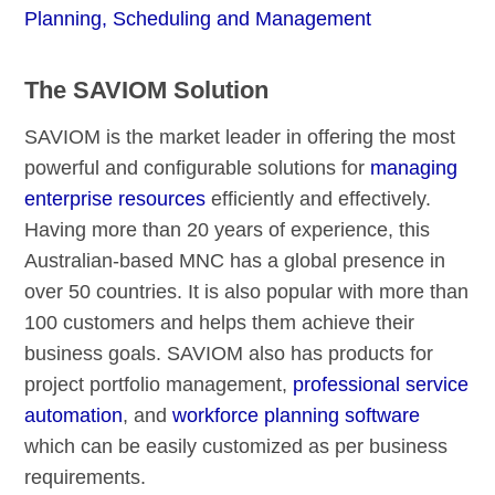
Planning, Scheduling and Management
The SAVIOM Solution
SAVIOM is the market leader in offering the most
powerful and configurable solutions for
managing
enterprise resources
efficiently and effectively.
Having more than 20 years of experience, this
Australian-based MNC has a global presence in
over 50 countries. It is also popular with more than
100 customers and helps them achieve their
business goals. SAVIOM also has products for
project portfolio management,
professional service
automation
, and
workforce planning software
which can be easily customized as per business
requirements.