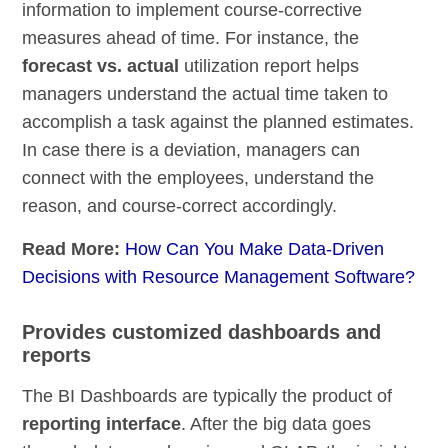
information to implement course-corrective
measures ahead of time. For instance, the
forecast vs. actual
utilization report helps
managers understand the actual time taken to
accomplish a task against the planned estimates.
In case there is a deviation, managers can
connect with the employees, understand the
reason, and course-correct accordingly.
Read More:
How Can You Make Data-Driven
Decisions with Resource Management Software?
Provides customized dashboards and
reports
The BI Dashboards are typically the product of
reporting interface
. After the big data goes