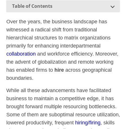
Table of Contents
Over the years, the business landscape has
witnessed a radical shift from traditional
hierarchical structures to matrix organizations
primarily for enhancing interdepartmental
collaboration
and workforce efficiency. Moreover,
the advent of globalization and remote working
has enabled firms to
hire
across geographical
boundaries.
While all these advancements have facilitated
business to maintain a competitive edge, it has
brought forward multiple resourcing bottlenecks.
Some of them are suboptimal resource utilization,
lowered productivity, frequent
hiring/firing
, skills