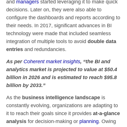
and
managers
started leveraging it to make quick
decisions. Later on, they were also able to
configure the dashboards and reports according to
their needs. In 2017, significant advances in BI
technology were made that included seamless
integration of multiple tools to avoid
double data
entries
and redundancies.
As per
Coherent market insights
, “the BI and
analytics market is projected to value at $50.4
billion in 2026 and is estimated to reach $95.8
billion by 2033.”
As the
business intelligence landscape
is
constantly evolving, organizations are adapting to
it to reach their goals since it provides
at-a-glance
analysis
for decision-making or
planning
. Owing