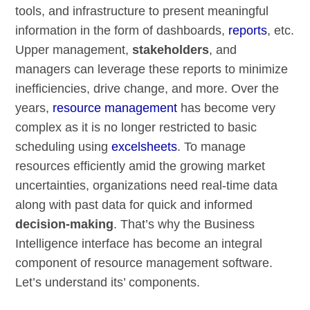
tools, and infrastructure to present meaningful
information in the form of dashboards,
reports
, etc.
Upper management,
stakeholders
, and
managers can leverage these reports to minimize
inefficiencies, drive change, and more. Over the
years,
resource management
has become very
complex as it is no longer restricted to basic
scheduling using
excelsheets
. To manage
resources efficiently amid the growing market
uncertainties, organizations need real-time data
along with past data for quick and informed
decision-making
. That’s why the Business
Intelligence interface has become an integral
component of resource management software.
Let’s understand its’ components.