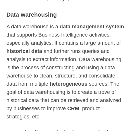
Data warehousing
A data warehouse is a
data management system
that supports Business Intelligence activities,
especially analytics. It contains a large amount of
historical data
and further runs queries and
analysis to extract information. Data warehousing
is the process of constructing and using a data
warehouse to clean, structure, and consolidate
data from multiple
heterogeneous
sources. The
goal of data warehousing is to create a trove of
historical data that can be retrieved and analyzed
by businesses to improve
CRM
, product
strategies, etc.