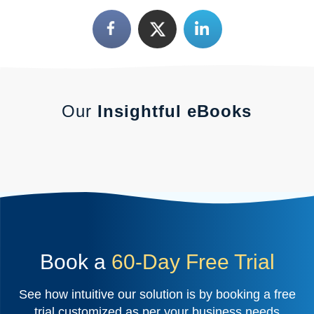
Our
Insightful eBooks
Book a
60-Day Free Trial
See how intuitive our solution is by booking a free
trial customized as per your business needs