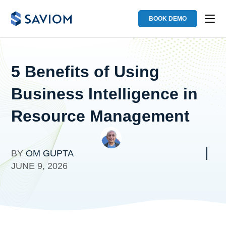
BOOK DEMO
5 Benefits of Using
Business Intelligence in
Resource Management
BY
OM GUPTA
JUNE 9, 2026