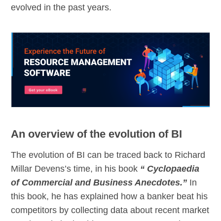
evolved in the past years.
An overview of the evolution of BI
The evolution of BI can be traced back to Richard
Millar Devens’s time, in his book
“ Cyclopaedia
of Commercial and Business Anecdotes.”
In
this book, he has explained how a banker beat his
competitors by collecting data about recent market