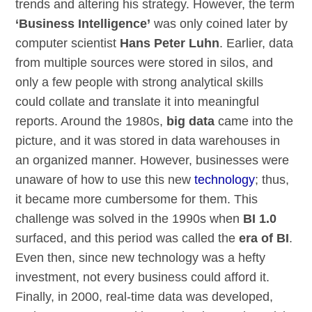
trends and altering his strategy. However, the term
‘Business Intelligence’
was only coined later by
computer scientist
Hans Peter Luhn
. Earlier, data
from multiple sources were stored in silos, and
only a few people with strong analytical skills
could collate and translate it into meaningful
reports. Around the 1980s,
big data
came into the
picture, and it was stored in data warehouses in
an organized manner. However, businesses were
unaware of how to use this new
technology
; thus,
it became more cumbersome for them. This
challenge was solved in the 1990s when
BI 1.0
surfaced, and this period was called the
era of BI
.
Even then, since new technology was a hefty
investment, not every business could afford it.
Finally, in 2000, real-time data was developed,