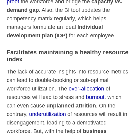
proof
the workforce and bridge the
capacity vs.
demand gap
. Also, the BI tool updates the
competency matrix regularly, which helps
managers formulate an ideal
Individual
development plan (IDP)
for each employee.
Facilitates maintaining a healthy resource
index
The lack of accurate insights into resource metrics
can lead to double-booking or sub-optimal
workforce utilization. The
over-allocation
of
resources will lead to stress and
burnout
, which
can even cause
unplanned attrition
. On the
contrary,
underutilization
of resources will result in
disengagement, leading to a demotivated
workforce. But, with the help of
business