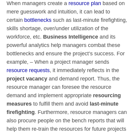
When managers create a
resource plan
based on
mere guesswork and intuition, it can lead to
certain
bottlenecks
such as last-minute firefighting,
skills shortage, over/under utilization of the
workforce, etc.
Business Intelligence
and its
powerful analytics help managers combat these
bottlenecks and ensure the project’s success. For
example, – When a project manager sends
resource requests
, it immediately reflects in the
project vacancy
and demand report. Thus, the
resource manager can foresee the resource
demand and implement appropriate
resourcing
measures
to fulfill them and avoid
last-minute
firefighting
. Furthermore, resource managers can
also procure people on the bench reports that will
help them re-train the resources for future projects