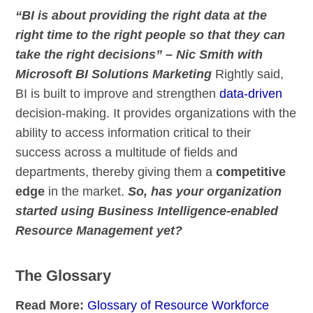
“BI is about providing the right data at the
right time to the right people so that they can
take the right decisions” – Nic Smith with
Microsoft BI Solutions Marketing
Rightly said,
BI is built to improve and strengthen
data-driven
decision-making. It provides organizations with the
ability to access information critical to their
success across a multitude of fields and
departments, thereby giving them a
competitive
edge
in the market.
So, has your organization
started using Business Intelligence-enabled
Resource Management yet?
The Glossary
Read More:
Glossary of Resource Workforce