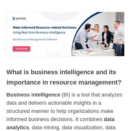
What is business intelligence and its
importance in resource management?
Business intelligence
(BI) is a tool that analyzes
data and delivers actionable insights in a
structured manner to help organizations make
informed business decisions. It combines
data
analytics
, data mining, data visualization, data