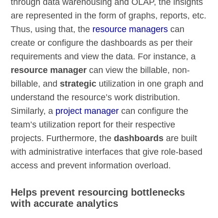
through data warehousing and OLAP, the insights
are represented in the form of graphs, reports, etc.
Thus, using that, the
resource managers
can
create or configure the dashboards as per their
requirements and view the data. For instance, a
resource manager
can view the billable, non-
billable, and
strategic
utilization in one graph and
understand the resource’s work distribution.
Similarly, a
project manager
can configure the
team’s utilization report for their respective
projects. Furthermore, the
dashboards
are built
with administrative interfaces that give role-based
access and prevent information overload.
Helps prevent resourcing bottlenecks
with accurate analytics