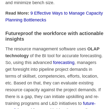
and minimize bench size.
Read More:
9 Effective Ways to Manage Capacity
Planning Bottlenecks
Futureproof the workforce with actionable
insights
The resource management software uses
OLAP
technology
of the BI tool for accurate forecasting.
So, using this advanced
forecasting
, managers
get foresight into pipeline project demands in
terms of skillset, competencies, efforts, location,
etc. Based on that, they can evaluate existing
resource capacity against the project demands. If
there is a gap, they can initiate upskilling and re-
training programs and L&D initiatives to
future-