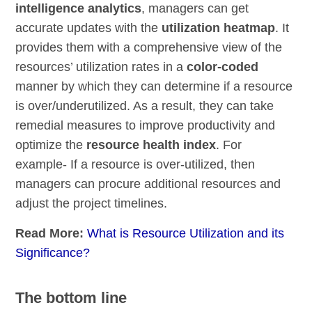
intelligence analytics
, managers can get
accurate updates with the
utilization heatmap
. It
provides them with a comprehensive view of the
resources’ utilization rates in a
color-coded
manner by which they can determine if a resource
is over/underutilized. As a result, they can take
remedial measures to improve productivity and
optimize the
resource health index
. For
example- If a resource is over-utilized, then
managers can procure additional resources and
adjust the project timelines.
Read More:
What is Resource Utilization and its
Significance?
The bottom line