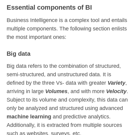
Essential components of BI
Business Intelligence is a complex tool and entails
multiple components. The following section enlists
the most important ones:
Big data
Big data refers to the combination of structured,
semi-structured, and unstructured data. It is
defined by the three Vs- data with greater
Variety
,
arriving in large
Volumes
, and with more
Velocity
.
Subject to its volume and complexity, this data can
only be analyzed and structured using advanced
machine learning
and predictive analytics.
Additionally, it is extracted from multiple sources
such as websites, surveys, etc.