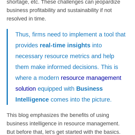
shortage, etc. These challenges can jeopardize
business profitability and sustainability if not
resolved in time.
Thus, firms need to implement a tool that
provides
real-time insights
into
necessary resource metrics and help
them make informed decisions. This is
where a modern
resource management
solution
equipped with
Business
Intelligence
comes into the picture.
This blog emphasizes the benefits of using
business intelligence in resource management.
But before that, let’s get started with the basics.