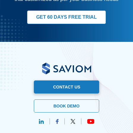
GET 60 DAYS FREE TRIAL
CONTACT US
BOOK DEMO