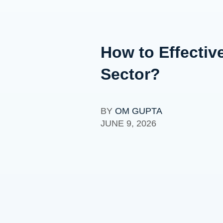
How to Effectiv
Sector?
BY
OM GUPTA
JUNE 9, 2026