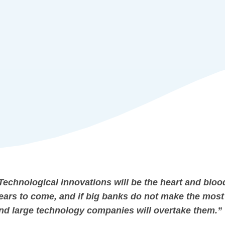
Technological innovations will be the heart and bloo
ears to come, and if big banks do not make the most 
nd large technology companies will overtake them.”