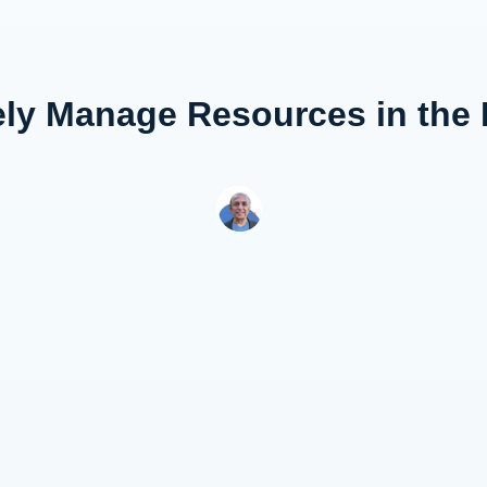
ely Manage Resources in the