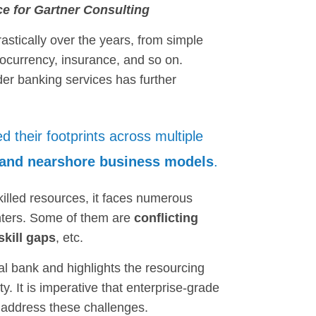
ce for Gartner Consulting
stically over the years, from simple
currency, insurance, and so on.
nder banking services has further
d their footprints across multiple
, and nearshore business models
.
killed resources, it faces numerous
enters. Some of them are
conflicting
skill gaps
, etc.
al bank and highlights the resourcing
ty. It is imperative that enterprise-grade
 address these challenges.