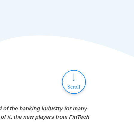
Scroll
d of the banking industry for many
of it, the new players from FinTech