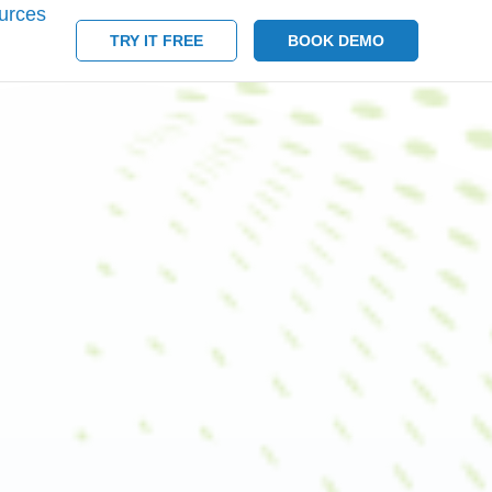
urces
TRY IT FREE
BOOK DEMO