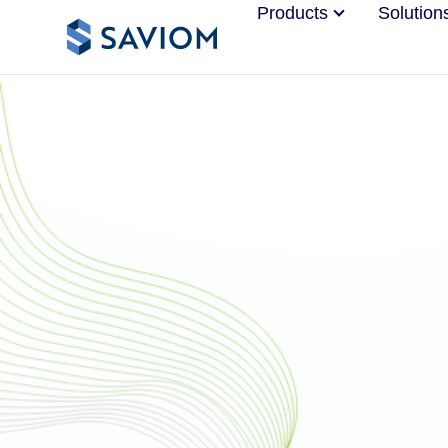
Products
Solution