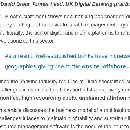
 David Brear, former head, UK Digital Banking practi
r. Brear’s statement shows how banking has changed dra
oney lending and deposits to wealth management, crypto
dditionally, the use of digital and mobile platforms to re
evolutionized this sector.
As a result, well-established banks have increase
geographies giving rise to the
onsite, offshore
ince the banking industry requires multiple specialized-s
hallenges in its onsite locations and offshore delivery c
riorities, high resourcing costs, unplanned attrition, 
his article discusses the business model of a multination
hallenges it faces to maintain profitability and sustainabili
esource management software is the need of the hour to