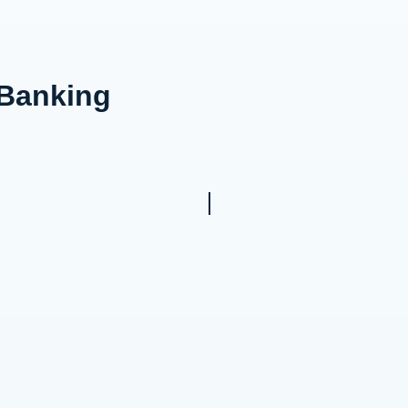
 Banking