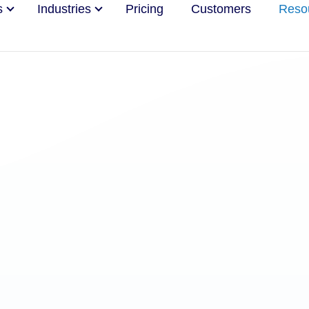
s
Industries
Pricing
Customers
Reso