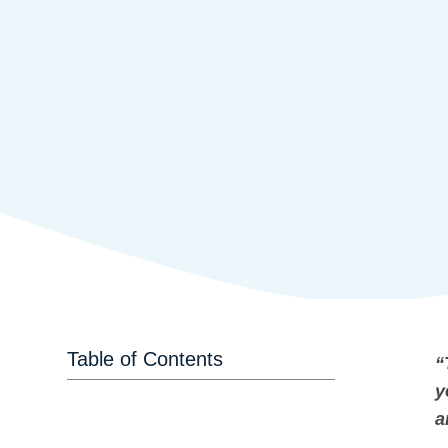
Table of Contents
“
y
a