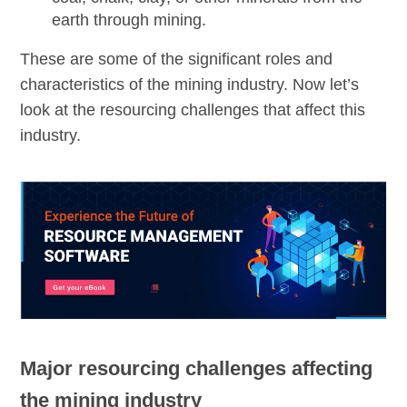
earth through mining.
These are some of the significant roles and
characteristics of the mining industry. Now let’s
look at the resourcing challenges that affect this
industry.
Major resourcing challenges affecting
the mining industry