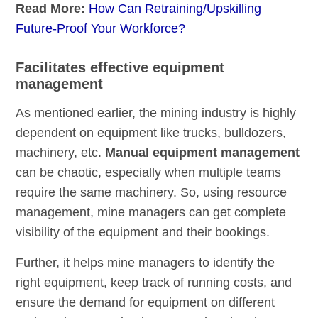
Read More:
How Can Retraining/Upskilling
Future-Proof Your Workforce?
Facilitates effective equipment
management
As mentioned earlier, the mining industry is highly
dependent on equipment like trucks, bulldozers,
machinery, etc.
Manual equipment management
can be chaotic, especially when multiple teams
require the same machinery. So, using resource
management, mine managers can get complete
visibility of the equipment and their bookings.
Further, it helps mine managers to identify the
right equipment, keep track of running costs, and
ensure the demand for equipment on different