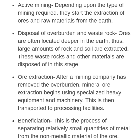
Active mining-
Depending upon the type of
mining required, they start the extraction of
ores and raw materials from the earth.
Disposal of overburden and waste rock-
Ores
are often located deeper in the earth; thus,
large amounts of rock and soil are extracted.
These waste rocks and other materials are
disposed of in this stage.
Ore extraction-
After a mining company has
removed the overburden, mineral ore
extraction begins using specialized heavy
equipment and machinery. This is then
transported to processing facilities.
Beneficiation-
This is the process of
separating relatively small quantities of metal
from the non-metallic material of the ore.