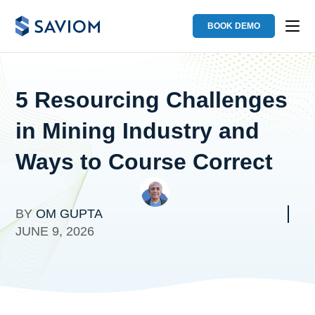
BOOK DEMO
5 Resourcing Challenges
in Mining Industry and
Ways to Course Correct
BY
OM GUPTA
JUNE 9, 2026