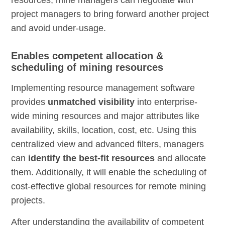
project managers to bring forward another project
and avoid under-usage.
Enables competent allocation &
scheduling of mining resources
Implementing resource management software
provides
unmatched visibility
into enterprise-
wide mining resources and major attributes like
availability, skills, location, cost, etc. Using this
centralized view and advanced filters, managers
can
identify the best-fit resources
and allocate
them. Additionally, it will enable the scheduling of
cost-effective global resources for remote mining
projects.
After understanding the availability of competent