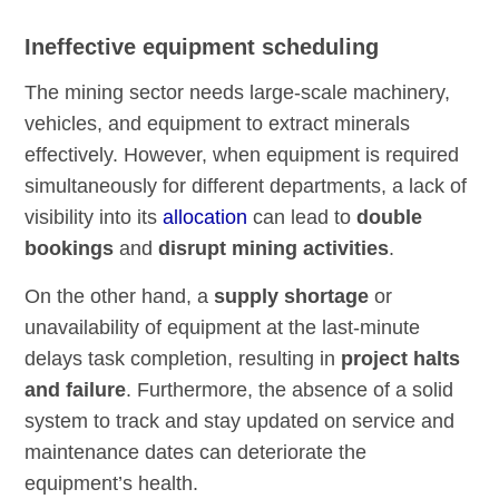
Ineffective equipment scheduling
The mining sector needs large-scale machinery,
vehicles, and equipment to extract minerals
effectively. However, when equipment is required
simultaneously for different departments, a lack of
visibility into its
allocation
can lead to
double
bookings
and
disrupt mining activities
.
On the other hand, a
supply shortage
or
unavailability of equipment at the last-minute
delays task completion, resulting in
project halts
and failure
. Furthermore, the absence of a solid
system to track and stay updated on service and
maintenance dates can deteriorate the
equipment’s health.