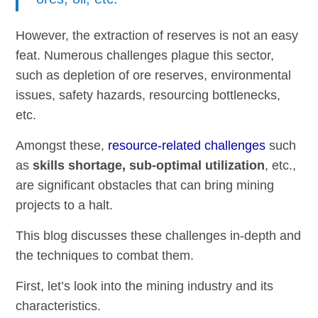
However, the extraction of reserves is not an easy
feat. Numerous challenges plague this sector,
such as depletion of ore reserves, environmental
issues, safety hazards, resourcing bottlenecks,
etc.
Amongst these,
resource-related challenges
such
as
skills shortage, sub-optimal utilization
, etc.,
are significant obstacles that can bring mining
projects to a halt.
This blog discusses these challenges in-depth and
the techniques to combat them.
First, let’s look into the mining industry and its
characteristics.