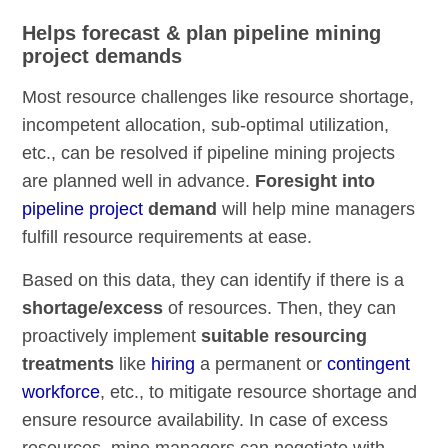
Helps forecast & plan pipeline mining
project demands
Most resource challenges like resource shortage,
incompetent allocation, sub-optimal utilization,
etc., can be resolved if pipeline mining projects
are planned well in advance.
Foresight into
pipeline project
demand
will help mine managers
fulfill resource requirements at ease.
Based on this data, they can identify if there is a
shortage/excess
of resources. Then, they can
proactively implement
suitable resourcing
treatments
like
hiring
a permanent or
contingent
workforce
, etc., to mitigate resource shortage and
ensure resource availability. In case of excess
resources, mine managers can negotiate with