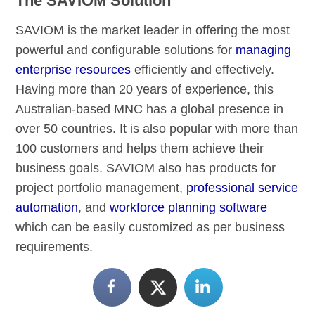
The SAVIOM Solution
SAVIOM is the market leader in offering the most
powerful and configurable solutions for
managing
enterprise resources
efficiently and effectively.
Having more than 20 years of experience, this
Australian-based MNC has a global presence in
over 50 countries. It is also popular with more than
100 customers and helps them achieve their
business goals. SAVIOM also has products for
project portfolio management,
professional service
automation
, and
workforce planning software
which can be easily customized as per business
requirements.