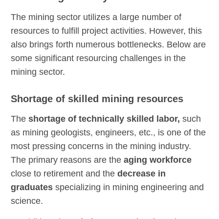
The mining sector utilizes a large number of
resources to fulfill project activities. However, this
also brings forth numerous bottlenecks. Below are
some significant resourcing challenges in the
mining sector.
Shortage of skilled mining resources
The
shortage of technically skilled labor,
such
as mining geologists, engineers, etc., is one of the
most pressing concerns in the mining industry.
The primary reasons are the
aging workforce
close to retirement and the
decrease in
graduates
specializing in mining engineering and
science.