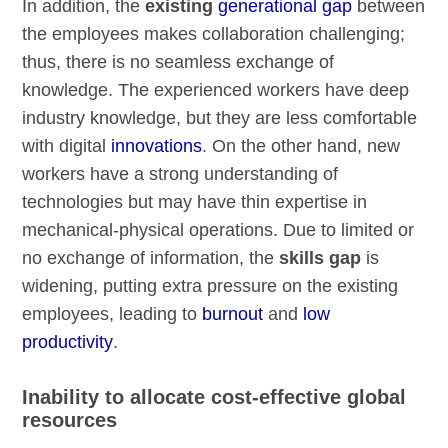
In addition, the
existing
generational gap
between
the employees makes collaboration challenging;
thus, there is no seamless exchange of
knowledge. The experienced workers have deep
industry knowledge, but they are less comfortable
with digital
innovations
. On the other hand, new
workers have a strong understanding of
technologies but may have thin expertise in
mechanical-physical operations. Due to limited or
no exchange of information, the
skills gap
is
widening, putting extra pressure on the existing
employees, leading to
burnout
and
low
productivity
.
Inability to allocate cost-effective global
resources