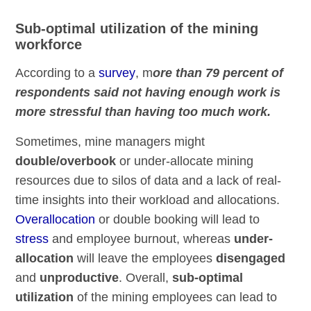
Sub-optimal utilization of the mining
workforce
According to a
survey
, m
ore than 79 percent of
respondents said not having enough work is
more stressful than having too much work.
Sometimes, mine managers might
double/overbook
or under-allocate mining
resources due to silos of data and a lack of real-
time insights into their workload and allocations.
Overallocation
or double booking will lead to
stress
and employee burnout, whereas
under-
allocation
will leave the employees
disengaged
and
unproductive
. Overall,
sub-optimal
utilization
of the mining employees can lead to