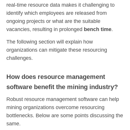
real-time resource data makes it challenging to
identify which employees are released from
ongoing projects or what are the suitable
vacancies, resulting in prolonged
bench time
.
The following section will explain how
organizations can mitigate these resourcing
challenges.
How does resource management
software benefit the mining industry?
Robust resource management software can help
mining organizations overcome resourcing
bottlenecks. Below are some points discussing the
same.