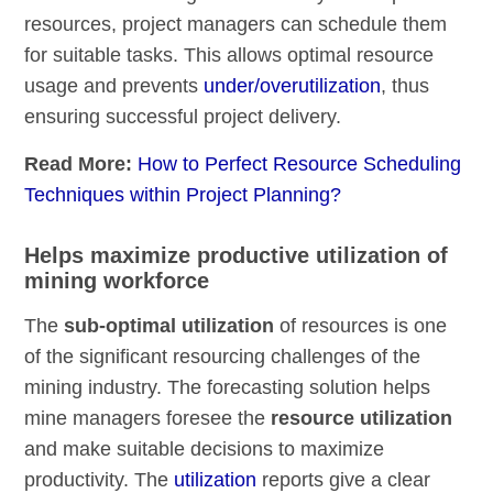
resources, project managers can schedule them
for suitable tasks. This allows optimal resource
usage and prevents
under/overutilization
, thus
ensuring successful project delivery.
Read More:
How to Perfect Resource Scheduling
Techniques within Project Planning?
Helps maximize productive utilization of
mining workforce
The
sub-optimal utilization
of resources is one
of the significant resourcing challenges of the
mining industry. The forecasting solution helps
mine managers foresee the
resource utilization
and make suitable decisions to maximize
productivity. The
utilization
reports give a clear