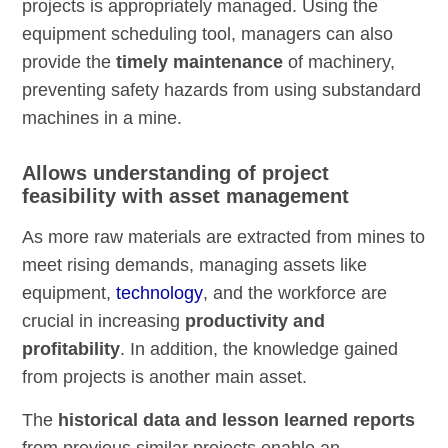
projects is appropriately managed. Using the
equipment scheduling tool, managers can also
provide the
timely maintenance
of machinery,
preventing safety hazards from using substandard
machines in a mine.
Allows understanding of project
feasibility with asset management
As more raw materials are extracted from mines to
meet rising demands, managing assets like
equipment,
technology
, and the workforce are
crucial in increasing
productivity and
profitability
. In addition, the knowledge gained
from projects is another main asset.
The
historical data and lesson learned reports
from previous similar projects enable an