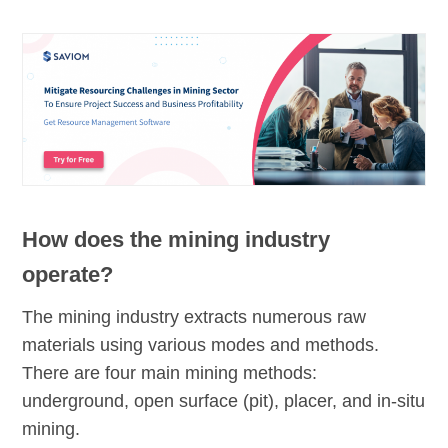
How does the mining industry
operate?
The mining industry extracts numerous raw
materials using various modes and methods.
There are four main mining methods:
underground, open surface (pit), placer, and in-situ
mining.