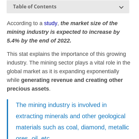
Table of Contents
According to a
study
,
the market size of the
mining industry is expected to increase by
5.4% by the end of 2022.
This stat explains the importance of this growing
industry. The mining sector plays a vital role in the
global market as it is expanding exponentially
while
generating revenue and creating other
precious assets
.
The mining industry is involved in
extracting minerals and other geological
materials such as coal, diamond, metallic
ores, oil, etc.