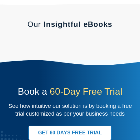
Our
Insightful eBooks
Book a
60-Day Free Trial
See how intuitive our solution is by booking a free
trial customized as per your business needs
GET 60 DAYS FREE TRIAL