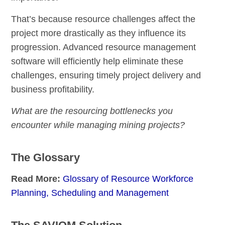
That’s because resource challenges affect the
project more drastically as they influence its
progression. Advanced resource management
software will efficiently help eliminate these
challenges, ensuring timely project delivery and
business profitability.
What are the resourcing bottlenecks you
encounter while managing mining projects?
The Glossary
Read More:
Glossary of Resource Workforce
Planning, Scheduling and Management