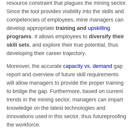
resource constraint that plagues the mining sector.
Since the tool provides visibility into the skills and
competencies of employees, mine managers can
develop appropriate
training and
upskilling
programs
. It allows employees to
diversify their
skill sets
, and explore their true potential, thus
developing their career trajectory.
Moreover, the accurate
capacity vs. demand
gap
report and overview of future skill requirements
will allow managers to provide the proper training
to bridge the gap. Furthermore, based on current
trends in the mining sector, managers can impart
knowledge on the latest technologies and
innovations used in this sector, thus futureproofing
the workforce.