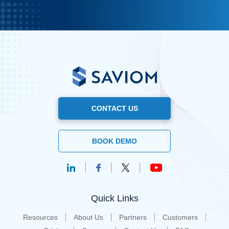
CONTACT US
BOOK DEMO
Quick Links
Resources
About Us
Partners
Customers