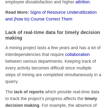
employee dissatisfaction and higher
attrition
.
Read More:
Signs of Resource Underutilization
and (how to) Course Correct Them
Lack of real-time data for timely decision
making
A mining project lasts a few years and has a lot of
interdependencies that require
collaboration
between various departments. Keeping track of
every activity becomes difficult since multiple
steps of mining are completed simultaneously in a
quarry.
The
lack of reports
which provide real-time data
to track the project’s progress affects the
timely
decision making
. For example, the absence of