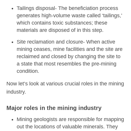
Tailings disposal-
The beneficiation process
generates high-volume waste called ‘tailings,’
which contains toxic substances; these
materials are disposed of in this step.
Site reclamation and closure-
When active
mining ceases, mine facilities and the site are
reclaimed and closed by changing the site to
a state that most resembles the pre-mining
condition.
Now let’s look at various crucial roles in the mining
industry.
Major roles in the mining industry
Mining geologists
are responsible for mapping
out the locations of valuable minerals. They