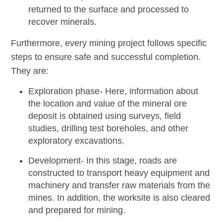
returned to the surface and processed to
recover minerals.
Furthermore, every mining project follows specific
steps to ensure safe and successful completion.
They are:
Exploration phase-
Here, information about
the location and value of the mineral ore
deposit is obtained using surveys, field
studies, drilling test boreholes, and other
exploratory excavations.
Development-
In this stage, roads are
constructed to transport heavy equipment and
machinery and transfer raw materials from the
mines. In addition, the worksite is also cleared
and prepared for mining.