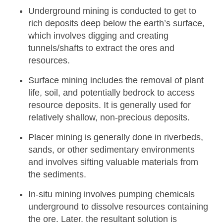
Underground mining
is conducted to get to
rich deposits deep below the earth’s surface,
which involves digging and creating
tunnels/shafts to extract the ores and
resources.
Surface mining
includes the removal of plant
life, soil, and potentially bedrock to access
resource deposits. It is generally used for
relatively shallow, non-precious deposits.
Placer mining
is generally done in riverbeds,
sands, or other sedimentary environments
and involves sifting valuable materials from
the sediments.
In-situ mining
involves pumping chemicals
underground to dissolve resources containing
the ore. Later, the resultant solution is