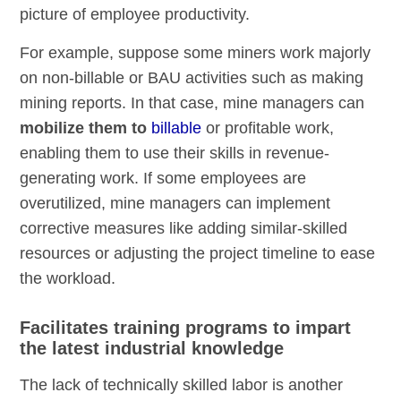
picture of employee productivity.
For example, suppose some miners work majorly
on non-billable or BAU activities such as making
mining reports. In that case, mine managers can
mobilize them to
billable
or profitable work,
enabling them to use their skills in revenue-
generating work. If some employees are
overutilized, mine managers can implement
corrective measures like adding similar-skilled
resources or adjusting the project timeline to ease
the workload.
Facilitates training programs to impart
the latest industrial knowledge
The lack of technically skilled labor is another