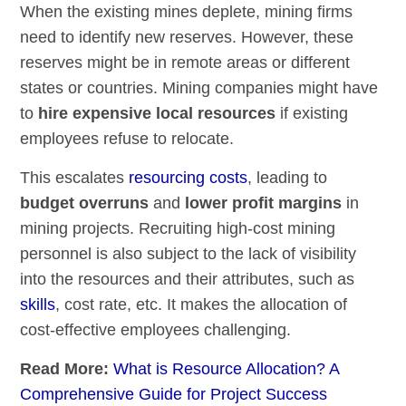
When the existing mines deplete, mining firms
need to identify new reserves. However, these
reserves might be in remote areas or different
states or countries. Mining companies might have
to
hire expensive local resources
if existing
employees refuse to relocate.
This escalates
resourcing costs
, leading to
budget overruns
and
lower profit margins
in
mining projects. Recruiting high-cost mining
personnel is also subject to the lack of visibility
into the resources and their attributes, such as
skills
, cost rate, etc. It makes the allocation of
cost-effective employees challenging.
Read More:
What is Resource Allocation? A
Comprehensive Guide for Project Success