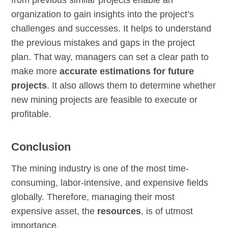
organization to gain insights into the project’s
challenges and successes. It helps to understand
the previous mistakes and gaps in the project
plan. That way, managers can set a clear path to
make more
accurate estimations for future
projects
. It also allows them to determine whether
new mining projects are feasible to execute or
profitable.
Conclusion
The mining industry is one of the most time-
consuming, labor-intensive, and expensive fields
globally. Therefore, managing their most
expensive asset, the
resources
, is of utmost
importance.