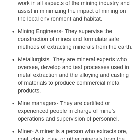
work in all aspects of the mining industry and
assist in minimizing the impact of mining on
the local environment and habitat.
Mining Engineers-
They supervise the
construction of mines and formulate safe
methods of extracting minerals from the earth.
Metallurgists-
They are mineral experts who
oversee, develop and test processes used in
metal extraction and the alloying and casting
of materials to produce commercial metal
products.
Mine managers-
They are certified or
experienced people in charge of mine’s
operations and supervision of personnel.
Miner-
A miner is a person who extracts ore,
coal, chalk, clay, or other minerals from the