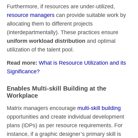
Furthermore, if resources are under-utilized,
resource managers
can provide suitable work by
allocating them to different projects
(interdepartmentally). These practices ensure
uniform workload distribution
and optimal
utilization of the talent pool.
Read more:
What is Resource Utilization and its
Significance?
Enables Multi-skill Building at the
Workplace
Matrix managers encourage
multi-skill building
opportunities and create individual development
plans (IDPs) as per resource requirements. For
instance, if a graphic designer’s primary skill is