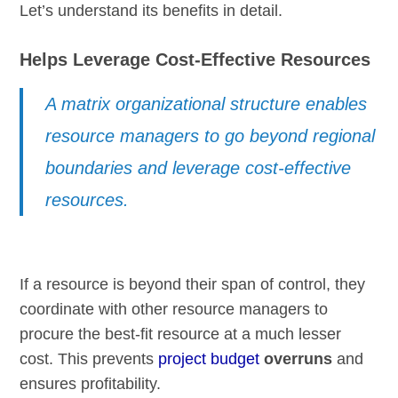
Let’s understand its benefits in detail.
Helps Leverage Cost-Effective Resources
A matrix organizational structure enables
resource managers to go beyond regional
boundaries and leverage cost-effective
resources.
If a resource is beyond their span of control, they
coordinate with other resource managers to
procure the best-fit resource at a much lesser
cost. This prevents
project budget
overruns
and
ensures profitability.