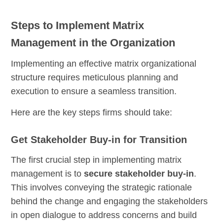
Steps to Implement Matrix
Management in the Organization
Implementing an effective matrix organizational
structure requires meticulous planning and
execution to ensure a seamless transition.
Here are the key steps firms should take:
Get Stakeholder Buy-in for Transition
The first crucial step in implementing matrix
management is to
secure stakeholder buy-in
.
This involves conveying the strategic rationale
behind the change and engaging the stakeholders
in open dialogue to address concerns and build