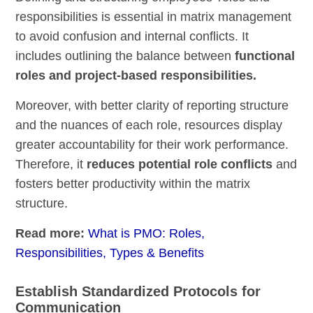
responsibilities is essential in matrix management
to avoid confusion and internal conflicts. It
includes outlining the balance between
functional
roles and project-based responsibilities.
Moreover, with better clarity of reporting structure
and the nuances of each role, resources display
greater accountability for their work performance.
Therefore, it
reduces potential role conflicts
and
fosters better productivity within the matrix
structure.
Read more:
What is PMO: Roles,
Responsibilities, Types & Benefits
Establish Standardized Protocols for
Communication