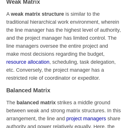
Weak Matrix
A
weak matrix structure
is similar to the
traditional hierarchical work environment, wherein
the line manager has the highest level of authority,
and the project manager has limited control. The
line managers oversee the entire project and
make most decisions regarding the budget,
resource allocation
, scheduling, task delegation,
etc. Conversely, the project manager has a
restricted role of coordinator or expeditor.
Balanced Matrix
The
balanced matrix
strikes a middle ground
between weak and strong matrix structures. In this
arrangement, the line and
project managers
share
authority and power relatively equally. Here, the