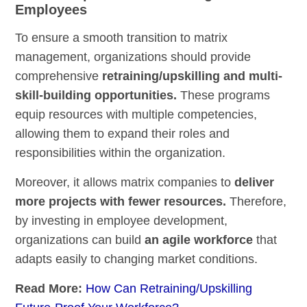
Employees
To ensure a smooth transition to matrix
management, organizations should provide
comprehensive
retraining/upskilling and multi-
skill-building opportunities.
These programs
equip resources with multiple competencies,
allowing them to expand their roles and
responsibilities within the organization.
Moreover, it allows matrix companies to
deliver
more projects with fewer resources.
Therefore,
by investing in employee development,
organizations can build
an agile workforce
that
adapts easily to changing market conditions.
Read More:
How Can Retraining/Upskilling