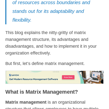
of resources across boundaries and
stands out for its adaptability and
flexibility.
This blog explains the nitty-gritty of matrix
management structure, its advantages and
disadvantages, and how to implement it in your
organization effectively.
But first, let’s define matrix management.
What is Matrix Management?
Matrix management
is an organizational
structure that allows employees to have multiple