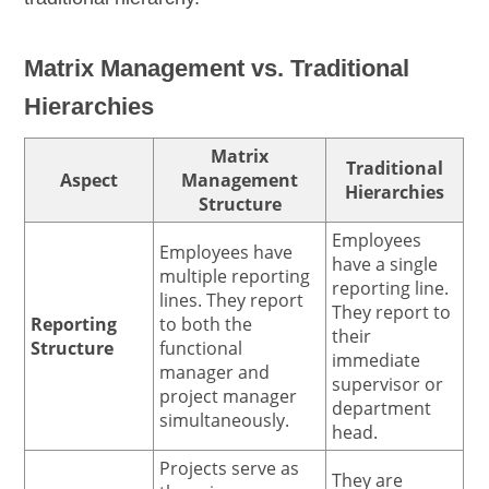
Matrix Management vs. Traditional
Hierarchies
Matrix
Traditional
Aspect
Management
Hierarchies
Structure
Employees
Employees have
have a single
multiple reporting
reporting line.
lines. They report
They report to
Reporting
to both the
their
Structure
functional
immediate
manager and
supervisor or
project manager
department
simultaneously.
head.
Projects serve as
They are