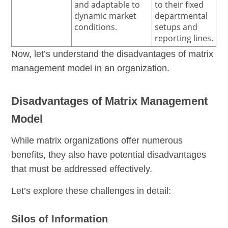
and adaptable to
to their fixed
dynamic market
departmental
conditions.
setups and
reporting lines.
Now, let’s understand the disadvantages of matrix
management model in an organization.
Disadvantages of Matrix Management
Model
While matrix organizations offer numerous
benefits, they also have potential disadvantages
that must be addressed effectively.
Let’s explore these challenges in detail:
Silos of Information