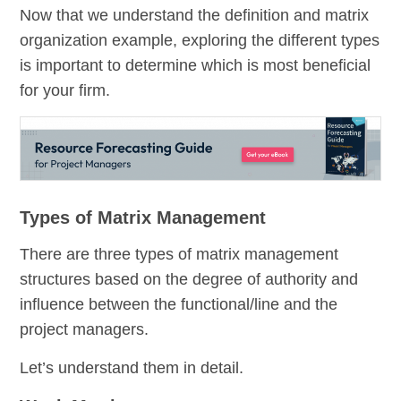
Now that we understand the definition and matrix
organization example, exploring the different types
is important to determine which is most beneficial
for your firm.
Types of Matrix Management
There are three types of matrix management
structures based on the degree of authority and
influence between the functional/line and the
project managers.
Let’s understand them in detail.