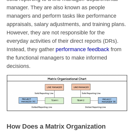
manager. They are also known as people
managers and perform tasks like performance
appraisals, salary adjustments, and training plans.
However, they are not responsible for the
everyday activities of their direct reports (DRs).
Instead, they gather
performance feedback
from
the functional managers to make informed
decisions.
How Does a Matrix Organization