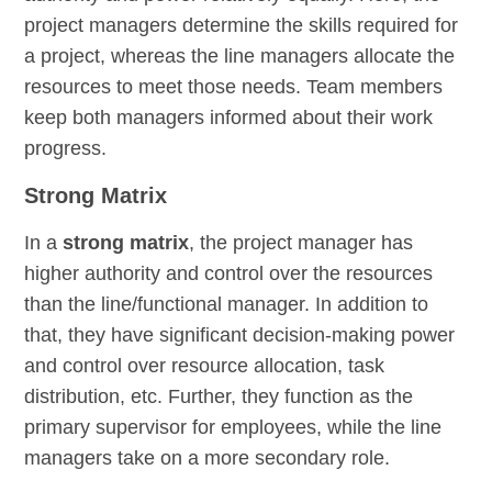
project managers determine the skills required for
a project, whereas the line managers allocate the
resources to meet those needs. Team members
keep both managers informed about their work
progress.
Strong Matrix
In a
strong matrix
, the project manager has
higher authority and control over the resources
than the line/functional manager. In addition to
that, they have significant decision-making power
and control over resource allocation, task
distribution, etc. Further, they function as the
primary supervisor for employees, while the line
managers take on a more secondary role.