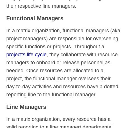
their respective line managers.
Functional Managers
In a matrix organization, functional managers (aka
project managers) are responsible for overseeing
specific functions or projects. Throughout a
project’s life cycle
, they collaborate with resource
managers to onboard or release personnel as
needed. Once resources are allocated to a
project, the functional manager oversees their
day-to-day activities and resources have a dotted
reporting line to the functional manager.
Line Managers
In a matrix organization, every resource has a
solid reporting to a line manager/ departmental