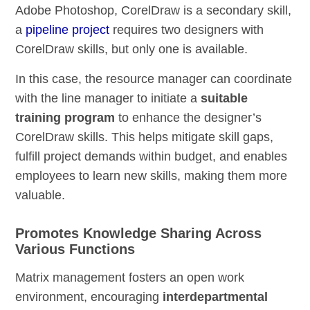
Adobe Photoshop, CorelDraw is a secondary skill,
a
pipeline project
requires two designers with
CorelDraw skills, but only one is available.
In this case, the resource manager can coordinate
with the line manager to initiate a
suitable
training program
to enhance the designer’s
CorelDraw skills. This helps mitigate skill gaps,
fulfill project demands within budget, and enables
employees to learn new skills, making them more
valuable.
Promotes Knowledge Sharing Across
Various Functions
Matrix management fosters an open work
environment, encouraging
interdepartmental