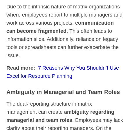
Due to the intrinsic nature of matrix organizations
where employees report to multiple managers and
work across various projects,
communication
can become fragmented.
This often leads to
information silos. Additionally, reliance on legacy
tools or spreadsheets can further exacerbate the
issue.
Read more:
7 Reasons Why You Shouldn’t Use
Excel for Resource Planning
Ambiguity in Managerial and Team Roles
The dual-reporting structure in matrix
management can create
ambiguity regarding
managerial and team roles
. Employees may lack
clarity about their reporting managers. On the