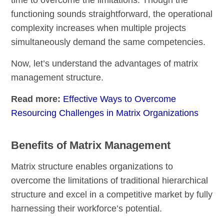
functioning sounds straightforward, the operational
complexity increases when multiple projects
simultaneously demand the same competencies.
Now, let’s understand the advantages of matrix
management structure.
Read more:
Effective Ways to Overcome
Resourcing Challenges in Matrix Organizations
Benefits of Matrix Management
Matrix structure enables organizations to
overcome the limitations of traditional hierarchical
structure and excel in a competitive market by fully
harnessing their workforce’s potential.