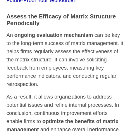
Future-Proof Your Workforce?
Assess the Efficacy of Matrix Structure
Periodically
An
ongoing evaluation mechanism
can be key
to the long-term success of matrix management. It
helps firms regularly assess the effectiveness of
the matrix structure. It can involve soliciting
feedback from employees, measuring key
performance indicators, and conducting regular
retrospection.
As a result, it allows organizations to address
potential issues and refine internal processes. In
conclusion, continuous improvement efforts
enable firms to
optimize the benefits of matrix
management
and enhance overall performance.