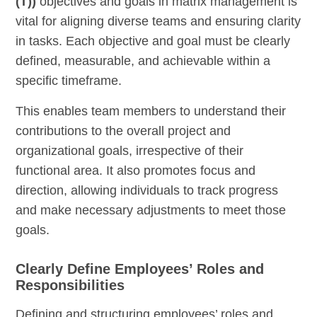
(T))
objectives and goals in matrix management is
vital for aligning diverse teams and ensuring clarity
in tasks. Each objective and goal must be clearly
defined, measurable, and achievable within a
specific timeframe.
This enables team members to understand their
contributions to the overall project and
organizational goals, irrespective of their
functional area. It also promotes focus and
direction, allowing individuals to track progress
and make necessary adjustments to meet those
goals.
Clearly Define Employees’ Roles and
Responsibilities
Defining and structuring employees’ roles and