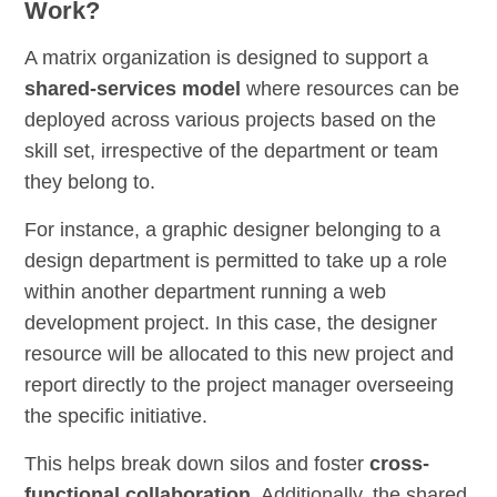
Work?
A matrix organization is designed to support a
shared-services model
where resources can be
deployed across various projects based on the
skill set, irrespective of the department or team
they belong to.
For instance, a graphic designer belonging to a
design department is permitted to take up a role
within another department running a web
development project. In this case, the designer
resource will be allocated to this new project and
report directly to the project manager overseeing
the specific initiative.
This helps break down silos and foster
cross-
functional collaboration
. Additionally, the shared