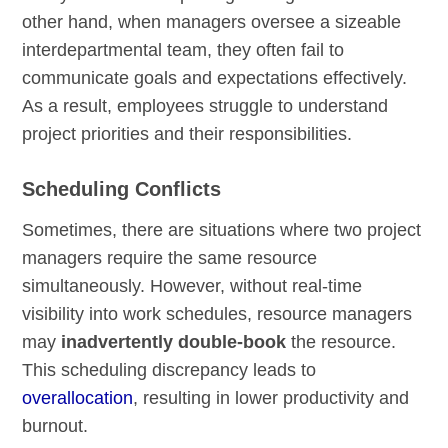
other hand, when managers oversee a sizeable
interdepartmental team, they often fail to
communicate goals and expectations effectively.
As a result, employees struggle to understand
project priorities and their responsibilities.
Scheduling Conflicts
Sometimes, there are situations where two project
managers require the same resource
simultaneously. However, without real-time
visibility into work schedules, resource managers
may
inadvertently double-book
the resource.
This scheduling discrepancy leads to
overallocation
, resulting in lower productivity and
burnout.