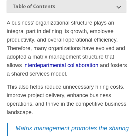
Table of Contents
A business’ organizational structure plays an
integral part in defining its growth, employee
productivity, and overall operational efficiency.
Therefore, many organizations have evolved and
adopted a matrix management structure that
allows
interdepartmental collaboration
and fosters
a shared services model.
This also helps reduce unnecessary hiring costs,
improve project delivery, enhance business
operations, and thrive in the competitive business
landscape.
Matrix management promotes the sharing