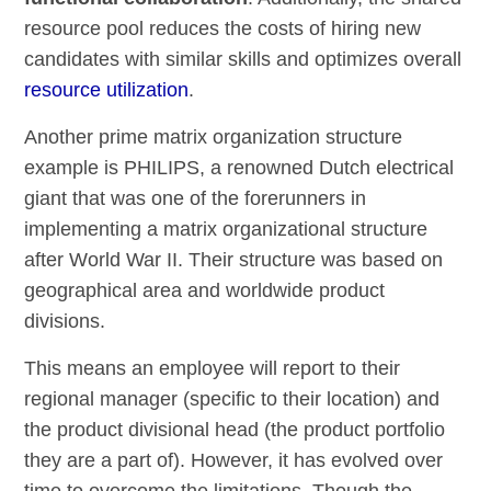
resource pool reduces the costs of hiring new
candidates with similar skills and optimizes overall
resource utilization
.
Another prime matrix organization structure
example is PHILIPS, a renowned Dutch electrical
giant that was one of the forerunners in
implementing a matrix organizational structure
after World War II. Their structure was based on
geographical area and worldwide product
divisions.
This means an employee will report to their
regional manager (specific to their location) and
the product divisional head (the product portfolio
they are a part of). However, it has evolved over
time to overcome the limitations. Though the