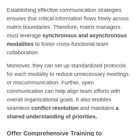
Establishing effective communication strategies
ensures that critical information flows freely across
matrix boundaries. Therefore, matrix managers
must leverage
synchronous and asynchronous
modalities
to foster cross-functional team
collaboration.
Moreover, they can set up standardized protocols
for each modality to reduce unnecessary meetings
or miscommunication. Further, open
communication can help align team efforts with
overall organizational goals. It also enables
seamless
conflict resolution
and maintains
a
shared understanding of priorities.
Offer Comprehensive Training to