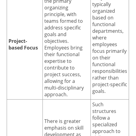
the primary
typically
organizing
organized
principle, with
based on
teams formed to
functional
address specific
departments,
goals and
where
Project-
objectives.
employees
based Focus
Employees bring
focus primarily
their functional
on their
expertise to
functional
contribute to
responsibilities
project success,
rather than
allowing for a
project-specific
multi-disciplinary
goals.
approach.
Such
structures
follow a
There is greater
specialized
emphasis on skill
approach to
development as