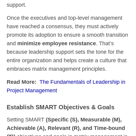
support.
Once the executives and top-level management
have reached a consensus, they must actively
promote its adoption to ensure a smooth transition
and
minimize employee resistance
. That’s
because leadership support sets the tone for the
entire organization and helps create a culture that
embraces matrix management principles.
Read More:
The Fundamentals of Leadership in
Project Management
Establish SMART Objectives & Goals
Setting SMART
(Specific (S), Measurable (M),
Achievable (A), Relevant (R), and Time-bound