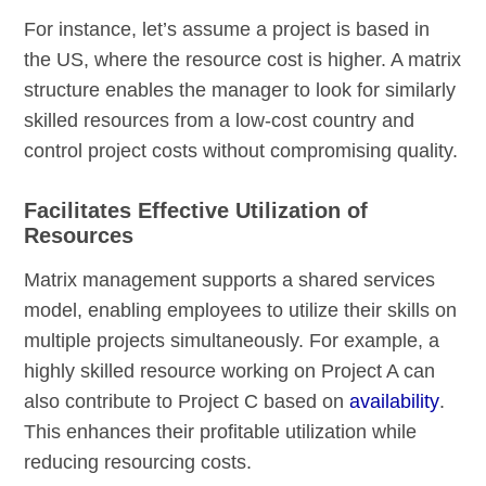
For instance, let’s assume a project is based in
the US, where the resource cost is higher. A matrix
structure enables the manager to look for similarly
skilled resources from a low-cost country and
control project costs without compromising quality.
Facilitates Effective Utilization of
Resources
Matrix management supports a shared services
model, enabling employees to utilize their skills on
multiple projects simultaneously. For example, a
highly skilled resource working on Project A can
also contribute to Project C based on
availability
.
This enhances their profitable utilization while
reducing resourcing costs.