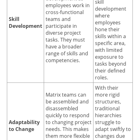
skill
employees work in
development
cross-functional
where
Skill
teams and
employees
Development
participate in
hone their
diverse project
skills within a
tasks. They must
specific area,
have a broader
with limited
range of skills and
exposure to
competencies.
tasks beyond
their defined
roles.
With their
Matrix teams can
more rigid
be assembled and
structures,
disassembled
traditional
quickly to respond
hierarchies
Adaptability
to changing project
struggle to
to Change
needs. This makes
adapt swiftly to
them more flexible
changes due