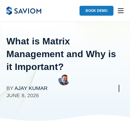
BOOK DEMO
What is Matrix
Management and Why is
it Important?
BY
AJAY KUMAR
JUNE 8, 2026