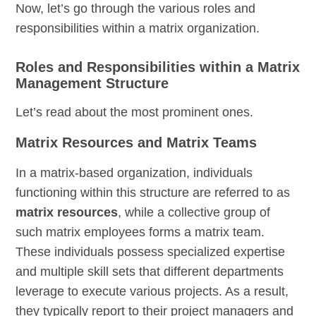
Now, let’s go through the various roles and
responsibilities within a matrix organization.
Roles and Responsibilities within a Matrix
Management Structure
Let’s read about the most prominent ones.
Matrix Resources and Matrix Teams
In a matrix-based organization, individuals
functioning within this structure are referred to as
matrix resources
, while a collective group of
such matrix employees forms a matrix team.
These individuals possess specialized expertise
and multiple skill sets that different departments
leverage to execute various projects. As a result,
they typically report to their project managers and