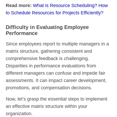
Read more:
What is Resource Scheduling? How
to Schedule Resources for Projects Efficiently?
Difficulty in Evaluating Employee
Performance
Since employees report to multiple managers in a
matrix structure, gathering consistent and
comprehensive feedback is challenging.
Disparities in performance evaluations from
different managers can confuse and impede fair
assessments. It can impact career development,
promotions, and compensation decisions.
Now, let’s grasp the essential steps to implement
an effective matrix structure within your
organization.