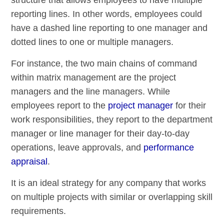
reporting lines. In other words, employees could
have a dashed line reporting to one manager and
dotted lines to one or multiple managers.
For instance, the two main chains of command
within matrix management are the project
managers and the line managers. While
employees report to the
project manager
for their
work responsibilities, they report to the department
manager or line manager for their day-to-day
operations, leave approvals, and
performance
appraisal
.
It is an ideal strategy for any company that works
on multiple projects with similar or overlapping skill
requirements.