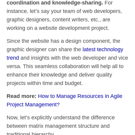
coordination and knowledge-sharing.
For
instance, let’s say your team of web developers,
graphic designers, content writers, etc., are
working on a website development project.
Since the website has a design component, the
graphic designer can share the
latest technology
trend
and insights with the web developer and vice
versa. This seamless collaboration will help all to
enhance their knowledge and deliver quality
projects within time and budget.
Read more:
How to Manage Resources in Agile
Project Management?
Now, let’s explicitly understand the difference
between matrix management structure and
traditional hierarchy.