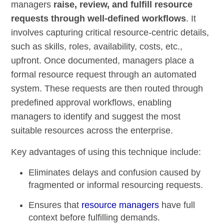
managers
raise, review, and fulfill resource
requests through well-defined workflows
. It
involves capturing critical resource-centric details,
such as skills, roles, availability, costs, etc.,
upfront. Once documented, managers place a
formal resource request through an automated
system. These requests are then routed through
predefined approval workflows, enabling
managers to identify and suggest the most
suitable resources across the enterprise.
Key advantages of using this technique include:
Eliminates delays and confusion caused by
fragmented or informal resourcing requests.
Ensures that
resource managers
have full
context before fulfilling demands.