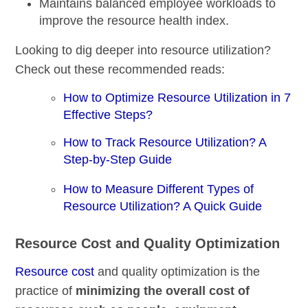
Maintains balanced employee workloads to
improve the resource health index.
Looking to dig deeper into resource utilization?
Check out these recommended reads:
How to Optimize Resource Utilization in 7
Effective Steps?
How to Track Resource Utilization? A
Step-by-Step Guide
How to Measure Different Types of
Resource Utilization? A Quick Guide
Resource Cost and Quality Optimization
Resource cost
and quality optimization is the
practice of
minimizing the overall cost of