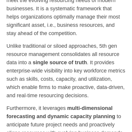
meet the evolving resourcing needs of modern
businesses. It is a systematic framework that
helps organizations optimally manage their most
significant asset, i.e., business resources, and
stay ahead of the competition.
Unlike traditional or siloed approaches, 5th gen
resource management consolidates all resource
data into a
single source of truth
. It provides
enterprise-wide visibility into key workforce metrics
such as skills, costs, capacity, and utilization,
which enable firms to make proactive, data-driven,
and real-time resourcing decisions.
Furthermore, it leverages
multi-dimensional
forecasting and dynamic capacity planning
to
anticipate future project needs and proactively