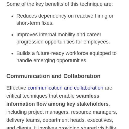
Some of the key benefits of this technique are:
Reduces dependency on reactive hiring or
short-term fixes.
Improves internal mobility and career
progression opportunities for employees.
Builds a future-ready workforce equipped to
handle emerging opportunities.
Communication and Collaboration
Effective
communication and collaboration
are
critical techniques that enable
seamless
information flow among key stakeholders
,
including project managers, resource managers,
delivery teams, department heads, executives,
and clients. It involves providing shared visibility