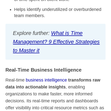
Helps identify underutilized or overburdened
team members.
Explore further:
What is Time
Management? 9 Effective Strategies
to Master it
Real-Time Business Intelligence
Real-time
business intelligence
transforms raw
data into actionable insights
, enabling
organizations to make faster, more informed
decisions. Its real-time reports and dashboards
offer visibility into critical resource metrics such as