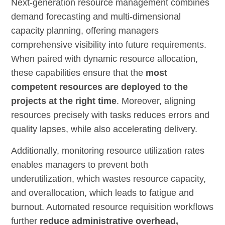
Next-generation resource management combines
demand forecasting and multi-dimensional
capacity planning, offering managers
comprehensive visibility into future requirements.
When paired with dynamic resource allocation,
these capabilities ensure that the
most
competent resources are deployed to the
projects at the right time
. Moreover, aligning
resources precisely with tasks reduces errors and
quality lapses, while also accelerating delivery.
Additionally, monitoring resource utilization rates
enables managers to prevent both
underutilization, which wastes resource capacity,
and overallocation, which leads to fatigue and
burnout. Automated resource requisition workflows
further
reduce administrative overhead,