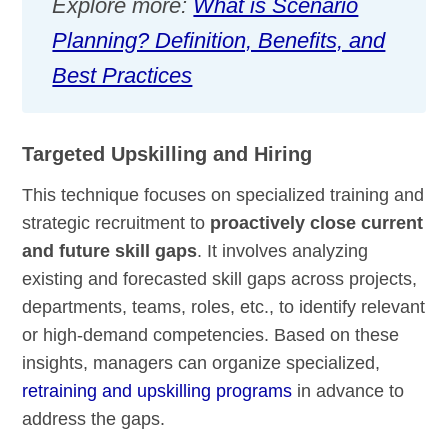
Explore more:
What is Scenario
Planning? Definition, Benefits, and
Best Practices
Targeted Upskilling and Hiring
This technique focuses on specialized training and
strategic recruitment to
proactively close current
and future skill gaps
. It involves analyzing
existing and forecasted skill gaps across projects,
departments, teams, roles, etc., to identify relevant
or high-demand competencies. Based on these
insights, managers can organize specialized,
retraining and upskilling programs
in advance to
address the gaps.