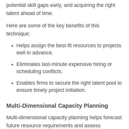
potential skill gaps early, and acquiring the right
talent ahead of time.
Here are some of the key benefits of this
technique:
Helps assign the best-fit resources to projects
well in advance.
Eliminates last-minute expensive hiring or
scheduling conflicts.
Enables firms to secure the right talent pool to
ensure timely project initiation.
Multi-Dimensional Capacity Planning
Multi-dimensional capacity planning helps forecast
future resource requirements and assess