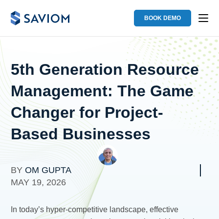
BOOK DEMO
5th Generation Resource
Management: The Game
Changer for Project-
Based Businesses
BY
OM GUPTA
MAY 19, 2026
In today’s hyper-competitive landscape, effective