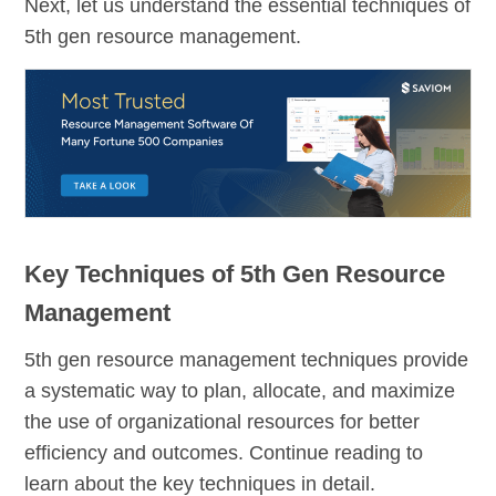
Next, let us understand the essential techniques of
5th gen resource management.
Key Techniques of 5th Gen Resource
Management
5th gen resource management techniques provide
a systematic way to plan, allocate, and maximize
the use of organizational resources for better
efficiency and outcomes. Continue reading to
learn about the key techniques in detail.