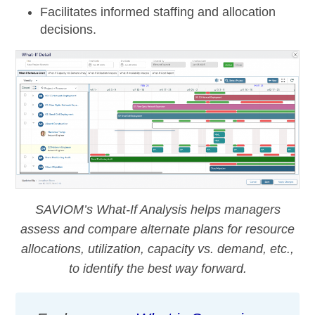
Facilitates informed staffing and allocation
decisions.
SAVIOM’s What-If Analysis helps managers
assess and compare alternate plans for resource
allocations, utilization, capacity vs. demand, etc.,
to identify the best way forward.