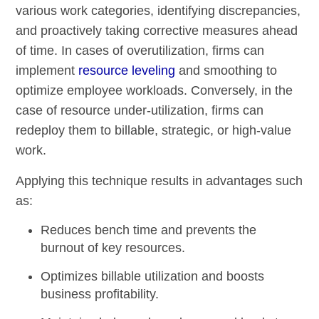
various work categories, identifying discrepancies,
and proactively taking corrective measures ahead
of time. In cases of overutilization, firms can
implement
resource leveling
and smoothing to
optimize employee workloads. Conversely, in the
case of resource under-utilization, firms can
redeploy them to billable, strategic, or high-value
work.
Applying this technique results in advantages such
as:
Reduces bench time and prevents the
burnout of key resources.
Optimizes billable utilization and boosts
business profitability.