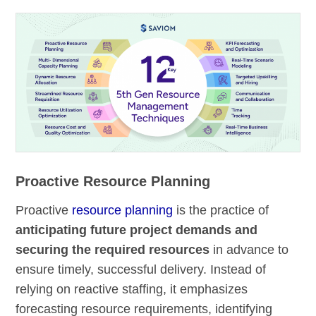
Proactive Resource Planning
Proactive
resource planning
is the practice of
anticipating future project demands and
securing the required resources
in advance to
ensure timely, successful delivery. Instead of
relying on reactive staffing, it emphasizes
forecasting resource requirements, identifying