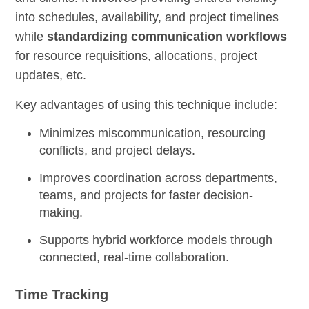
into schedules, availability, and project timelines
while
standardizing communication workflows
for resource requisitions, allocations, project
updates, etc.
Key advantages of using this technique include:
Minimizes miscommunication, resourcing
conflicts, and project delays.
Improves coordination across departments,
teams, and projects for faster decision-
making.
Supports hybrid workforce models through
connected, real-time collaboration.
Time Tracking