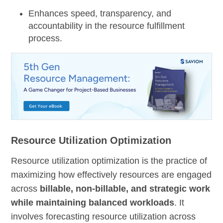
Enhances speed, transparency, and
accountability in the resource fulfillment
process.
Resource Utilization Optimization
Resource utilization optimization is the practice of
maximizing how effectively resources are engaged
across
billable, non-billable, and strategic work
while maintaining balanced workloads
. It
involves forecasting resource utilization across