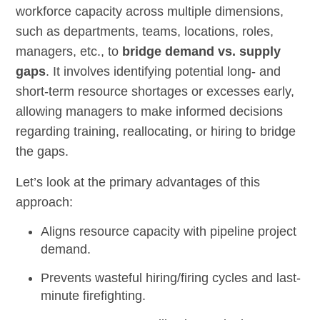
workforce capacity across multiple dimensions,
such as departments, teams, locations, roles,
managers, etc., to
bridge demand vs. supply
gaps
. It involves identifying potential long- and
short-term resource shortages or excesses early,
allowing managers to make informed decisions
regarding training, reallocating, or hiring to bridge
the gaps.
Let’s look at the primary advantages of this
approach:
Aligns resource capacity with pipeline project
demand.
Prevents wasteful hiring/firing cycles and last-
minute firefighting.