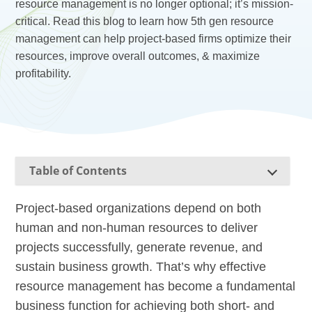
resource management is no longer optional; it’s mission-
critical. Read this blog to learn how 5th gen resource
management can help project-based firms optimize their
resources, improve overall outcomes, & maximize
profitability.
Table of Contents
Project-based organizations depend on both
human and non-human resources to deliver
projects successfully, generate revenue, and
sustain business growth. That’s why effective
resource management has become a fundamental
business function for achieving both short- and