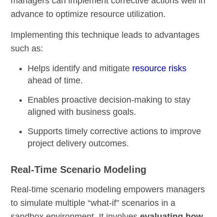
managers can implement corrective actions well in
advance to optimize resource utilization.
Implementing this technique leads to advantages
such as:
Helps identify and mitigate
resource risks
ahead of time.
Enables proactive decision-making to stay
aligned with business goals.
Supports timely corrective actions to improve
project delivery outcomes.
Real-Time Scenario Modeling
Real-time scenario modeling empowers managers
to simulate multiple “what-if” scenarios in a
sandbox environment. It involves
evaluating how