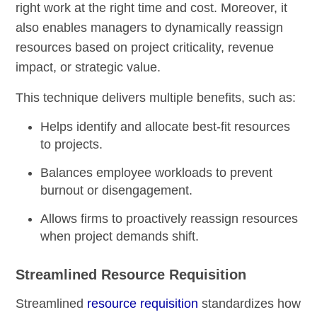
right work at the right time and cost. Moreover, it
also enables managers to dynamically reassign
resources based on project criticality, revenue
impact, or strategic value.
This technique delivers multiple benefits, such as:
Helps identify and allocate best-fit resources
to projects.
Balances employee workloads to prevent
burnout or disengagement.
Allows firms to proactively reassign resources
when project demands shift.
Streamlined Resource Requisition
Streamlined
resource requisition
standardizes how