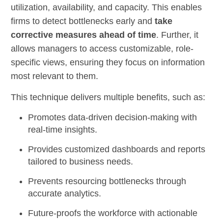
utilization, availability, and capacity. This enables
firms to detect bottlenecks early and
take
corrective measures ahead of time
. Further, it
allows managers to access customizable, role-
specific views, ensuring they focus on information
most relevant to them.
This technique delivers multiple benefits, such as:
Promotes data-driven decision-making with
real-time insights.
Provides customized dashboards and reports
tailored to business needs.
Prevents resourcing bottlenecks through
accurate analytics.
Future-proofs the workforce with actionable