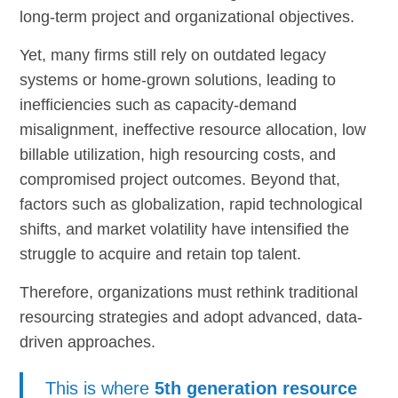
long-term project and organizational objectives.
Yet, many firms still rely on outdated legacy
systems or home-grown solutions, leading to
inefficiencies such as capacity-demand
misalignment, ineffective resource allocation, low
billable utilization, high resourcing costs, and
compromised project outcomes. Beyond that,
factors such as globalization, rapid technological
shifts, and market volatility have intensified the
struggle to acquire and retain top talent.
Therefore, organizations must rethink traditional
resourcing strategies and adopt advanced, data-
driven approaches.
This is where
5th generation resource