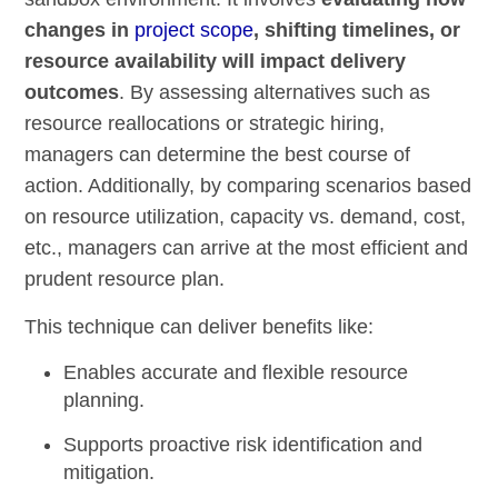
changes in
project scope
, shifting timelines, or
resource availability will impact delivery
outcomes
. By assessing alternatives such as
resource reallocations or strategic hiring,
managers can determine the best course of
action. Additionally, by comparing scenarios based
on resource utilization, capacity vs. demand, cost,
etc., managers can arrive at the most efficient and
prudent resource plan.
This technique can deliver benefits like:
Enables accurate and flexible resource
planning.
Supports proactive risk identification and
mitigation.