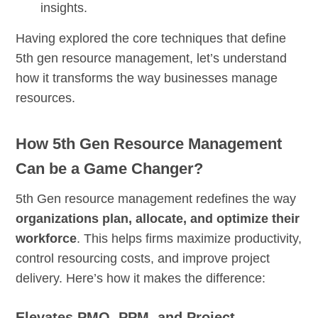
insights.
Having explored the core techniques that define
5th gen resource management, let’s understand
how it transforms the way businesses manage
resources.
How 5th Gen Resource Management
Can be a Game Changer?
5th Gen resource management redefines the way
organizations plan, allocate, and optimize their
workforce
. This helps firms maximize productivity,
control resourcing costs, and improve project
delivery. Here’s how it makes the difference:
Elevates PMO, PPM, and Project