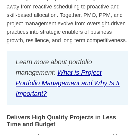
away from reactive scheduling to proactive and
skill-based allocation. Together, PMO, PPM, and
project management evolve from oversight-driven
practices into strategic enablers of business
growth, resilience, and long-term competitiveness.
Learn more about portfolio
management:
What is Project
Portfolio Management and Why Is It
Important?
Delivers High Quality Projects in Less
Time and Budget