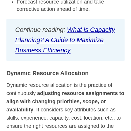
Forecast resource utilization and take
corrective action ahead of time.
Continue reading:
What is Capacity
Planning? A Guide to Maximize
Business Efficiency
Dynamic Resource Allocation
Dynamic resource allocation is the practice of
continuously
adjusting resource assignments to
align with changing priorities, scope, or
availability
. It considers key attributes such as
skills, experience, capacity, cost, location, etc., to
ensure the right resources are assigned to the