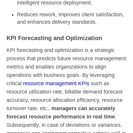
intelligent resource deployment.
Reduces rework, improves client satisfaction,
and enhances delivery standards.
KPI Forecasting and Optimization
KPI forecasting and optimization is a strategic
process that predicts future resource management
metrics and enables organizations to align
operations with business goals. By leveraging
critical
resource management KPIs
such as
resource utilization rate, billable demand forecast
accuracy, resource allocation efficiency, resource
turnover rate, etc.,
managers can accurately
forecast resource performance in real time
.
Subsequently, in case of deviations or variances,