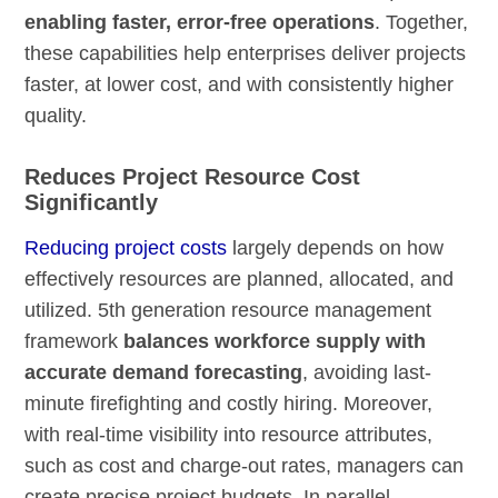
enabling faster, error-free operations
. Together,
these capabilities help enterprises deliver projects
faster, at lower cost, and with consistently higher
quality.
Reduces Project Resource Cost
Significantly
Reducing project costs
largely depends on how
effectively resources are planned, allocated, and
utilized. 5th generation resource management
framework
balances workforce supply with
accurate demand forecasting
, avoiding last-
minute firefighting and costly hiring. Moreover,
with real-time visibility into resource attributes,
such as cost and charge-out rates, managers can
create precise project budgets. In parallel,