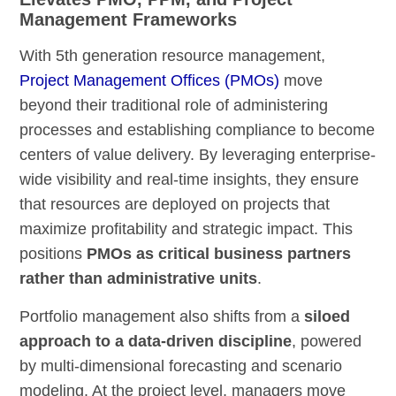
Management Frameworks
With 5th generation resource management,
Project Management Offices (PMOs)
move
beyond their traditional role of administering
processes and establishing compliance to become
centers of value delivery. By leveraging enterprise-
wide visibility and real-time insights, they ensure
that resources are deployed on projects that
maximize profitability and strategic impact. This
positions
PMOs as critical business partners
rather than administrative units
.
Portfolio management also shifts from a
siloed
approach to a data-driven discipline
, powered
by multi-dimensional forecasting and scenario
modeling. At the project level, managers move