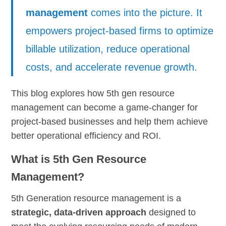
management
comes into the picture. It
empowers project-based firms to optimize
billable utilization, reduce operational
costs, and accelerate revenue growth.
This blog explores how 5th gen resource
management can become a game-changer for
project-based businesses and help them achieve
better operational efficiency and ROI.
What is 5th Gen Resource
Management?
5th Generation resource management is a
strategic, data-driven approach
designed to