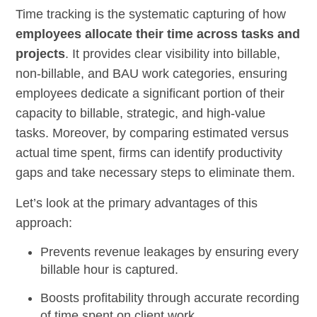
Time tracking is the systematic capturing of how
employees allocate their time across tasks and
projects
. It provides clear visibility into billable,
non-billable, and BAU work categories, ensuring
employees dedicate a significant portion of their
capacity to billable, strategic, and high-value
tasks. Moreover, by comparing estimated versus
actual time spent, firms can identify productivity
gaps and take necessary steps to eliminate them.
Let’s look at the primary advantages of this
approach:
Prevents revenue leakages by ensuring every
billable hour is captured.
Boosts profitability through accurate recording
of time spent on client work.