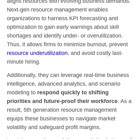
aligns resources with evolving business demands.
Next-gen resource management enables
organizations to harness KPI forecasting and
optimization to gain early warnings about skill
shortages and identify under- or overutilization.
Thus, it allows firms to minimize burnout, prevent
resource underutilization
, and avoid costly last-
minute hiring.
Additionally, they can leverage real-time business
intelligence, advanced analytics, and scenario
modeling to
respond quickly to shifting
priorities and future-proof their workforce
. As a
result, 5th generation resource management
equips these businesses to navigate market
volatility and safeguard profit margins.