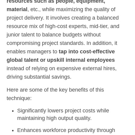
resources such as people, equipment,
material
, etc., while maximizing the quality of
project delivery. It involves creating a balanced
resource mix of high-cost experts, mid-tier, and
junior talent to balance budgets without
compromising project standards. In addition, it
enables managers to
tap into cost-effective
global talent or upskill internal employees
instead of relying on expensive external hires,
driving substantial savings.
Here are some of the key benefits of this
technique:
Significantly lowers project costs while
maintaining high output quality.
Enhances workforce productivity through