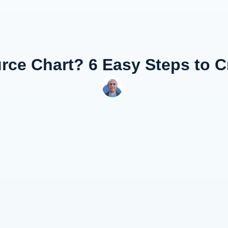
rce Chart? 6 Easy Steps to 