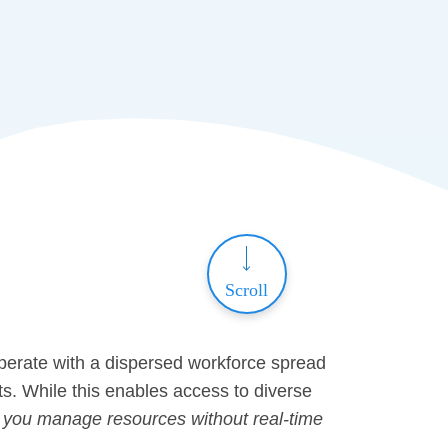
Scroll
operate with a dispersed workforce spread
ts. While this enables access to diverse
you manage resources without real-time