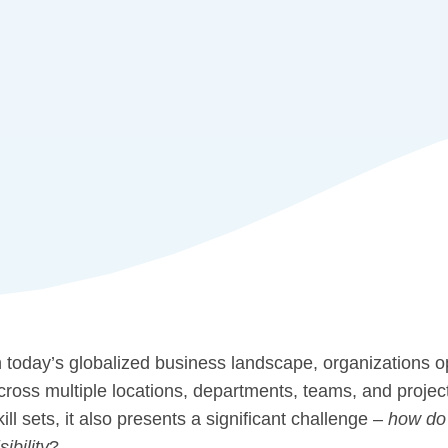
n today’s globalized business landscape, organizations 
cross multiple locations, departments, teams, and projec
kill sets, it also presents a significant challenge –
how do 
sibility
?