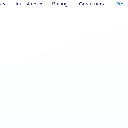
s
Industries
Pricing
Customers
Reso