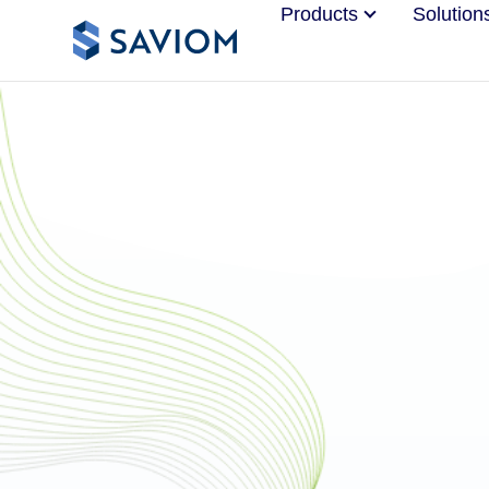
Products
Solution