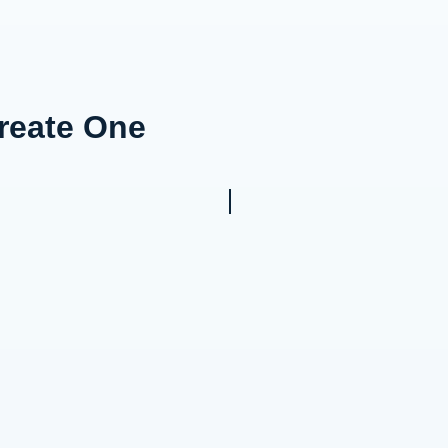
Create One