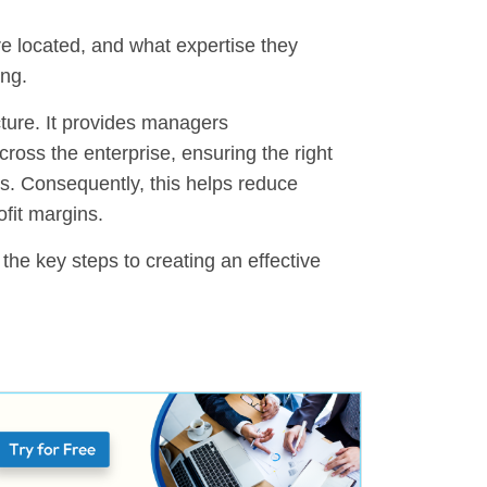
are located, and what expertise they
ing.
ture. It provides managers
cross the enterprise, ensuring the right
es. Consequently, this helps reduce
ofit margins.
d the key steps to creating an effective