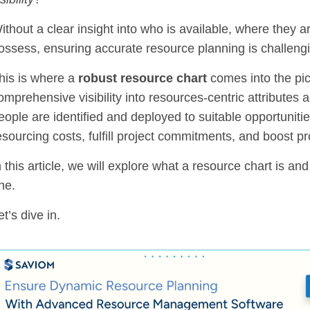
ithout a clear insight into who is available, where they 
ossess, ensuring accurate resource planning is challeng
his is where a
robust resource chart
comes into the pic
omprehensive visibility into resources-centric attributes a
eople are identified and deployed to suitable opportuniti
esourcing costs, fulfill project commitments, and boost pr
n this article, we will explore what a resource chart is an
ne.
et’s dive in.