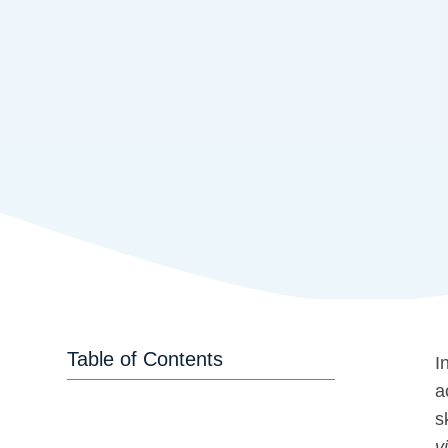
Table of Contents
I
a
s
vi