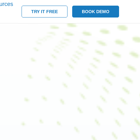
urces
TRY IT FREE
BOOK DEMO