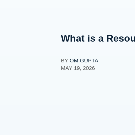
What is a Resou
BY
OM GUPTA
MAY 19, 2026