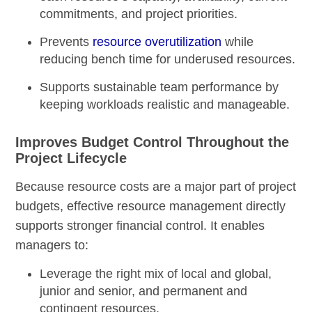
commitments, and project priorities.
Prevents
resource overutilization
while
reducing bench time for underused resources.
Supports sustainable team performance by
keeping workloads realistic and manageable.
Improves Budget Control Throughout the
Project Lifecycle
Because resource costs are a major part of project
budgets, effective resource management directly
supports stronger financial control. It enables
managers to:
Leverage the right mix of local and global,
junior and senior, and permanent and
contingent resources.