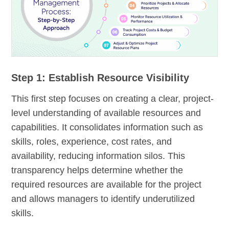
Step 1: Establish Resource Visibility
This first step focuses on creating a clear, project-
level understanding of available resources and
capabilities. It consolidates information such as
skills, roles, experience, cost rates, and
availability, reducing information silos. This
transparency helps determine whether the
required resources are available for the project
and allows managers to identify underutilized
skills.