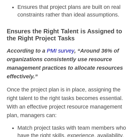
Ensures that project plans are built on real
constraints rather than ideal assumptions.
Ensures the Right Talent is Assigned to
the Right Project Tasks
According to a
PMI survey
, “Around 36% of
organizations consistently use resource
management practices to allocate resources
effectively.”
Once the project plan is in place, assigning the
right talent to the right tasks becomes essential.
With an effective project resource management
plan, managers can:
Match project tasks with team members who
have the right skills, experience, availability,