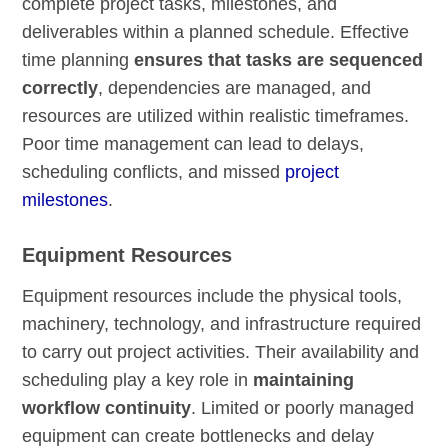
complete project tasks, milestones, and
deliverables within a planned schedule. Effective
time planning
ensures that tasks are sequenced
correctly
, dependencies are managed, and
resources are utilized within realistic timeframes.
Poor time management can lead to delays,
scheduling conflicts, and missed
project
milestones
.
Equipment Resources
Equipment resources include the physical tools,
machinery, technology, and infrastructure required
to carry out project activities. Their availability and
scheduling play a key role in
maintaining
workflow continuity
. Limited or poorly managed
equipment can create bottlenecks and delay