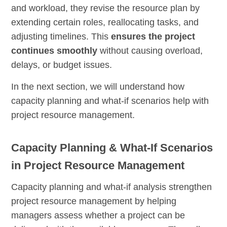
and workload, they revise the resource plan by
extending certain roles, reallocating tasks, and
adjusting timelines. This
ensures the project
continues smoothly
without causing overload,
delays, or budget issues.
In the next section, we will understand how
capacity planning and what-if scenarios help with
project resource management.
Capacity Planning & What-If Scenarios
in Project Resource Management
Capacity planning and what-if analysis strengthen
project resource management by helping
managers assess whether a project can be