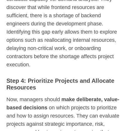
discover that while frontend resources are
sufficient, there is a shortage of backend
engineers during the development phase.
Identifying this gap early allows them to explore
options such as reallocating internal resources,
delaying non-critical work, or onboarding
contractors before the shortage affects project
execution.
Step 4: Prioritize Projects and Allocate
Resources
Now, managers should
make deliberate, value-
based decisions
on which projects to prioritize
and how to assign resources. They can evaluate
projects against strategic importance, risk,