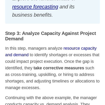
resource forecasting
and its
business benefits.
Step 3: Analyze Capacity Against Project
Demand
In this step, managers analyze
resource capacity
and demand
to identify shortages or excesses that
could impact project execution. Once the gap is
identified, they
take corrective measures
such
as cross-training, upskilling, or hiring to address
shortages, and adjusting timelines or allocations to
manage excesses.
Continuing with the above example, the manager
conducts capacity vs. demand analysis. They