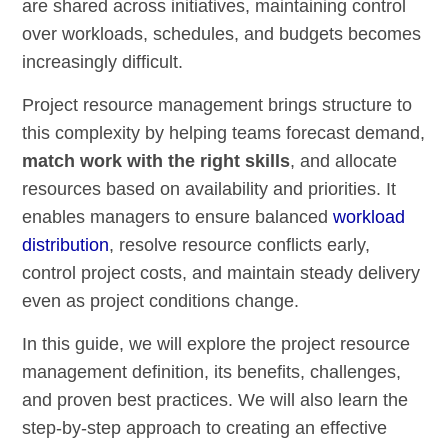
are shared across initiatives, maintaining control
over workloads, schedules, and budgets becomes
increasingly difficult.
Project resource management brings structure to
this complexity by helping teams forecast demand,
match work with the right skills
, and allocate
resources based on availability and priorities. It
enables managers to ensure balanced
workload
distribution
, resolve resource conflicts early,
control project costs, and maintain steady delivery
even as project conditions change.
In this guide, we will explore the project resource
management definition, its benefits, challenges,
and proven best practices. We will also learn the
step-by-step approach to creating an effective