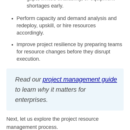
shortages early.
Perform capacity and demand analysis and
redeploy, upskill, or hire resources
accordingly.
Improve project resilience by preparing teams
for resource changes before they disrupt
execution.
Read our
project management guide
to learn why it matters for
enterprises.
Next, let us explore the project resource
management process.