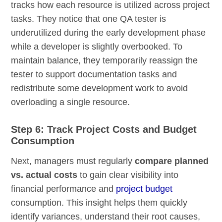
tracks how each resource is utilized across project
tasks. They notice that one QA tester is
underutilized during the early development phase
while a developer is slightly overbooked. To
maintain balance, they temporarily reassign the
tester to support documentation tasks and
redistribute some development work to avoid
overloading a single resource.
Step 6: Track Project Costs and Budget
Consumption
Next, managers must regularly
compare planned
vs. actual costs
to gain clear visibility into
financial performance and
project budget
consumption. This insight helps them quickly
identify variances, understand their root causes,