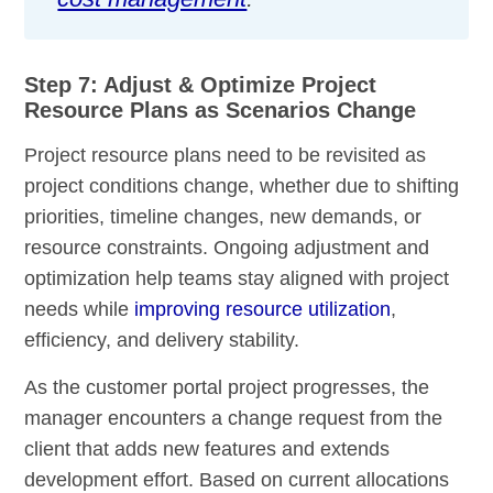
Step 7: Adjust & Optimize Project
Resource Plans as Scenarios Change
Project resource plans need to be revisited as
project conditions change, whether due to shifting
priorities, timeline changes, new demands, or
resource constraints. Ongoing adjustment and
optimization help teams stay aligned with project
needs while
improving resource utilization
,
efficiency, and delivery stability.
As the customer portal project progresses, the
manager encounters a change request from the
client that adds new features and extends
development effort. Based on current allocations