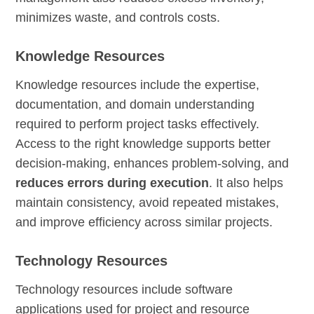
minimizes waste, and controls costs.
Knowledge Resources
Knowledge resources include the expertise,
documentation, and domain understanding
required to perform project tasks effectively.
Access to the right knowledge supports better
decision-making, enhances problem-solving, and
reduces errors during execution
. It also helps
maintain consistency, avoid repeated mistakes,
and improve efficiency across similar projects.
Technology Resources
Technology resources include software
applications used for project and resource