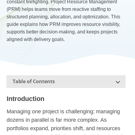
constant firefighting. Project Resource Management
(PRM) helps teams move from reactive staffing to
structured planning, allocation, and optimization. This
guide explains how PRM improves resource visibility,
supports better decision-making, and keeps projects
aligned with delivery goals.
Table of Contents
Introduction
Managing one project is challenging; managing
dozens in parallel is far more complex. As
portfolios expand, priorities shift, and resources