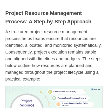
Project Resource Management
Process: A Step-by-Step Approach
A structured project resource management
process helps teams ensure that resources are
identified, allocated, and monitored systematically.
Consequently, project execution remains stable
and aligned with timelines and budgets. The steps
below outline how resources are planned and
managed throughout the project lifecycle using a
practical example: