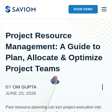
BOOK DEMO
Project Resource
Management: A Guide to
Plan, Allocate & Optimize
Project Teams
BY
OM GUPTA
JUNE 23, 2026
Poor resource planning can turn project execution into