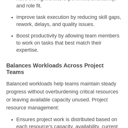
and role fit.
Improve task execution by reducing skill gaps,
rework, delays, and quality issues.
Boost productivity by allowing team members
to work on tasks that best match their
expertise.
Balances Workloads Across Project
Teams
Balanced workloads help teams maintain steady
progress without overburdening critical resources
or leaving available capacity unused. Project
resource management:
Ensures project work is distributed based on
each resource’s capacity, availability, current