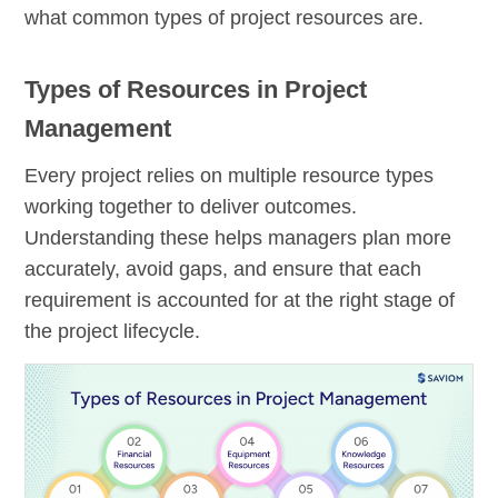
what common types of project resources are.
Types of Resources in Project
Management
Every project relies on multiple resource types
working together to deliver outcomes.
Understanding these helps managers plan more
accurately, avoid gaps, and ensure that each
requirement is accounted for at the right stage of
the project lifecycle.