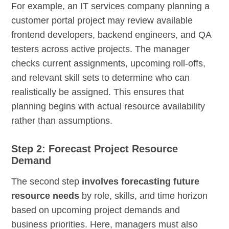
For example, an IT services company planning a
customer portal project may review available
frontend developers, backend engineers, and QA
testers across active projects. The manager
checks current assignments, upcoming roll-offs,
and relevant skill sets to determine who can
realistically be assigned. This ensures that
planning begins with actual resource availability
rather than assumptions.
Step 2: Forecast Project Resource
Demand
The second step
involves forecasting future
resource needs
by role, skills, and time horizon
based on upcoming project demands and
business priorities. Here, managers must also