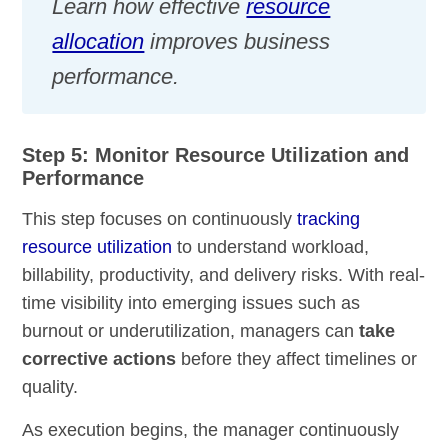
Learn how effective
resource
allocation
improves business
performance.
Step 5: Monitor Resource Utilization and
Performance
This step focuses on continuously
tracking
resource utilization
to understand workload,
billability, productivity, and delivery risks. With real-
time visibility into emerging issues such as
burnout or underutilization, managers can
take
corrective actions
before they affect timelines or
quality.
As execution begins, the manager continuously