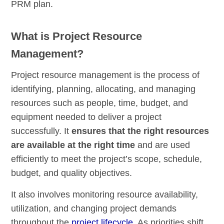
PRM plan.
What is Project Resource
Management?
Project resource management is the process of
identifying, planning, allocating, and managing
resources such as people, time, budget, and
equipment needed to deliver a project
successfully. It
ensures that the right resources
are available at the right time
and are used
efficiently to meet the project’s scope, schedule,
budget, and quality objectives.
It also involves monitoring resource availability,
utilization, and changing project demands
throughout the
project lifecycle
. As priorities shift,