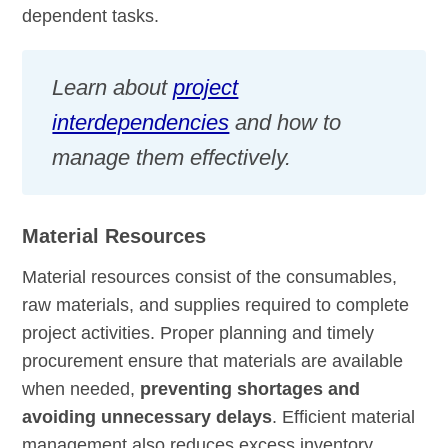
dependent tasks.
Learn about
project
interdependencies
and how to
manage them effectively.
Material Resources
Material resources consist of the consumables,
raw materials, and supplies required to complete
project activities. Proper planning and timely
procurement ensure that materials are available
when needed,
preventing shortages and
avoiding unnecessary delays
. Efficient material
management also reduces excess inventory,