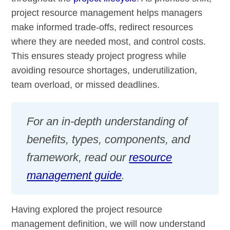
project resource management helps managers
make informed trade-offs, redirect resources
where they are needed most, and control costs.
This ensures steady project progress while
avoiding resource shortages, underutilization,
team overload, or missed deadlines.
For an in-depth understanding of
benefits, types, components, and
framework, read our
resource
management guide
.
Having explored the project resource
management definition, we will now understand