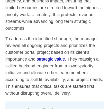
urgency, and business impact, ensuring that
limited resources are directed toward the highest-
priority work. Ultimately, this protects revenue
streams while advancing long-term strategic
outcomes.
To address the identified shortage, the manager
reviews all ongoing projects and prioritizes the
customer portal project based on its client’s
importance and
strategic value
. They reassign a
skilled backend engineer from a lower-priority
initiative and allocate other team members
according to skill fit, availability, and project needs.
This ensures that critical tasks are staffed first
without disrupting overall delivery.