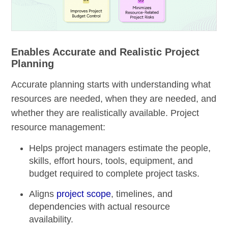
Enables Accurate and Realistic Project
Planning
Accurate planning starts with understanding what
resources are needed, when they are needed, and
whether they are realistically available. Project
resource management:
Helps project managers estimate the people,
skills, effort hours, tools, equipment, and
budget required to complete project tasks.
Aligns
project scope
, timelines, and
dependencies with actual resource
availability.