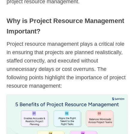
project resource management.
Why is Project Resource Management
Important?
Project resource management plays a critical role
in ensuring that projects are planned realistically,
staffed correctly, and executed without
unnecessary delays or cost overruns. The
following points highlight the importance of project
resource management: