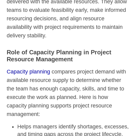
delivered with the available resources. They allow
teams to evaluate feasibility early, make informed
resourcing decisions, and align resource
availability with project requirements to maintain
delivery stability.
Role of Capacity Planning in Project
Resource Management
Capacity planning
compares project demand with
available resource supply to determine whether
the team has enough capacity, skills, and time to
execute the work as planned. Here is how
capacity planning supports project resource
management:
Helps managers identify shortages, excesses,
and timing gaps across the project lifecycle.