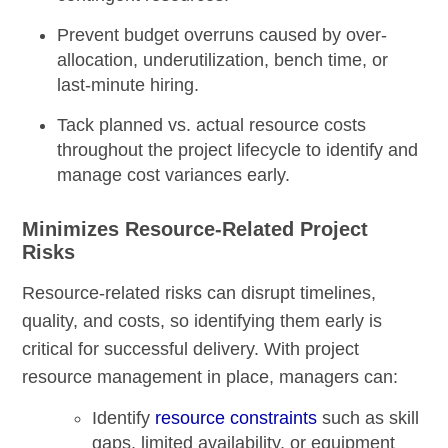
Prevent budget overruns caused by over-
allocation, underutilization, bench time, or
last-minute hiring.
Tack planned vs. actual resource costs
throughout the project lifecycle to identify and
manage cost variances early.
Minimizes Resource-Related Project
Risks
Resource-related risks can disrupt timelines,
quality, and costs, so identifying them early is
critical for successful delivery. With project
resource management in place, managers can:
Identify
resource constraints
such as skill
gaps, limited availability, or equipment