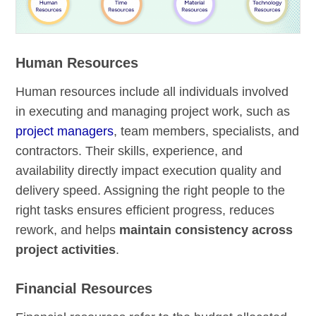
Human Resources
Human resources include all individuals involved
in executing and managing project work, such as
project managers
, team members, specialists, and
contractors. Their skills, experience, and
availability directly impact execution quality and
delivery speed. Assigning the right people to the
right tasks ensures efficient progress, reduces
rework, and helps
maintain consistency across
project activities
.
Financial Resources