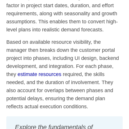
factor in project start dates, duration, and effort
requirements, along with seasonality and growth
assumptions. This enables them to convert high-
level plans into realistic demand forecasts.
Based on available resource visibility, the
manager then breaks down the customer portal
project into phases, including UI design, backend
development, and integration. For each phase,
they
estimate resources
required, the skills
needed, and the duration of involvement. They
also account for overlaps between phases and
potential delays, ensuring the demand plan
reflects actual execution conditions.
Explore the fundamentals of