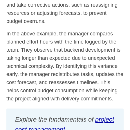
and take corrective actions, such as reassigning
resources or adjusting forecasts, to prevent
budget overruns.
In the above example, the manager compares
planned effort hours with the time logged by the
team. They observe that backend development is
taking longer than expected due to unexpected
technical complexity. By identifying this variance
early, the manager redistributes tasks, updates the
cost forecast, and reassesses timelines. This
helps control budget consumption while keeping
the project aligned with delivery commitments.
Explore the fundamentals of
project
cost management
.