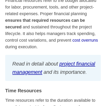
Financial resources refer to the budget allocated
for labor, procurement, tools, and other project-
related expenses. Proper financial planning
ensures that required resources can be
secured
and sustained throughout the project
lifecycle. It also helps managers track spending,
control cost variations, and prevent
cost overruns
during execution.
Read in detail about
project financial
management
and its importance.
Time Resources
Time resources refer to the duration available to