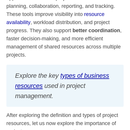
planning, collaboration, reporting, and tracking.
These tools improve visibility into
resource
availability
, workload distribution, and project
progress. They also support
better coordination
,
faster decision-making, and more efficient
management of shared resources across multiple
projects.
Explore the key
types of business
resources
used in project
management.
After exploring the definition and types of project
resources, let us now explore the importance of