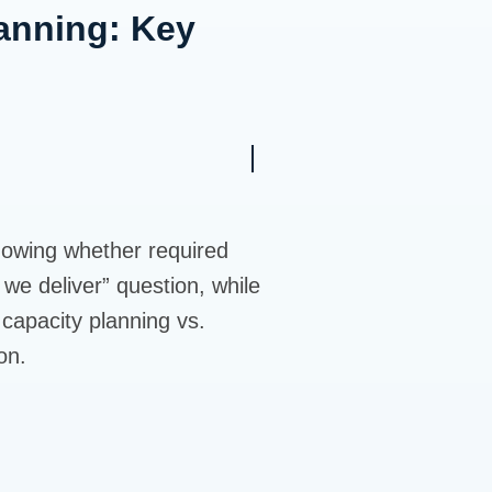
anning: Key
knowing whether required
 we deliver” question, while
capacity planning vs.
on.