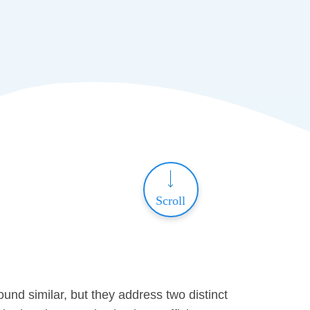
Scroll
nd similar, but they address two distinct