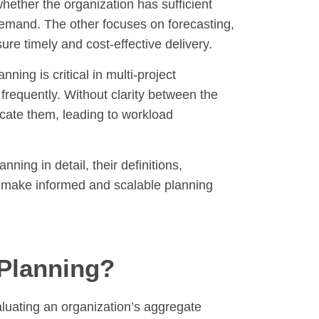
ether the organization has sufficient
demand. The other focuses on forecasting,
re timely and cost-effective delivery.
ing is critical in multi-project
frequently. Without clarity between the
cate them, leading to workload
ning in detail, their definitions,
s make informed and scalable planning
 Planning?
aluating an organization’s aggregate