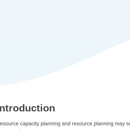
Introduction
esource capacity planning and resource planning may sou