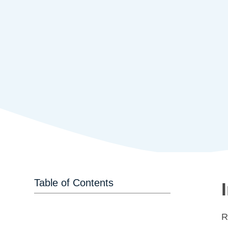
Table of Contents
R