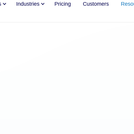
s
Industries
Pricing
Customers
Reso