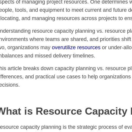
spects of managing project resources. One determines wh
eople, tools, and equipment to meet current and future 
llocating, and managing resources across projects to ensu
nderstanding resource capacity planning vs. resource plann
nvironments where teams are shared, and priorities shift 
wo, organizations may
overutilize resources
or under-allo
mbalances and missed delivery timelines.
his article breaks down capacity planning vs. resource plan
ifferences, and practical use cases to help organization
ecisions.
What is Resource Capacity
esource capacity planning is the strategic process of ev