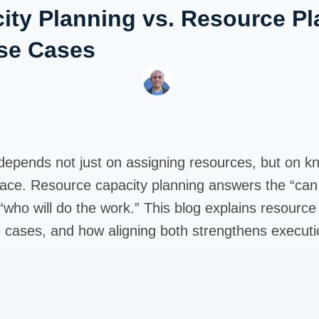
ity Planning vs. Resource Pl
Use Cases
 depends not just on assigning resources, but on 
 place. Resource capacity planning answers the “can
who will do the work.” This blog explains resource 
e cases, and how aligning both strengthens executi