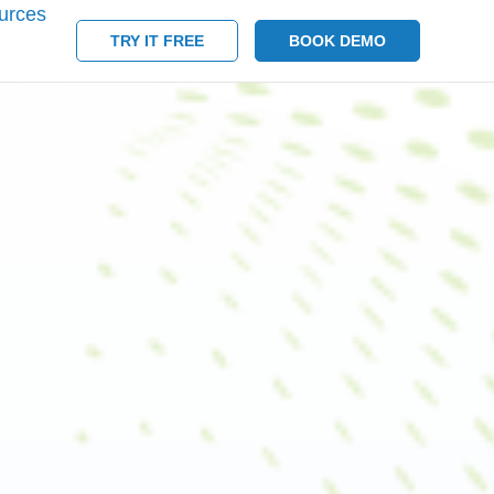
urces
TRY IT FREE
BOOK DEMO