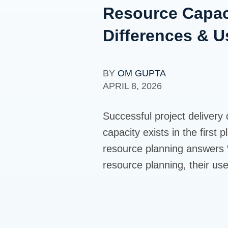
Resource Capac
Differences & 
BY
OM GUPTA
APRIL 8, 2026
Successful project delivery
capacity exists in the first
resource planning answers “
resource planning, their us