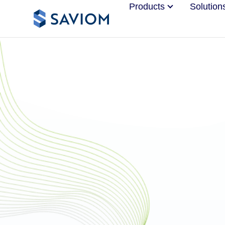
Products
Solution